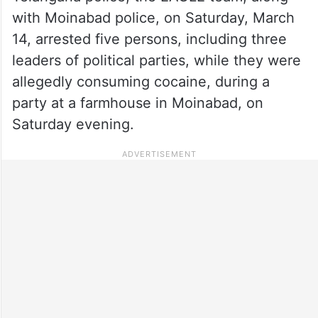
with Moinabad police, on Saturday, March
14, arrested five persons, including three
leaders of political parties, while they were
allegedly consuming cocaine, during a
party at a farmhouse in Moinabad, on
Saturday evening.