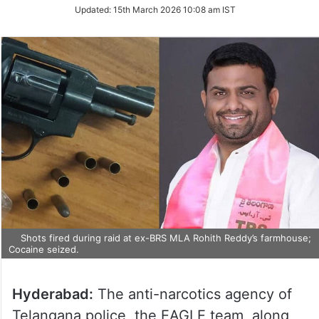
Updated:
15th March 2026 10:08 am IST
Shots fired during raid at ex-BRS MLA Rohith Reddy’s farmhouse;
Cocaine seized.
Hyderabad:
The anti-narcotics agency of
Telangana police, the EAGLE team, along