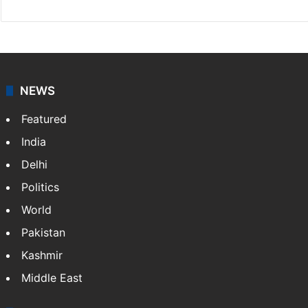
NEWS
Featured
India
Delhi
Politics
World
Pakistan
Kashmir
Middle East