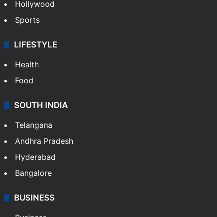
Hollywood
Sports
LIFESTYLE
Health
Food
SOUTH INDIA
Telangana
Andhra Pradesh
Hyderabad
Bangalore
BUSINESS