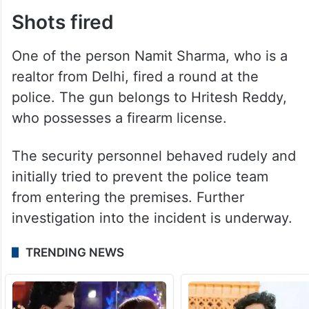
Shots fired
One of the person Namit Sharma, who is a
realtor from Delhi, fired a round at the
police. The gun belongs to Hritesh Reddy,
who possesses a firearm license.
The security personnel behaved rudely and
initially tried to prevent the police team
from entering the premises. Further
investigation into the incident is underway.
TRENDING NEWS