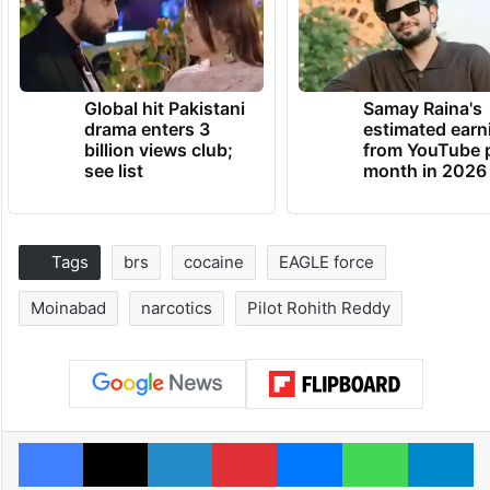
Global hit Pakistani
Samay Raina's
drama enters 3
estimated earn
billion views club;
from YouTube 
see list
month in 2026
Tags
brs
cocaine
EAGLE force
Moinabad
narcotics
Pilot Rohith Reddy
Facebook
X
LinkedIn
Pinterest
Messenger
WhatsAp
T