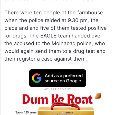
There were ten people at the farmhouse
when the police raided at 9.30 pm, the
place and and five of them tested positive
for drugs. The EAGLE team handed over
the accused to the Moinabad police, who
would again send them to a drug test and
then register a case against them.