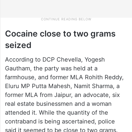
Cocaine close to two grams
seized
According to DCP Chevella, Yogesh
Gautham, the party was held at a
farmhouse, and former MLA Rohith Reddy,
Eluru MP Putta Mahesh, Namit Sharma, a
former MLA from Jaipur, an advocate, six
real estate businessmen and a woman
attended it. While the quantity of the
contraband is being ascertained, police
said it seemed to be close to two grams.