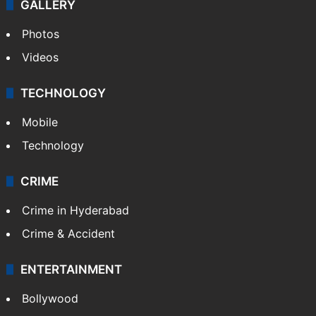
GALLERY
Photos
Videos
TECHNOLOGY
Mobile
Technology
CRIME
Crime in Hyderabad
Crime & Accident
ENTERTAINMENT
Bollywood