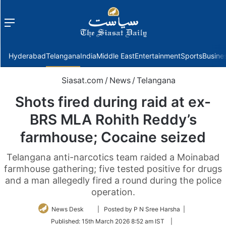
Menu
f
Hyderabad
Telangana
India
Middle East
Entertainment
Sports
Busine
Siasat.com
/
News
/
Telangana
Shots fired during raid at ex-
BRS MLA Rohith Reddy’s
farmhouse; Cocaine seized
Telangana anti-narcotics team raided a Moinabad
farmhouse gathering; five tested positive for drugs
and a man allegedly fired a round during the police
operation.
Follow
News Desk
| Posted by P N Sree Harsha |
on
Published:
15th March 2026 8:52 am IST
|
Twitter