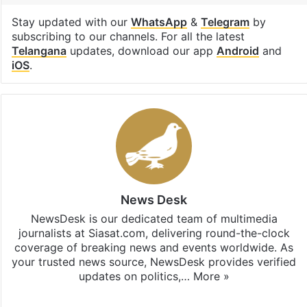
Stay updated with our
WhatsApp
&
Telegram
by
subscribing to our channels. For all the latest
Telangana
updates, download our app
Android
and
iOS
.
News Desk
NewsDesk is our dedicated team of multimedia
journalists at Siasat.com, delivering round-the-clock
coverage of breaking news and events worldwide. As
your trusted news source, NewsDesk provides verified
updates on politics,…
More »
X