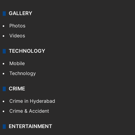
GALLERY
Photos
Videos
TECHNOLOGY
Mobile
Technology
CRIME
Crime in Hyderabad
Crime & Accident
ENTERTAINMENT