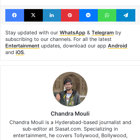
Facebook
X
LinkedIn
Pinterest
Messenger
WhatsAp
T
Stay updated with our
WhatsApp
&
Telegram
by
subscribing to our channels. For all the latest
Entertainment
updates, download our app
Android
and
iOS
.
Chandra Mouli
Chandra Mouli is a Hyderabad-based journalist and
sub-editor at Siasat.com. Specializing in
entertainment, he covers Tollywood, Bollywood,