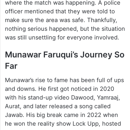
where the match was happening. A police
officer mentioned that they were told to
make sure the area was safe. Thankfully,
nothing serious happened, but the situation
was still unsettling for everyone involved.
Munawar Faruqui’s Journey So
Far
Munawar’s rise to fame has been full of ups
and downs. He first got noticed in 2020
with his stand-up video Dawood, Yamraaj,
Aurat, and later released a song called
Jawab. His big break came in 2022 when
he won the reality show Lock Upp, hosted