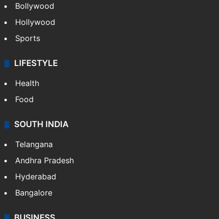
Bollywood
Hollywood
Sports
LIFESTYLE
Health
Food
SOUTH INDIA
Telangana
Andhra Pradesh
Hyderabad
Bangalore
BUSINESS