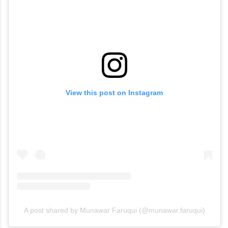
View this post on Instagram
A post shared by Munawar Faruqui (@munawar.faruqui)