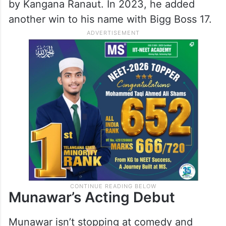
by Kangana Ranaut. In 2023, he added
another win to his name with Bigg Boss 17.
Munawar’s Acting Debut
Munawar isn’t stopping at comedy and