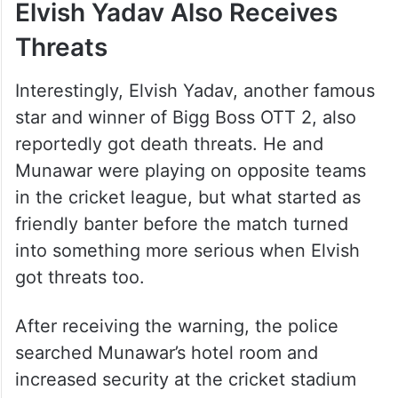
Elvish Yadav Also Receives
Threats
Interestingly, Elvish Yadav, another famous
star and winner of Bigg Boss OTT 2, also
reportedly got death threats. He and
Munawar were playing on opposite teams
in the cricket league, but what started as
friendly banter before the match turned
into something more serious when Elvish
got threats too.
After receiving the warning, the police
searched Munawar’s hotel room and
increased security at the cricket stadium