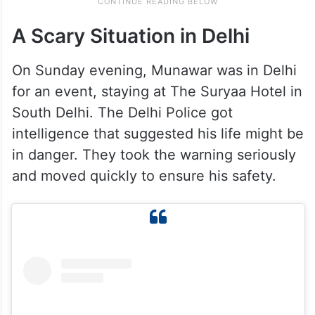
A Scary Situation in Delhi
On Sunday evening, Munawar was in Delhi
for an event, staying at The Suryaa Hotel in
South Delhi. The Delhi Police got
intelligence that suggested his life might be
in danger. They took the warning seriously
and moved quickly to ensure his safety.