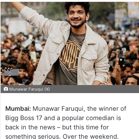
Munawar Faruqui (X)
Mumbai:
Munawar Faruqui, the winner of
Bigg Boss 17 and a popular comedian is
back in the news – but this time for
something serious. Over the weekend,