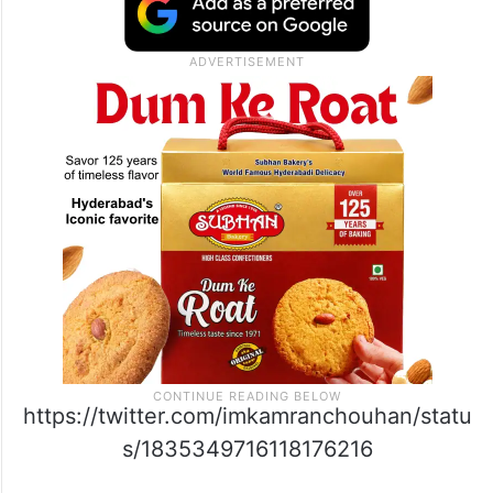
https://twitter.com/imkamranchouhan/statu
s/1835349716118176216