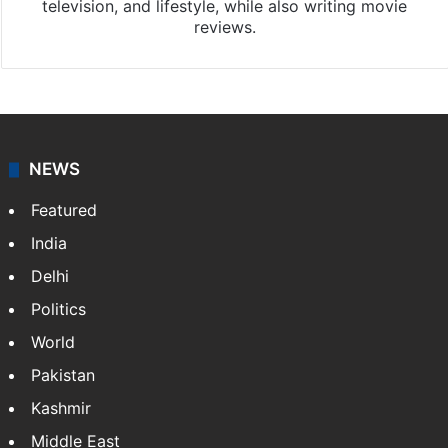
television, and lifestyle, while also writing movie
reviews.
NEWS
Featured
India
Delhi
Politics
World
Pakistan
Kashmir
Middle East