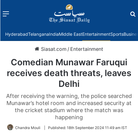
Menu
f
Hyderabad
Telangana
India
Middle East
Entertainment
Sports
Busine
Siasat.com
/
Entertainment
Comedian Munawar Faruqui
receives death threats, leaves
Delhi
After receiving the warning, the police searched
Munawar’s hotel room and increased security at
the cricket stadium where the match was
happening
Chandra Mouli
|
Published:
18th September 2024 11:49 am IST