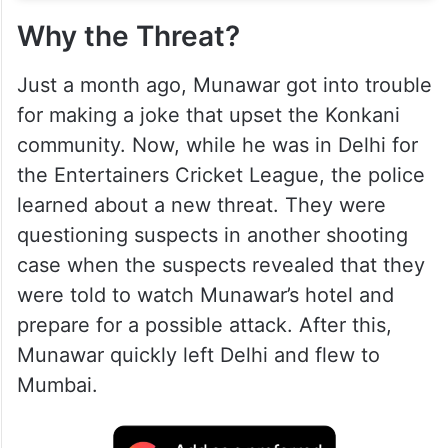
Why the Threat?
Just a month ago, Munawar got into trouble
for making a joke that upset the Konkani
community. Now, while he was in Delhi for
the Entertainers Cricket League, the police
learned about a new threat. They were
questioning suspects in another shooting
case when the suspects revealed that they
were told to watch Munawar’s hotel and
prepare for a possible attack. After this,
Munawar quickly left Delhi and flew to
Mumbai.