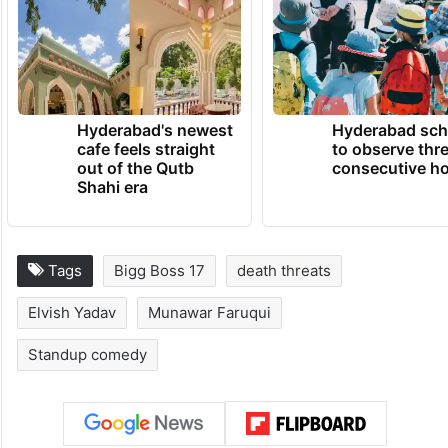
Hyderabad's newest
Hyderabad sch
cafe feels straight
to observe thr
out of the Qutb
consecutive ho
Shahi era
Tags
Bigg Boss 17
death threats
Elvish Yadav
Munawar Faruqui
Standup comedy