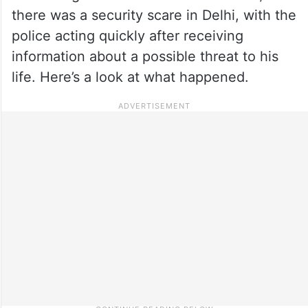
there was a security scare in Delhi, with the
police acting quickly after receiving
information about a possible threat to his
life. Here’s a look at what happened.