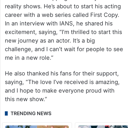
reality shows. He’s about to start his acting
career with a web series called First Copy.
In an interview with IANS, he shared his
excitement, saying, “I’m thrilled to start this
new journey as an actor. It’s a big
challenge, and I can’t wait for people to see
me in a new role.”
He also thanked his fans for their support,
saying, “The love I’ve received is amazing,
and I hope to make everyone proud with
this new show.”
TRENDING NEWS