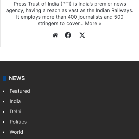
Press Trust of India
Press Trust of India (PTI) is India’s premier news
agency, having a reach as vast as the Indian Railways.
It employs more than 400 journalists and 500
stringers to cover…
More »
Website
Facebook
X
NEWS