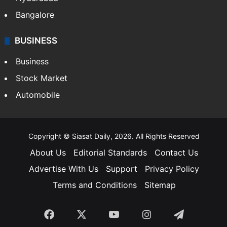
Food
SOUTH INDIA
Telangana
Andhra Pradesh
Hyderabad
Bangalore
BUSINESS
Business
Stock Market
Automobile
Copyright © Siasat Daily, 2026. All Rights Reserved