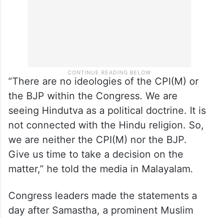
“There are no ideologies of the CPI(M) or
the BJP within the Congress. We are
seeing Hindutva as a political doctrine. It is
not connected with the Hindu religion. So,