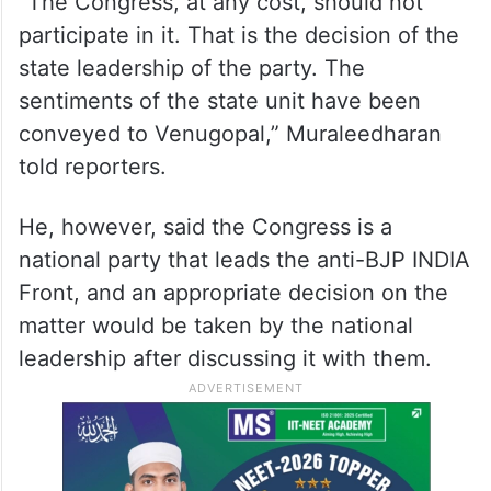
K C Venugopal,” Muraleedharan said earlier
in the day amid growing pressure from
Muslim groups in the state against
Congress leaders attending the ceremony.
“The Congress, at any cost, should not
participate in it. That is the decision of the
state leadership of the party. The
sentiments of the state unit have been
conveyed to Venugopal,” Muraleedharan
told reporters.
He, however, said the Congress is a
national party that leads the anti-BJP INDIA
Front, and an appropriate decision on the