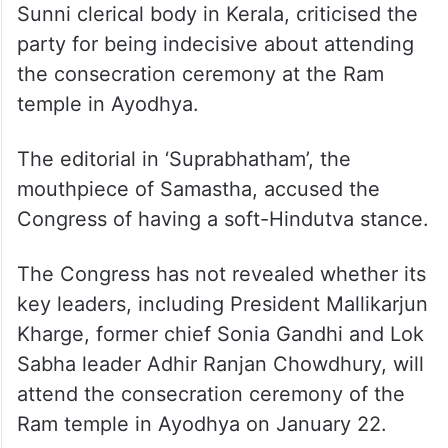
we are neither the CPI(M) nor the BJP.
Give us time to take a decision on the
matter,” he told the media in Malayalam.
Congress leaders made the statements a
day after Samastha, a prominent Muslim
Sunni clerical body in Kerala, criticised the
party for being indecisive about attending
the consecration ceremony at the Ram
temple in Ayodhya.
The editorial in ‘Suprabhatham’, the
mouthpiece of Samastha, accused the
Congress of having a soft-Hindutva stance.
The Congress has not revealed whether its