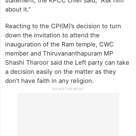
When asked about Muraleedharan’s
statement, the KPCC chief said, “Ask him
about it.”
Reacting to the CPI(M)’s decision to turn
down the invitation to attend the
inauguration of the Ram temple, CWC
member and Thiruvananthapuram MP
Shashi Tharoor said the Left party can take
a decision easily on the matter as they
don’t have faith in any religion.