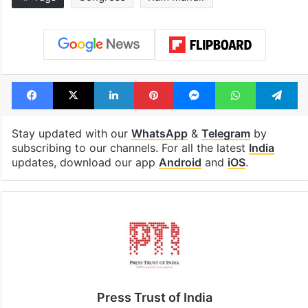
Global hit Pakistani
Samay Raina's
drama enters 3
estimated earn
billion views club;
from YouTube 
see list
month in 2026
Tags
Congress
Ram Mandir
Facebook
X
LinkedIn
Pinterest
Messenger
WhatsAp
T
Stay updated with our
WhatsApp
&
Telegram
by
subscribing to our channels. For all the latest
India
updates, download our app
Android
and
iOS
.