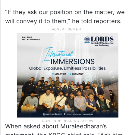
INDIA Front, has announced that it would
participate in the consecration ceremony of
the Ram temple.
Sudhakaran said it is a decision to be taken
by the national leadership of the party.
“If they ask our position on the matter, we
will convey it to them,” he told reporters.