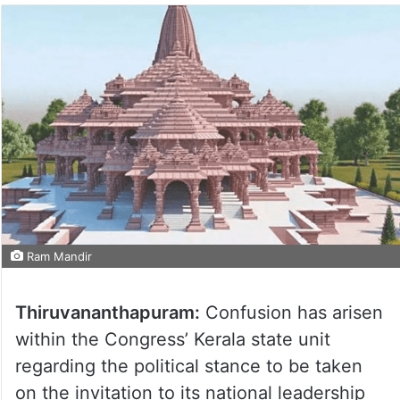
Ram Mandir
Thiruvananthapuram:
Confusion has arisen
within the Congress’ Kerala state unit
regarding the political stance to be taken
on the invitation to its national leadership