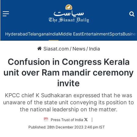
Menu
f
Hyderabad
Telangana
India
Middle East
Entertainment
Sports
Busine
Siasat.com
/
News
/
India
Confusion in Congress Kerala
unit over Ram mandir ceremony
invite
KPCC chief K Sudhakaran expressed that he was
unaware of the state unit conveying its position to
the national leadership on the matter.
Follow
Press Trust of India
|
on
Published:
28th December 2023 2:46 pm IST
Twitter