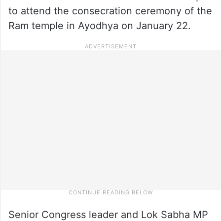
to attend the consecration ceremony of the
Ram temple in Ayodhya on January 22.