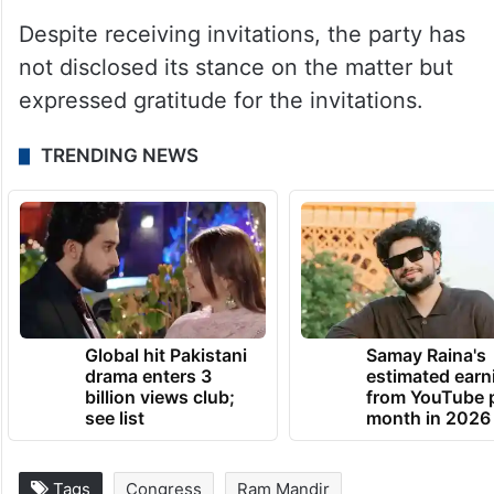
key leaders, including President Mallikarjun
Kharge, former chief Sonia Gandhi and Lok
Sabha leader Adhir Ranjan Chowdhury, will
attend the consecration ceremony of the
Ram temple in Ayodhya on January 22.
Despite receiving invitations, the party has
not disclosed its stance on the matter but
expressed gratitude for the invitations.
TRENDING NEWS