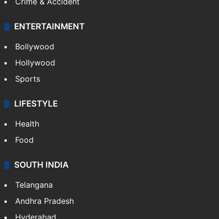
Mobile
Technology
CRIME
Crime in Hyderabad
Crime & Accident
ENTERTAINMENT
Bollywood
Hollywood
Sports
LIFESTYLE
Health