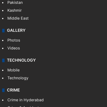
Featured
India
Delhi
Politics
World
Pakistan
Kashmir
Middle East
GALLERY
Photos
Videos
TECHNOLOGY