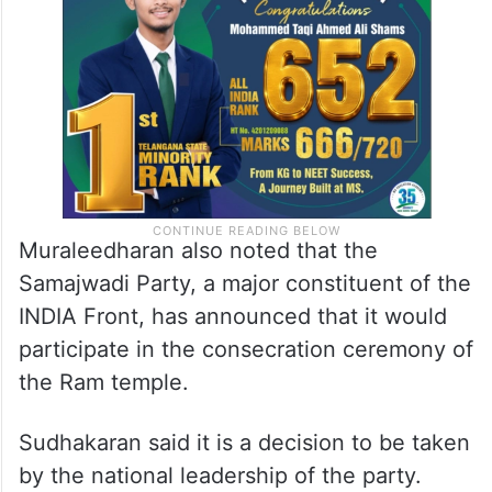
matter would be taken by the national
leadership after discussing it with them.
Muraleedharan also noted that the
Samajwadi Party, a major constituent of the