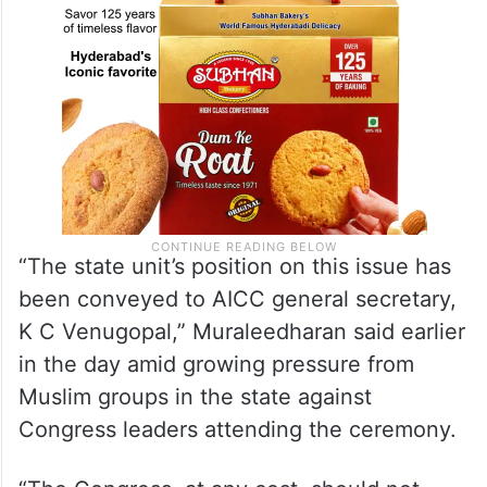
“The state unit’s position on this issue has
been conveyed to AICC general secretary,