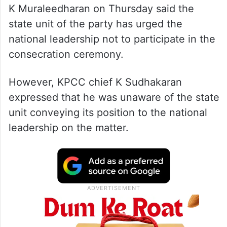
Senior Congress leader and Lok Sabha MP
K Muraleedharan on Thursday said the
state unit of the party has urged the
national leadership not to participate in the
consecration ceremony.
However, KPCC chief K Sudhakaran
expressed that he was unaware of the state
unit conveying its position to the national
leadership on the matter.