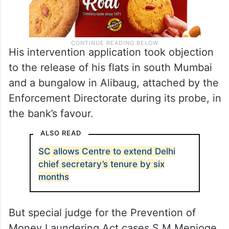
His intervention application took objection
to the release of his flats in south Mumbai
and a bungalow in Alibaug, attached by the
Enforcement Directorate during its probe, in
the bank’s favour.
ALSO READ
SC allows Centre to extend Delhi
chief secretary’s tenure by six
months
But special judge for the Prevention of
Money Laundering Act cases S M Menjoge