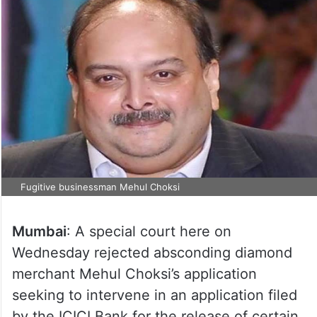
Fugitive businessman Mehul Choksi
Mumbai
: A special court here on
Wednesday rejected absconding diamond
merchant Mehul Choksi’s application
seeking to intervene in an application filed
by the ICICI Bank for the release of certain