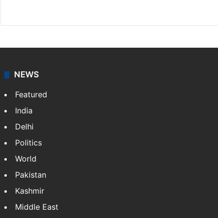
Website
Facebook
X
NEWS
Featured
India
Delhi
Politics
World
Pakistan
Kashmir
Middle East