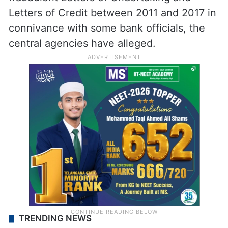
Letters of Credit between 2011 and 2017 in
connivance with some bank officials, the
central agencies have alleged.
TRENDING NEWS