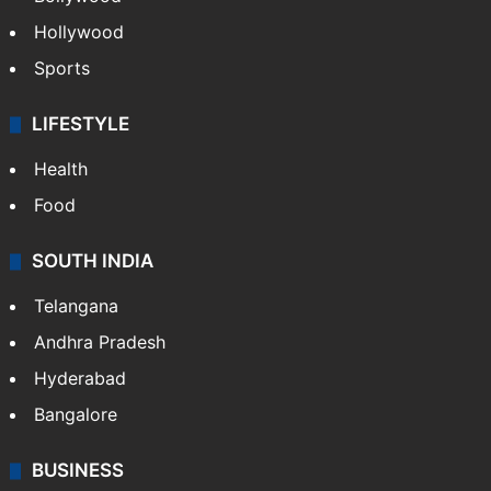
Hollywood
Sports
LIFESTYLE
Health
Food
SOUTH INDIA
Telangana
Andhra Pradesh
Hyderabad
Bangalore
BUSINESS