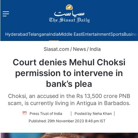
Menu
f
Hyderabad
Telangana
India
Middle East
Entertainment
Sports
Busine
Siasat.com
/
News
/
India
Court denies Mehul Choksi
permission to intervene in
bank’s plea
Choksi, an accused in the Rs 13,500 crore PNB
scam, is currently living in Antigua in Barbados.
Follow
Press Trust of India
| Posted by Neha Khan |
on
Published:
29th November 2023 8:46 pm IST
Twitter