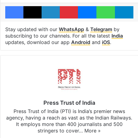
Facebook
X
LinkedIn
Pinterest
Messenger
WhatsAp
T
Stay updated with our
WhatsApp
&
Telegram
by
subscribing to our channels. For all the latest
India
updates, download our app
Android
and
iOS
.
Press Trust of India
Press Trust of India (PTI) is India’s premier news
agency, having a reach as vast as the Indian Railways.
It employs more than 400 journalists and 500
stringers to cover…
More »