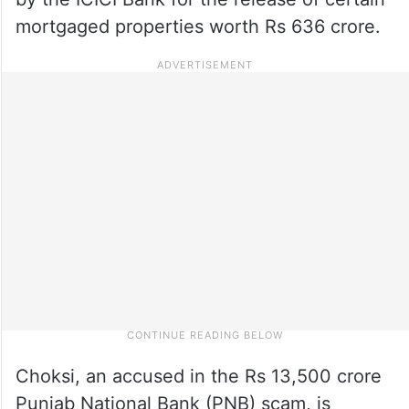
mortgaged properties worth Rs 636 crore.
Choksi, an accused in the Rs 13,500 crore
Punjab National Bank (PNB) scam, is