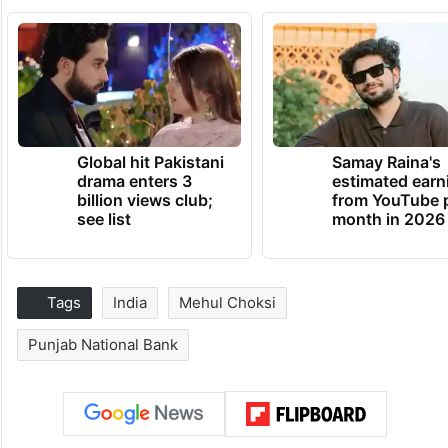
Global hit Pakistani
Samay Raina's
drama enters 3
estimated earn
billion views club;
from YouTube 
see list
month in 2026
Tags
India
Mehul Choksi
Punjab National Bank