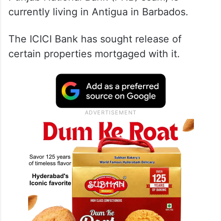
currently living in Antigua in Barbados.
The ICICI Bank has sought release of
certain properties mortgaged with it.