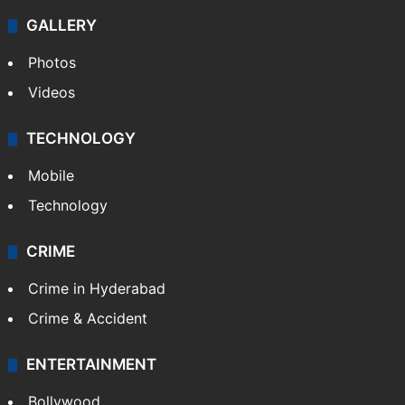
GALLERY
Photos
Videos
TECHNOLOGY
Mobile
Technology
CRIME
Crime in Hyderabad
Crime & Accident
ENTERTAINMENT
Bollywood