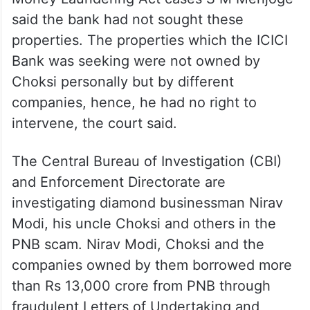
said the bank had not sought these
properties. The properties which the ICICI
Bank was seeking were not owned by
Choksi personally but by different
companies, hence, he had no right to
intervene, the court said.
The Central Bureau of Investigation (CBI)
and Enforcement Directorate are
investigating diamond businessman Nirav
Modi, his uncle Choksi and others in the
PNB scam. Nirav Modi, Choksi and the
companies owned by them borrowed more
than Rs 13,000 crore from PNB through
fraudulent Letters of Undertaking and