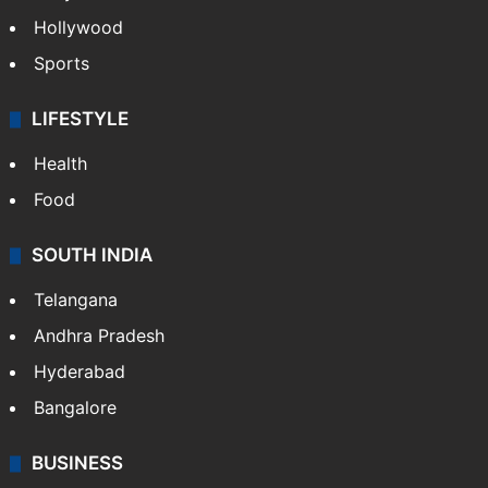
Hollywood
Sports
LIFESTYLE
Health
Food
SOUTH INDIA
Telangana
Andhra Pradesh
Hyderabad
Bangalore
BUSINESS