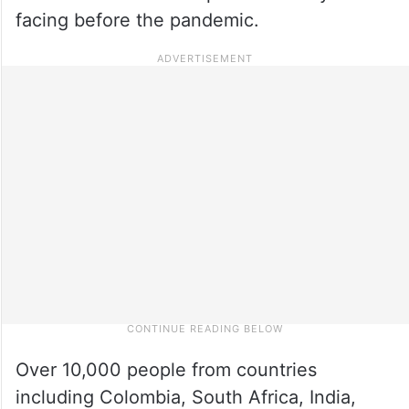
facing before the pandemic.
Over 10,000 people from countries
including Colombia, South Africa, India,