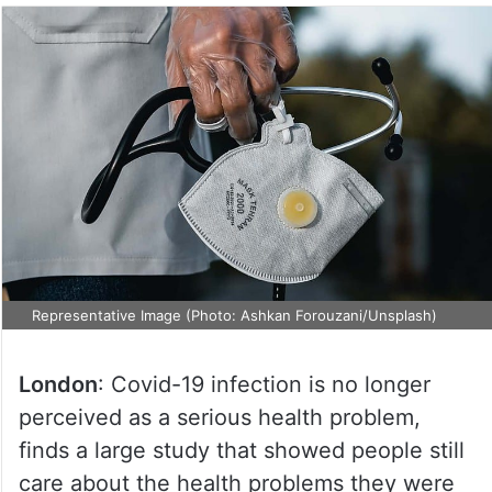
Representative Image (Photo: Ashkan Forouzani/Unsplash)
London
: Covid-19 infection is no longer
perceived as a serious health problem,
finds a large study that showed people still
care about the health problems they were