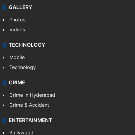
GALLERY
Photos
Videos
TECHNOLOGY
Mobile
Technology
CRIME
Crime in Hyderabad
Crime & Accident
ENTERTAINMENT
Bollywood