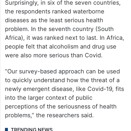
Surprisingly, in six of the seven countries,
the respondents ranked waterborne
diseases as the least serious health
problem. In the seventh country (South
Africa), it was ranked next to last. In Africa,
people felt that alcoholism and drug use
were also more serious than Covid.
“Our survey-based approach can be used
to quickly understand how the threat of a
newly emergent disease, like Covid-19, fits
into the larger context of public
perceptions of the seriousness of health
problems,” the researchers said.
TRENDING NEWS