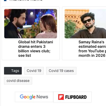
Global hit Pakistani
Samay Raina's
drama enters 3
estimated earn
billion views club;
from YouTube 
see list
month in 2026
Tags
Covid 19
Covid 19 cases
covid disease