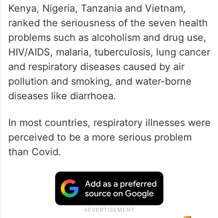
Kenya, Nigeria, Tanzania and Vietnam,
ranked the seriousness of the seven health
problems such as alcoholism and drug use,
HIV/AIDS, malaria, tuberculosis, lung cancer
and respiratory diseases caused by air
pollution and smoking, and water-borne
diseases like diarrhoea.
In most countries, respiratory illnesses were
perceived to be a more serious problem
than Covid.