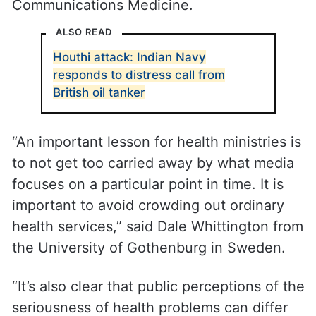
Communications Medicine.
ALSO READ
Houthi attack: Indian Navy
responds to distress call from
British oil tanker
“An important lesson for health ministries is
to not get too carried away by what media
focuses on a particular point in time. It is
important to avoid crowding out ordinary
health services,” said Dale Whittington from
the University of Gothenburg in Sweden.
“It’s also clear that public perceptions of the
seriousness of health problems can differ