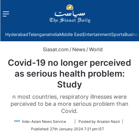
Menu
f
Hyderabad
Telangana
India
Middle East
Entertainment
Sports
Busine
Siasat.com
/
News
/
World
Covid-19 no longer perceived
as serious health problem:
Study
n most countries, respiratory illnesses were
perceived to be a more serious problem than
Covid.
Follow
Indo-Asian News Service
| Posted by Arsalan Nazir |
on
Published:
27th January 2024 7:21 pm IST
Twitter