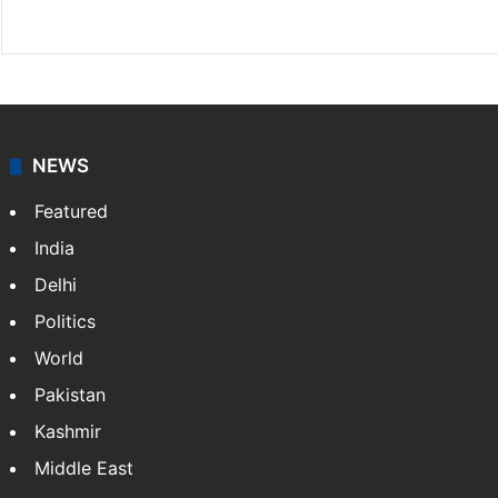
Facebook
X
NEWS
Featured
India
Delhi
Politics
World
Pakistan
Kashmir
Middle East