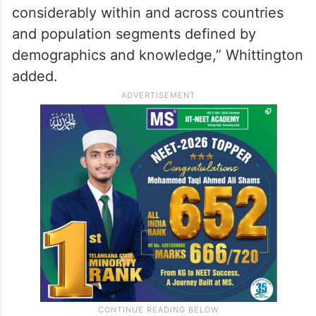
considerably within and across countries
and population segments defined by
demographics and knowledge,” Whittington
added.