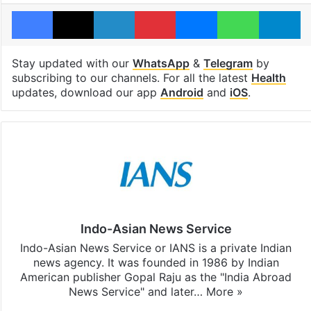
Facebook
X
LinkedIn
Pinterest
Messenger
WhatsAp
T
Stay updated with our
WhatsApp
&
Telegram
by
subscribing to our channels. For all the latest
Health
updates, download our app
Android
and
iOS
.
Indo-Asian News Service
Indo-Asian News Service or IANS is a private Indian
news agency. It was founded in 1986 by Indian
American publisher Gopal Raju as the "India Abroad
News Service" and later…
More »