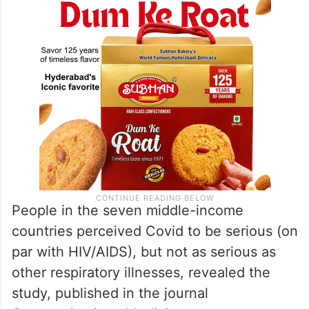
People in the seven middle-income
countries perceived Covid to be serious (on
par with HIV/AIDS), but not as serious as
other respiratory illnesses, revealed the
study, published in the journal