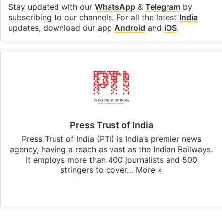
Stay updated with our
WhatsApp
&
Telegram
by
subscribing to our channels. For all the latest
India
updates, download our app
Android
and
iOS
.
Press Trust of India
Press Trust of India (PTI) is India’s premier news
agency, having a reach as vast as the Indian Railways.
It employs more than 400 journalists and 500
stringers to cover…
More »
Website
Facebook
X