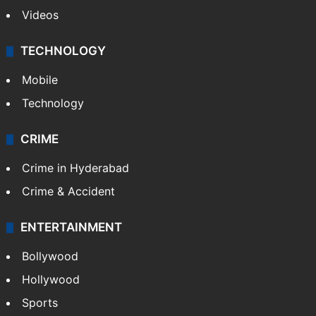
Videos
TECHNOLOGY
Mobile
Technology
CRIME
Crime in Hyderabad
Crime & Accident
ENTERTAINMENT
Bollywood
Hollywood
Sports