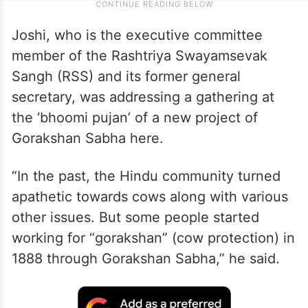
Joshi, who is the executive committee
member of the Rashtriya Swayamsevak
Sangh (RSS) and its former general
secretary, was addressing a gathering at
the ‘bhoomi pujan’ of a new project of
Gorakshan Sabha here.
“In the past, the Hindu community turned
apathetic towards cows along with various
other issues. But some people started
working for “gorakshan” (cow protection) in
1888 through Gorakshan Sabha,” he said.