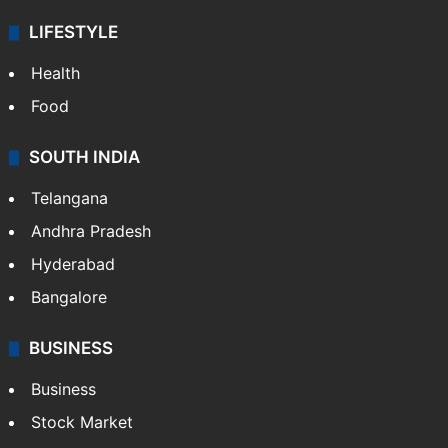
LIFESTYLE
Health
Food
SOUTH INDIA
Telangana
Andhra Pradesh
Hyderabad
Bangalore
BUSINESS
Business
Stock Market