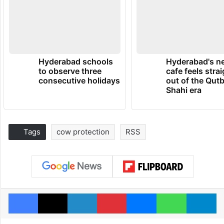
Hyderabad schools
Hyderabad's n
to observe three
cafe feels stra
consecutive holidays
out of the Qut
Shahi era
Tags
cow protection
RSS
Facebook
X
LinkedIn
Pinterest
Messenger
WhatsAp
T