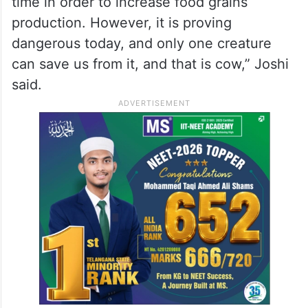
time in order to increase food grains
production. However, it is proving
dangerous today, and only one creature
can save us from it, and that is cow,” Joshi
said.