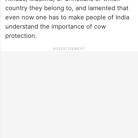
country they belong to, and lamented that
even now one has to make people of India
understand the importance of cow
protection.