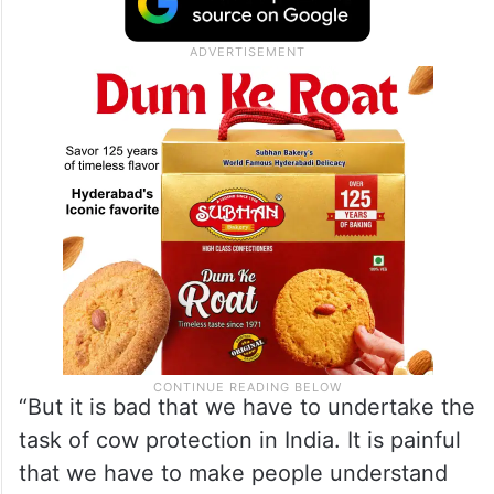
“But it is bad that we have to undertake the
task of cow protection in India. It is painful
that we have to make people understand