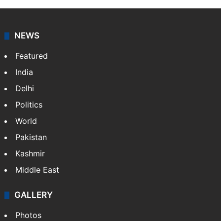
NEWS
Featured
India
Delhi
Politics
World
Pakistan
Kashmir
Middle East
GALLERY
Photos