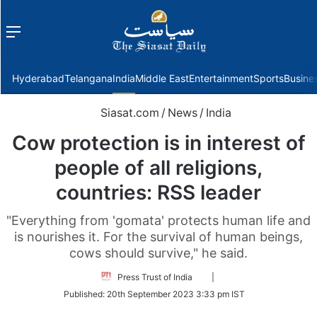
Menu
f
Hyderabad
Telangana
India
Middle East
Entertainment
Sports
Busine
Siasat.com
/
News
/
India
Cow protection is in interest of
people of all religions,
countries: RSS leader
"Everything from 'gomata' protects human life and
is nourishes it. For the survival of human beings,
cows should survive," he said.
Follow
Press Trust of India
|
on
Published:
20th September 2023 3:33 pm IST
Twitter