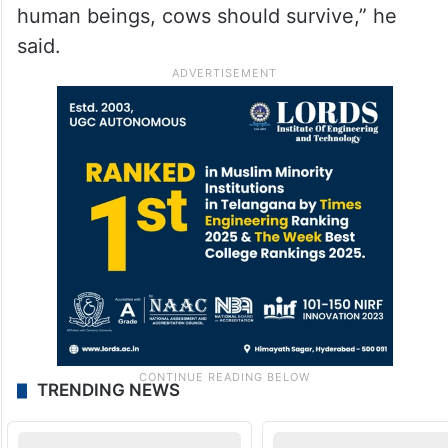
human beings, cows should survive,” he
said.
TRENDING NEWS