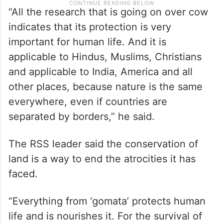
“All the research that is going on over cow
indicates that its protection is very
important for human life. And it is
applicable to Hindus, Muslims, Christians
and applicable to India, America and all
other places, because nature is the same
everywhere, even if countries are
separated by borders,” he said.
The RSS leader said the conservation of
land is a way to end the atrocities it has
faced.
“Everything from ‘gomata’ protects human
life and is nourishes it. For the survival of