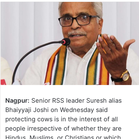
Nagpur:
Senior RSS leader Suresh alias
Bhaiyyaji Joshi on Wednesday said
protecting cows is in the interest of all
people irrespective of whether they are
Hindus, Muslims, or Christians or which