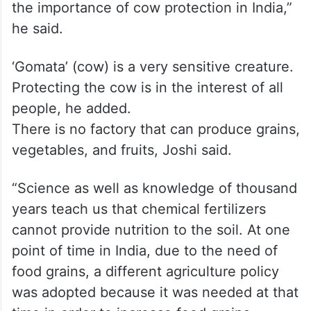
the importance of cow protection in India,”
he said.
‘Gomata’ (cow) is a very sensitive creature.
Protecting the cow is in the interest of all
people, he added.
There is no factory that can produce grains,
vegetables, and fruits, Joshi said.
“Science as well as knowledge of thousand
years teach us that chemical fertilizers
cannot provide nutrition to the soil. At one
point of time in India, due to the need of
food grains, a different agriculture policy
was adopted because it was needed at that