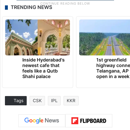
TRENDING NEWS
Inside Hyderabad's
1st greenfield
newest cafe that
highway conne
feels like a Qutb
Telangana, AP 
Shahi palace
open in a week
Tags
CSK
IPL
KKR