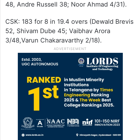
48, Andre Russell 38; Noor Ahmad 4/31).
CSK: 183 for 8 in 19.4 overs (Dewald Brevis
52, Shivam Dube 45; Vaibhav Arora
3/48,Varun Chakaravarthy 2/18).