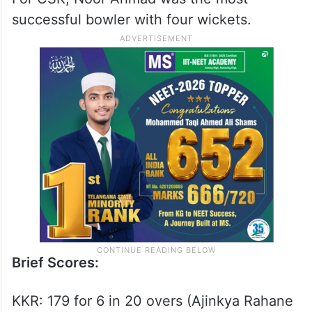
successful bowler with four wickets.
Brief Scores:
KKR: 179 for 6 in 20 overs (Ajinkya Rahane