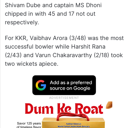
Shivam Dube and captain MS Dhoni
chipped in with 45 and 17 not out
respectively.
For KKR, Vaibhav Arora (3/48) was the most
successful bowler while Harshit Rana
(2/43) and Varun Chakaravarthy (2/18) took
two wickets apiece.