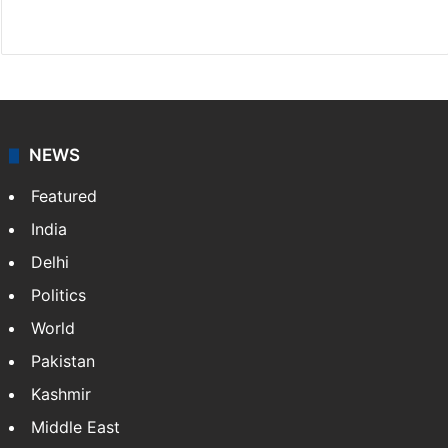
Website
Facebook
X
NEWS
Featured
India
Delhi
Politics
World
Pakistan
Kashmir
Middle East