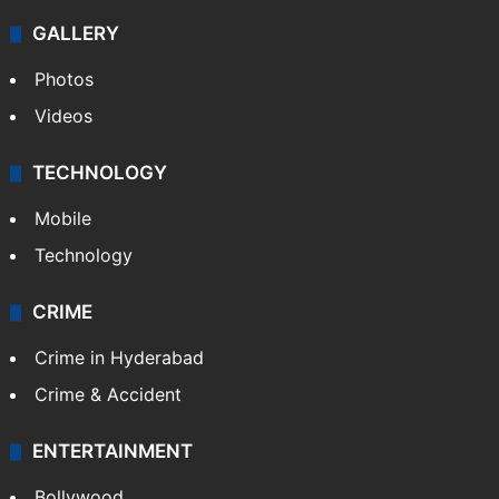
GALLERY
Photos
Videos
TECHNOLOGY
Mobile
Technology
CRIME
Crime in Hyderabad
Crime & Accident
ENTERTAINMENT
Bollywood