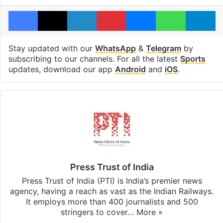
Facebook
X
LinkedIn
Pinterest
Messenger
WhatsAp
T
Stay updated with our
WhatsApp
&
Telegram
by
subscribing to our channels. For all the latest
Sports
updates, download our app
Android
and
iOS
.
Press Trust of India
Press Trust of India (PTI) is India’s premier news
agency, having a reach as vast as the Indian Railways.
It employs more than 400 journalists and 500
stringers to cover…
More »