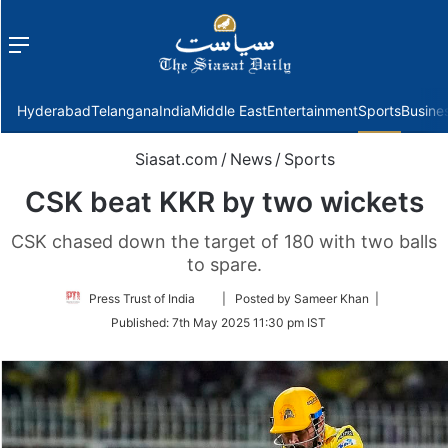
Menu
f
Hyderabad
Telangana
India
Middle East
Entertainment
Sports
Busine
Siasat.com
/
News
/
Sports
CSK beat KKR by two wickets
CSK chased down the target of 180 with two balls
to spare.
Follow
Press Trust of India
| Posted by Sameer Khan |
on
Published:
7th May 2025 11:30 pm IST
Twitter