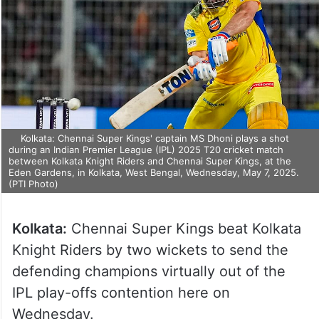
Kolkata: Chennai Super Kings' captain MS Dhoni plays a shot
during an Indian Premier League (IPL) 2025 T20 cricket match
between Kolkata Knight Riders and Chennai Super Kings, at the
Eden Gardens, in Kolkata, West Bengal, Wednesday, May 7, 2025.
(PTI Photo)
Kolkata:
Chennai Super Kings beat Kolkata
Knight Riders by two wickets to send the
defending champions virtually out of the
IPL play-offs contention here on
Wednesday.