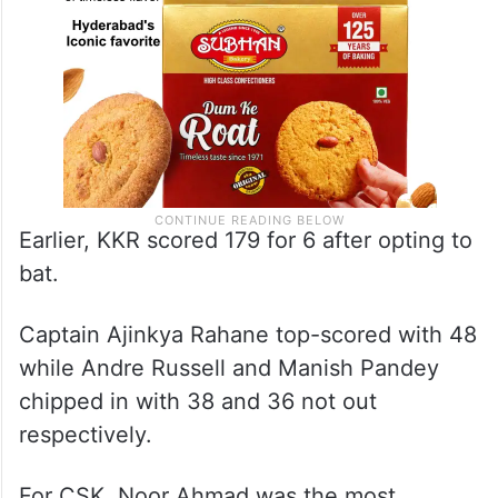
Earlier, KKR scored 179 for 6 after opting to
bat.
Captain Ajinkya Rahane top-scored with 48
while Andre Russell and Manish Pandey
chipped in with 38 and 36 not out
respectively.
For CSK, Noor Ahmad was the most