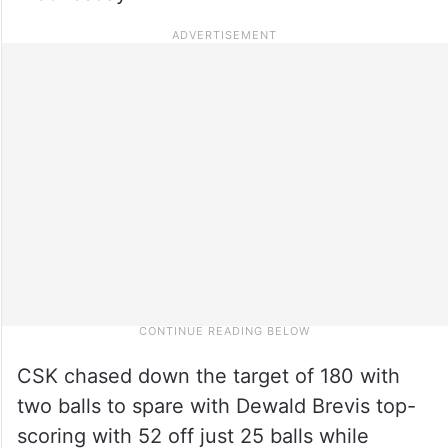
CSK chased down the target of 180 with
two balls to spare with Dewald Brevis top-
scoring with 52 off just 25 balls while