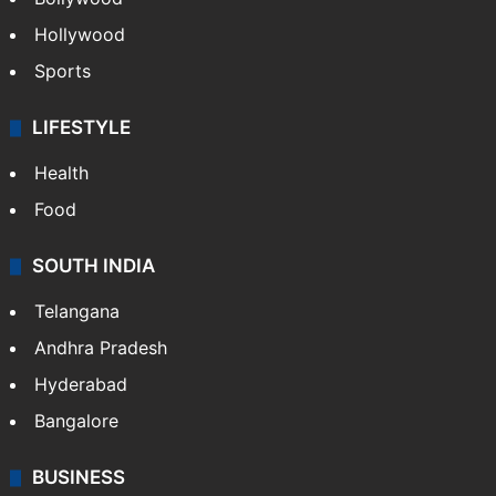
Hollywood
Sports
LIFESTYLE
Health
Food
SOUTH INDIA
Telangana
Andhra Pradesh
Hyderabad
Bangalore
BUSINESS