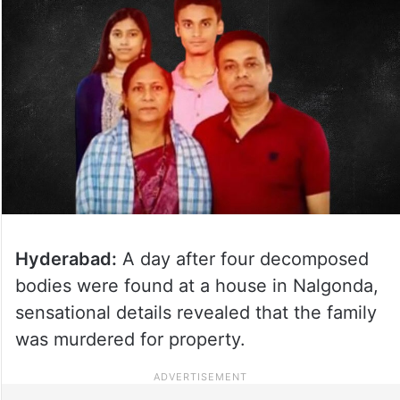
Hyderabad:
A day after four decomposed
bodies were found at a house in Nalgonda,
sensational details revealed that the family
was murdered for property.