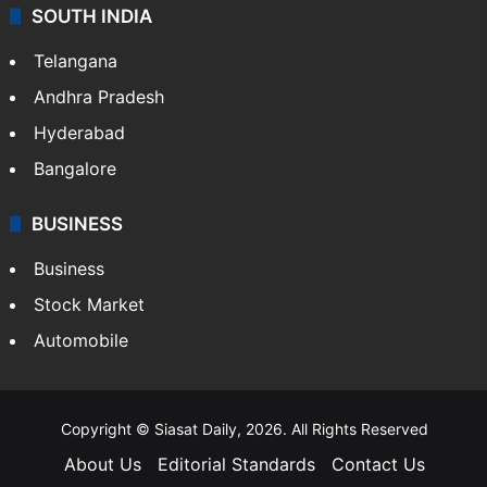
SOUTH INDIA
Telangana
Andhra Pradesh
Hyderabad
Bangalore
BUSINESS
Business
Stock Market
Automobile
Copyright © Siasat Daily, 2026. All Rights Reserved
About Us
Editorial Standards
Contact Us