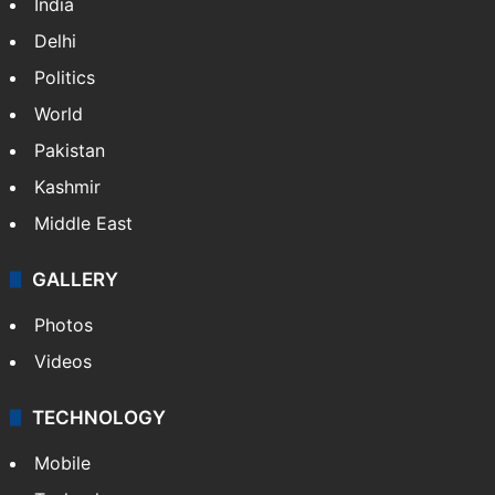
India
Delhi
Politics
World
Pakistan
Kashmir
Middle East
GALLERY
Photos
Videos
TECHNOLOGY
Mobile