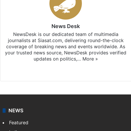
News Desk
NewsDesk is our dedicated team of multimedia
journalists at Siasat.com, delivering round-the-clock
coverage of breaking news and events worldwide. As
your trusted news source, NewsDesk provides verified
updates on politics,…
More »
X
NEWS
Featured