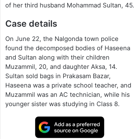
of her third husband Mohammad Sultan, 45.
Case details
On June 22, the Nalgonda town police
found the decomposed bodies of Haseena
and Sultan along with their children
Muzammil, 20, and daughter Aksa, 14.
Sultan sold bags in Prakasam Bazar,
Haseena was a private school teacher, and
Muzammil was an AC technician, while his
younger sister was studying in Class 8.