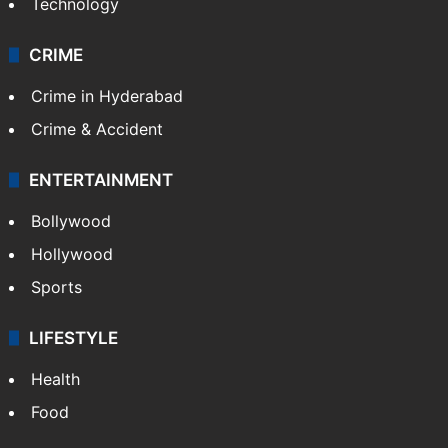
Technology
CRIME
Crime in Hyderabad
Crime & Accident
ENTERTAINMENT
Bollywood
Hollywood
Sports
LIFESTYLE
Health
Food