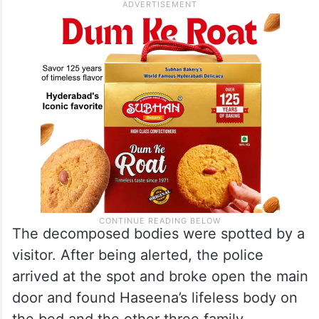
The decomposed bodies were spotted by a
visitor. After being alerted, the police
arrived at the spot and broke open the main
door and found Haseena’s lifeless body on
the bed and the other three family