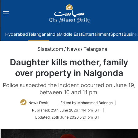
Menu
f
Hyderabad
Telangana
India
Middle East
Entertainment
Sports
Busine
Siasat.com
/
News
/
Telangana
Daughter kills mother, family
over property in Nalgonda
Police suspected the incident occurred on June 19,
between 10 and 11 pm.
Follow
News Desk
| Edited by Mohammed Baleegh |
on
Published:
25th June 2026 1:44 pm IST
|
Twitter
Updated:
25th June 2026 5:21 pm IST