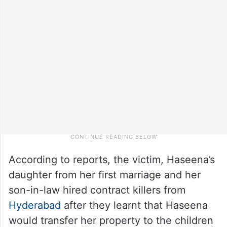
According to reports, the victim, Haseena’s
daughter from her first marriage and her
son-in-law hired contract killers from
Hyderabad
after they learnt that Haseena
would transfer her property to the children