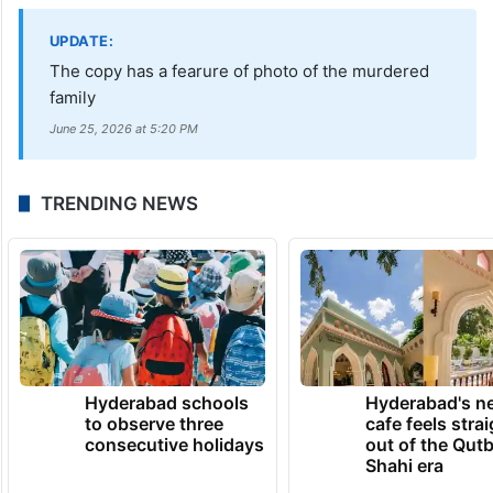
UPDATE:
The copy has a fearure of photo of the murdered
family
June 25, 2026 at 5:20 PM
TRENDING NEWS
Hyderabad schools
Hyderabad's n
to observe three
cafe feels stra
consecutive holidays
out of the Qut
Shahi era