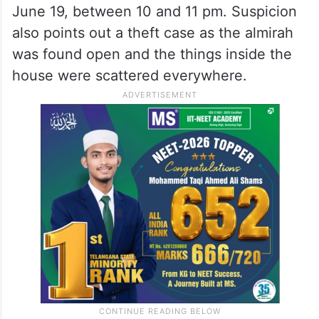
June 19, between 10 and 11 pm. Suspicion
also points out a theft case as the almirah
was found open and the things inside the
house were scattered everywhere.