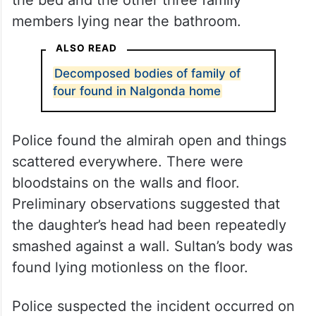
members lying near the bathroom.
ALSO READ
Decomposed bodies of family of
four found in Nalgonda home
Police found the almirah open and things
scattered everywhere. There were
bloodstains on the walls and floor.
Preliminary observations suggested that
the daughter’s head had been repeatedly
smashed against a wall. Sultan’s body was
found lying motionless on the floor.
Police suspected the incident occurred on