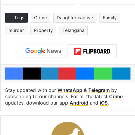
Tags
Crime
Daughter captive
Family
murder
Property
Telangana
Facebook
X
LinkedIn
Pinterest
Messenger
WhatsAp
T
Stay updated with our
WhatsApp
&
Telegram
by
subscribing to our channels. For all the latest
Crime
updates, download our app
Android
and
iOS
.