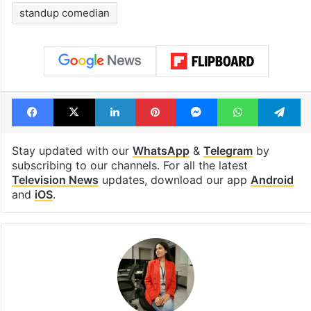
standup comedian
Facebook
X
LinkedIn
Pinterest
Messenger
WhatsAp
T
Stay updated with our
WhatsApp
&
Telegram
by
subscribing to our channels. For all the latest
Television News
updates, download our app
Android
and
iOS
.