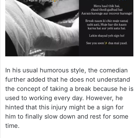
In his usual humorous style, the comedian
further added that he does not understand
the concept of taking a break because he is
used to working every day. However, he
hinted that this injury might be a sign for
him to finally slow down and rest for some
time.