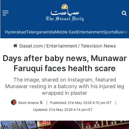
Menu
f
Hyderabad
Telangana
India
Middle East
Entertainment
Sports
Busine
Siasat.com
/
Entertainment
/
Television News
Days after baby news, Munawar
Faruqui faces health scare
The image, shared on Instagram, featured
Munawar resting in a balcony with his injured leg
wrapped in plaster
Follow
Rasti Amena
|
Published:
21st May 2026 4:10 pm IST
|
on
Updated:
21st May 2026 4:14 pm IST
Twitter