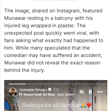
The image, shared on Instagram, featured
Munawar resting in a balcony with his
injured leg wrapped in plaster. The
unexpected post quickly went viral, with
fans asking what exactly had happened to
him. While many speculated that the
comedian may have suffered an accident,
Munawar did not reveal the exact reason
behind the injury.