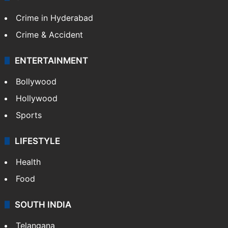
Crime in Hyderabad
Crime & Accident
ENTERTAINMENT
Bollywood
Hollywood
Sports
LIFESTYLE
Health
Food
SOUTH INDIA
Telangana