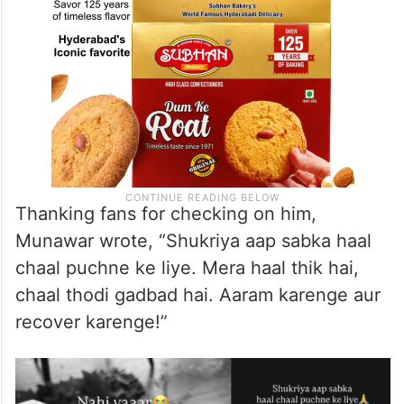
Thanking fans for checking on him,
Munawar wrote, “Shukriya aap sabka haal
chaal puchne ke liye. Mera haal thik hai,
chaal thodi gadbad hai. Aaram karenge aur
recover karenge!”