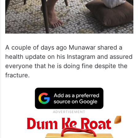
A couple of days ago Munawar shared a
health update on his Instagram and assured
everyone that he is doing fine despite the
fracture.