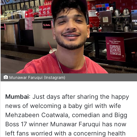
Munawar Faruqui (Instagram)
Mumbai
: Just days after sharing the happy
news of welcoming a baby girl with wife
Mehzabeen Coatwala, comedian and Bigg
Boss 17 winner Munawar Faruqui has now
left fans worried with a concerning health