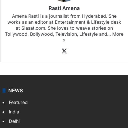
Rasti Amena
Amena Rasti is a journalist from Hyderabad. She
works as an editor at Entertainment & Lifestyle desk
at Siasat.com. She loves to weave stories on
Tollywood, Bollywood, Television, Lifestyle and…
More
»
X
NEWS
Featured
India
Delhi