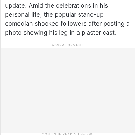
update. Amid the celebrations in his
personal life, the popular stand-up
comedian shocked followers after posting a
photo showing his leg in a plaster cast.