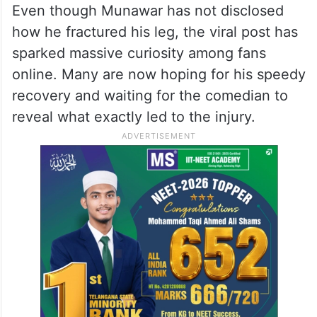
Even though Munawar has not disclosed
how he fractured his leg, the viral post has
sparked massive curiosity among fans
online. Many are now hoping for his speedy
recovery and waiting for the comedian to
reveal what exactly led to the injury.