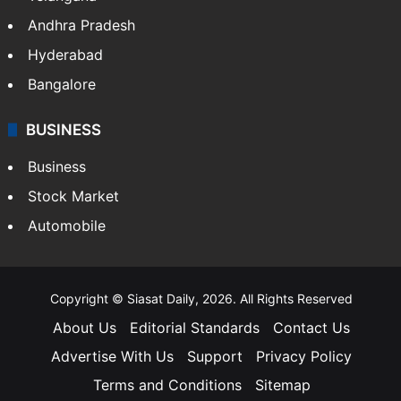
Andhra Pradesh
Hyderabad
Bangalore
BUSINESS
Business
Stock Market
Automobile
Copyright © Siasat Daily, 2026. All Rights Reserved
About Us
Editorial Standards
Contact Us
Advertise With Us
Support
Privacy Policy
Terms and Conditions
Sitemap