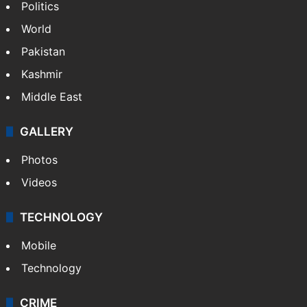
Politics
World
Pakistan
Kashmir
Middle East
GALLERY
Photos
Videos
TECHNOLOGY
Mobile
Technology
CRIME