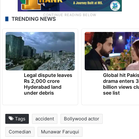
TRENDING NEWS
Legal dispute leaves
Global hit Paki
Rs 2,000 crore
drama enters 3
Hyderabad land
billion views cl
under debris
see list
Tags
accident
Bollywood actor
Comedian
Munawar Faruqui