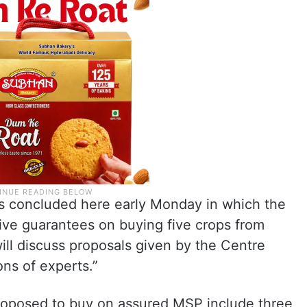
lks concluded here early Monday in which the
ve guarantees on buying five crops from
ill discuss proposals given by the Centre
ons of experts.”
roposed to buy on assured MSP include three