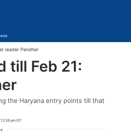
Sidebar
deos
mer leader Pandher
 till Feb 21:
her
 the Haryana entry points till that
 12:36 pm IST