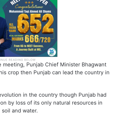
he meeting, Punjab Chief Minister Bhagwant
this crop then Punjab can lead the country in
revolution in the country though Punjab had
n by loss of its only natural resources in
e soil and water.