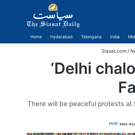
Home
Hyderabad
Telangana
India
Mid
Siasat.com
/
N
‘Delhi chalo
Fa
There will be peaceful protests at
Indo-As