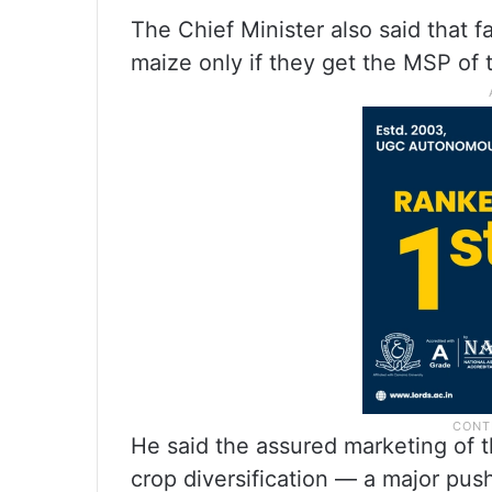
The Chief Minister also said that 
maize only if they get the MSP of 
He said the assured marketing of 
crop diversification — a major push