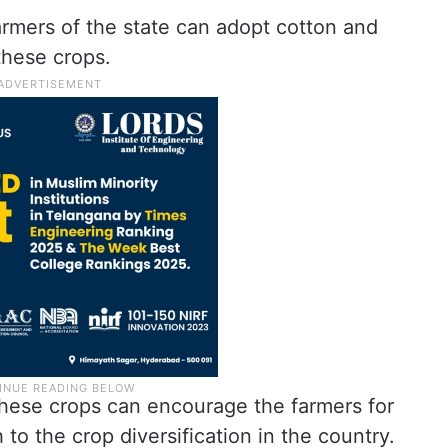
farmers of the state can adopt cotton and
these crops.
these crops can encourage the farmers for
 to the crop diversification in the country.