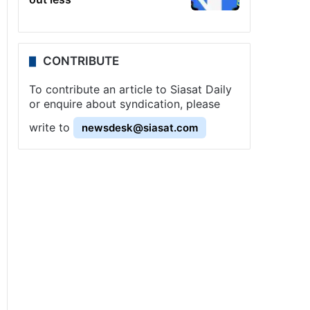
CONTRIBUTE
To contribute an article to Siasat Daily
or enquire about syndication, please
write to
newsdesk@siasat.com