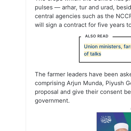
pulses — arhar, tur and urad, besid
central agencies such as the NCCF
will sign a contract for five years 
ALSO READ
Union ministers, fa
of talks
The farmer leaders have been ask
comprising Arjun Munda, Piyush Go
proposal and give their consent bef
government.