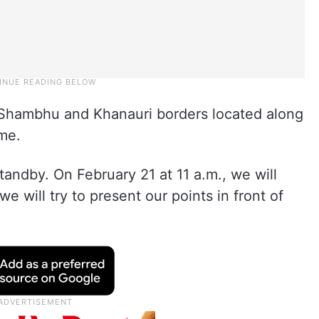
t Shambhu and Khanauri borders located along
ime.
standby. On February 21 at 11 a.m., we will
e will try to present our points in front of