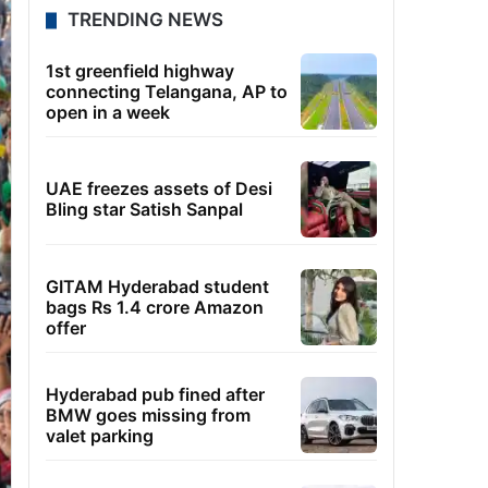
TRENDING NEWS
1st greenfield highway
connecting Telangana, AP to
open in a week
UAE freezes assets of Desi
Bling star Satish Sanpal
GITAM Hyderabad student
bags Rs 1.4 crore Amazon
offer
Hyderabad pub fined after
BMW goes missing from
valet parking