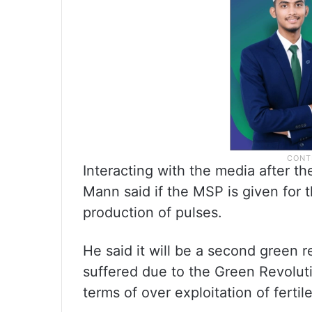
Interacting with the media after t
Mann said if the MSP is given for 
production of pulses.
He said it will be a second green 
suffered due to the Green Revolutio
terms of over exploitation of fertil