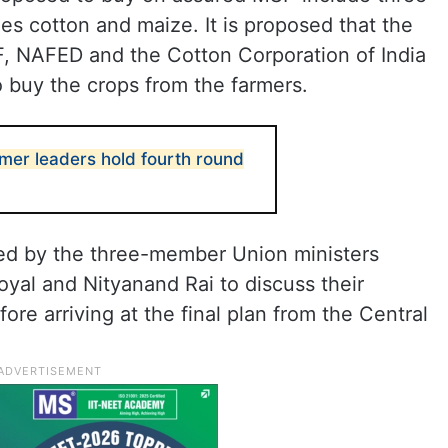
es cotton and maize. It is proposed that the
, NAFED and the Cotton Corporation of India
to buy the crops from the farmers.
rmer leaders hold fourth round
ed by the three-member Union ministers
yal and Nityanand Rai to discuss their
ore arriving at the final plan from the Central