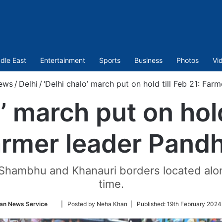
dle East
Entertainment
Sports
Business
Photos
Vi
ews
/
Delhi
/
‘Delhi chalo’ march put on hold till Feb 21: Far
’ march put on hold
rmer leader Pand
 Shambhu and Khanauri borders located along
time.
Follow
ian News Service
| Posted by Neha Khan |
Published:
19th February 2024
on
Twitter