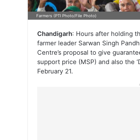
Farmers (PTI Photo/File Photo)
Chandigarh
: Hours after holding t
farmer leader Sarwan Singh Pandh
Centre’s proposal to give guarant
support price (MSP) and also the ‘
February 21.