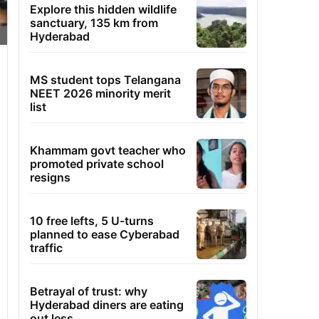
Explore this hidden wildlife
sanctuary, 135 km from
Hyderabad
MS student tops Telangana
NEET 2026 minority merit
list
Khammam govt teacher who
promoted private school
resigns
10 free lefts, 5 U-turns
planned to ease Cyberabad
traffic
Betrayal of trust: why
Hyderabad diners are eating
out less