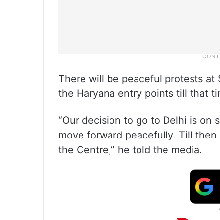
There will be peaceful protests a
the Haryana entry points till that t
“Our decision to go to Delhi is on 
move forward peacefully. Till then w
the Centre,” he told the media.