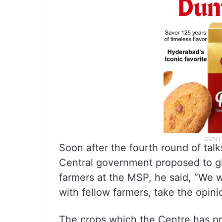
Soon after the fourth round of ta
Central government proposed to gi
farmers at the MSP, he said, “We w
with fellow farmers, take the opini
The crops which the Centre has p