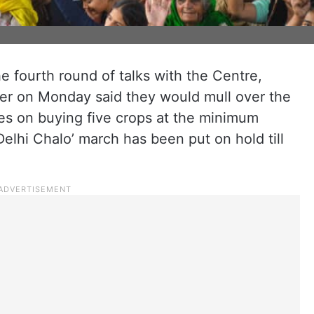
he fourth round of talks with the Centre,
er on Monday said they would mull over the
ees on buying five crops at the minimum
Delhi Chalo’ march has been put on hold till