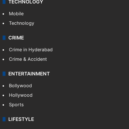
TECHNOLOGY
Mobile
Technology
CRIME
Crime in Hyderabad
Crime & Accident
ENTERTAINMENT
Bollywood
Hollywood
Sports
LIFESTYLE