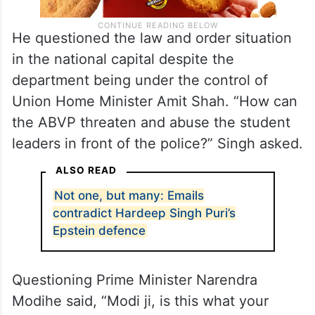
He questioned the law and order situation
in the national capital despite the
department being under the control of
Union Home Minister Amit Shah. “How can
the ABVP threaten and abuse the student
leaders in front of the police?” Singh asked.
ALSO READ
Not one, but many: Emails
contradict Hardeep Singh Puri’s
Epstein defence
Questioning Prime Minister Narendra
Modihe said, “Modi ji, is this what your