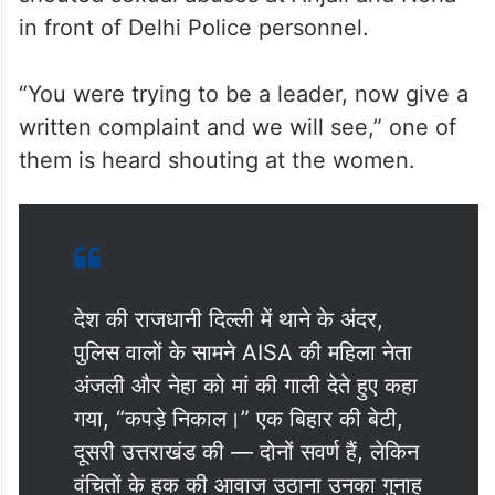
in front of Delhi Police personnel.
“You were trying to be a leader, now give a
written complaint and we will see,” one of
them is heard shouting at the women.
देश की राजधानी दिल्ली में थाने के अंदर,
पुलिस वालों के सामने AISA की महिला नेता
अंजली और नेहा को मां की गाली देते हुए कहा
गया, “कपड़े निकाल।” एक बिहार की बेटी,
दूसरी उत्तराखंड की — दोनों सवर्ण हैं, लेकिन
वंचितों के हक की आवाज उठाना उनका गुनाह