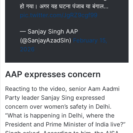
हो गया। अगर यह घटना पंजाब या बंगाल…
pic.twitter.com/JgRZ9cgf99
— Sanjay Singh AAP
(@SanjayAzadSln)
February 15,
2026
AAP expresses concern
Reacting to the video, senior Aam Aadmi
Party leader Sanjay Sing expressed
concern over women’s safety in Delhi.
“What is happening in Delhi, where the
President and Prime Minister of India live?”