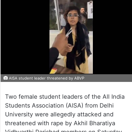
AISA student leader threatened by ABVP
Two female student leaders of the All India
Students Association (AISA) from Delhi
University were allegedly attacked and
threatened with rape by Akhil Bharatiya
Vidhyarthi Parishad members on Saturday,