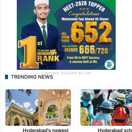
TRENDING NEWS
Hyderabad's newest
Hyderabad sch