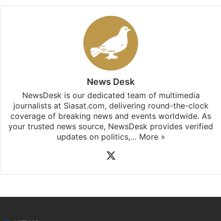
News Desk
NewsDesk is our dedicated team of multimedia
journalists at Siasat.com, delivering round-the-clock
coverage of breaking news and events worldwide. As
your trusted news source, NewsDesk provides verified
updates on politics,…
More »
X