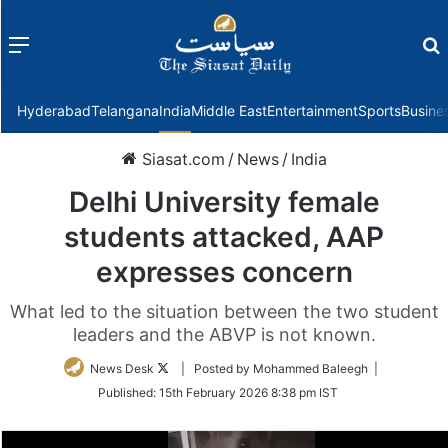
Menu
f
Hyderabad
Telangana
India
Middle East
Entertainment
Sports
Busine
Siasat.com
/
News
/
India
Delhi University female
students attacked, AAP
expresses concern
What led to the situation between the two student
leaders and the ABVP is not known.
Follow
News Desk
| Posted by Mohammed Baleegh |
on
Published:
15th February 2026 8:38 pm IST
Twitter