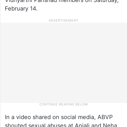
February 14.
In a video shared on social media, ABVP
shouted sexual abuses at Anjali and Neha