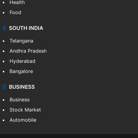
Health
Food
SOUTH INDIA
Telangana
Andhra Pradesh
Hyderabad
Bangalore
BUSINESS
Business
Stock Market
Automobile