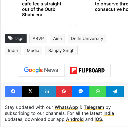
cafe feels straight
to observe thr
out of the Qutb
consecutive ho
Shahi era
Tags
ABVP
Aisa
Delhi University
India
Media
Sanjay Singh
Facebook
X
LinkedIn
Pinterest
Messenger
WhatsAp
T
Stay updated with our
WhatsApp
&
Telegram
by
subscribing to our channels. For all the latest
India
updates, download our app
Android
and
iOS
.