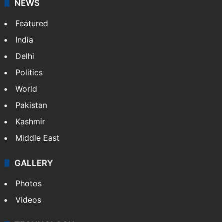
NEWS
Featured
India
Delhi
Politics
World
Pakistan
Kashmir
Middle East
GALLERY
Photos
Videos