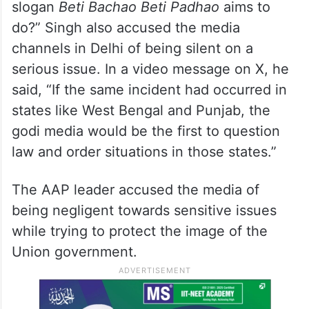
slogan
Beti Bachao Beti Padhao
aims to
do?” Singh also accused the media
channels in Delhi of being silent on a
serious issue. In a video message on X, he
said, “If the same incident had occurred in
states like West Bengal and Punjab, the
godi media would be the first to question
law and order situations in those states.”
The AAP leader accused the media of
being negligent towards sensitive issues
while trying to protect the image of the
Union government.