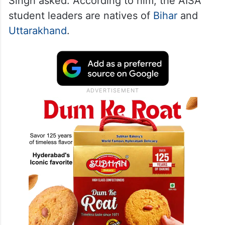
Singh asked. According to him, the AISA
student leaders are natives of
Bihar
and
Uttarakhand
.