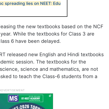
oc spreading lies on NEET: Edu
eleasing the new textbooks based on the NCF
 year. While the textbooks for Class 3 are
 Class 6 have been delayed.
ERT released new English and Hindi textbooks
cademic session. The textbooks for the
 science, science and mathematics, are not
sked to teach the Class-6 students from a