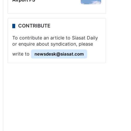
CONTRIBUTE
To contribute an article to Siasat Daily
or enquire about syndication, please
write to
newsdesk@siasat.com