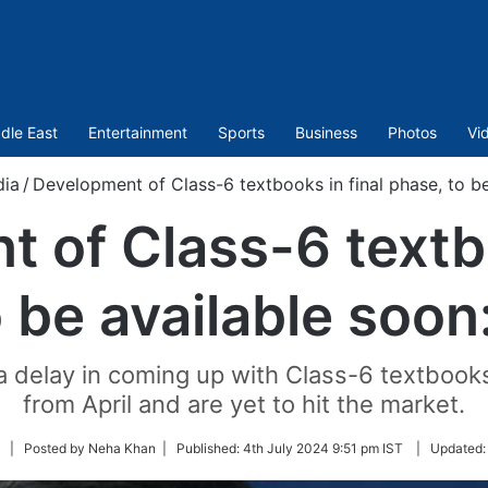
dle East
Entertainment
Sports
Business
Photos
Vi
dia
/
Development of Class-6 textbooks in final phase, to b
 of Class-6 textbo
 be available soon
a delay in coming up with Class-6 textbook
from April and are yet to hit the market.
Follow
| Posted by Neha Khan |
Published:
4th July 2024 9:51 pm IST
|
Updated
on
Twitter