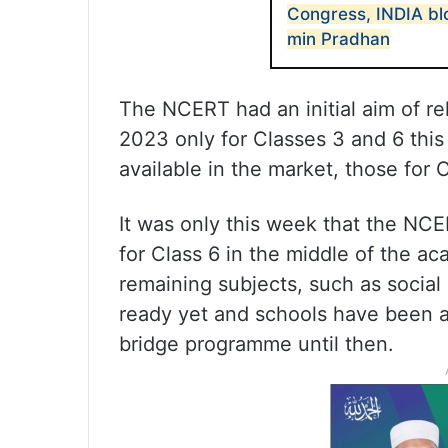
Congress, INDIA bl
min Pradhan
The NCERT had an initial aim of r
2023 only for Classes 3 and 6 this
available in the market, those for
It was only this week that the NC
for Class 6 in the middle of the a
remaining subjects, such as social
ready yet and schools have been a
bridge programme until then.