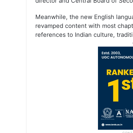
director and Central Board of Sec
Meanwhile, the new English languag
revamped content with most chapte
references to Indian culture, trad