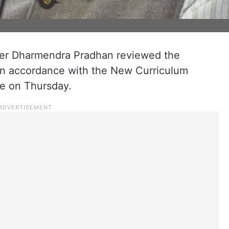
ter Dharmendra Pradhan reviewed the
in accordance with the New Curriculum
e on Thursday.