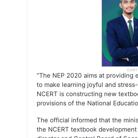
“The NEP 2020 aims at providing e
to make learning joyful and stress
NCERT is constructing new textbooks
provisions of the National Education
The official informed that the mini
the NCERT textbook development w