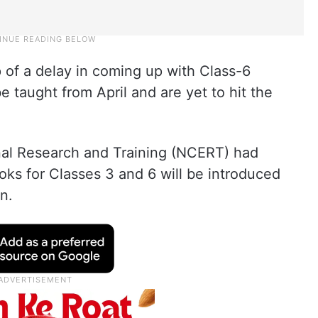
of a delay in coming up with Class-6
 taught from April and are yet to hit the
nal Research and Training (NCERT) had
ks for Classes 3 and 6 will be introduced
n.