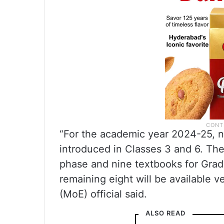
“For the academic year 2024-25, 
introduced in Classes 3 and 6. The
phase and nine textbooks for Grade
remaining eight will be available v
(MoE) official said.
ALSO READ