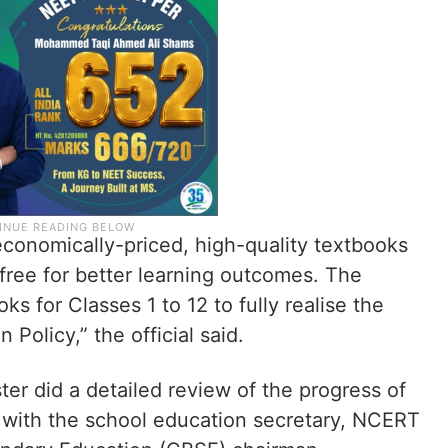
conomically-priced, high-quality textbooks
-free for better learning outcomes. The
 for Classes 1 to 12 to fully realise the
 Policy,” the official said.
ster did a detailed review of the progress of
ith the school education secretary, NCERT