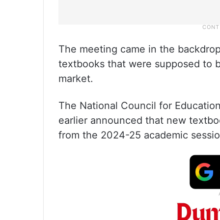
The meeting came in the backdrop 
textbooks that were supposed to be
market.
The National Council for Educatio
earlier announced that new textboo
from the 2024-25 academic sessio