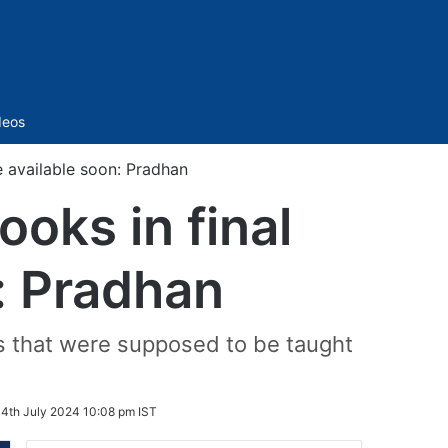
Sidebar
deos
e available soon: Pradhan
oks in final
: Pradhan
s that were supposed to be taught
:
4th July 2024 10:08 pm IST