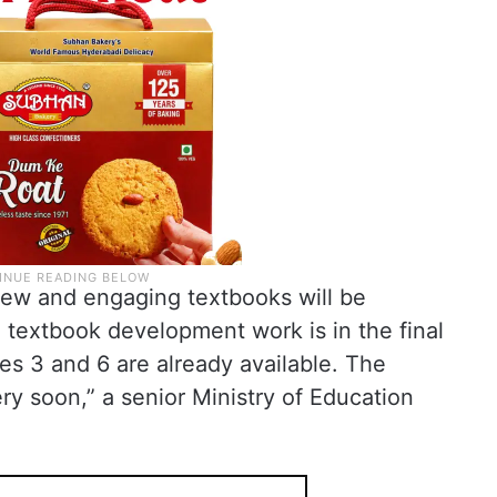
new and engaging textbooks will be
 textbook development work is in the final
s 3 and 6 are already available. The
ery soon,” a senior Ministry of Education