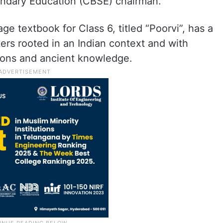
ondary Education (CBSE) chairman.
e textbook for Class 6, titled “Poorvi”, has a
rs rooted in an Indian context and with
itions and ancient knowledge.