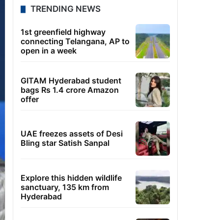
TRENDING NEWS
1st greenfield highway
connecting Telangana, AP to
open in a week
GITAM Hyderabad student
bags Rs 1.4 crore Amazon
offer
UAE freezes assets of Desi
Bling star Satish Sanpal
Explore this hidden wildlife
sanctuary, 135 km from
Hyderabad