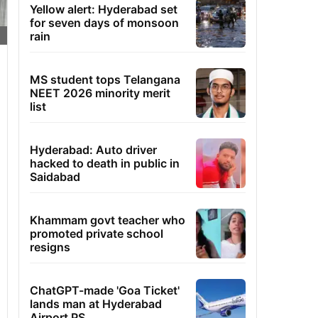
Yellow alert: Hyderabad set
for seven days of monsoon
rain
MS student tops Telangana
NEET 2026 minority merit
list
Hyderabad: Auto driver
hacked to death in public in
Saidabad
Khammam govt teacher who
promoted private school
resigns
ChatGPT-made 'Goa Ticket'
lands man at Hyderabad
Airport PS