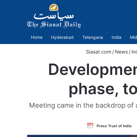
Home
Hyderabad
Telangana
India
Mid
Siasat.com
/
News
/
In
Development
phase, to
Meeting came in the backdrop of 
Press Trust of India