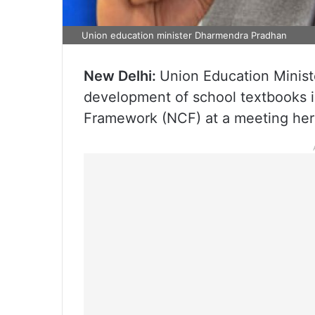
Union education minister Dharmendra Pradhan
New Delhi:
Union Education Minis
development of school textbooks 
Framework (NCF) at a meeting her