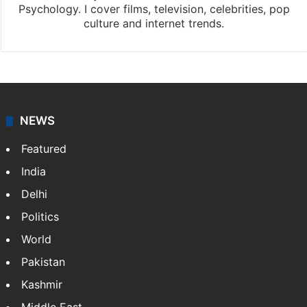
Psychology. I cover films, television, celebrities, pop
culture and internet trends.
NEWS
Featured
India
Delhi
Politics
World
Pakistan
Kashmir