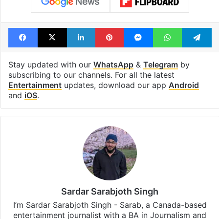
Facebook
X
LinkedIn
Pinterest
Messenger
WhatsAp
T
Stay updated with our
WhatsApp
&
Telegram
by
subscribing to our channels. For all the latest
Entertainment
updates, download our app
Android
and
iOS
.
Sardar Sarabjoth Singh
I’m Sardar Sarabjoth Singh - Sarab, a Canada-based
entertainment journalist with a BA in Journalism and