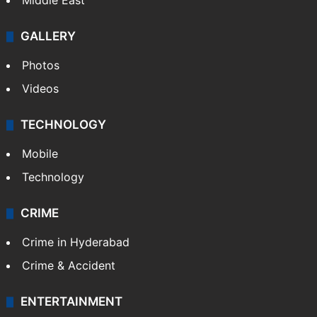
Middle East
GALLERY
Photos
Videos
TECHNOLOGY
Mobile
Technology
CRIME
Crime in Hyderabad
Crime & Accident
ENTERTAINMENT