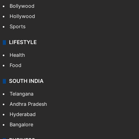
Bollywood
Hollywood
Sports
LIFESTYLE
Health
Food
SOUTH INDIA
Telangana
Andhra Pradesh
Hyderabad
Bangalore