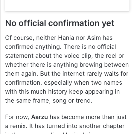
No official confirmation yet
Of course, neither Hania nor Asim has
confirmed anything. There is no official
statement about the voice clip, the reel or
whether there is anything brewing between
them again. But the internet rarely waits for
confirmation, especially when two names
with this much history keep appearing in
the same frame, song or trend.
For now,
Aarzu
has become more than just
a remix. It has turned into another chapter