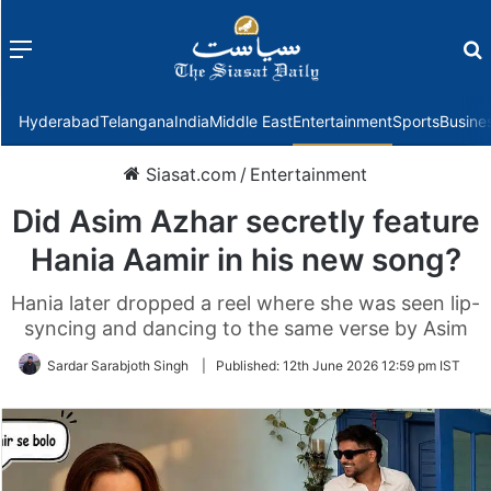
Menu
f
Hyderabad
Telangana
India
Middle East
Entertainment
Sports
Busine
Siasat.com
/
Entertainment
Did Asim Azhar secretly feature
Hania Aamir in his new song?
Hania later dropped a reel where she was seen lip-
syncing and dancing to the same verse by Asim
Sardar Sarabjoth Singh
|
Published:
12th June 2026 12:59 pm IST