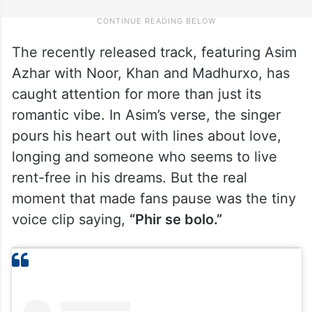
The recently released track, featuring Asim
Azhar with Noor, Khan and Madhurxo, has
caught attention for more than just its
romantic vibe. In Asim’s verse, the singer
pours his heart out with lines about love,
longing and someone who seems to live
rent-free in his dreams. But the real
moment that made fans pause was the tiny
voice clip saying,
“Phir se bolo.”