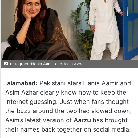
Instagram -Hania Aamir and Asim Azhar
Islamabad
: Pakistani stars Hania Aamir and
Asim Azhar clearly know how to keep the
internet guessing. Just when fans thought
the buzz around the two had slowed down,
Asim’s latest version of
Aarzu
has brought
their names back together on social media.