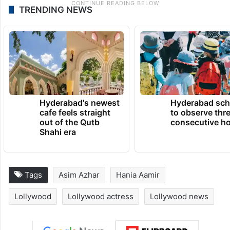
TRENDING NEWS
Hyderabad's newest
Hyderabad sch
cafe feels straight
to observe thr
out of the Qutb
consecutive ho
Shahi era
Tags
Asim Azhar
Hania Aamir
Lollywood
Lollywood actress
Lollywood news