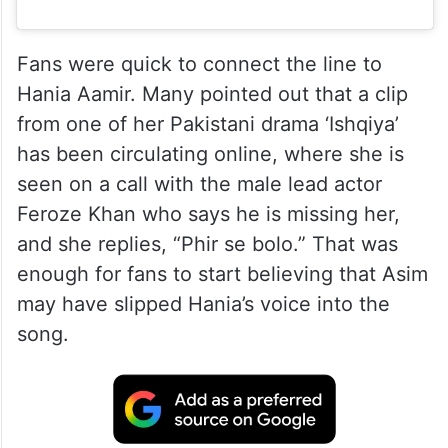
Fans were quick to connect the line to
Hania Aamir. Many pointed out that a clip
from one of her Pakistani drama ‘Ishqiya’
has been circulating online, where she is
seen on a call with the male lead actor
Feroze Khan who says he is missing her,
and she replies, “Phir se bolo.” That was
enough for fans to start believing that Asim
may have slipped Hania’s voice into the
song.