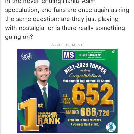
in the never-ending Hania-Asim
speculation, and fans are once again asking
the same question: are they just playing
with nostalgia, or is there really something
going on?