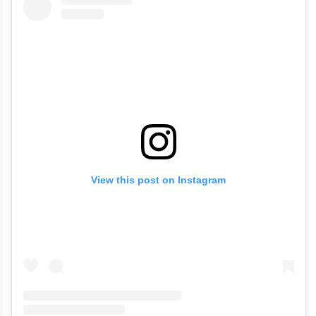
View this post on Instagram