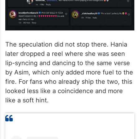
The speculation did not stop there. Hania
later dropped a reel where she was seen
lip-syncing and dancing to the same verse
by Asim, which only added more fuel to the
fire. For fans who already ship the two, this
looked less like a coincidence and more
like a soft hint.