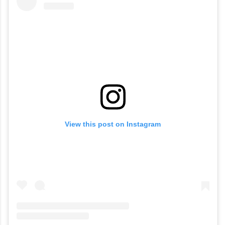
View this post on Instagram