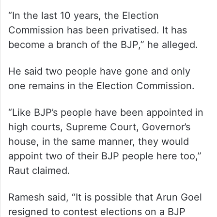
“In the last 10 years, the Election
Commission has been privatised. It has
become a branch of the BJP,” he alleged.
He said two people have gone and only
one remains in the Election Commission.
“Like BJP’s people have been appointed in
high courts, Supreme Court, Governor’s
house, in the same manner, they would
appoint two of their BJP people here too,”
Raut claimed.
Ramesh said, “It is possible that Arun Goel
resigned to contest elections on a BJP