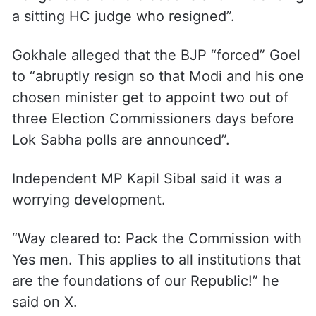
a sitting HC judge who resigned”.
Gokhale alleged that the BJP “forced” Goel
to “abruptly resign so that Modi and his one
chosen minister get to appoint two out of
three Election Commissioners days before
Lok Sabha polls are announced”.
Independent MP Kapil Sibal said it was a
worrying development.
“Way cleared to: Pack the Commission with
Yes men. This applies to all institutions that
are the foundations of our Republic!” he
said on X.