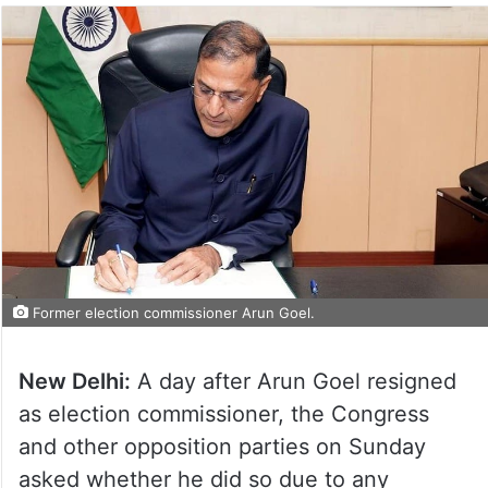
Former election commissioner Arun Goel.
New Delhi:
A day after Arun Goel resigned
as election commissioner, the Congress
and other opposition parties on Sunday
asked whether he did so due to any