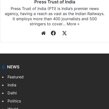
Press Trust of India
Press Trust of India (PTI) is India’s premier news
agency, having a reach as vast as the Indian Railways.
It employs more than 400 journalists and 500
stringers to cover…
More »
Website
Facebook
X
NEWS
Featured
India
Delhi
Politics