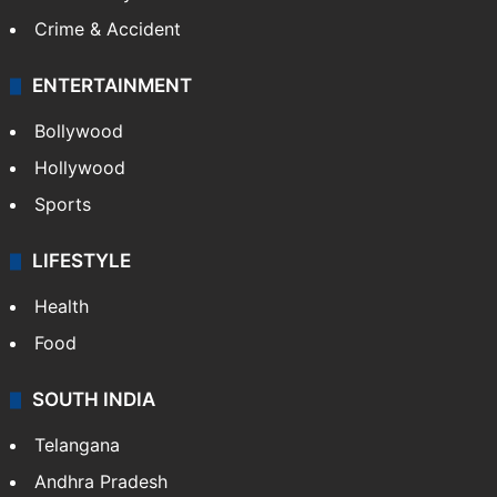
Crime & Accident
ENTERTAINMENT
Bollywood
Hollywood
Sports
LIFESTYLE
Health
Food
SOUTH INDIA
Telangana
Andhra Pradesh