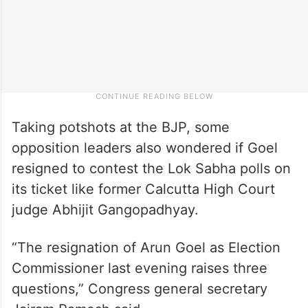
Taking potshots at the BJP, some
opposition leaders also wondered if Goel
resigned to contest the Lok Sabha polls on
its ticket like former Calcutta High Court
judge Abhijit Gangopadhyay.
“The resignation of Arun Goel as Election
Commissioner last evening raises three
questions,” Congress general secretary