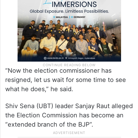
“Now the election commissioner has
resigned, let us wait for some time to see
what he does,” he said.
Shiv Sena (UBT) leader Sanjay Raut alleged
the Election Commission has become an
“extended branch of the BJP”.