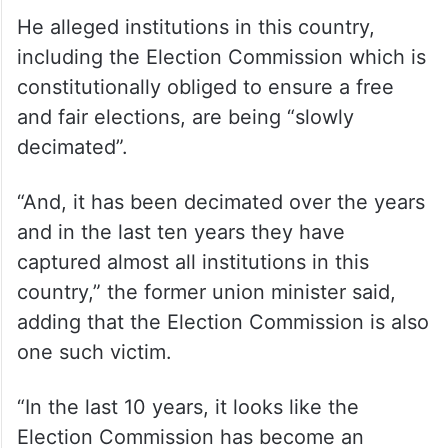
He alleged institutions in this country,
including the Election Commission which is
constitutionally obliged to ensure a free
and fair elections, are being “slowly
decimated”.
“And, it has been decimated over the years
and in the last ten years they have
captured almost all institutions in this
country,” the former union minister said,
adding that the Election Commission is also
one such victim.
“In the last 10 years, it looks like the
Election Commission has become an