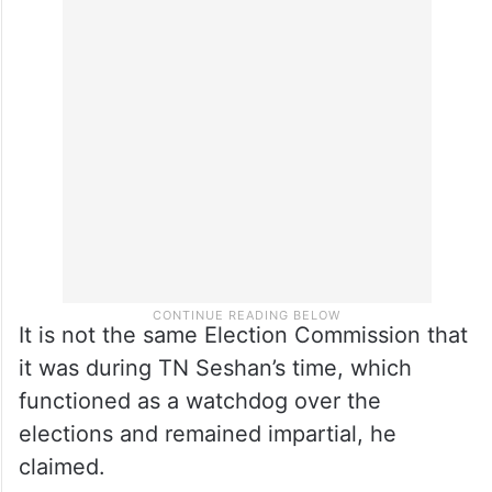
It is not the same Election Commission that
it was during TN Seshan’s time, which
functioned as a watchdog over the
elections and remained impartial, he
claimed.