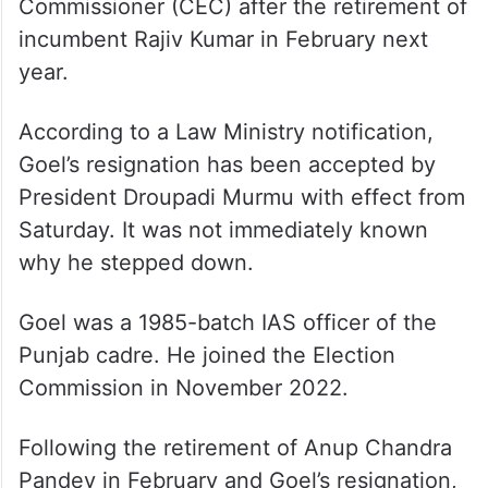
Commissioner (CEC) after the retirement of
incumbent Rajiv Kumar in February next
year.
According to a Law Ministry notification,
Goel’s resignation has been accepted by
President Droupadi Murmu with effect from
Saturday. It was not immediately known
why he stepped down.
Goel was a 1985-batch IAS officer of the
Punjab cadre. He joined the Election
Commission in November 2022.
Following the retirement of Anup Chandra
Pandey in February and Goel’s resignation,