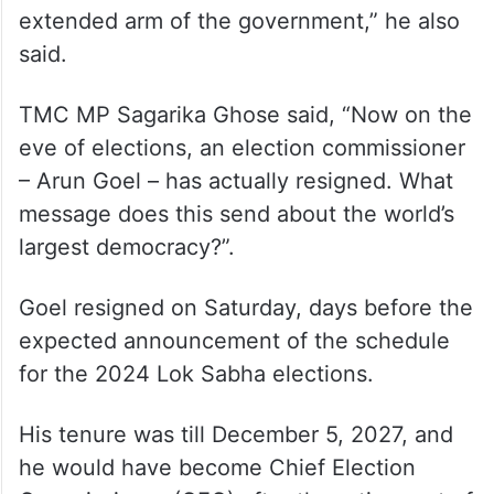
extended arm of the government,” he also
said.
TMC MP Sagarika Ghose said, “Now on the
eve of elections, an election commissioner
– Arun Goel – has actually resigned. What
message does this send about the world’s
largest democracy?”.
Goel resigned on Saturday, days before the
expected announcement of the schedule
for the 2024 Lok Sabha elections.
His tenure was till December 5, 2027, and
he would have become Chief Election