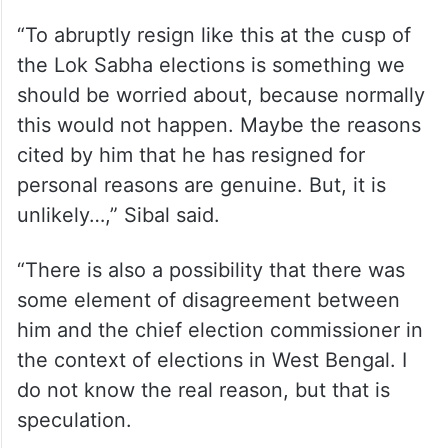
“To abruptly resign like this at the cusp of
the Lok Sabha elections is something we
should be worried about, because normally
this would not happen. Maybe the reasons
cited by him that he has resigned for
personal reasons are genuine. But, it is
unlikely…,” Sibal said.
“There is also a possibility that there was
some element of disagreement between
him and the chief election commissioner in
the context of elections in West Bengal. I
do not know the real reason, but that is
speculation.