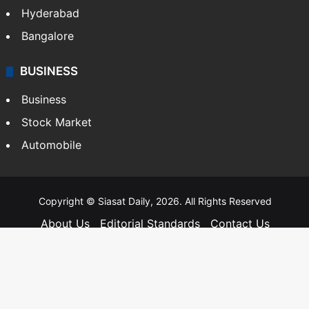
Hyderabad
Bangalore
BUSINESS
Business
Stock Market
Automobile
Copyright © Siasat Daily, 2026. All Rights Reserved
About Us
Editorial Standards
Contact Us
Advertise With Us
Support
Privacy Policy
Terms and Conditions
Sitemap
Facebook
X
YouTube
Instagram
Telegra