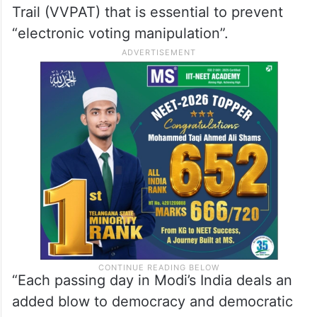
Trail (VVPAT) that is essential to prevent
“electronic voting manipulation”.
“Each passing day in Modi’s India deals an
added blow to democracy and democratic