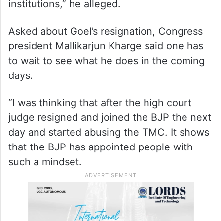
institutions,” he alleged.
Asked about Goel’s resignation, Congress
president Mallikarjun Kharge said one has
to wait to see what he does in the coming
days.
“I was thinking that after the high court
judge resigned and joined the BJP the next
day and started abusing the TMC. It shows
that the BJP has appointed people with
such a mindset.