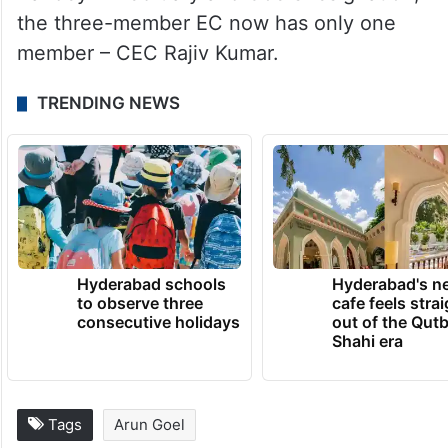
the three-member EC now has only one
member – CEC Rajiv Kumar.
TRENDING NEWS
Hyderabad schools
Hyderabad's n
to observe three
cafe feels stra
consecutive holidays
out of the Qut
Shahi era
Tags
Arun Goel