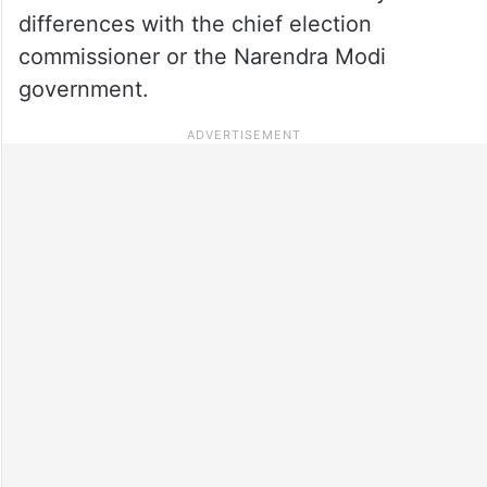
differences with the chief election
commissioner or the Narendra Modi
government.