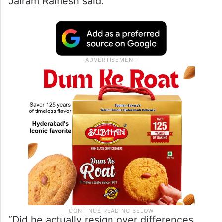
Jairam Ramesh said.
“Did he actually resign over differences