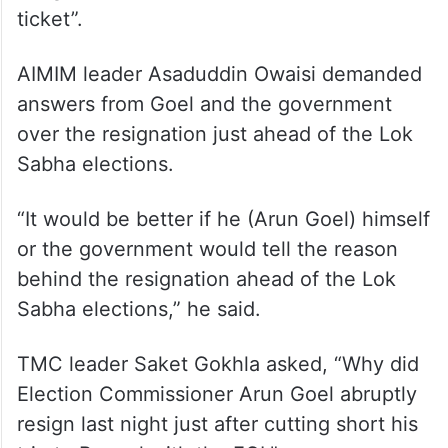
ticket”.
AIMIM leader Asaduddin Owaisi demanded
answers from Goel and the government
over the resignation just ahead of the Lok
Sabha elections.
“It would be better if he (Arun Goel) himself
or the government would tell the reason
behind the resignation ahead of the Lok
Sabha elections,” he said.
TMC leader Saket Gokhla asked, “Why did
Election Commissioner Arun Goel abruptly
resign last night just after cutting short his