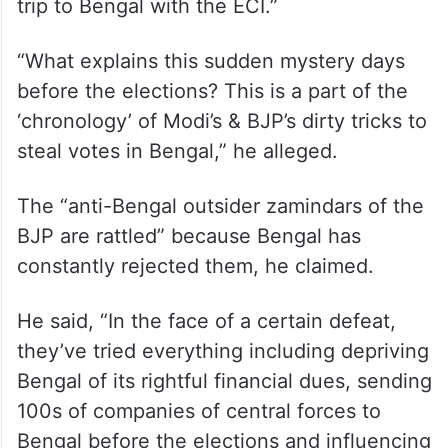
trip to Bengal with the ECI.”
“What explains this sudden mystery days
before the elections? This is a part of the
‘chronology’ of Modi’s & BJP’s dirty tricks to
steal votes in Bengal,” he alleged.
The “anti-Bengal outsider zamindars of the
BJP are rattled” because Bengal has
constantly rejected them, he claimed.
He said, “In the face of a certain defeat,
they’ve tried everything including depriving
Bengal of its rightful financial dues, sending
100s of companies of central forces to
Bengal before the elections and influencing