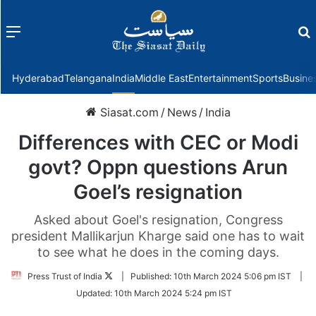
Menu
f
Hyderabad
Telangana
India
Middle East
Entertainment
Sports
Busine
Siasat.com
/
News
/
India
Differences with CEC or Modi
govt? Oppn questions Arun
Goel’s resignation
Asked about Goel's resignation, Congress
president Mallikarjun Kharge said one has to wait
to see what he does in the coming days.
Follow
Press Trust of India
|
Published:
10th March 2024 5:06 pm IST
|
on
Updated:
10th March 2024 5:24 pm IST
Twitter