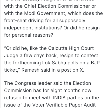
with the Chief Election Commissioner or
with the Modi Government, which does the
front-seat driving for all supposedly
independent institutions? Or did he resign
for personal reasons?
“Or did he, like the Calcutta High Court
Judge a few days back, resign to contest
the forthcoming Lok Sabha polls on a BJP
ticket,” Ramesh said in a post on X.
The Congress leader said the Election
Commission has for eight months now
refused to meet with INDIA parties on the
issue of the Voter Verifiable Paper Audit