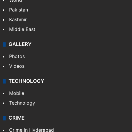
World
Pakistan
Kashmir
Middle East
GALLERY
Photos
Videos
TECHNOLOGY
Mobile
Technology
CRIME
Crime in Hyderabad