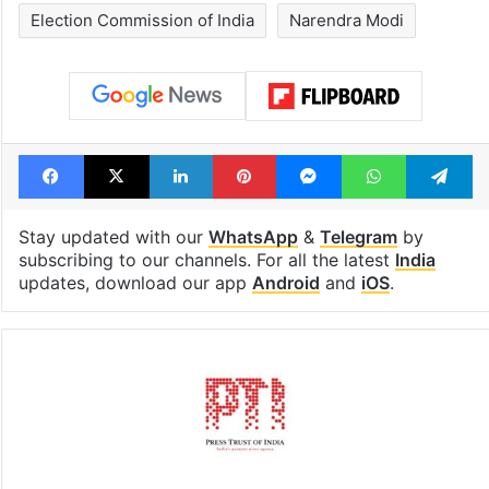
Election Commission of India
Narendra Modi
Facebook
X
LinkedIn
Pinterest
Messenger
WhatsAp
T
Stay updated with our
WhatsApp
&
Telegram
by
subscribing to our channels. For all the latest
India
updates, download our app
Android
and
iOS
.