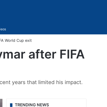
Sidebar
deos
IFA World Cup exit
ymar after FIFA
ent years that limited his impact.
TRENDING NEWS