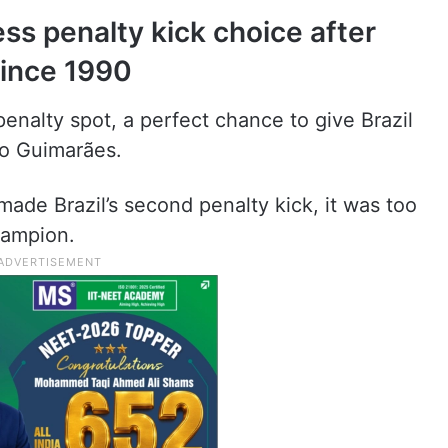
ess penalty kick choice after
since 1990
 penalty spot, a perfect chance to give Brazil
no Guimarães.
ade Brazil’s second penalty kick, it was too
hampion.