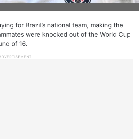
ing for Brazil’s national team, making the
ammates were knocked out of the World Cup
und of 16.