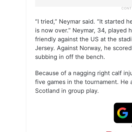
“I tried,” Neymar said. “It started 
is now over.” Neymar, 34, played h
friendly against the US at the st
Jersey. Against Norway, he scored o
subbing in off the bench.
Because of a nagging right calf inj
five games in the tournament. He a
Scotland in group play.