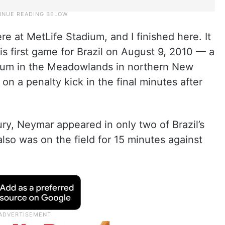
here at MetLife Stadium, and I finished here. It
is first game for Brazil on August 9, 2010 — a
adium in the Meadowlands in northern New
n a penalty kick in the final minutes after
ury, Neymar appeared in only two of Brazil’s
lso was on the field for 15 minutes against