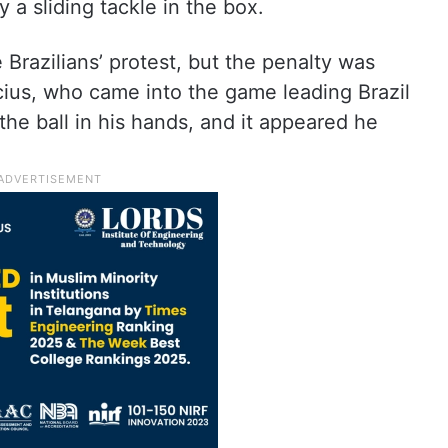
 sliding tackle in the box.
e Brazilians’ protest, but the penalty was
cius, who came into the game leading Brazil
the ball in his hands, and it appeared he