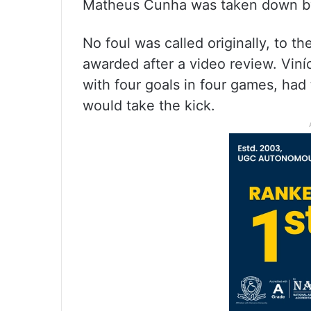
Matheus Cunha was taken down by a
No foul was called originally, to th
awarded after a video review. Viní
with four goals in four games, had 
would take the kick.