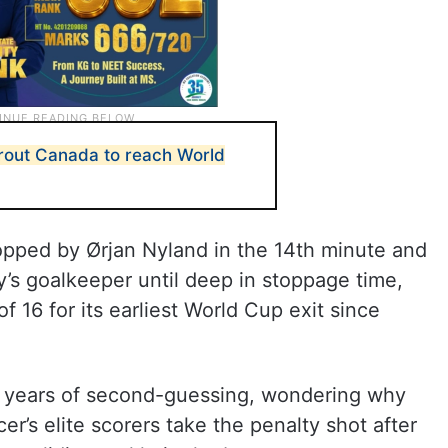
rout Canada to reach World
opped by Ørjan Nyland in the 14th minute and
y’s goalkeeper until deep in stoppage time,
f 16 for its earliest World Cup exit since
our years of second-guessing, wondering why
r’s elite scorers take the penalty shot after