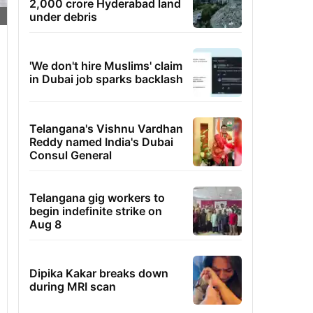
2,000 crore Hyderabad land
under debris
'We don't hire Muslims' claim
in Dubai job sparks backlash
Telangana's Vishnu Vardhan
Reddy named India's Dubai
Consul General
Telangana gig workers to
begin indefinite strike on
Aug 8
Dipika Kakar breaks down
during MRI scan