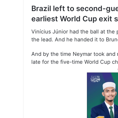
Brazil left to second-gu
earliest World Cup exit 
Vinícius Júnior had the ball at the
the lead. And he handed it to Bru
And by the time Neymar took and m
late for the five-time World Cup c