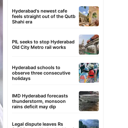
Hyderabad's newest cafe
feels straight out of the Qutb
Shahi era
PIL seeks to stop Hyderabad
Old City Metro rail works
Hyderabad schools to
observe three consecutive
holidays
IMD Hyderabad forecasts
thunderstorm, monsoon
rains deficit may dip
Legal dispute leaves Rs