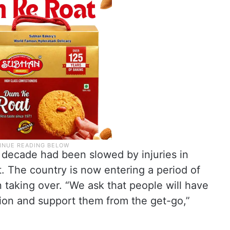
 a decade had been slowed by injuries in
t. The country is now entering a period of
n taking over. “We ask that people will have
ion and support them from the get-go,”