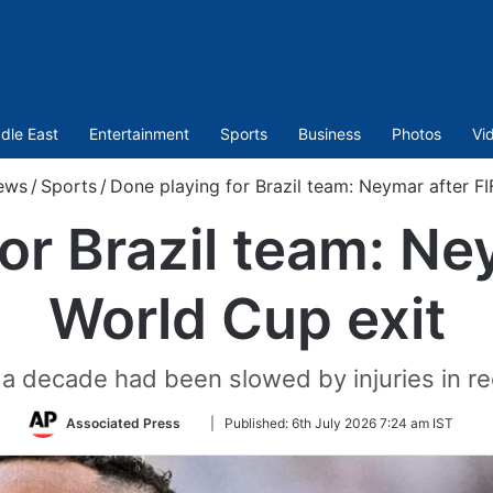
dle East
Entertainment
Sports
Business
Photos
Vi
ews
/
Sports
/
Done playing for Brazil team: Neymar after F
or Brazil team: Ne
World Cup exit
n a decade had been slowed by injuries in rec
Follow
Associated Press
|
Published:
6th July 2026 7:24 am IST
on
Twitter