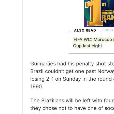
ALSO READ
FIFA WC: Morocco 
Cup last eight
Guimarães had his penalty shot st
Brazil couldn’t get one past Norwa
losing 2-1 on Sunday in the round o
1990.
The Brazilians will be left with f
they chose not to have one of socce