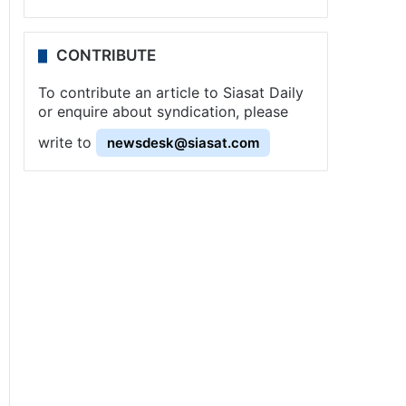
CONTRIBUTE
To contribute an article to Siasat Daily
or enquire about syndication, please
write to
newsdesk@siasat.com