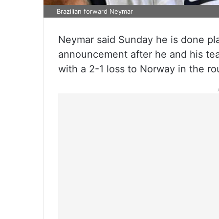
Brazilian forward Neymar
Neymar said Sunday he is done play
announcement after he and his te
with a 2-1 loss to Norway in the ro