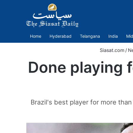
Home
Hyderabad
Telangana
India
Mid
Siasat.com
/
N
Done playing f
Brazil's best player for more tha