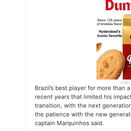
Brazil’s best player for more than
recent years that limited his impac
transition, with the next generatio
the patience with the new generat
captain Marquinhos said.