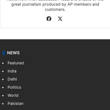
great journalism produced by AP members and
customers.
Facebook
X
NEWS
Featured
India
Delhi
Politics
World
Pakistan