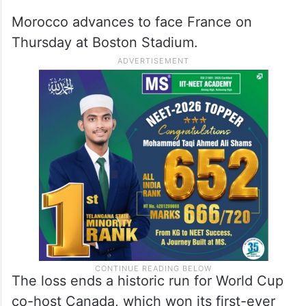
Morocco advances to face France on
Thursday at Boston Stadium.
The loss ends a historic run for World Cup
co-host Canada, which won its first-ever