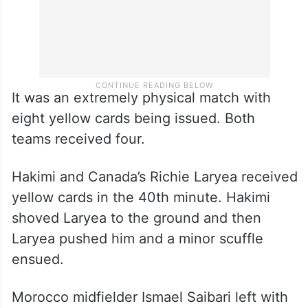
It was an extremely physical match with
eight yellow cards being issued. Both
teams received four.
Hakimi and Canada’s Richie Laryea received
yellow cards in the 40th minute. Hakimi
shoved Laryea to the ground and then
Laryea pushed him and a minor scuffle
ensued.
Morocco midfielder Ismael Saibari left with