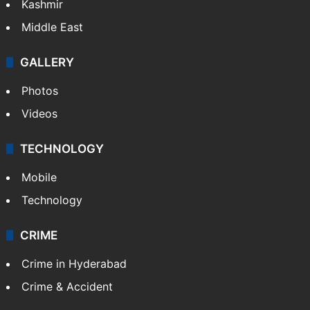
Kashmir
Middle East
GALLERY
Photos
Videos
TECHNOLOGY
Mobile
Technology
CRIME
Crime in Hyderabad
Crime & Accident