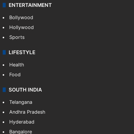
ENTERTAINMENT
Bollywood
Hollywood
Sports
LIFESTYLE
Health
Food
SOUTH INDIA
Telangana
Andhra Pradesh
Hyderabad
Bangalore