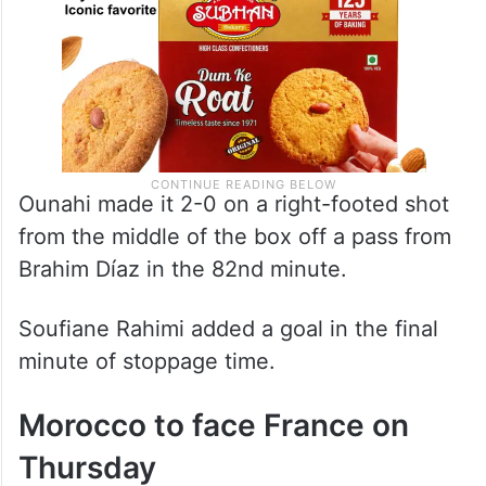
Ounahi made it 2-0 on a right-footed shot
from the middle of the box off a pass from
Brahim Díaz in the 82nd minute.
Soufiane Rahimi added a goal in the final
minute of stoppage time.
Morocco to face France on
Thursday