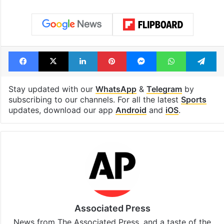
Facebook
X
LinkedIn
Pinterest
Messenger
WhatsAp
T
Stay updated with our
WhatsApp
&
Telegram
by
subscribing to our channels. For all the latest
Sports
updates, download our app
Android
and
iOS
.
Associated Press
News from The Associated Press, and a taste of the