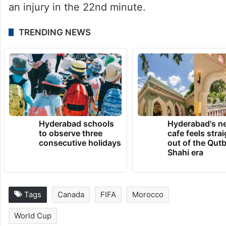
an injury in the 22nd minute.
TRENDING NEWS
Hyderabad schools
Hyderabad's n
to observe three
cafe feels stra
consecutive holidays
out of the Qut
Shahi era
Tags
Canada
FIFA
Morocco
World Cup