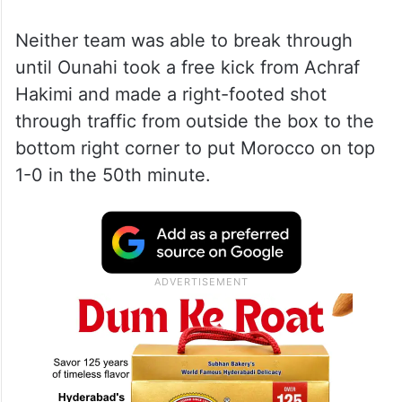
Neither team was able to break through
until Ounahi took a free kick from Achraf
Hakimi and made a right-footed shot
through traffic from outside the box to the
bottom right corner to put Morocco on top
1-0 in the 50th minute.