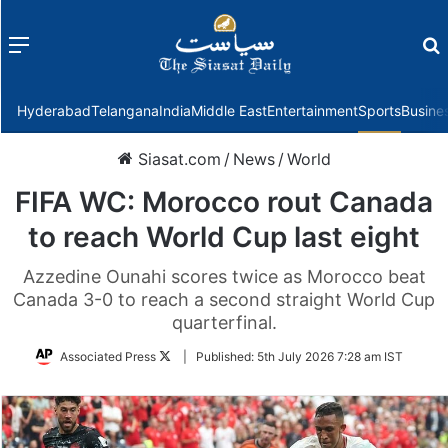
Menu
f
Hyderabad
Telangana
India
Middle East
Entertainment
Sports
Busine
Siasat.com
/
News
/
World
FIFA WC: Morocco rout Canada
to reach World Cup last eight
Azzedine Ounahi scores twice as Morocco beat
Canada 3-0 to reach a second straight World Cup
quarterfinal.
Follow
Associated Press
|
Published:
5th July 2026 7:28 am IST
on
Twitter