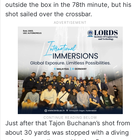
outside the box in the 78th minute, but his
shot sailed over the crossbar.
Just after that Tajon Buchanan’s shot from
about 30 yards was stopped with a diving