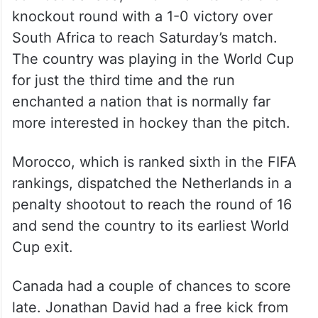
knockout round with a 1-0 victory over
South Africa to reach Saturday’s match.
The country was playing in the World Cup
for just the third time and the run
enchanted a nation that is normally far
more interested in hockey than the pitch.
Morocco, which is ranked sixth in the FIFA
rankings, dispatched the Netherlands in a
penalty shootout to reach the round of 16
and send the country to its earliest World
Cup exit.
Canada had a couple of chances to score
late. Jonathan David had a free kick from