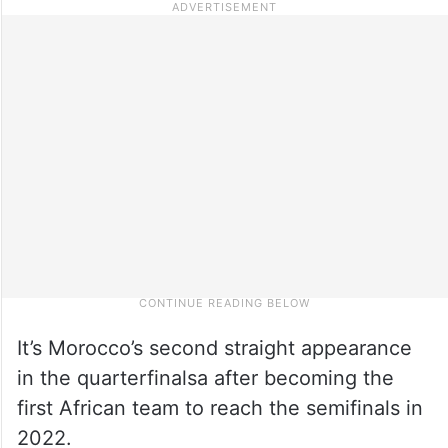
It’s Morocco’s second straight appearance
in the quarterfinalsa after becoming the
first African team to reach the semifinals in
2022.