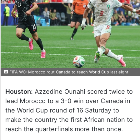
FIFA WC: Morocco rout Canada to reach World Cup last eight
Houston:
Azzedine Ounahi scored twice to
lead Morocco to a 3-0 win over Canada in
the World Cup round of 16 Saturday to
make the country the first African nation to
reach the quarterfinals more than once.