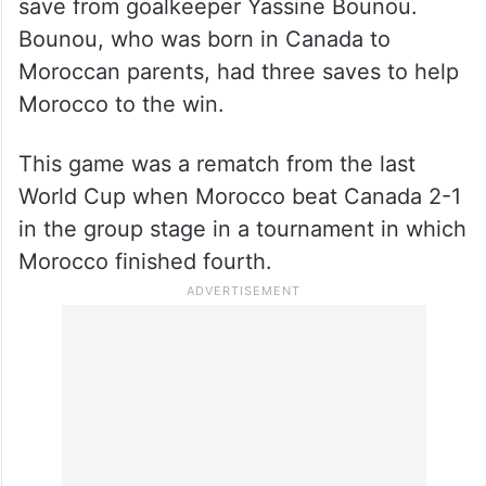
save from goalkeeper Yassine Bounou.
Bounou, who was born in Canada to
Moroccan parents, had three saves to help
Morocco to the win.
This game was a rematch from the last
World Cup when Morocco beat Canada 2-1
in the group stage in a tournament in which
Morocco finished fourth.