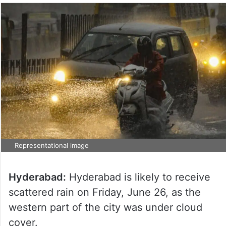
Representational image
Hyderabad:
Hyderabad is likely to receive
scattered rain on Friday, June 26, as the
western part of the city was under cloud
cover.