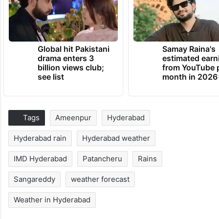
Global hit Pakistani
Samay Raina's
drama enters 3
estimated earn
billion views club;
from YouTube 
see list
month in 2026
Tags
Ameenpur
Hyderabad
Hyderabad rain
Hyderabad weather
IMD Hyderabad
Patancheru
Rains
Sangareddy
weather forecast
Weather in Hyderabad