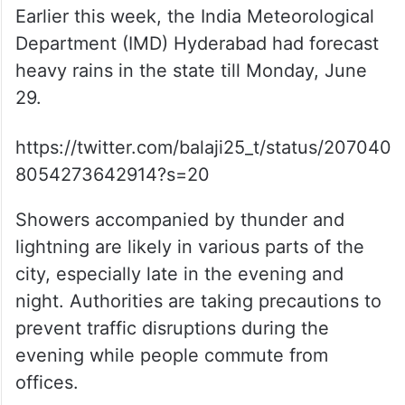
Earlier this week, the India Meteorological
Department (IMD) Hyderabad had forecast
heavy rains in the state till Monday, June
29.
https://twitter.com/balaji25_t/status/207040
8054273642914?s=20
Showers accompanied by thunder and
lightning are likely in various parts of the
city, especially late in the evening and
night. Authorities are taking precautions to
prevent traffic disruptions during the
evening while people commute from
offices.