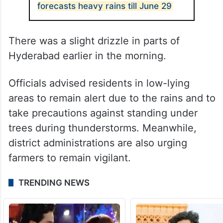
forecasts heavy rains till June 29
There was a slight drizzle in parts of
Hyderabad earlier in the morning.
Officials advised residents in low-lying
areas to remain alert due to the rains and to
take precautions against standing under
trees during thunderstorms. Meanwhile,
district administrations are also urging
farmers to remain vigilant.
TRENDING NEWS