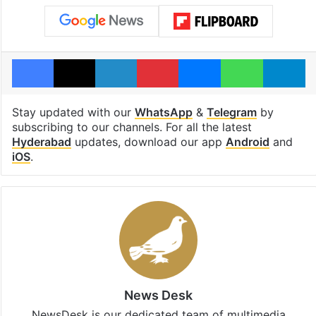
Facebook
X
LinkedIn
Pinterest
Messenger
WhatsAp
T
Stay updated with our
WhatsApp
&
Telegram
by
subscribing to our channels. For all the latest
Hyderabad
updates, download our app
Android
and
iOS
.
News Desk
NewsDesk is our dedicated team of multimedia