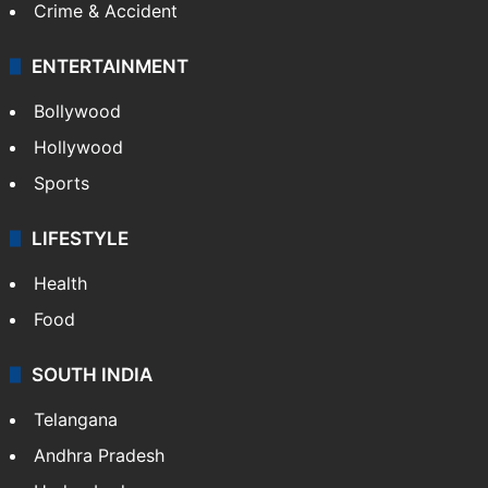
Crime & Accident
ENTERTAINMENT
Bollywood
Hollywood
Sports
LIFESTYLE
Health
Food
SOUTH INDIA
Telangana
Andhra Pradesh