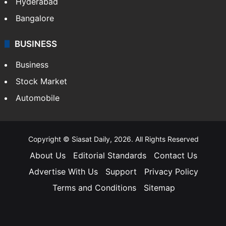
Hyderabad
Bangalore
BUSINESS
Business
Stock Market
Automobile
Copyright © Siasat Daily, 2026. All Rights Reserved
About Us
Editorial Standards
Contact Us
Advertise With Us
Support
Privacy Policy
Terms and Conditions
Sitemap
Facebook
X
YouTube
Instagram
Telegra