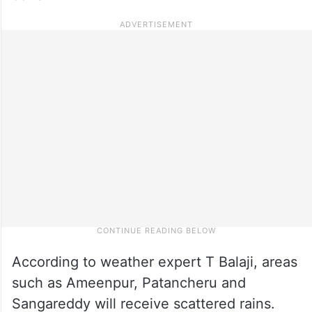
According to weather expert T Balaji, areas
such as Ameenpur, Patancheru and
Sangareddy will receive scattered rains.