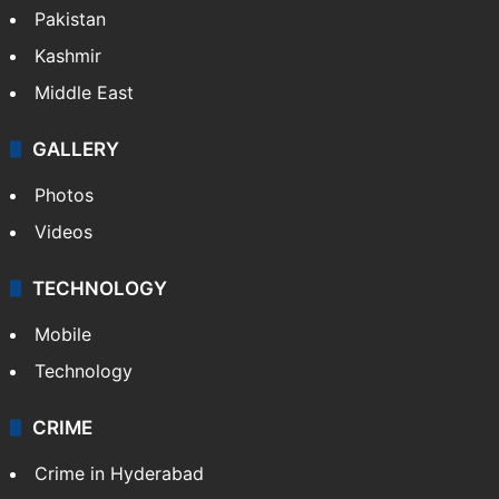
Pakistan
Kashmir
Middle East
GALLERY
Photos
Videos
TECHNOLOGY
Mobile
Technology
CRIME
Crime in Hyderabad