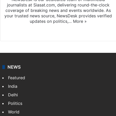
journalists at Siasat.com, delivering round-the-clock
coverage of breaking news and events worldwide. As
your trusted news source, NewsDesk provides verified
updates on politics,…
More »
X
NEWS
Featured
India
Delhi
Politics
World