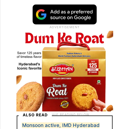
ALSO READ
Monsoon active, IMD Hyderabad