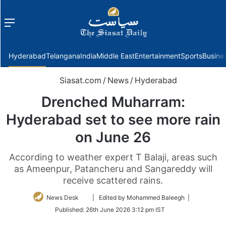
Menu
f
Hyderabad
Telangana
India
Middle East
Entertainment
Sports
Busine
Siasat.com
/
News
/
Hyderabad
Drenched Muharram:
Hyderabad set to see more rain
on June 26
According to weather expert T Balaji, areas such
as Ameenpur, Patancheru and Sangareddy will
receive scattered rains.
Follow
News Desk
| Edited by Mohammed Baleegh |
on
Published:
26th June 2026 3:12 pm IST
Twitter