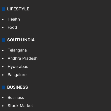
LIFESTYLE
Health
Food
SOUTH INDIA
Telangana
Andhra Pradesh
Hyderabad
Bangalore
BUSINESS
Business
Stock Market