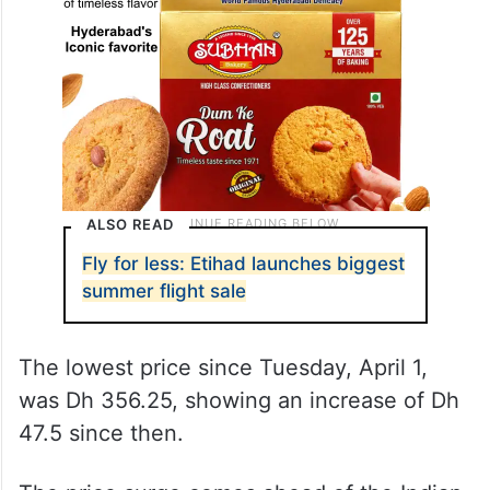
ALSO READ
Fly for less: Etihad launches biggest
summer flight sale
The lowest price since Tuesday, April 1,
was Dh 356.25, showing an increase of Dh
47.5 since then.