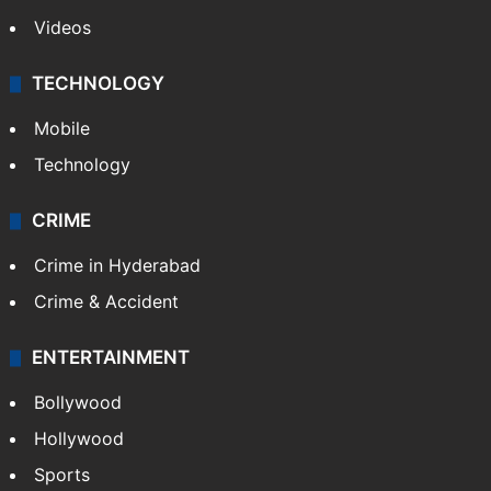
Videos
TECHNOLOGY
Mobile
Technology
CRIME
Crime in Hyderabad
Crime & Accident
ENTERTAINMENT
Bollywood
Hollywood
Sports