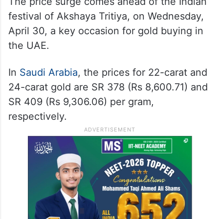
The price surge comes ahead of the Indian
festival of Akshaya Tritiya, on Wednesday,
April 30, a key occasion for gold buying in
the UAE.
In
Saudi Arabia
, the prices for 22-carat and
24-carat gold are SR 378 (Rs 8,600.71) and
SR 409 (Rs 9,306.06) per gram,
respectively.