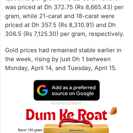
was priced at Dh 372.75 (Rs 8,665.43) per
gram, while 21-carat and 18-carat were
priced at Dh 357.5 (Rs 8,310.91) and Dh
306.5 (Rs 7,125.30) per gram, respectively.
Gold prices had remained stable earlier in
the week, rising by just Dh 1 between
Monday, April 14, and Tuesday, April 15.