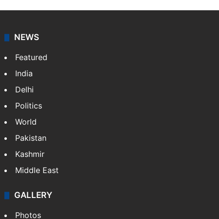
NEWS
Featured
India
Delhi
Politics
World
Pakistan
Kashmir
Middle East
GALLERY
Photos