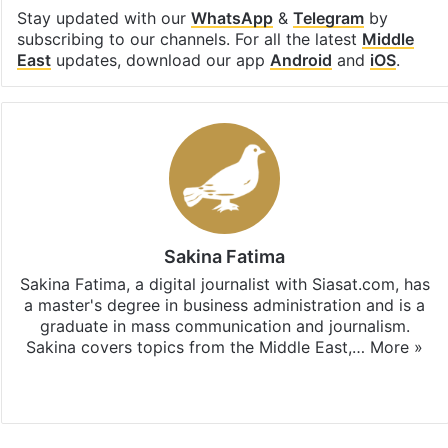
Stay updated with our
WhatsApp
&
Telegram
by
subscribing to our channels. For all the latest
Middle
East
updates, download our app
Android
and
iOS
.
Sakina Fatima
Sakina Fatima, a digital journalist with Siasat.com, has
a master's degree in business administration and is a
graduate in mass communication and journalism.
Sakina covers topics from the Middle East,…
More »
X
LinkedIn