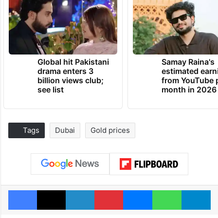
Global hit Pakistani
Samay Raina's
drama enters 3
estimated earn
billion views club;
from YouTube 
see list
month in 2026
Tags
Dubai
Gold prices
Facebook
X
LinkedIn
Pinterest
Messenger
WhatsAp
T