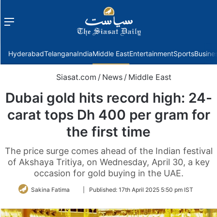
Menu
f
Hyderabad
Telangana
India
Middle East
Entertainment
Sports
Busine
Siasat.com
/
News
/
Middle East
Dubai gold hits record high: 24-
carat tops Dh 400 per gram for
the first time
The price surge comes ahead of the Indian festival
of Akshaya Tritiya, on Wednesday, April 30, a key
occasion for gold buying in the UAE.
Follow
Sakina Fatima
|
Published:
17th April 2025 5:50 pm IST
on
Twitter