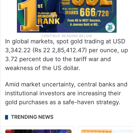
In global markets, spot gold trading at USD
3,342.22 (Rs 22 2,85,412.47) per ounce, up
3.72 percent due to the tariff war and
weakness of the US dollar.
Amid market uncertainty, central banks and
institutional investors are increasing their
gold purchases as a safe-haven strategy.
TRENDING NEWS