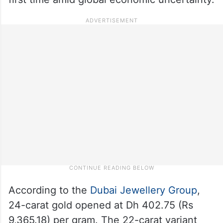
According to the
Dubai Jewellery Group
,
24-carat gold opened at Dh 402.75 (Rs
9,365.18) per gram. The 22-carat variant