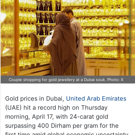
Couple shopping for gold jewellery at a Dubai souk. Photo: X
Gold prices in Dubai,
United Arab Emirates
(UAE) hit a record high on Thursday
morning, April 17, with 24-carat gold
surpassing 400 Dirham per gram for the
first time amid global economic uncertainty.