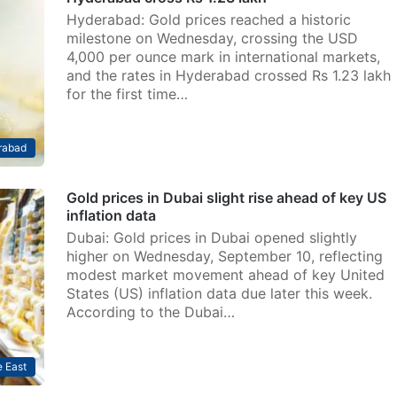
Hyderabad: Gold prices reached a historic
milestone on Wednesday, crossing the USD
4,000 per ounce mark in international markets,
and the rates in Hyderabad crossed Rs 1.23 lakh
for the first time…
rabad
Gold prices in Dubai slight rise ahead of key US
inflation data
Dubai: Gold prices in Dubai opened slightly
higher on Wednesday, September 10, reflecting
modest market movement ahead of key United
States (US) inflation data due later this week.
According to the Dubai…
 East