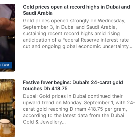
Gold prices open at record highs in Dubai and
Saudi Arabia
Gold prices opened strongly on Wednesday,
September 3, in Dubai and Saudi Arabia,
sustaining recent record highs amid rising
anticipation of a Federal Reserve interest rate
cut and ongoing global economic uncertainty.…
 East
Festive fever begins: Dubai’s 24-carat gold
touches Dh 418.75
Dubai: Gold prices in Dubai continued their
upward trend on Monday, September 1, with 24-
carat gold reaching Dirham 418.75 per gram,
according to the latest data from the Dubai
Gold & Jewellery…