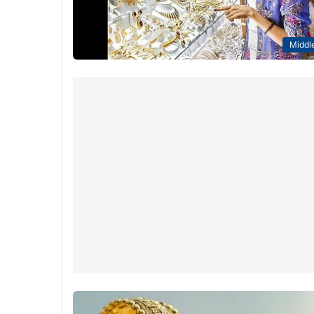
Middle