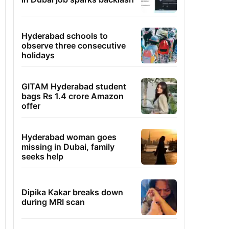
Hyderabad schools to
observe three consecutive
holidays
GITAM Hyderabad student
bags Rs 1.4 crore Amazon
offer
Hyderabad woman goes
missing in Dubai, family
seeks help
Dipika Kakar breaks down
during MRI scan