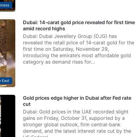
iness
Dubai: 14-carat gold price revealed for first time
amid record highs
Dubai: Dubai Jewellery Group (DJG) has
revealed the retail price of 14-carat gold for the
first time on Saturday, November 29,
introducing the emirate’s most affordable gold
category as demand rises for…
 East
Gold prices edge higher in Dubai after Fed rate
cut
Dubai: Gold prices in the UAE recorded slight
gains on Friday, October 31, supported by a
stronger global outlook, firm central-bank
demand, and the latest interest rate cut by the