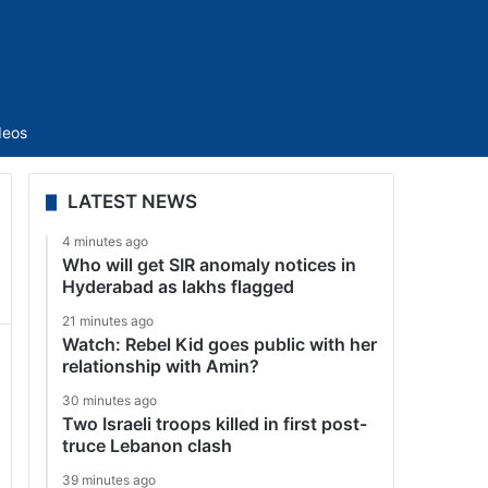
Sidebar
deos
LATEST NEWS
4 minutes ago
Who will get SIR anomaly notices in
Hyderabad as lakhs flagged
21 minutes ago
Watch: Rebel Kid goes public with her
relationship with Amin?
30 minutes ago
Two Israeli troops killed in first post-
truce Lebanon clash
39 minutes ago