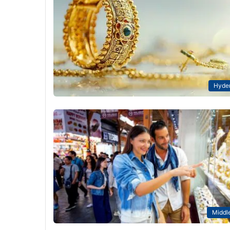
Hyde
Middle