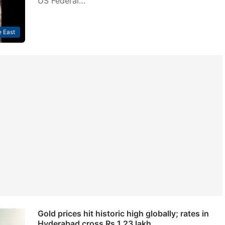
US Federal…
 East
Gold prices hit historic high globally; rates in
Hyderabad cross Rs 1.23 lakh