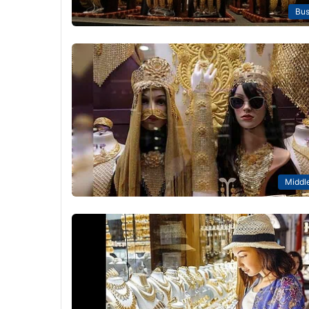
Bus
Middle