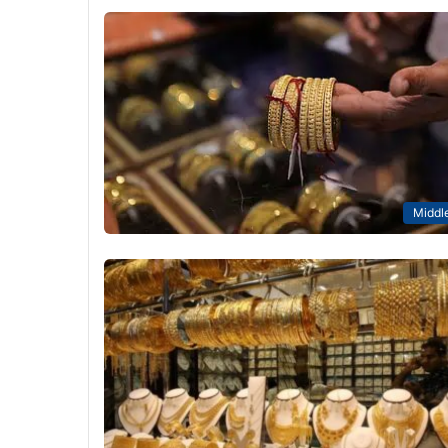
Middle