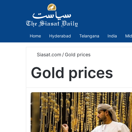
Home
Hyderabad
Telangana
India
Mid
Siasat.com
/
Gold prices
Gold prices