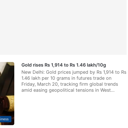
Gold rises Rs 1,914 to Rs 1.46 lakh/10g
New Delhi: Gold prices jumped by Rs 1,914 to Rs
1.46 lakh per 10 grams in futures trade on
Friday, March 20, tracking firm global trends
amid easing geopolitical tensions in West…
iness