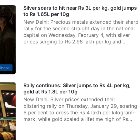
Silver soars to hit near Rs 3L per kg, gold jumps
to Rs 1.65L per 10g
New Delhi: Precious metals extended their sharp
rally for the second straight day in the national
capital on Wednesday, February 4, with silver
prices surging to Rs 2.98 lakh per kg and…
iness
Rally continues: Silver jumps to Rs 4L per kg,
gold at Rs 1.8L per 10g
New Delhi: Silver prices extended their
blistering rally on Thursday, January 29, soaring
6 per cent to cross the Rs 4 lakh per kilogram-
mark, while gold scaled a lifetime high of Rs…