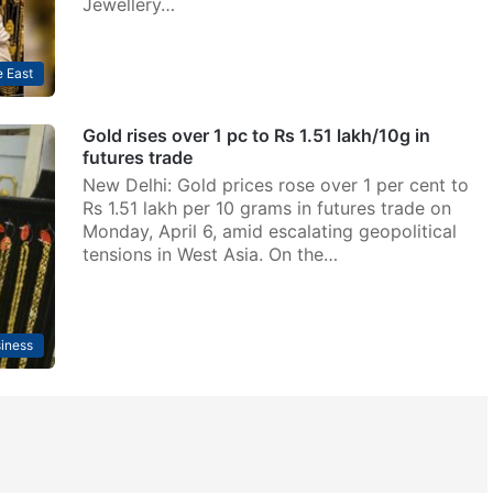
Jewellery…
 East
Gold rises over 1 pc to Rs 1.51 lakh/10g in
futures trade
New Delhi: Gold prices rose over 1 per cent to
Rs 1.51 lakh per 10 grams in futures trade on
Monday, April 6, amid escalating geopolitical
tensions in West Asia. On the…
iness