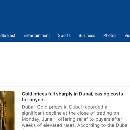
dle East
Entertainment
Sports
Business
Photos
Vi
Gold prices fall sharply in Dubai, easing costs
for buyers
Dubai: Gold prices in Dubai recorded a
significant decline at the close of trading on
Monday, June 1, offering relief to buyers after
weeks of elevated rates. According to the Dubai