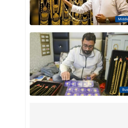
Middle
Bus