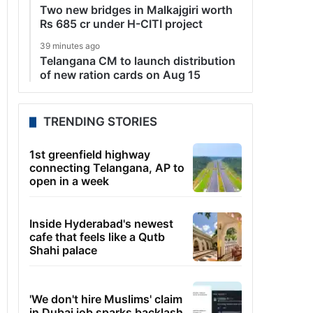
Two new bridges in Malkajgiri worth
Rs 685 cr under H-CITI project
39 minutes ago
Telangana CM to launch distribution
of new ration cards on Aug 15
TRENDING STORIES
1st greenfield highway
connecting Telangana, AP to
open in a week
Inside Hyderabad's newest
cafe that feels like a Qutb
Shahi palace
'We don't hire Muslims' claim
in Dubai job sparks backlash