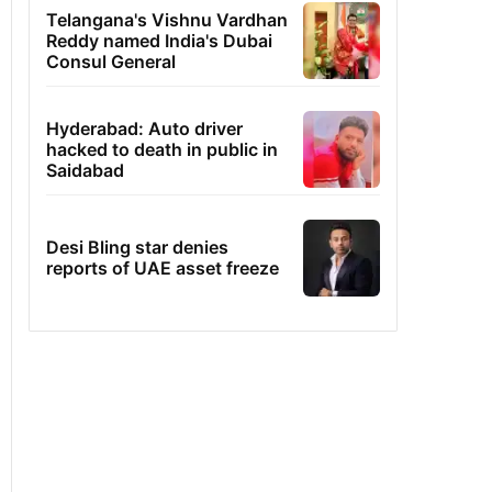
Telangana's Vishnu Vardhan
Reddy named India's Dubai
Consul General
Hyderabad: Auto driver
hacked to death in public in
Saidabad
Desi Bling star denies
reports of UAE asset freeze