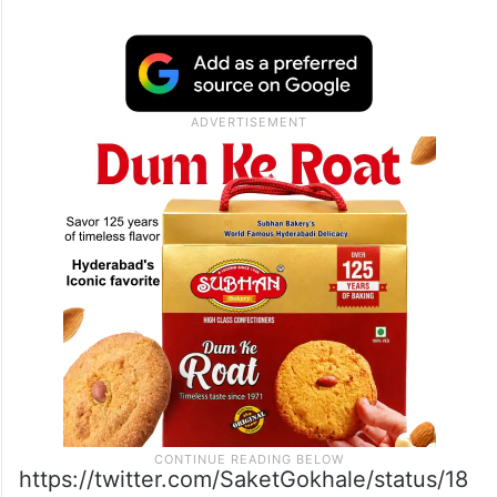
https://twitter.com/SaketGokhale/status/18