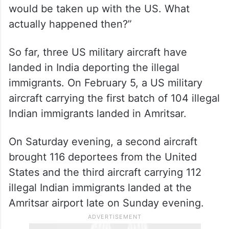
would be taken up with the US. What
actually happened then?”
So far, three US military aircraft have
landed in India deporting the illegal
immigrants. On February 5, a US military
aircraft carrying the first batch of 104 illegal
Indian immigrants landed in Amritsar.
On Saturday evening, a second aircraft
brought 116 deportees from the United
States and the third aircraft carrying 112
illegal Indian immigrants landed at the
Amritsar airport late on Sunday evening.