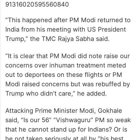
91316020595560840
“This happened after PM Modi returned to
India from his meeting with US President
Trump,” the TMC Rajya Sabha said.
“It is clear that PM Modi did note raise our
concerns over inhuman treatment meted
out to deportees on these flights or PM
Modi raised concerns but was rebuffed by
Trump who didn’t care,” he added.
Attacking Prime Minister Modi, Gokhale
said, “Is our 56” “Vishwaguru” PM so weak
that he cannot stand up for Indians? Or is
he not taken seriously at all by “his best