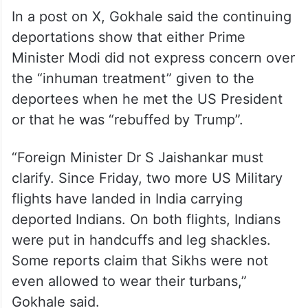
In a post on X, Gokhale said the continuing
deportations show that either Prime
Minister Modi did not express concern over
the “inhuman treatment” given to the
deportees when he met the US President
or that he was “rebuffed by Trump”.
“Foreign Minister Dr S Jaishankar must
clarify. Since Friday, two more US Military
flights have landed in India carrying
deported Indians. On both flights, Indians
were put in handcuffs and leg shackles.
Some reports claim that Sikhs were not
even allowed to wear their turbans,”
Gokhale said.