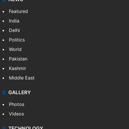
Featured
India
Delhi
Politics
World
Pakistan
Kashmir
Middle East
GALLERY
Photos
Videos
TECHNOLOGY