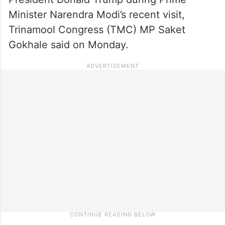
Minister Narendra Modi’s recent visit,
Trinamool Congress (TMC) MP Saket
Gokhale said on Monday.