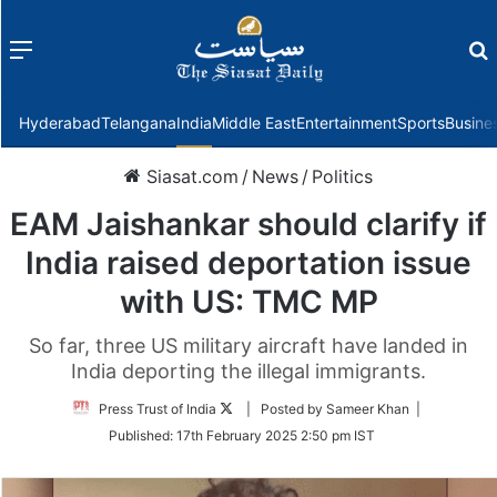
Menu
f
Hyderabad
Telangana
India
Middle East
Entertainment
Sports
Busine
Siasat.com
/
News
/
Politics
EAM Jaishankar should clarify if
India raised deportation issue
with US: TMC MP
So far, three US military aircraft have landed in
India deporting the illegal immigrants.
Follow
Press Trust of India
| Posted by Sameer Khan |
on
Published:
17th February 2025 2:50 pm IST
Twitter