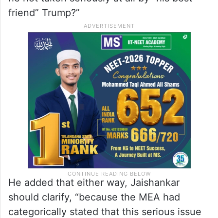
friend” Trump?”
He added that either way, Jaishankar
should clarify, “because the MEA had
categorically stated that this serious issue