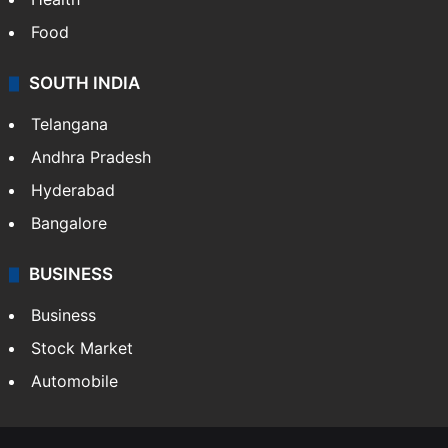
Food
SOUTH INDIA
Telangana
Andhra Pradesh
Hyderabad
Bangalore
BUSINESS
Business
Stock Market
Automobile