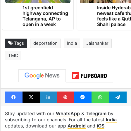
1st greenfield
Inside Hyderab
highway connecting
newest cafe th
Telangana, AP to
feels like a Qut
open in a week
Shahi palace
Tags
deportation
India
Jaishankar
TMC
Facebook
X
LinkedIn
Pinterest
Messenger
WhatsAp
T
Stay updated with our
WhatsApp
&
Telegram
by
subscribing to our channels. For all the latest
India
updates, download our app
Android
and
iOS
.