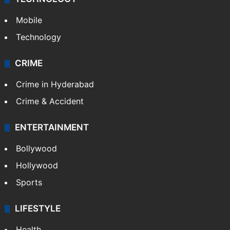
Mobile
Technology
CRIME
Crime in Hyderabad
Crime & Accident
ENTERTAINMENT
Bollywood
Hollywood
Sports
LIFESTYLE
Health