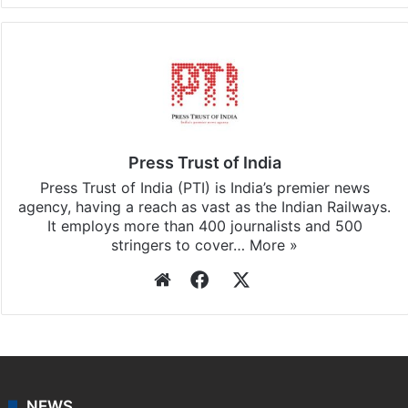
Press Trust of India
Press Trust of India (PTI) is India’s premier news
agency, having a reach as vast as the Indian Railways.
It employs more than 400 journalists and 500
stringers to cover…
More »
Website
Facebook
X
NEWS