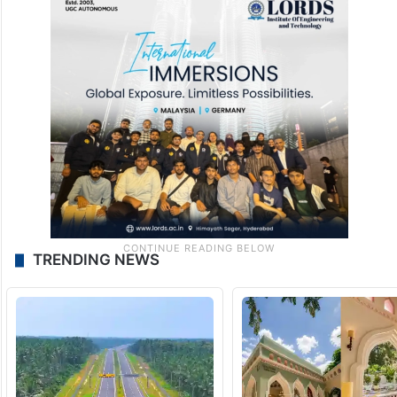
TRENDING NEWS