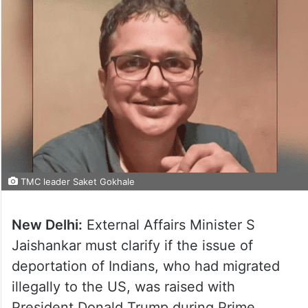
TMC leader Saket Gokhale
New Delhi:
External Affairs Minister S
Jaishankar must clarify if the issue of
deportation of Indians, who had migrated
illegally to the US, was raised with
President Donald Trump during Prime