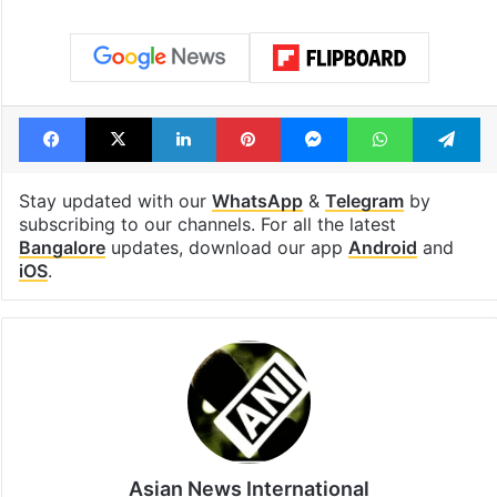
Facebook
X
LinkedIn
Pinterest
Messenger
WhatsAp
T
Stay updated with our
WhatsApp
&
Telegram
by
subscribing to our channels. For all the latest
Bangalore
updates, download our app
Android
and
iOS
.
Asian News International