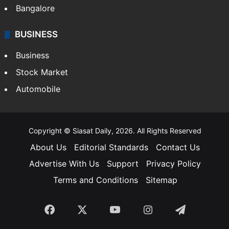
Bangalore
BUSINESS
Business
Stock Market
Automobile
Copyright © Siasat Daily, 2026. All Rights Reserved
About Us
Editorial Standards
Contact Us
Advertise With Us
Support
Privacy Policy
Terms and Conditions
Sitemap
Facebook
X
YouTube
Instagram
Telegra