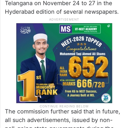
Telangana on November 24 to 27 in the
Hyderabad edition of several newspapers.
The commission further said that in future,
all such advertisements, issued by non-