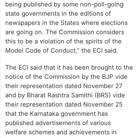
being published by some non-poll-going
state governments in the editions of
newspapers in the States where elections
are going on. The Commission considers
this to be a violation of the spirits of the
Model Code of Conduct,” the ECI said.
The ECI said that it has been brought to the
notice of the Commission by the BJP vide
their representation dated November 27
and by Bharat Rashtra Samithi (BRS) vide
their representation dated November 25
that the Karnataka government has
published advertisements of various
welfare schemes and achievements in