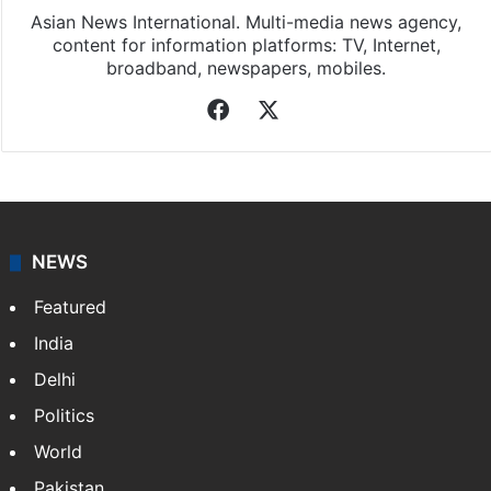
Asian News International. Multi-media news agency,
content for information platforms: TV, Internet,
broadband, newspapers, mobiles.
Facebook
X
NEWS
Featured
India
Delhi
Politics
World
Pakistan