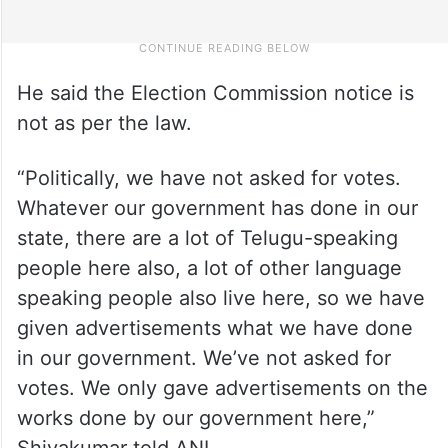
He said the Election Commission notice is
not as per the law.
“Politically, we have not asked for votes.
Whatever our government has done in our
state, there are a lot of Telugu-speaking
people here also, a lot of other language
speaking people also live here, so we have
given advertisements what we have done
in our government. We’ve not asked for
votes. We only gave advertisements on the
works done by our government here,”