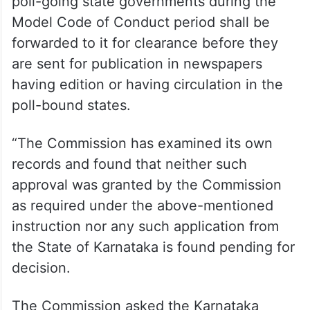
poll-going state governments during the
Model Code of Conduct period shall be
forwarded to it for clearance before they
are sent for publication in newspapers
having edition or having circulation in the
poll-bound states.
“The Commission has examined its own
records and found that neither such
approval was granted by the Commission
as required under the above-mentioned
instruction nor any such application from
the State of Karnataka is found pending for
decision.
The Commission asked the Karnataka