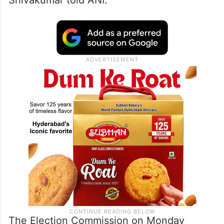
Shivakumar told ANI.
The Election Commission on Monday