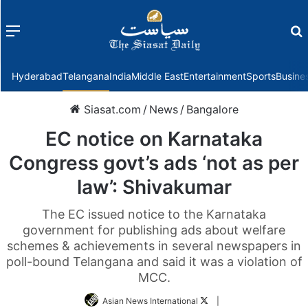
Menu
f
Hyderabad
Telangana
India
Middle East
Entertainment
Sports
Busine
Siasat.com
/
News
/
Bangalore
EC notice on Karnataka
Congress govt’s ads ‘not as per
law’: Shivakumar
The EC issued notice to the Karnataka
government for publishing ads about welfare
schemes & achievements in several newspapers in
poll-bound Telangana and said it was a violation of
MCC.
Follow
Asian News International
|