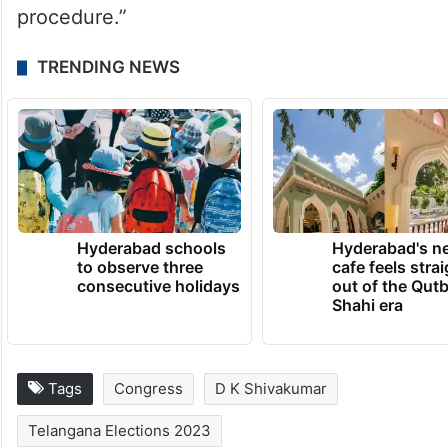
procedure.”
TRENDING NEWS
Hyderabad schools
Hyderabad's n
to observe three
cafe feels stra
consecutive holidays
out of the Qut
Shahi era
Tags
Congress
D K Shivakumar
Telangana Elections 2023