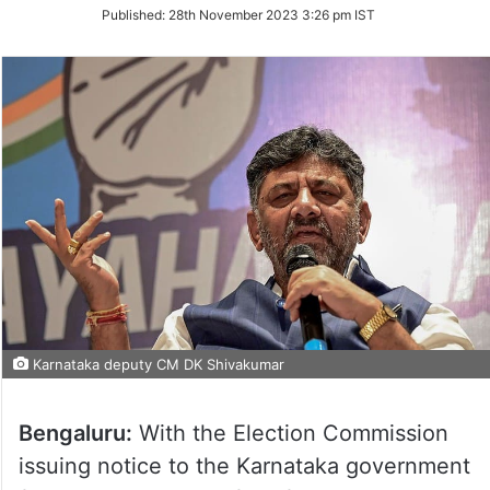
on
Published:
28th November 2023 3:26 pm IST
Twitter
Karnataka deputy CM DK Shivakumar
Bengaluru:
With the Election Commission
issuing notice to the Karnataka government