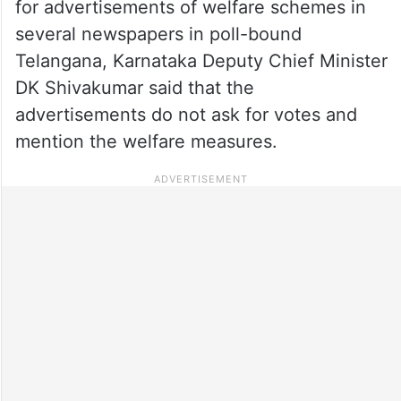
for advertisements of welfare schemes in
several newspapers in poll-bound
Telangana, Karnataka Deputy Chief Minister
DK Shivakumar said that the
advertisements do not ask for votes and
mention the welfare measures.