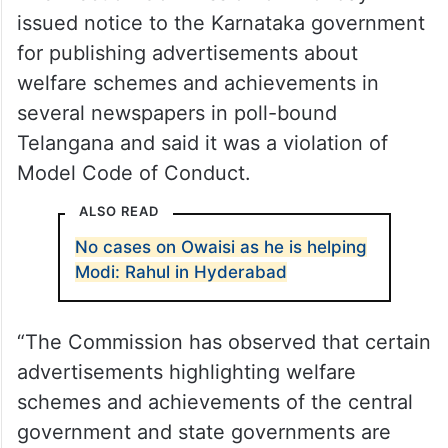
issued notice to the Karnataka government
for publishing advertisements about
welfare schemes and achievements in
several newspapers in poll-bound
Telangana and said it was a violation of
Model Code of Conduct.
ALSO READ
No cases on Owaisi as he is helping
Modi: Rahul in Hyderabad
“The Commission has observed that certain
advertisements highlighting welfare
schemes and achievements of the central
government and state governments are