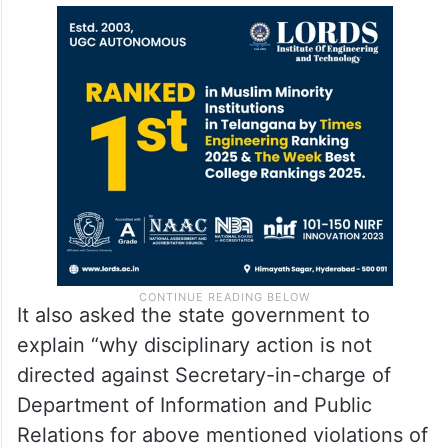
It also asked the state government to
explain “why disciplinary action is not
directed against Secretary-in-charge of
Department of Information and Public
Relations for above mentioned violations of