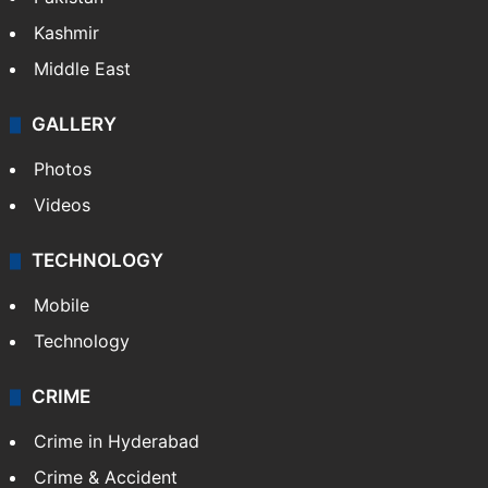
Kashmir
Middle East
GALLERY
Photos
Videos
TECHNOLOGY
Mobile
Technology
CRIME
Crime in Hyderabad
Crime & Accident