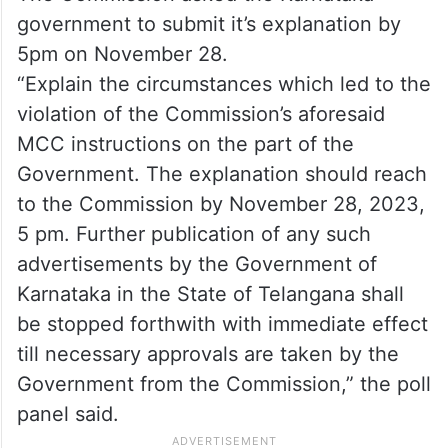
government to submit it’s explanation by
5pm on November 28.
“Explain the circumstances which led to the
violation of the Commission’s aforesaid
MCC instructions on the part of the
Government. The explanation should reach
to the Commission by November 28, 2023,
5 pm. Further publication of any such
advertisements by the Government of
Karnataka in the State of Telangana shall
be stopped forthwith with immediate effect
till necessary approvals are taken by the
Government from the Commission,” the poll
panel said.