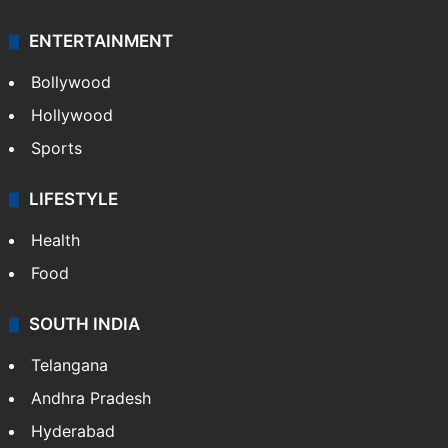
ENTERTAINMENT
Bollywood
Hollywood
Sports
LIFESTYLE
Health
Food
SOUTH INDIA
Telangana
Andhra Pradesh
Hyderabad