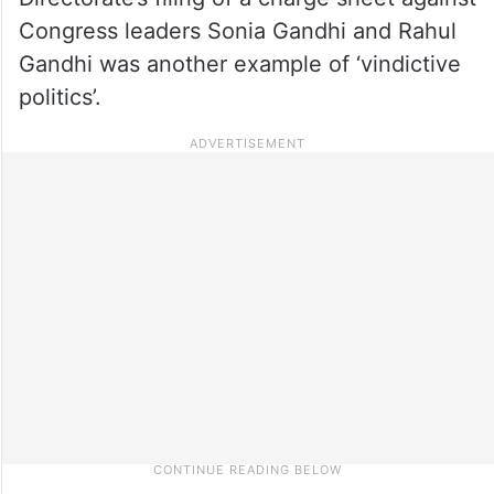
Congress leaders Sonia Gandhi and Rahul
Gandhi was another example of ‘vindictive
politics’.