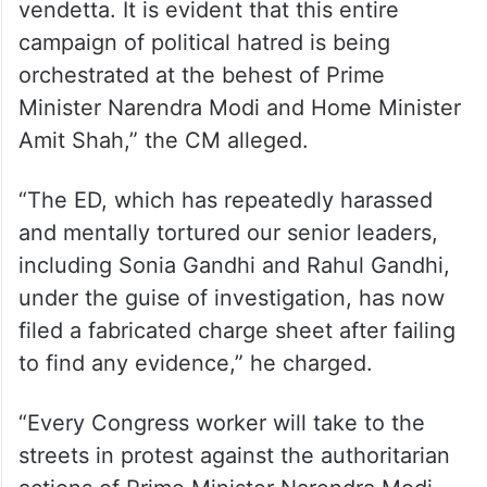
vendetta. It is evident that this entire
campaign of political hatred is being
orchestrated at the behest of Prime
Minister Narendra Modi and Home Minister
Amit Shah,” the CM alleged.
“The ED, which has repeatedly harassed
and mentally tortured our senior leaders,
including Sonia Gandhi and Rahul Gandhi,
under the guise of investigation, has now
filed a fabricated charge sheet after failing
to find any evidence,” he charged.
“Every Congress worker will take to the
streets in protest against the authoritarian