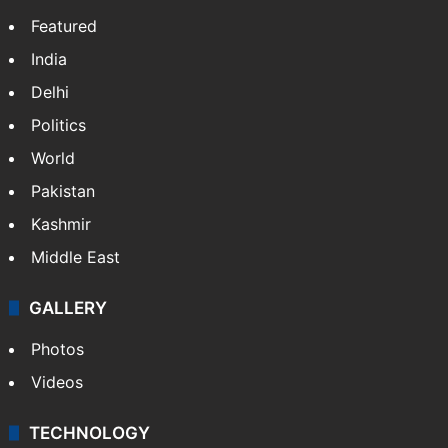
Featured
India
Delhi
Politics
World
Pakistan
Kashmir
Middle East
GALLERY
Photos
Videos
TECHNOLOGY