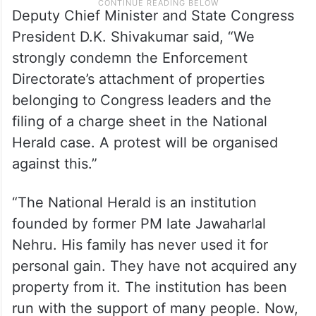
Deputy Chief Minister and State Congress
President D.K. Shivakumar said, “We
strongly condemn the Enforcement
Directorate’s attachment of properties
belonging to Congress leaders and the
filing of a charge sheet in the National
Herald case. A protest will be organised
against this.”
“The National Herald is an institution
founded by former PM late Jawaharlal
Nehru. His family has never used it for
personal gain. They have not acquired any
property from it. The institution has been
run with the support of many people. Now,