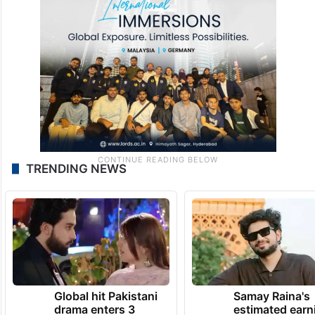
TRENDING NEWS
Global hit Pakistani
Samay Raina's
drama enters 3
estimated earn