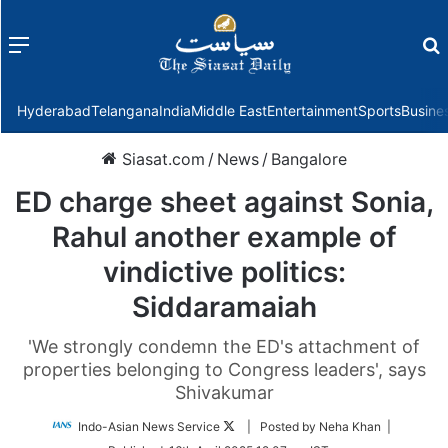
Menu
f
Hyderabad
Telangana
India
Middle East
Entertainment
Sports
Busine
Siasat.com
/
News
/
Bangalore
ED charge sheet against Sonia,
Rahul another example of
vindictive politics:
Siddaramaiah
'We strongly condemn the ED's attachment of
properties belonging to Congress leaders', says
Shivakumar
Follow
Indo-Asian News Service
| Posted by Neha Khan |
on