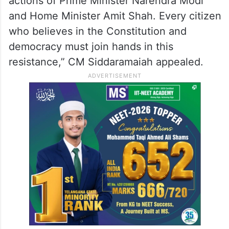
actions of Prime Minister Narendra Modi
and Home Minister Amit Shah. Every citizen
who believes in the Constitution and
democracy must join hands in this
resistance,” CM Siddaramaiah appealed.