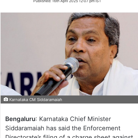
Published:
16th April 2025 12:07 pm IST
Twitter
Karnataka CM Siddaramaiah
Bengaluru
: Karnataka Chief Minister
Siddaramaiah has said the Enforcement
Directorate’s filing of a charge sheet against