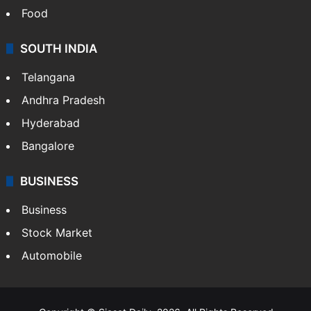
Food
SOUTH INDIA
Telangana
Andhra Pradesh
Hyderabad
Bangalore
BUSINESS
Business
Stock Market
Automobile