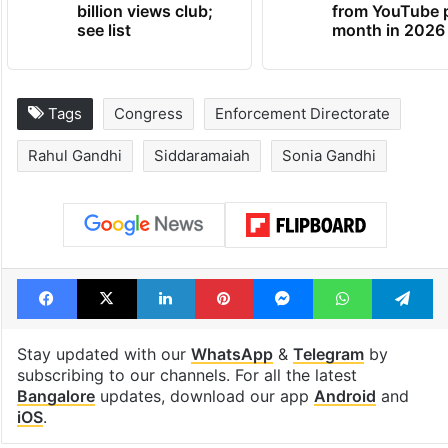
billion views club;
from YouTube 
see list
month in 2026
Tags
Congress
Enforcement Directorate
Rahul Gandhi
Siddaramaiah
Sonia Gandhi
Facebook
X
LinkedIn
Pinterest
Messenger
WhatsAp
T
Stay updated with our
WhatsApp
&
Telegram
by
subscribing to our channels. For all the latest
Bangalore
updates, download our app
Android
and
iOS
.