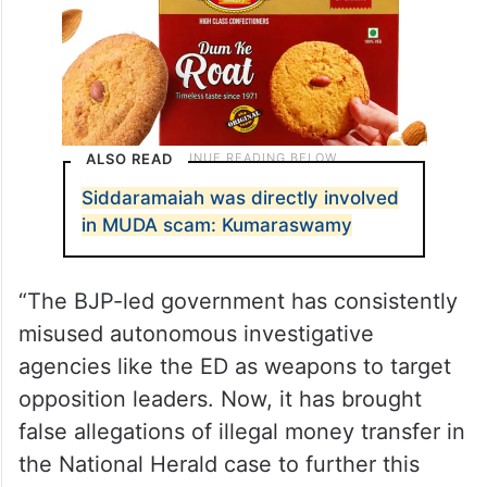
ALSO READ
Siddaramaiah was directly involved
in MUDA scam: Kumaraswamy
“The BJP-led government has consistently
misused autonomous investigative
agencies like the ED as weapons to target
opposition leaders. Now, it has brought
false allegations of illegal money transfer in
the National Herald case to further this