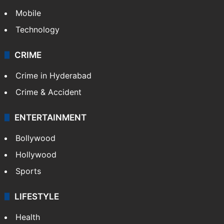
Mobile
Technology
CRIME
Crime in Hyderabad
Crime & Accident
ENTERTAINMENT
Bollywood
Hollywood
Sports
LIFESTYLE
Health