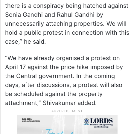
there is a conspiracy being hatched against
Sonia Gandhi and Rahul Gandhi by
unnecessarily attaching properties. We will
hold a public protest in connection with this
case,” he said.
“We have already organised a protest on
April 17 against the price hike imposed by
the Central government. In the coming
days, after discussions, a protest will also
be scheduled against the property
attachment,” Shivakumar added.