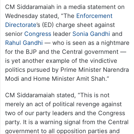
CM Siddaramaiah in a media statement on
Wednesday stated, “The
Enforcement
Directorate
’s (ED) charge sheet against
senior
Congress
leader
Sonia Gandhi
and
Rahul Gandhi
— who is seen as a nightmare
for the BJP and the Central government —
is yet another example of the vindictive
politics pursued by Prime Minister Narendra
Modi and Home Minister Amit Shah.”
CM Siddaramaiah stated, “This is not
merely an act of political revenge against
two of our party leaders and the Congress
party. It is a warning signal from the Central
government to all opposition parties and