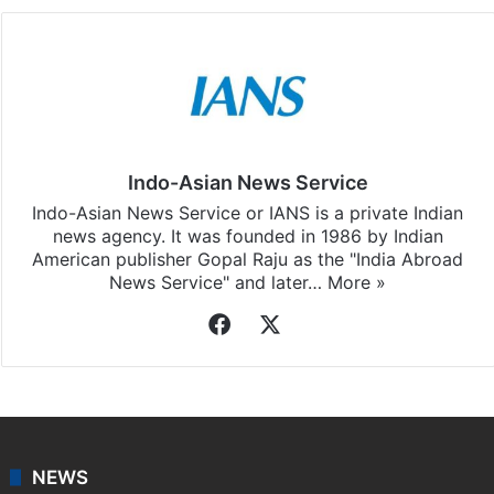
Indo-Asian News Service
Indo-Asian News Service or IANS is a private Indian
news agency. It was founded in 1986 by Indian
American publisher Gopal Raju as the "India Abroad
News Service" and later…
More »
Facebook
X
NEWS