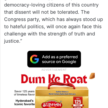
democracy-loving citizens of this country
that dissent will not be tolerated. The
Congress party, which has always stood up
to hateful politics, will once again face this
challenge with the strength of truth and
justice.”