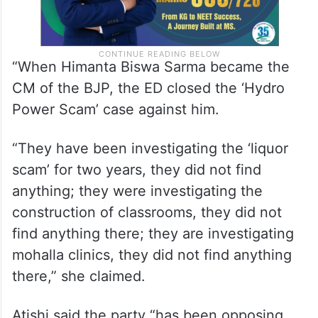
“When Himanta Biswa Sarma became the
CM of the BJP, the ED closed the ‘Hydro
Power Scam’ case against him.
“They have been investigating the ‘liquor
scam’ for two years, they did not find
anything; they were investigating the
construction of classrooms, they did not
find anything there; they are investigating
mohalla clinics, they did not find anything
there,” she claimed.
Atishi said the party “has been opposing