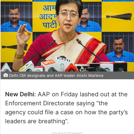
Delhi CM designate and AAP leader Atishi Marlena
New Delhi:
AAP on Friday lashed out at the
Enforcement Directorate saying “the
agency could file a case on how the party’s
leaders are breathing”.