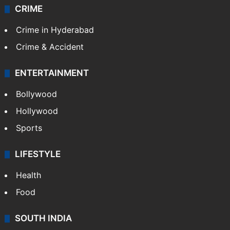
CRIME
Crime in Hyderabad
Crime & Accident
ENTERTAINMENT
Bollywood
Hollywood
Sports
LIFESTYLE
Health
Food
SOUTH INDIA