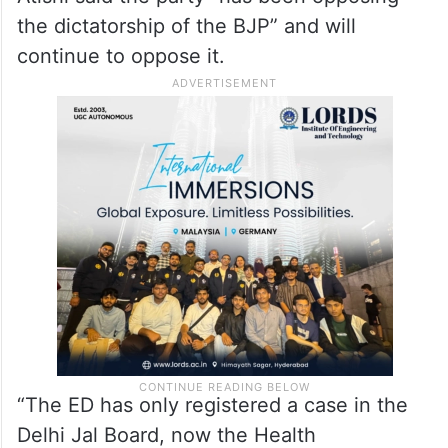
the dictatorship of the BJP” and will
continue to oppose it.
“The ED has only registered a case in the
Delhi Jal Board, now the Health