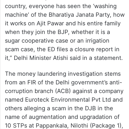
country, everyone has seen the ‘washing
machine’ of the Bharatiya Janata Party, how
it works on Ajit Pawar and his entire family
when they join the BJP, whether it is a
sugar cooperative case or an irrigation
scam case, the ED files a closure report in
it,” Delhi Minister Atishi said in a statement.
The money laundering investigation stems
from an FIR of the Delhi government’s anti-
corruption branch (ACB) against a company
named Euroteck Environmental Pvt Ltd and
others alleging a scam in the DJB in the
name of augmentation and upgradation of
10 STPs at Pappankala, Nilothi (Package 1),