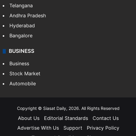
Telangana
Andhra Pradesh
Hyderabad
Bangalore
BUSINESS
Business
Stock Market
Automobile
Copyright © Siasat Daily, 2026. All Rights Reserved
About Us
Editorial Standards
Contact Us
Advertise With Us
Support
Privacy Policy