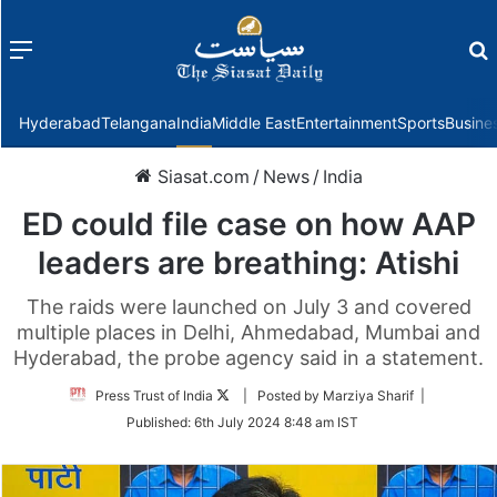
Menu
f
Hyderabad
Telangana
India
Middle East
Entertainment
Sports
Busine
Siasat.com
/
News
/
India
ED could file case on how AAP
leaders are breathing: Atishi
The raids were launched on July 3 and covered
multiple places in Delhi, Ahmedabad, Mumbai and
Hyderabad, the probe agency said in a statement.
Follow
Press Trust of India
| Posted by Marziya Sharif |
on
Published:
6th July 2024 8:48 am IST
Twitter