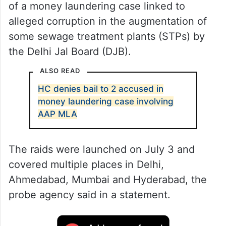
of a money laundering case linked to
alleged corruption in the augmentation of
some sewage treatment plants (STPs) by
the Delhi Jal Board (DJB).
ALSO READ
HC denies bail to 2 accused in
money laundering case involving
AAP MLA
The raids were launched on July 3 and
covered multiple places in Delhi,
Ahmedabad, Mumbai and Hyderabad, the
probe agency said in a statement.