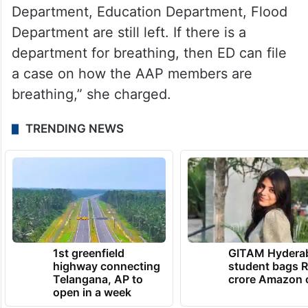
Department, Education Department, Flood
Department are still left. If there is a
department for breathing, then ED can file
a case on how the AAP members are
breathing,” she charged.
TRENDING NEWS
1st greenfield
GITAM Hydera
highway connecting
student bags R
Telangana, AP to
crore Amazon 
open in a week