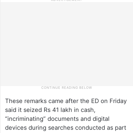
These remarks came after the ED on Friday
said it seized Rs 41 lakh in cash,
“incriminating” documents and digital
devices during searches conducted as part