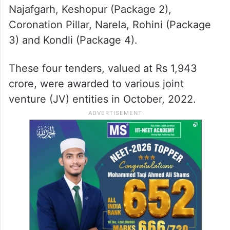
Najafgarh, Keshopur (Package 2),
Coronation Pillar, Narela, Rohini (Package
3) and Kondli (Package 4).
These four tenders, valued at Rs 1,943
crore, were awarded to various joint
venture (JV) entities in October, 2022.