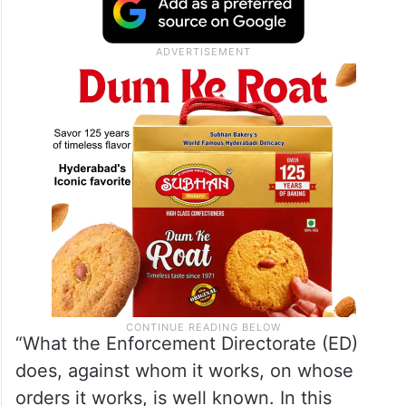
“What the Enforcement Directorate (ED)
does, against whom it works, on whose
orders it works, is well known. In this