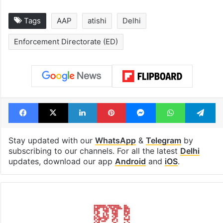
Tags
AAP
atishi
Delhi
Enforcement Directorate (ED)
Facebook
X
LinkedIn
Pinterest
Messenger
WhatsAp
T
Stay updated with our
WhatsApp
&
Telegram
by
subscribing to our channels. For all the latest
Delhi
updates, download our app
Android
and
iOS
.