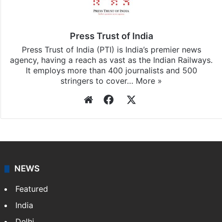
Press Trust of India
Press Trust of India (PTI) is India’s premier news
agency, having a reach as vast as the Indian Railways.
It employs more than 400 journalists and 500
stringers to cover…
More »
Website
Facebook
X
NEWS
Featured
India
Delhi