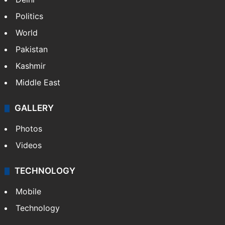
Politics
World
Pakistan
Kashmir
Middle East
GALLERY
Photos
Videos
TECHNOLOGY
Mobile
Technology