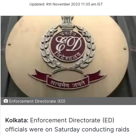
Updated:
4th November 2023 11:35 am IST
Enforcement Directorate (ED)
Kolkata:
Enforcement Directorate (ED)
officials were on Saturday conducting raids