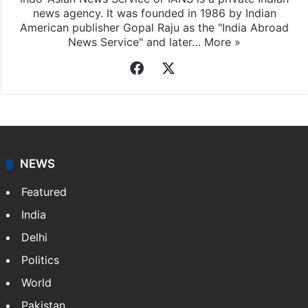
news agency. It was founded in 1986 by Indian
American publisher Gopal Raju as the "India Abroad
News Service" and later…
More »
Facebook
X
NEWS
Featured
India
Delhi
Politics
World
Pakistan