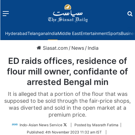
Menu
f
Hyderabad
Telangana
India
Middle East
Entertainment
Sports
Busine
Siasat.com
/
News
/
India
ED raids offices, residence of
flour mill owner, confidante of
arrested Bengal min
It is alleged that a portion of the flour that was
supposed to be sold through the fair-price shops,
was diverted and sold in the open market at a
premium price.
Follow
Indo-Asian News Service
| Posted by Masrath Fatima |
on
Published:
4th November 2023 11:32 am IST
|
Twitter