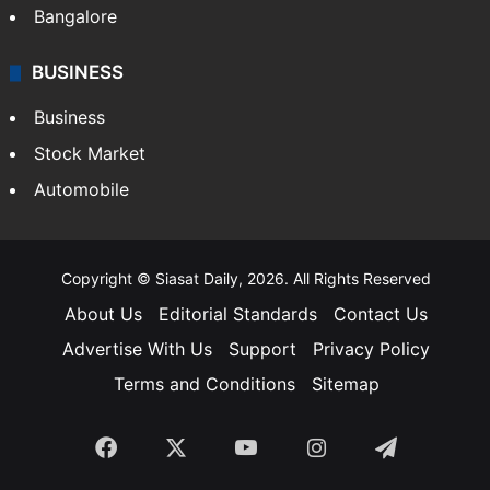
Bangalore
BUSINESS
Business
Stock Market
Automobile
Copyright © Siasat Daily, 2026. All Rights Reserved
About Us
Editorial Standards
Contact Us
Advertise With Us
Support
Privacy Policy
Terms and Conditions
Sitemap
Facebook
X
YouTube
Instagram
Telegra