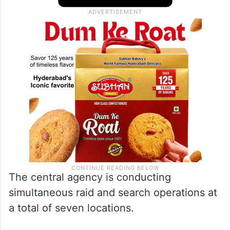
The central agency is conducting
simultaneous raid and search operations at
a total of seven locations.