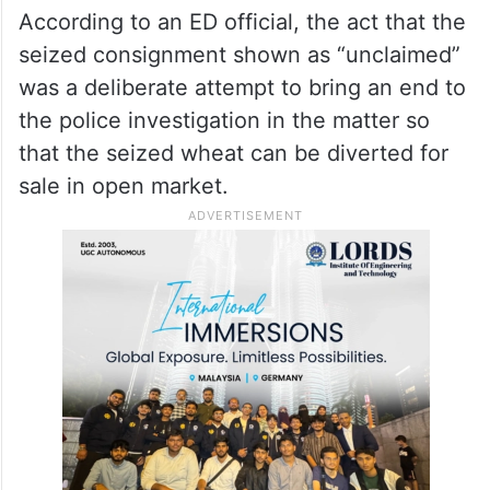
According to an ED official, the act that the
seized consignment shown as “unclaimed”
was a deliberate attempt to bring an end to
the police investigation in the matter so
that the seized wheat can be diverted for
sale in open market.