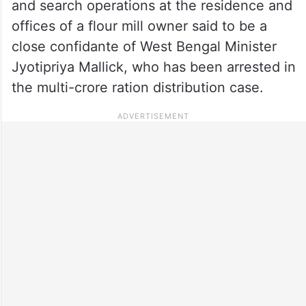
and search operations at the residence and
offices of a flour mill owner said to be a
close confidante of West Bengal Minister
Jyotipriya Mallick, who has been arrested in
the multi-crore ration distribution case.