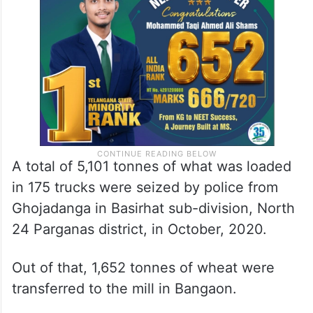
A total of 5,101 tonnes of what was loaded
in 175 trucks were seized by police from
Ghojadanga in Basirhat sub-division, North
24 Parganas district, in October, 2020.
Out of that, 1,652 tonnes of wheat were
transferred to the mill in Bangaon.