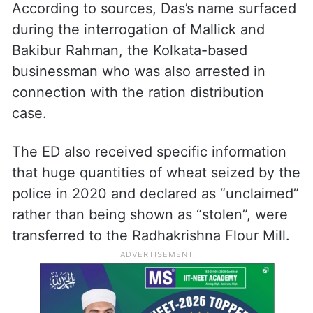
According to sources, Das’s name surfaced
during the interrogation of Mallick and
Bakibur Rahman, the Kolkata-based
businessman who was also arrested in
connection with the ration distribution
case.
The ED also received specific information
that huge quantities of wheat seized by the
police in 2020 and declared as “unclaimed”
rather than being shown as “stolen”, were
transferred to the Radhakrishna Flour Mill.