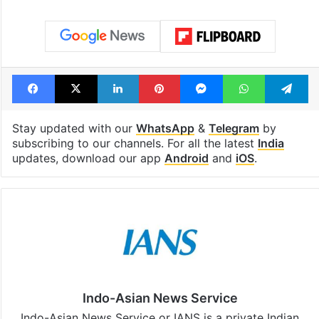
Facebook
X
LinkedIn
Pinterest
Messenger
WhatsAp
T
Stay updated with our
WhatsApp
&
Telegram
by
subscribing to our channels. For all the latest
India
updates, download our app
Android
and
iOS
.
Indo-Asian News Service
Indo-Asian News Service or IANS is a private Indian