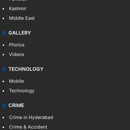
Kashmir
Middle East
GALLERY
Photos
Videos
TECHNOLOGY
Mobile
Technology
CRIME
Crime in Hyderabad
Crime & Accident