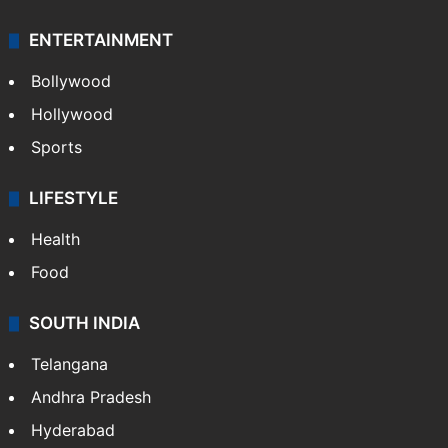
ENTERTAINMENT
Bollywood
Hollywood
Sports
LIFESTYLE
Health
Food
SOUTH INDIA
Telangana
Andhra Pradesh
Hyderabad