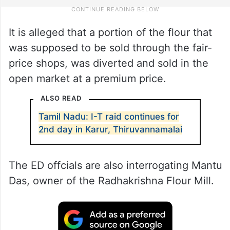
It is alleged that a portion of the flour that
was supposed to be sold through the fair-
price shops, was diverted and sold in the
open market at a premium price.
ALSO READ
Tamil Nadu: I-T raid continues for
2nd day in Karur, Thiruvannamalai
The ED offcials are also interrogating Mantu
Das, owner of the Radhakrishna Flour Mill.