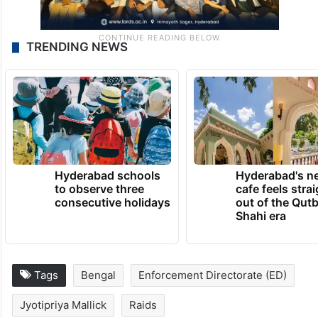
TRENDING NEWS
Hyderabad schools
Hyderabad's n
to observe three
cafe feels stra
consecutive holidays
out of the Qut
Shahi era
Tags
Bengal
Enforcement Directorate (ED)
Jyotipriya Mallick
Raids