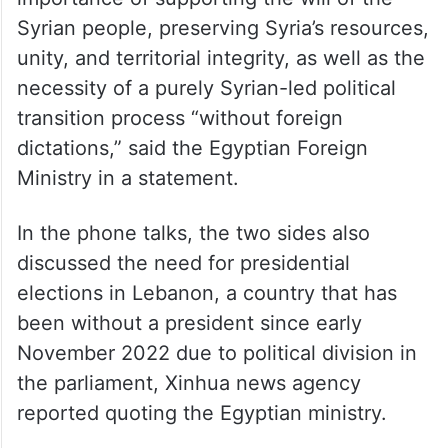
Syrian people, preserving Syria’s resources,
unity, and territorial integrity, as well as the
necessity of a purely Syrian-led political
transition process “without foreign
dictations,” said the Egyptian Foreign
Ministry in a statement.
In the phone talks, the two sides also
discussed the need for presidential
elections in Lebanon, a country that has
been without a president since early
November 2022 due to political division in
the parliament, Xinhua news agency
reported quoting the Egyptian ministry.