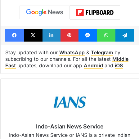
Facebook
X
LinkedIn
Pinterest
Messenger
WhatsAp
T
Stay updated with our
WhatsApp
&
Telegram
by
subscribing to our channels. For all the latest
Middle
East
updates, download our app
Android
and
iOS
.
Indo-Asian News Service
Indo-Asian News Service or IANS is a private Indian