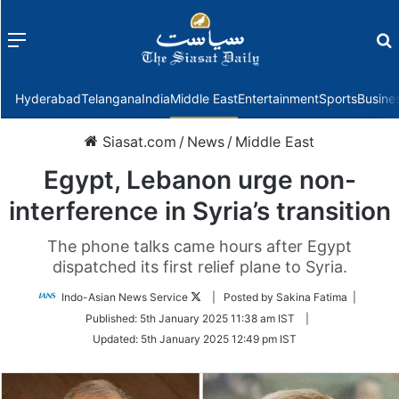
Menu
f
Hyderabad
Telangana
India
Middle East
Entertainment
Sports
Busine
Siasat.com
/
News
/
Middle East
Egypt, Lebanon urge non-
interference in Syria’s transition
The phone talks came hours after Egypt
dispatched its first relief plane to Syria.
Follow
Indo-Asian News Service
| Posted by Sakina Fatima |
on
Published:
5th January 2025 11:38 am IST
|
Twitter
Updated:
5th January 2025 12:49 pm IST