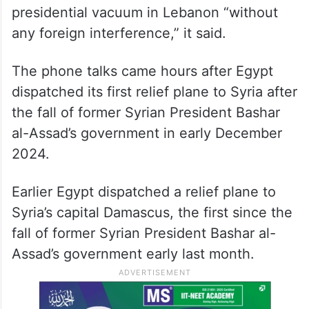
presidential vacuum in Lebanon “without
any foreign interference,” it said.
The phone talks came hours after Egypt
dispatched its first relief plane to Syria after
the fall of former Syrian President Bashar
al-Assad’s government in early December
2024.
Earlier Egypt dispatched a relief plane to
Syria’s capital Damascus, the first since the
fall of former Syrian President Bashar al-
Assad’s government early last month.