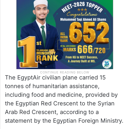
The EgyptAir civilian plane carried 15
tonnes of humanitarian assistance,
including food and medicine, provided by
the Egyptian Red Crescent to the Syrian
Arab Red Crescent, according to a
statement by the Egyptian Foreign Ministry.