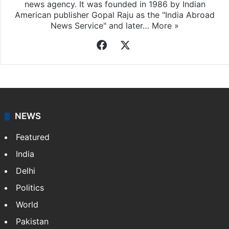
news agency. It was founded in 1986 by Indian
American publisher Gopal Raju as the "India Abroad
News Service" and later…
More »
Facebook
X
NEWS
Featured
India
Delhi
Politics
World
Pakistan