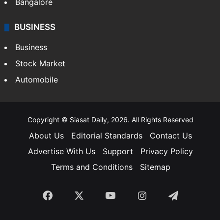
Bangalore
BUSINESS
Business
Stock Market
Automobile
Copyright © Siasat Daily, 2026. All Rights Reserved
About Us
Editorial Standards
Contact Us
Advertise With Us
Support
Privacy Policy
Terms and Conditions
Sitemap
Facebook
X
YouTube
Instagram
Telegra