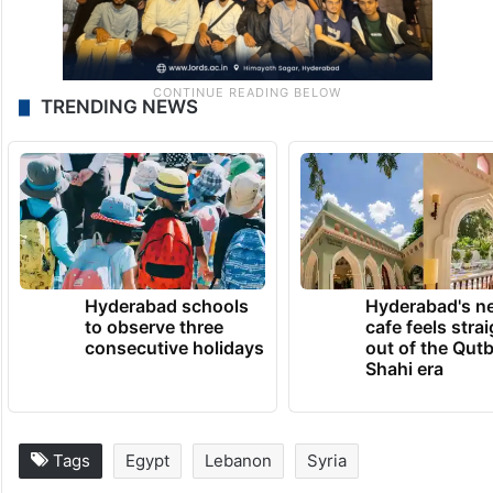
TRENDING NEWS
Hyderabad schools
Hyderabad's n
to observe three
cafe feels stra
consecutive holidays
out of the Qut
Shahi era
Tags
Egypt
Lebanon
Syria