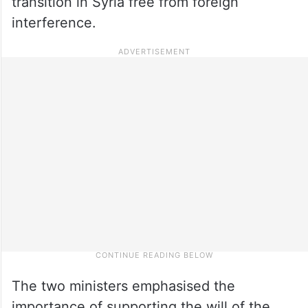
transition in Syria free from foreign
interference.
The two ministers emphasised the
importance of supporting the will of the