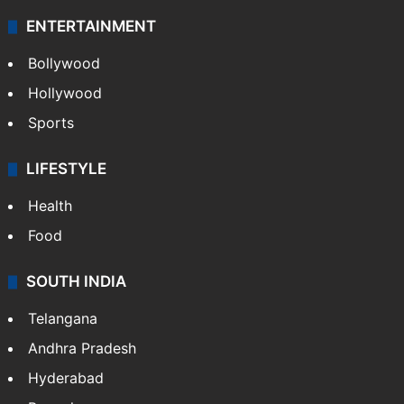
ENTERTAINMENT
Bollywood
Hollywood
Sports
LIFESTYLE
Health
Food
SOUTH INDIA
Telangana
Andhra Pradesh
Hyderabad