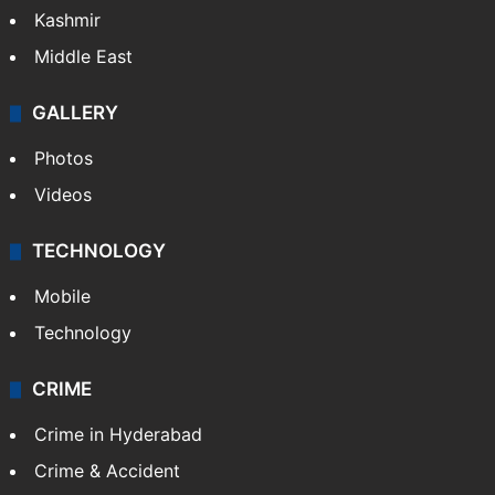
Kashmir
Middle East
GALLERY
Photos
Videos
TECHNOLOGY
Mobile
Technology
CRIME
Crime in Hyderabad
Crime & Accident