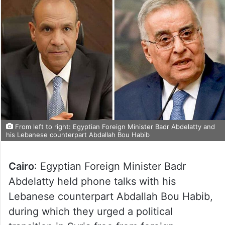
From left to right: Egyptian Foreign Minister Badr Abdelatty and
his Lebanese counterpart Abdallah Bou Habib
Cairo
: Egyptian Foreign Minister Badr
Abdelatty held phone talks with his
Lebanese counterpart Abdallah Bou Habib,
during which they urged a political