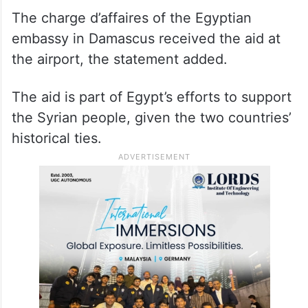
The charge d’affaires of the Egyptian
embassy in Damascus received the aid at
the airport, the statement added.
The aid is part of Egypt’s efforts to support
the Syrian people, given the two countries’
historical ties.