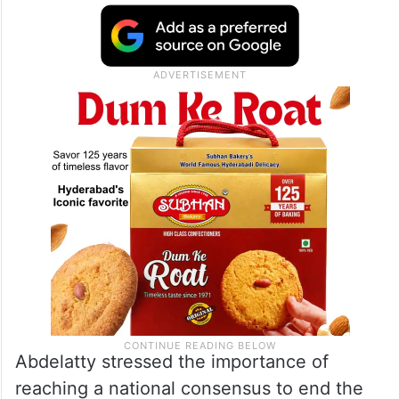
Abdelatty stressed the importance of
reaching a national consensus to end the