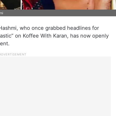
mi
Hashmi, who once grabbed headlines for
lastic” on Koffee With Karan, has now openly
ent.