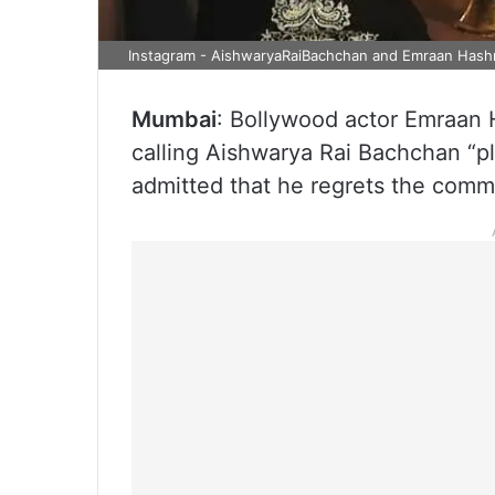
Instagram - AishwaryaRaiBachchan and Emraan Hash
Mumbai
: Bollywood actor Emraan 
calling Aishwarya Rai Bachchan “p
admitted that he regrets the comm