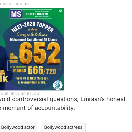
avoid controversial questions, Emraan’s honest
e moment of accountability.
Bollywood actor
Bollywood actress