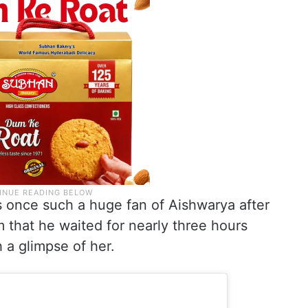
s once such a huge fan of Aishwarya after
that he waited for nearly three hours
h a glimpse of her.