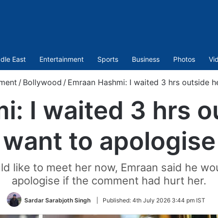
dle East
Entertainment
Sports
Business
Photos
Vi
nment
/
Bollywood
/
Emraan Hashmi: I waited 3 hrs outside h
 I waited 3 hrs o
want to apologise
d like to meet her now, Emraan said he wo
apologise if the comment had hurt her.
Sardar Sarabjoth Singh
|
Published:
4th July 2026 3:44 pm IST