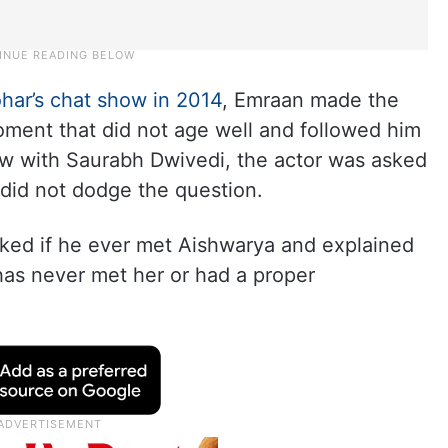
har’s chat show in 2014
, Emraan made the
moment that did not age well and followed him
iew with Saurabh Dwivedi, the actor was asked
 did not dodge the question.
sked if he ever met Aishwarya and explained
has never met her or had a proper