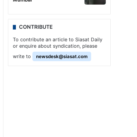
CONTRIBUTE
To contribute an article to Siasat Daily
or enquire about syndication, please
write to
newsdesk@siasat.com