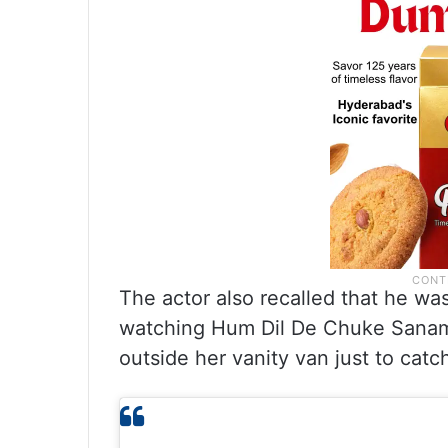
The actor also recalled that he wa
watching Hum Dil De Chuke Sanam 
outside her vanity van just to catc