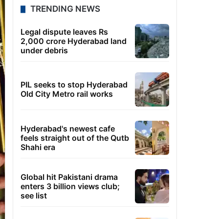
TRENDING NEWS
Legal dispute leaves Rs
2,000 crore Hyderabad land
under debris
PIL seeks to stop Hyderabad
Old City Metro rail works
Hyderabad's newest cafe
feels straight out of the Qutb
Shahi era
Global hit Pakistani drama
enters 3 billion views club;
see list