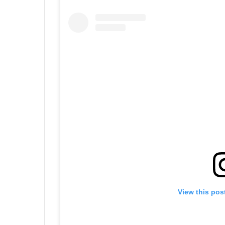
View this pos