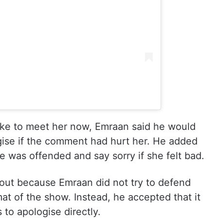
ike to meet her now, Emraan said he would
ise if the comment had hurt her. He added
e was offended and say sorry if she felt bad.
out because Emraan did not try to defend
t of the show. Instead, he accepted that it
to apologise directly.