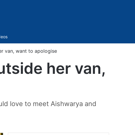
Sidebar
deos
er van, want to apologise
utside her van,
uld love to meet Aishwarya and