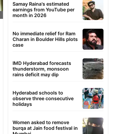
Samay Raina's estimated
earnings from YouTube per
month in 2026
No immediate relief for Ram
Charan in Boulder Hills plots
case
IMD Hyderabad forecasts
thunderstorm, monsoon
rains deficit may dip
Hyderabad schools to
observe three consecutive
holidays
Women asked to remove
burqa at Jain food festival in
Mumbai