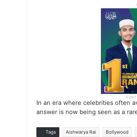
In an era where celebrities often 
answer is now being seen as a rar
Tags
Aishwarya Rai
Bollywood