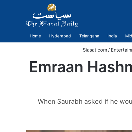
Home
Hyderabad
Telangana
India
Mid
Siasat.com
/
Entertai
Emraan Hashmi:
When Saurabh asked if he woul