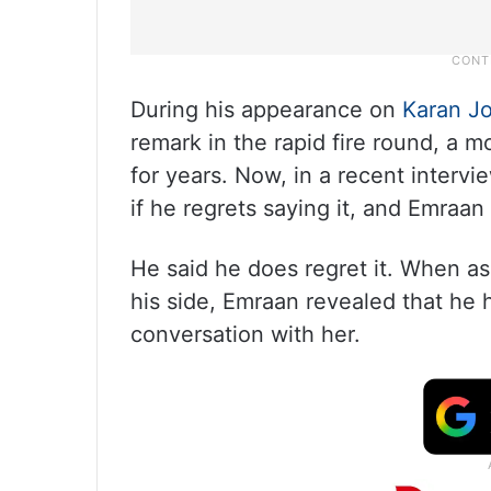
During his appearance on
Karan Jo
remark in the rapid fire round, a 
for years. Now, in a recent interv
if he regrets saying it, and Emraan
He said he does regret it. When a
his side, Emraan revealed that he 
conversation with her.