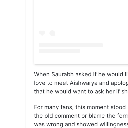
When Saurabh asked if he would l
love to meet Aishwarya and apolog
that he would want to ask her if sh
For many fans, this moment stood 
the old comment or blame the forma
was wrong and showed willingness 