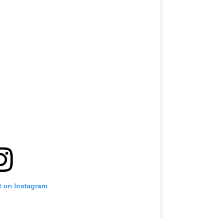
t on Instagram