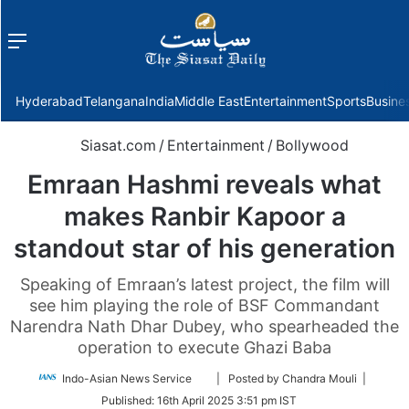
Menu
f
Hyderabad
Telangana
India
Middle East
Entertainment
Sports
Busine
Siasat.com
/
Entertainment
/
Bollywood
Emraan Hashmi reveals what
makes Ranbir Kapoor a
standout star of his generation
Speaking of Emraan’s latest project, the film will
see him playing the role of BSF Commandant
Narendra Nath Dhar Dubey, who spearheaded the
operation to execute Ghazi Baba
Follow
Indo-Asian News Service
| Posted by Chandra Mouli |
on
Published:
16th April 2025 3:51 pm IST
Twitter