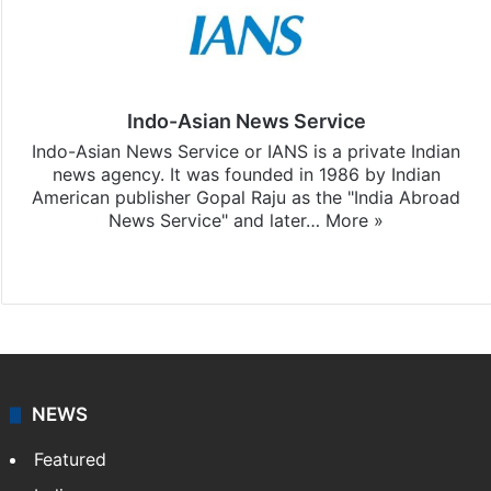
Indo-Asian News Service
Indo-Asian News Service or IANS is a private Indian
news agency. It was founded in 1986 by Indian
American publisher Gopal Raju as the "India Abroad
News Service" and later…
More »
Facebook
X
NEWS
Featured