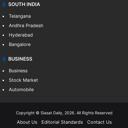
SOUTH INDIA
Telangana
Andhra Pradesh
Hyderabad
Bangalore
BUSINESS
Business
Stock Market
Automobile
Copyright © Siasat Daily, 2026. All Rights Reserved
About Us
Editorial Standards
Contact Us