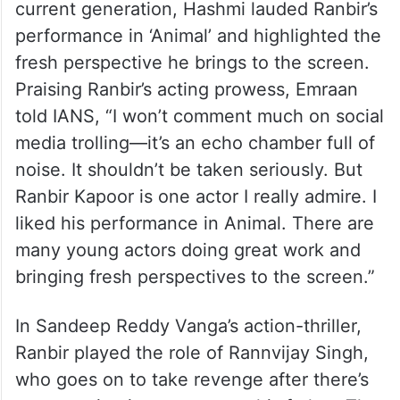
current generation, Hashmi lauded Ranbir’s
performance in ‘Animal’ and highlighted the
fresh perspective he brings to the screen.
Praising Ranbir’s acting prowess, Emraan
told IANS, “I won’t comment much on social
media trolling—it’s an echo chamber full of
noise. It shouldn’t be taken seriously. But
Ranbir Kapoor is one actor I really admire. I
liked his performance in Animal. There are
many young actors doing great work and
bringing fresh perspectives to the screen.”
In Sandeep Reddy Vanga’s action-thriller,
Ranbir played the role of Rannvijay Singh,
who goes on to take revenge after there’s