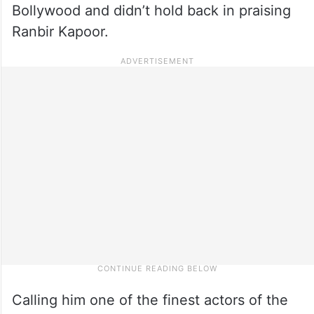
Bollywood and didn’t hold back in praising
Ranbir Kapoor.
Calling him one of the finest actors of the