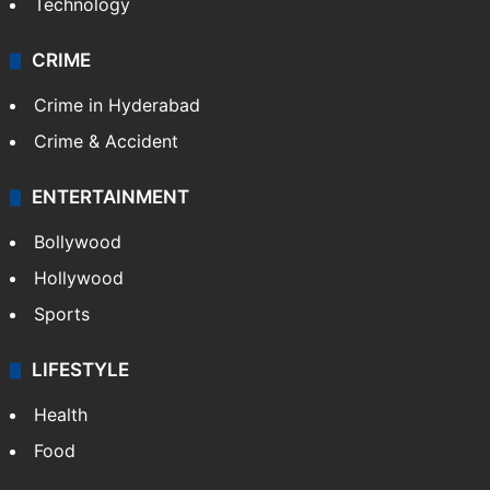
Technology
CRIME
Crime in Hyderabad
Crime & Accident
ENTERTAINMENT
Bollywood
Hollywood
Sports
LIFESTYLE
Health
Food