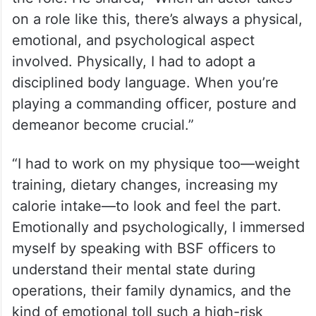
on a role like this, there’s always a physical,
emotional, and psychological aspect
involved. Physically, I had to adopt a
disciplined body language. When you’re
playing a commanding officer, posture and
demeanor become crucial.”
“I had to work on my physique too—weight
training, dietary changes, increasing my
calorie intake—to look and feel the part.
Emotionally and psychologically, I immersed
myself by speaking with BSF officers to
understand their mental state during
operations, their family dynamics, and the
kind of emotional toll such a high-risk