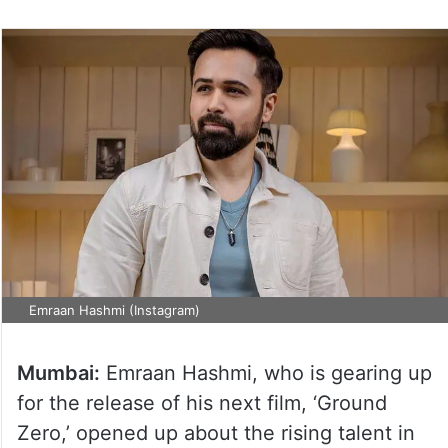
Emraan Hashmi (Instagram)
Mumbai:
Emraan Hashmi, who is gearing up
for the release of his next film, ‘Ground
Zero,’ opened up about the rising talent in