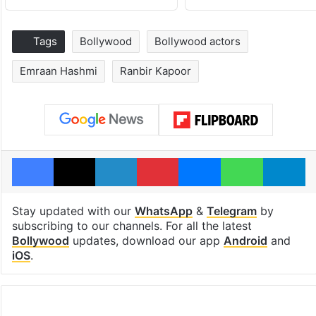
Tags
Bollywood
Bollywood actors
Emraan Hashmi
Ranbir Kapoor
Facebook
X
LinkedIn
Pinterest
Messenger
WhatsAp
T
Stay updated with our
WhatsApp
&
Telegram
by
subscribing to our channels. For all the latest
Bollywood
updates, download our app
Android
and
iOS
.