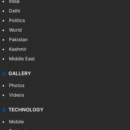
India
Delhi
Politics
World
Pakistan
Kashmir
Middle East
GALLERY
Photos
Videos
TECHNOLOGY
Mobile