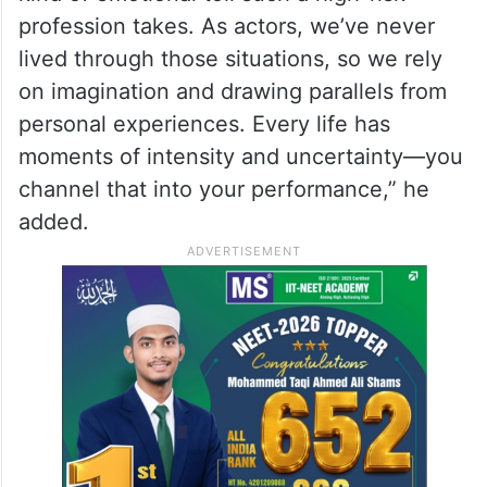
profession takes. As actors, we’ve never
lived through those situations, so we rely
on imagination and drawing parallels from
personal experiences. Every life has
moments of intensity and uncertainty—you
channel that into your performance,” he
added.