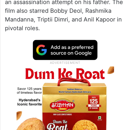
an assassination attempt on his father. The
film also starred Bobby Deol, Rashmika
Mandanna, Triptii Dimri, and Anil Kapoor in
pivotal roles.