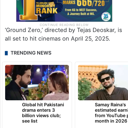
‘Ground Zero,’ directed by Tejas Deoskar, is
all set to hit cinemas on April 25, 2025.
TRENDING NEWS
Global hit Pakistani
Samay Raina's
drama enters 3
estimated earn
billion views club;
from YouTube 
see list
month in 2026