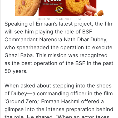
Speaking of Emraan’s latest project, the film
will see him playing the role of BSF
Commandant Narendra Nath Dhar Dubey,
who spearheaded the operation to execute
Ghazi Baba. This mission was recognized
as the best operation of the BSF in the past
50 years.
When asked about stepping into the shoes
of Dubey—a commanding officer in the film
‘Ground Zero,’ Emraan Hashmi offered a
glimpse into the intense preparation behind
the role. He shared, “When an actor takes