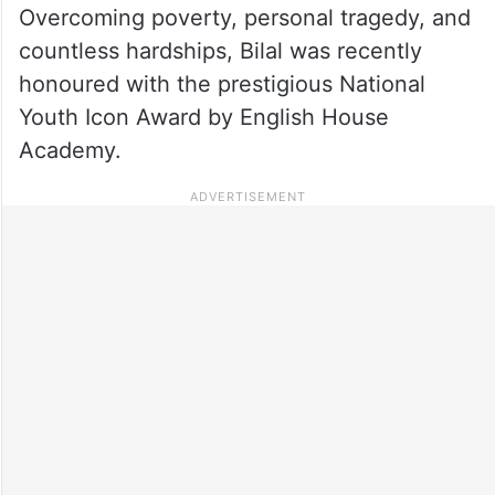
Overcoming poverty, personal tragedy, and
countless hardships, Bilal was recently
honoured with the prestigious National
Youth Icon Award by English House
Academy.