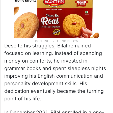
Despite his struggles, Bilal remained
focused on learning. Instead of spending
money on comforts, he invested in
grammar books and spent sleepless nights