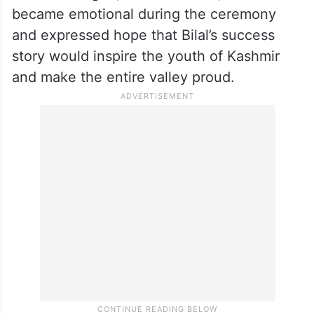
ceremony emotionally said that she wished
her own son could become like Bilal, while
several trainers described him as an ideal
role model for the younger generation.
Bilal’s colleague, Tanveer Bhatt, also
became emotional during the ceremony
and expressed hope that Bilal’s success
story would inspire the youth of Kashmir
and make the entire valley proud.