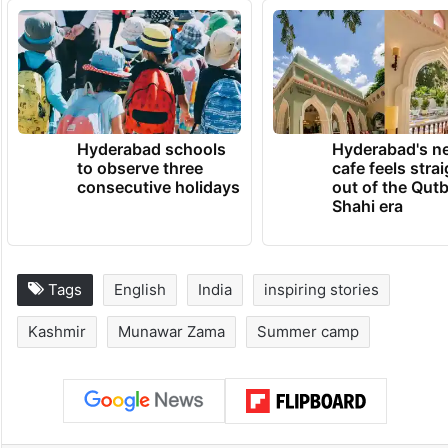
countless youngsters who dream of
changing their lives despite difficult
circumstances.
TRENDING NEWS
Hyderabad schools
Hyderabad's n
to observe three
cafe feels stra
consecutive holidays
out of the Qut
Shahi era