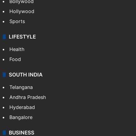
CRIME
Crime in Hyderabad
Crime & Accident
ENTERTAINMENT
Bollywood
Hollywood
Sports
LIFESTYLE
Health
Food
SOUTH INDIA