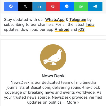
Tags
English
India
inspiring stories
Kashmir
Munawar Zama
Summer camp
Facebook
X
LinkedIn
Pinterest
Messenger
WhatsAp
T
Stay updated with our
WhatsApp
&
Telegram
by
subscribing to our channels. For all the latest
India
updates, download our app
Android
and
iOS
.