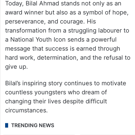
Today, Bilal Ahmad stands not only as an
award winner but also as a symbol of hope,
perseverance, and courage. His
transformation from a struggling labourer to
a National Youth Icon sends a powerful
message that success is earned through
hard work, determination, and the refusal to
give up.
Bilal’s inspiring story continues to motivate