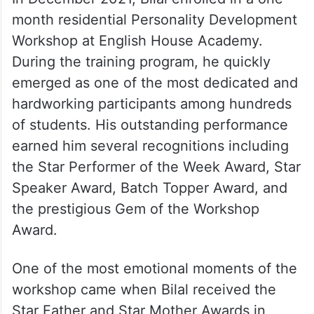
improving his English communication and
personality development skills. His
dedication eventually became the turning
point of his life.
In December 2021, Bilal enrolled in a one-
month residential Personality Development
Workshop at English House Academy.
During the training program, he quickly
emerged as one of the most dedicated and
hardworking participants among hundreds
of students. His outstanding performance
earned him several recognitions including
the Star Performer of the Week Award, Star
Speaker Award, Batch Topper Award, and