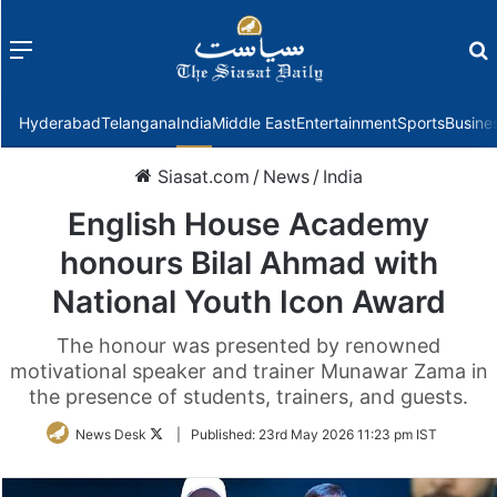
Menu
f
Hyderabad
Telangana
India
Middle East
Entertainment
Sports
Busine
Siasat.com
/
News
/
India
English House Academy
honours Bilal Ahmad with
National Youth Icon Award
The honour was presented by renowned
motivational speaker and trainer Munawar Zama in
the presence of students, trainers, and guests.
Follow
News Desk
|
Published:
23rd May 2026 11:23 pm IST
on
Twitter