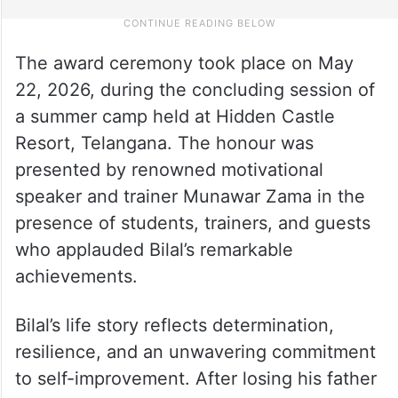
The award ceremony took place on May
22, 2026, during the concluding session of
a summer camp held at Hidden Castle
Resort, Telangana. The honour was
presented by renowned motivational
speaker and trainer Munawar Zama in the
presence of students, trainers, and guests