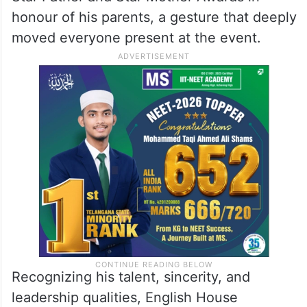
the prestigious Gem of the Workshop
Award.
One of the most emotional moments of the
workshop came when Bilal received the
Star Father and Star Mother Awards in
honour of his parents, a gesture that deeply
moved everyone present at the event.