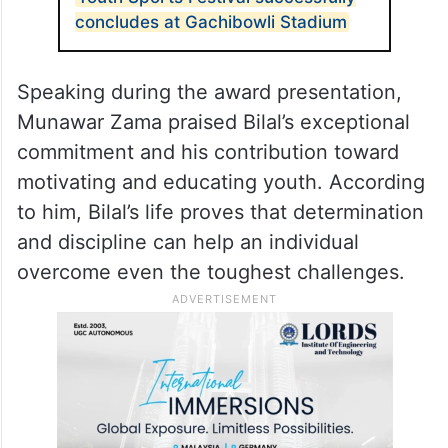
the narrow lanes of Kashmir to a nationally
recognised stage has now become a
source of inspiration for thousands of
young people.
ALSO READ
Youth Sports Festival successfully
concludes at Gachibowli Stadium
Speaking during the award presentation,
Munawar Zama praised Bilal’s exceptional
commitment and his contribution toward
motivating and educating youth. According
to him, Bilal’s life proves that determination
and discipline can help an individual
overcome even the toughest challenges.