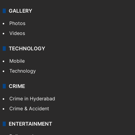
Politics
World
Pakistan
Kashmir
Middle East
GALLERY
Photos
Videos
TECHNOLOGY
Mobile
Technology