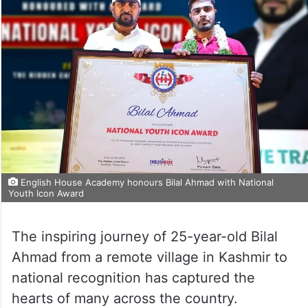
English House Academy honours Bilal Ahmad with National
Youth Icon Award
The inspiring journey of 25-year-old Bilal
Ahmad from a remote village in Kashmir to
national recognition has captured the
hearts of many across the country.