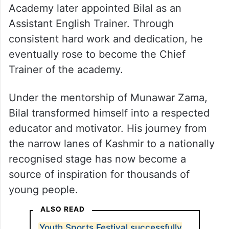
Recognizing his talent, sincerity, and
leadership qualities, English House
Academy later appointed Bilal as an
Assistant English Trainer. Through
consistent hard work and dedication, he
eventually rose to become the Chief
Trainer of the academy.
Under the mentorship of Munawar Zama,
Bilal transformed himself into a respected
educator and motivator. His journey from