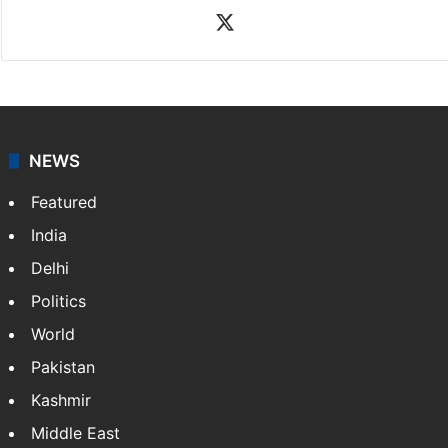
News Desk
NewsDesk is our dedicated team of multimedia
journalists at Siasat.com, delivering round-the-clock
coverage of breaking news and events worldwide. As
your trusted news source, NewsDesk provides verified
updates on politics,…
More »
X
NEWS
Featured
India
Delhi