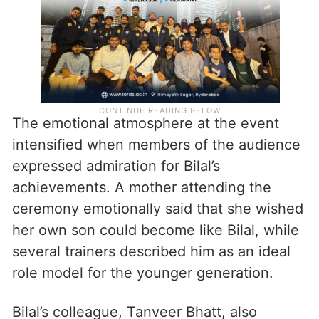
The emotional atmosphere at the event
intensified when members of the audience
expressed admiration for Bilal’s
achievements. A mother attending the