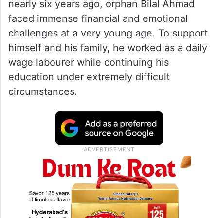
who applauded Bilal’s remarkable
achievements.
Bilal’s life story reflects determination,
resilience, and an unwavering commitment
to self-improvement. After losing his father
nearly six years ago, orphan Bilal Ahmad
faced immense financial and emotional
challenges at a very young age. To support
himself and his family, he worked as a daily
wage labourer while continuing his
education under extremely difficult
circumstances.