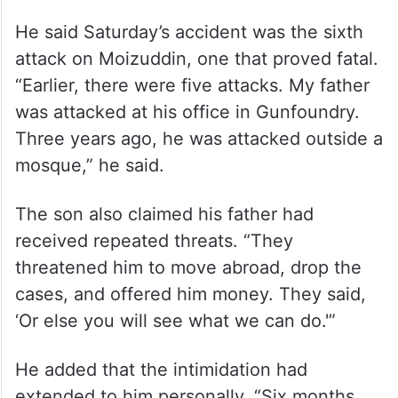
He said Saturday’s accident was the sixth
attack on Moizuddin, one that proved fatal.
“Earlier, there were five attacks. My father
was attacked at his office in Gunfoundry.
Three years ago, he was attacked outside a
mosque,” he said.
The son also claimed his father had
received repeated threats. “They
threatened him to move abroad, drop the
cases, and offered him money. They said,
‘Or else you will see what we can do.'”
He added that the intimidation had