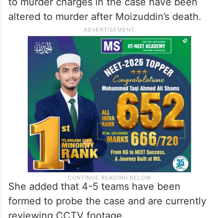
to murder charges in the case have been
altered to murder after Moizuddin’s death.
She added that 4-5 teams have been
formed to probe the case and are currently
reviewing CCTV footage.