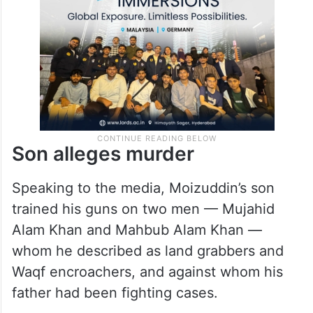
Son alleges murder
Speaking to the media, Moizuddin’s son
trained his guns on two men — Mujahid
Alam Khan and Mahbub Alam Khan —
whom he described as land grabbers and
Waqf encroachers, and against whom his
father had been fighting cases.