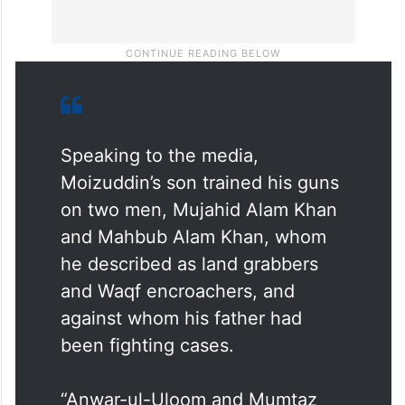
Speaking to the media,
Moizuddin’s son trained his guns
on two men, Mujahid Alam Khan
and Mahbub Alam Khan, whom
he described as land grabbers
and Waqf encroachers, and
against whom his father had
been fighting cases.