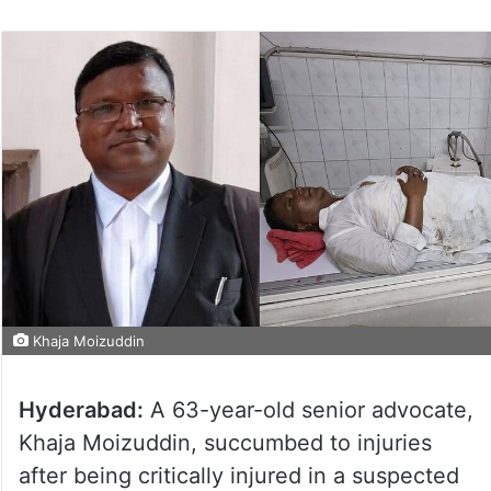
Khaja Moizuddin
Hyderabad:
A 63-year-old senior advocate,
Khaja Moizuddin, succumbed to injuries
after being critically injured in a suspected