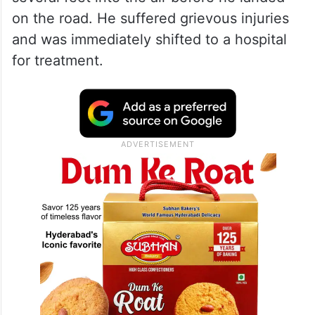
on the road. He suffered grievous injuries
and was immediately shifted to a hospital
for treatment.