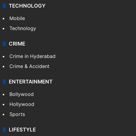
TECHNOLOGY
Mobile
Technology
CRIME
Crime in Hyderabad
Crime & Accident
ENTERTAINMENT
Bollywood
Hollywood
Sports
LIFESTYLE