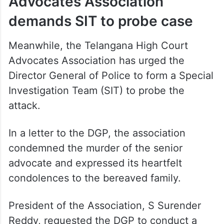
Advocates Association
demands SIT to probe case
Meanwhile, the Telangana High Court
Advocates Association has urged the
Director General of Police to form a Special
Investigation Team (SIT) to probe the
attack.
In a letter to the DGP, the association
condemned the murder of the senior
advocate and expressed its heartfelt
condolences to the bereaved family.
President of the Association, S Surender