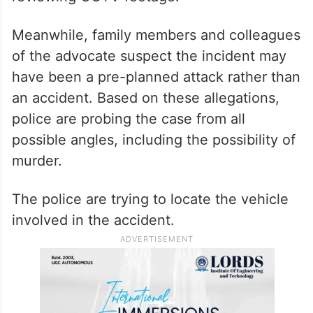
Meanwhile, family members and colleagues
of the advocate suspect the incident may
have been a pre-planned attack rather than
an accident. Based on these allegations,
police are probing the case from all
possible angles, including the possibility of
murder.
The police are trying to locate the vehicle
involved in the accident.