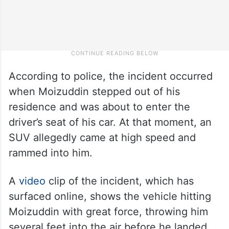
According to police, the incident occurred
when Moizuddin stepped out of his
residence and was about to enter the
driver’s seat of his car. At that moment, an
SUV allegedly came at high speed and
rammed into him.
A
video
clip of the incident, which has
surfaced online, shows the vehicle hitting
Moizuddin with great force, throwing him
several feet into the air before he landed