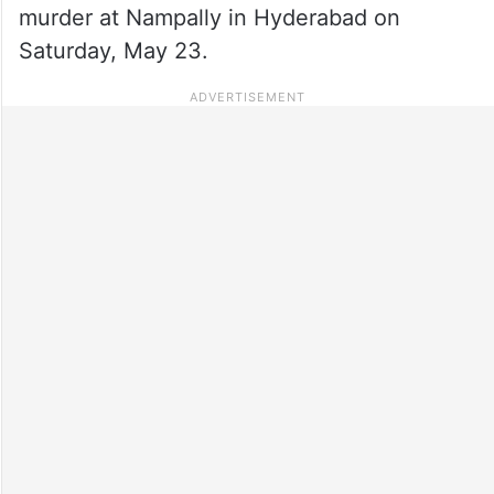
murder at Nampally in Hyderabad on
Saturday, May 23.