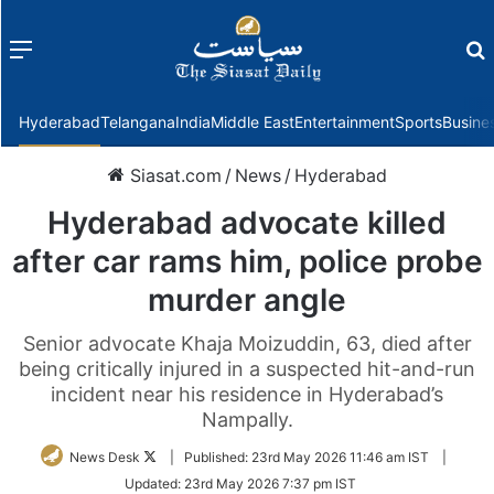
Menu
f
Hyderabad
Telangana
India
Middle East
Entertainment
Sports
Busine
Siasat.com
/
News
/
Hyderabad
Hyderabad advocate killed
after car rams him, police probe
murder angle
Senior advocate Khaja Moizuddin, 63, died after
being critically injured in a suspected hit-and-run
incident near his residence in Hyderabad’s
Nampally.
Follow
News Desk
|
Published:
23rd May 2026 11:46 am IST
|
on
Updated:
23rd May 2026 7:37 pm IST
Twitter