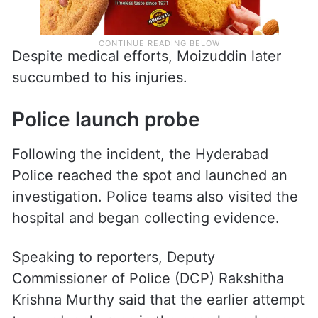
Despite medical efforts, Moizuddin later
succumbed to his injuries.
Police launch probe
Following the incident, the Hyderabad
Police reached the spot and launched an
investigation. Police teams also visited the
hospital and began collecting evidence.
Speaking to reporters, Deputy
Commissioner of Police (DCP) Rakshitha
Krishna Murthy said that the earlier attempt