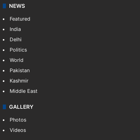
NEWS
Featured
India
Delhi
Politics
World
Pakistan
Kashmir
Middle East
GALLERY
Photos
Videos