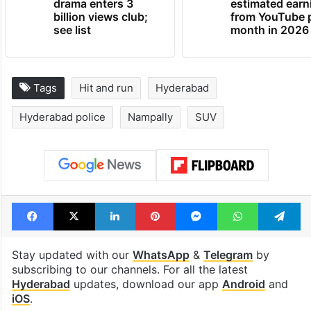
drama enters 3
estimated earn
billion views club;
from YouTube 
see list
month in 2026
Tags
Hit and run
Hyderabad
Hyderabad police
Nampally
SUV
Facebook
X
LinkedIn
Pinterest
Messenger
WhatsAp
T
Stay updated with our
WhatsApp
&
Telegram
by
subscribing to our channels. For all the latest
Hyderabad
updates, download our app
Android
and
iOS
.