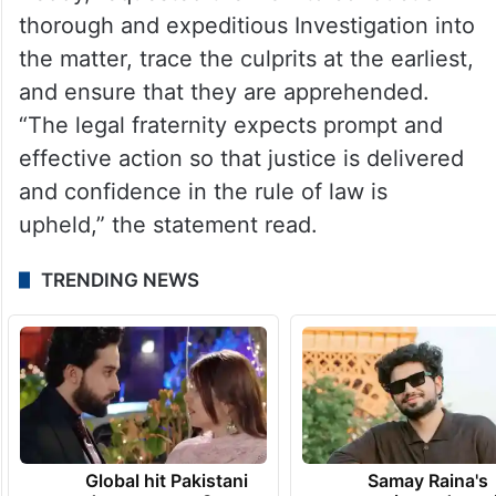
Reddy, requested the DGP to conduct a
thorough and expeditious Investigation into
the matter, trace the culprits at the earliest,
and ensure that they are apprehended.
“The legal fraternity expects prompt and
effective action so that justice is delivered
and confidence in the rule of law is
upheld,” the statement read.
TRENDING NEWS
Global hit Pakistani
Samay Raina's