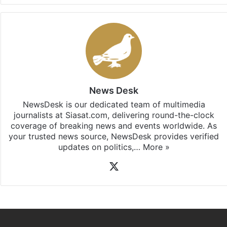
News Desk
NewsDesk is our dedicated team of multimedia
journalists at Siasat.com, delivering round-the-clock
coverage of breaking news and events worldwide. As
your trusted news source, NewsDesk provides verified
updates on politics,…
More »
X