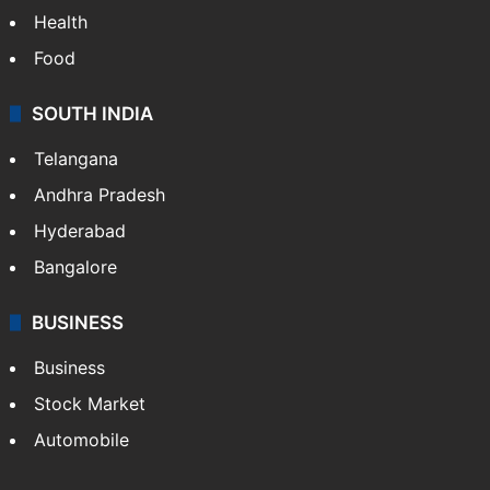
Health
Food
SOUTH INDIA
Telangana
Andhra Pradesh
Hyderabad
Bangalore
BUSINESS
Business
Stock Market
Automobile