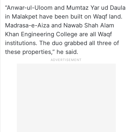
“Anwar-ul-Uloom and Mumtaz Yar ud Daula
in Malakpet have been built on Waqf land.
Madrasa-e-Aiza and Nawab Shah Alam
Khan Engineering College are all Waqf
institutions. The duo grabbed all three of
these properties,” he said.