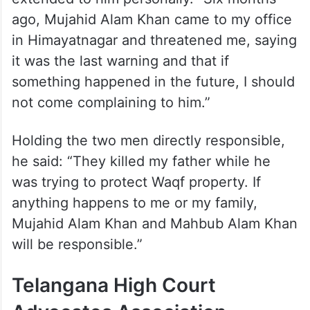
extended to him personally. “Six months
ago, Mujahid Alam Khan came to my office
in Himayatnagar and threatened me, saying
it was the last warning and that if
something happened in the future, I should
not come complaining to him.”
Holding the two men directly responsible,
he said: “They killed my father while he
was trying to protect Waqf property. If
anything happens to me or my family,
Mujahid Alam Khan and Mahbub Alam Khan
will be responsible.”
Telangana High Court