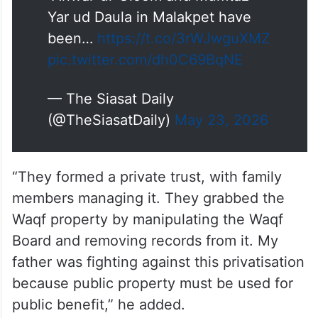
“Anwar-ul-Uloom and Mumtaz
Yar ud Daula in Malakpet have
been…
https://t.co/3rWJwguXMZ
pic.twitter.com/dh0C69BqNE
— The Siasat Daily
(@TheSiasatDaily)
May 23, 2026
“They formed a private trust, with family
members managing it. They grabbed the
Waqf property by manipulating the Waqf
Board and removing records from it. My
father was fighting against this privatisation
because public property must be used for
public benefit,” he added.