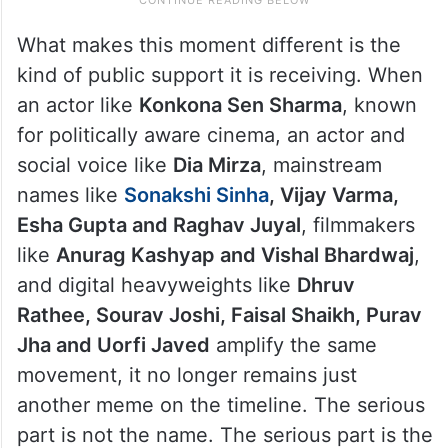
What makes this moment different is the
kind of public support it is receiving. When
an actor like
Konkona Sen Sharma
, known
for politically aware cinema, an actor and
social voice like
Dia Mirza
, mainstream
names like
Sonakshi Sinha
, Vijay Varma,
Esha Gupta and Raghav Juyal
, filmmakers
like
Anurag Kashyap and Vishal Bhardwaj
,
and digital heavyweights like
Dhruv
Rathee, Sourav Joshi, Faisal Shaikh, Purav
Jha and Uorfi Javed
amplify the same
movement, it no longer remains just
another meme on the timeline. The serious
part is not the name. The serious part is the