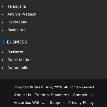
Telangana
Andhra Pradesh
Hyderabad
Bangalore
BUSINESS
Business
Stock Market
Automobile
Copyright © Siasat Daily, 2026. All Rights Reserved
About Us
Editorial Standards
Contact Us
Advertise With Us
Support
Privacy Policy