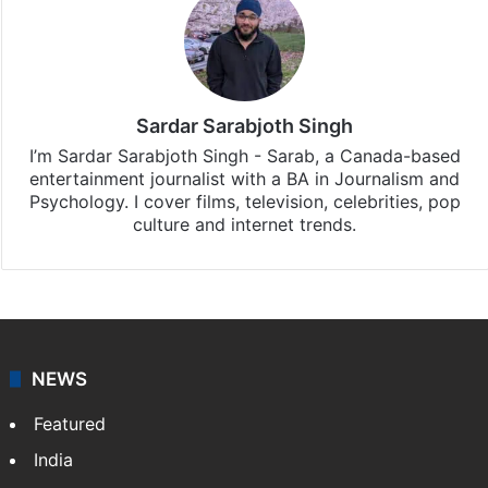
Sardar Sarabjoth Singh
I’m Sardar Sarabjoth Singh - Sarab, a Canada-based
entertainment journalist with a BA in Journalism and
Psychology. I cover films, television, celebrities, pop
culture and internet trends.
NEWS
Featured
India