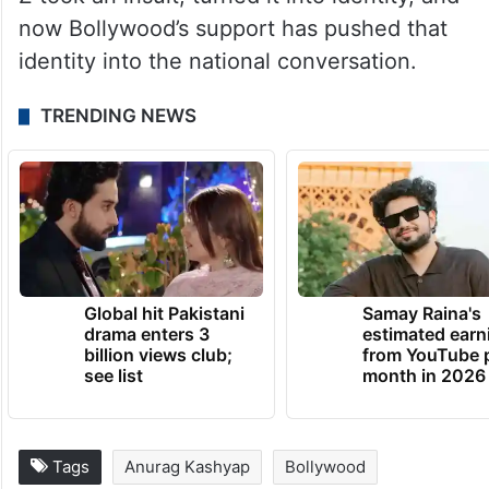
now Bollywood’s support has pushed that
identity into the national conversation.
TRENDING NEWS
Global hit Pakistani
Samay Raina's
drama enters 3
estimated earn
billion views club;
from YouTube 
see list
month in 2026
Tags
Anurag Kashyap
Bollywood