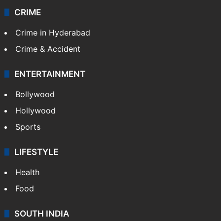
CRIME
Crime in Hyderabad
Crime & Accident
ENTERTAINMENT
Bollywood
Hollywood
Sports
LIFESTYLE
Health
Food
SOUTH INDIA