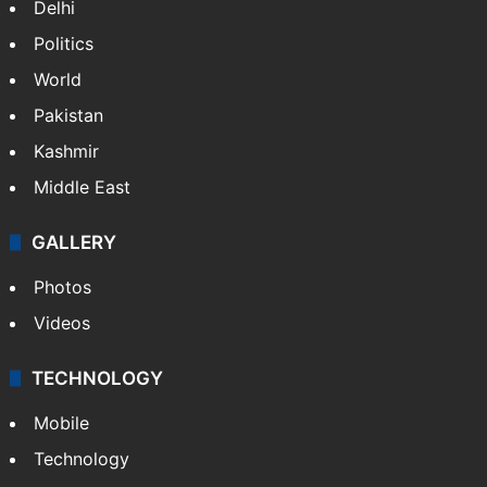
Delhi
Politics
World
Pakistan
Kashmir
Middle East
GALLERY
Photos
Videos
TECHNOLOGY
Mobile
Technology