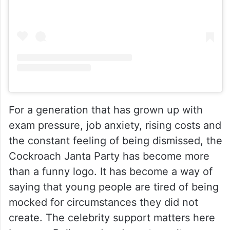
For a generation that has grown up with
exam pressure, job anxiety, rising costs and
the constant feeling of being dismissed, the
Cockroach Janta Party has become more
than a funny logo. It has become a way of
saying that young people are tired of being
mocked for circumstances they did not
create. The celebrity support matters here