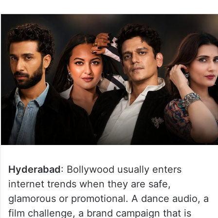
Hyderabad
: Bollywood usually enters
internet trends when they are safe,
glamorous or promotional. A dance audio, a
film challenge, a brand campaign that is