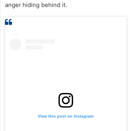
anger hiding behind it.
View this post on Instagram