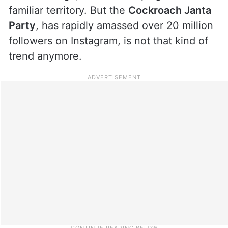
familiar territory. But the
Cockroach Janta
Party
, has rapidly amassed over 20 million
followers on Instagram, is not that kind of
trend anymore.