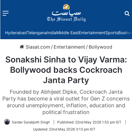
Menu
f
Hyderabad
Telangana
India
Middle East
Entertainment
Sports
Busine
Siasat.com
/
Entertainment
/
Bollywood
Sonakshi Sinha to Vijay Varma:
Bollywood backs Cockroach
Janta Party
Founded by Abhijeet Dipke, Cockroach Janta
Party has become a viral outlet for Gen Z concerns
around unemployment, inflation, education and
political frustration
Sardar Sarabjoth Singh
|
Published:
22nd May 2026 1:53 pm IST
|
Updated:
22nd May 2026 3:13 pm IST