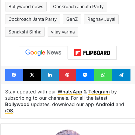
Bollywood news
Cockroach Janata Party
Cockroach Janta Party
GenZ
Raghav Juyal
Sonakshi Sinha
vijay varma
Facebook
X
LinkedIn
Pinterest
Messenger
WhatsAp
T
Stay updated with our
WhatsApp
&
Telegram
by
subscribing to our channels. For all the latest
Bollywood
updates, download our app
Android
and
iOS
.