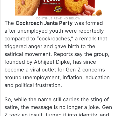
The
Cockroach Janta Party
was formed
after unemployed youth were reportedly
compared to “cockroaches,” a remark that
triggered anger and gave birth to the
satirical movement. Reports say the group,
founded by Abhijeet Dipke, has since
become a viral outlet for Gen Z concerns
around unemployment, inflation, education
and political frustration.
So, while the name still carries the sting of
satire, the message is no longer a joke. Gen
Z took an insult, turned it into identity, and