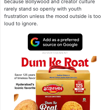
because Bollywood and creator culture
rarely stand so openly with youth
frustration unless the mood outside is too
loud to ignore.