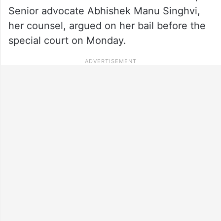
Senior advocate Abhishek Manu Singhvi,
her counsel, argued on her bail before the
special court on Monday.