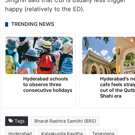
Singhvi said that CBI is usually less trigger
happy (relatively to the ED).
TRENDING NEWS
Hyderabad schools
Hyderabad's n
to observe three
cafe feels stra
consecutive holidays
out of the Qut
Shahi era
Tags
Bharat Rashtra Samithi (BRS)
Hyderabad
Kalvakuntla Kavitha
Telangana