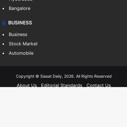
Bangalore
BUSINESS
Business
Stock Market
Automobile
Copyright © Siasat Daily, 2026. All Rights Reserved
About Us
Editorial Standards
Contact Us
Advertise With Us
Support
Privacy Policy
Terms and Conditions
Sitemap
Facebook
X
YouTube
Instagram
Telegra