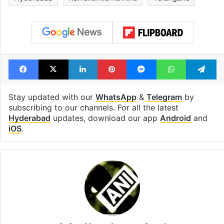
Facebook
X
LinkedIn
Pinterest
Messenger
WhatsAp
T
Stay updated with our
WhatsApp
&
Telegram
by
subscribing to our channels. For all the latest
Hyderabad
updates, download our app
Android
and
iOS
.