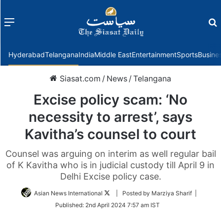
Menu
f
Hyderabad
Telangana
India
Middle East
Entertainment
Sports
Busine
Siasat.com
/
News
/
Telangana
Excise policy scam: ‘No
necessity to arrest’, says
Kavitha’s counsel to court
Counsel was arguing on interim as well regular bail
of K Kavitha who is in judicial custody till April 9 in
Delhi Excise policy case.
Follow
Asian News International
| Posted by Marziya Sharif |
on
Published:
2nd April 2024 7:57 am IST
Twitter