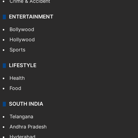
Crime & Accident
ENTERTAINMENT
Bollywood
Hollywood
Sports
LIFESTYLE
Health
Food
SOUTH INDIA
Telangana
Andhra Pradesh
Hyderabad