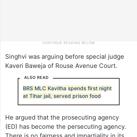
Singhvi was arguing before special judge
Kaveri Baweja of Rouse Avenue Court.
ALSO READ
BRS MLC Kavitha spends first night
at Tihar jail, served prison food
He argued that the prosecuting agency
(ED) has become the persecuting agency.
There is no fairness and impartiality in its