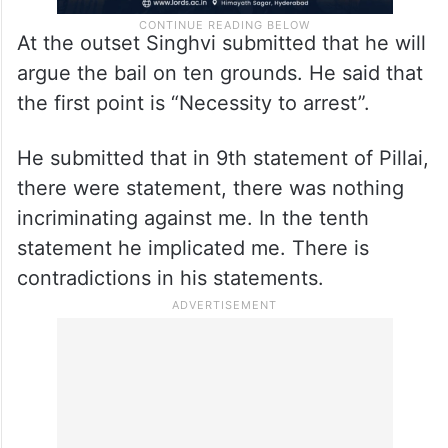
At the outset Singhvi submitted that he will
argue the bail on ten grounds. He said that
the first point is “Necessity to arrest”.
He submitted that in 9th statement of Pillai,
there were statement, there was nothing
incriminating against me. In the tenth
statement he implicated me. There is
contradictions in his statements.