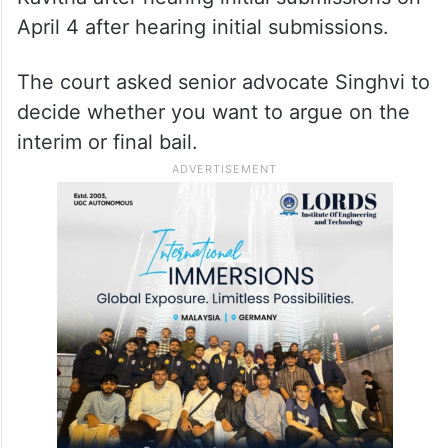
April 4 after hearing initial submissions.
The court asked senior advocate Singhvi to
decide whether you want to argue on the
interim or final bail.