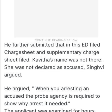
He further submitted that in this ED filed
Chargesheet and supplementary charge
sheet filed. Kavitha’s name was not there.
She was not declared as accused, Singhvi
argued.
He argued, ” When you arresting an
accused the probe agency is required to
show why arrest it needed.”
The applicant was examined for hours.