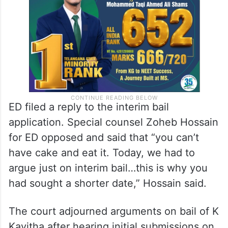
ED filed a reply to the interim bail
application. Special counsel Zoheb Hossain
for ED opposed and said that “you can’t
have cake and eat it. Today, we had to
argue just on interim bail…this is why you
had sought a shorter date,” Hossain said.
The court adjourned arguments on bail of K
Kavitha after hearing initial submissions on