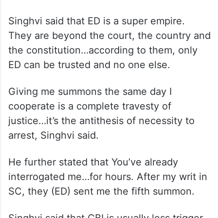
Singhvi said that ED is a super empire.
They are beyond the court, the country and
the constitution…according to them, only
ED can be trusted and no one else.
Giving me summons the same day I
cooperate is a complete travesty of
justice…it’s the antithesis of necessity to
arrest, Singhvi said.
He further stated that You’ve already
interrogated me…for hours. After my writ in
SC, they (ED) sent me the fifth summon.