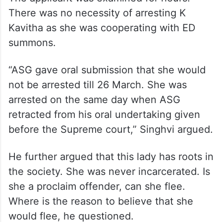
There was no necessity of arresting K
Kavitha as she was cooperating with ED
summons.
“ASG gave oral submission that she would
not be arrested till 26 March. She was
arrested on the same day when ASG
retracted from his oral undertaking given
before the Supreme court,” Singhvi argued.
He further argued that this lady has roots in
the society. She was never incarcerated. Is
she a proclaim offender, can she flee.
Where is the reason to believe that she
would flee, he questioned.