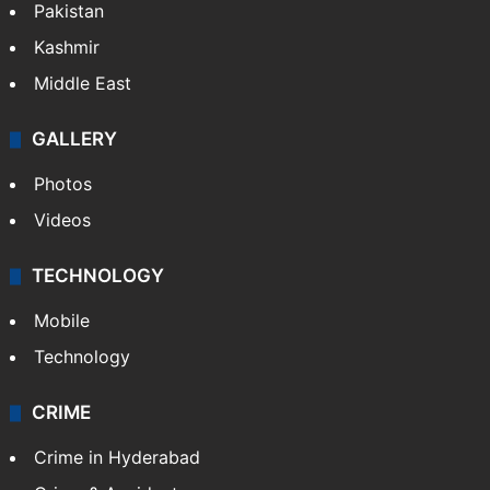
Pakistan
Kashmir
Middle East
GALLERY
Photos
Videos
TECHNOLOGY
Mobile
Technology
CRIME
Crime in Hyderabad