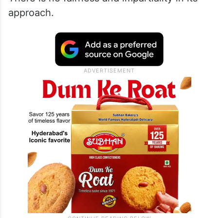
approach.