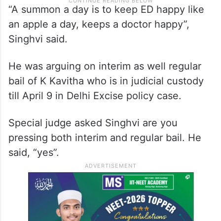
“A summon a day is to keep ED happy like
an apple a day, keeps a doctor happy”,
Singhvi said.
He was arguing on interim as well regular
bail of K Kavitha who is in judicial custody
till April 9 in Delhi Excise policy case.
Special judge asked Singhvi are you
pressing both interim and regular bail. He
said, “yes”.