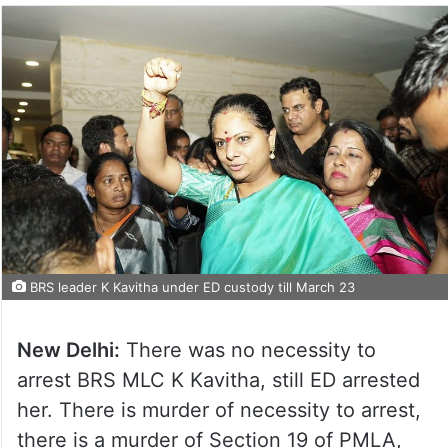
BRS leader K Kavitha under ED custody till March 23
New Delhi:
There was no necessity to
arrest BRS MLC K Kavitha, still ED arrested
her. There is murder of necessity to arrest,
there is a murder of Section 19 of PMLA,