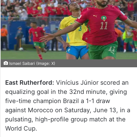
Ismael Saibari (Image: X)
East Rutherford:
Vinícius Júnior scored an
equalizing goal in the 32nd minute, giving
five-time champion Brazil a 1-1 draw
against Morocco on Saturday, June 13, in a
pulsating, high-profile group match at the
World Cup.