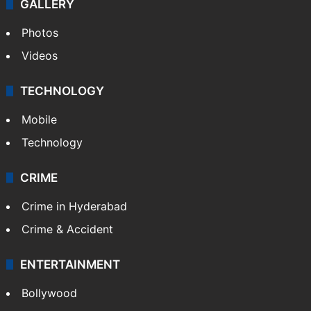
GALLERY
Photos
Videos
TECHNOLOGY
Mobile
Technology
CRIME
Crime in Hyderabad
Crime & Accident
ENTERTAINMENT
Bollywood