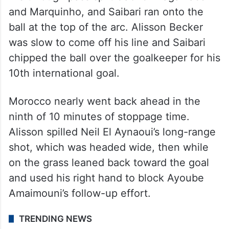
and Marquinho, and Saibari ran onto the
ball at the top of the arc. Alisson Becker
was slow to come off his line and Saibari
chipped the ball over the goalkeeper for his
10th international goal.
Morocco nearly went back ahead in the
ninth of 10 minutes of stoppage time.
Alisson spilled Neil El Aynaoui’s long-range
shot, which was headed wide, then while
on the grass leaned back toward the goal
and used his right hand to block Ayoube
Amaimouni’s follow-up effort.
TRENDING NEWS