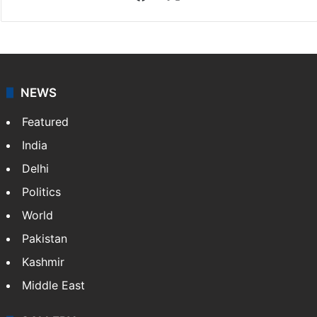
NEWS
Featured
India
Delhi
Politics
World
Pakistan
Kashmir
Middle East