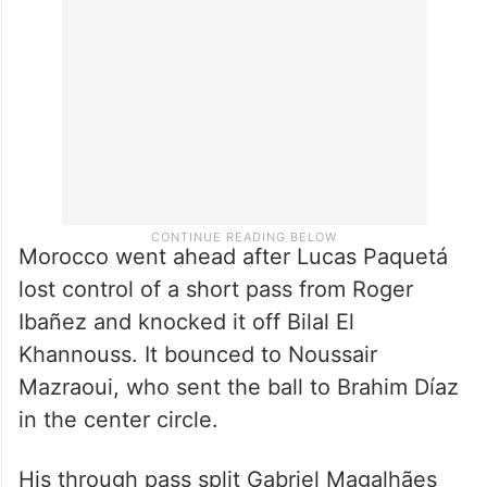
Morocco went ahead after Lucas Paquetá
lost control of a short pass from Roger
Ibañez and knocked it off Bilal El
Khannouss. It bounced to Noussair
Mazraoui, who sent the ball to Brahim Díaz
in the center circle.
His through pass split Gabriel Magalhães