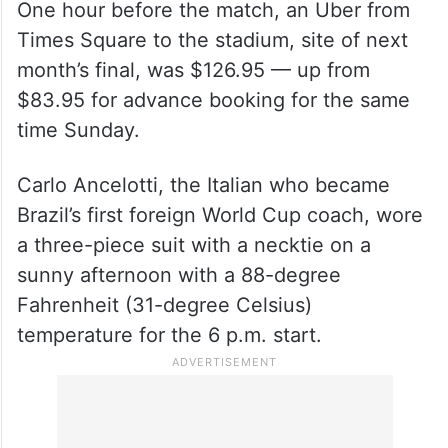
One hour before the match, an Uber from
Times Square to the stadium, site of next
month’s final, was $126.95 — up from
$83.95 for advance booking for the same
time Sunday.
Carlo Ancelotti, the Italian who became
Brazil’s first foreign World Cup coach, wore
a three-piece suit with a necktie on a
sunny afternoon with a 88-degree
Fahrenheit (31-degree Celsius)
temperature for the 6 p.m. start.