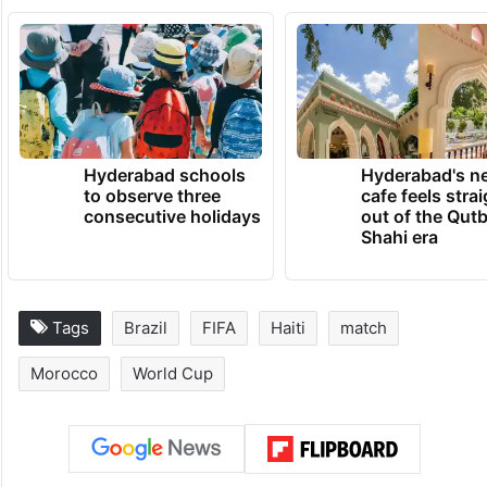
Hyderabad schools
Hyderabad's n
to observe three
cafe feels stra
consecutive holidays
out of the Qut
Shahi era
Tags
Brazil
FIFA
Haiti
match
Morocco
World Cup