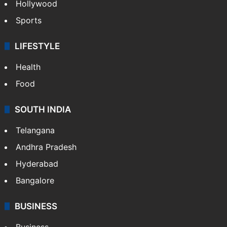
Hollywood
Sports
LIFESTYLE
Health
Food
SOUTH INDIA
Telangana
Andhra Pradesh
Hyderabad
Bangalore
BUSINESS
Business