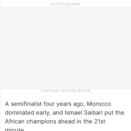
A semifinalist four years ago, Morocco
dominated early, and Ismael Saibari put the
African champions ahead in the 21st
minute.