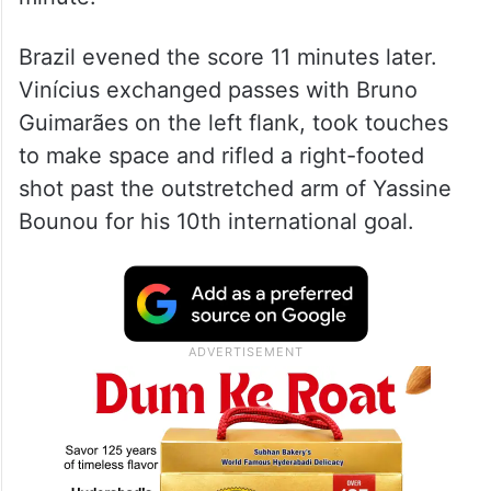
Brazil evened the score 11 minutes later.
Vinícius exchanged passes with Bruno
Guimarães on the left flank, took touches
to make space and rifled a right-footed
shot past the outstretched arm of Yassine
Bounou for his 10th international goal.