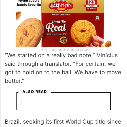
“We started on a really bad note,” Vinícius
said through a translator. “For certain, we
got to hold on to the ball. We have to move
better.”
ALSO READ
Brazil, seeking its first World Cup title since