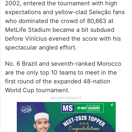
2002, entered the tournament with high
expectations and yellow-clad Seleção fans
who dominated the crowd of 80,663 at
MetLife Stadium became a bit subdued
before Vinícius evened the score with his
spectacular angled effort.
No. 6 Brazil and seventh-ranked Morocco
are the only top 10 teams to meet in the
first round of the expanded 48-nation
World Cup tournament.