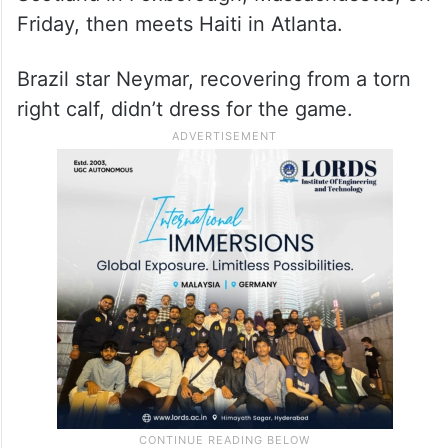
Friday, then meets Haiti in Atlanta.
Brazil star Neymar, recovering from a torn
right calf, didn’t dress for the game.