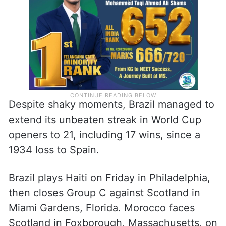
Despite shaky moments, Brazil managed to
extend its unbeaten streak in World Cup
openers to 21, including 17 wins, since a
1934 loss to Spain.
Brazil plays Haiti on Friday in Philadelphia,
then closes Group C against Scotland in
Miami Gardens, Florida. Morocco faces
Scotland in Foxborough, Massachusetts, on