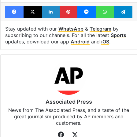
Facebook
X
LinkedIn
Pinterest
Messenger
WhatsAp
T
Stay updated with our
WhatsApp
&
Telegram
by
subscribing to our channels. For all the latest
Sports
updates, download our app
Android
and
iOS
.
Associated Press
News from The Associated Press, and a taste of the
great journalism produced by AP members and
customers.
Facebook
X