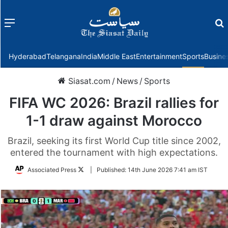
Menu
f
Hyderabad
Telangana
India
Middle East
Entertainment
Sports
Busine
Siasat.com
/
News
/
Sports
FIFA WC 2026: Brazil rallies for
1-1 draw against Morocco
Brazil, seeking its first World Cup title since 2002,
entered the tournament with high expectations.
Follow
Associated Press
|
Published:
14th June 2026 7:41 am IST
on
Twitter