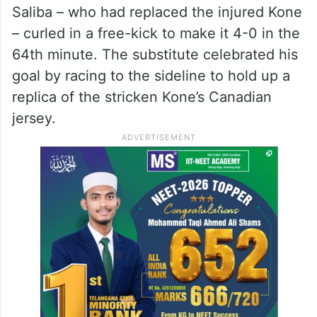
Saliba – who had replaced the injured Kone
– curled in a free-kick to make it 4-0 in the
64th minute. The substitute celebrated his
goal by racing to the sideline to hold up a
replica of the stricken Kone’s Canadian
jersey.