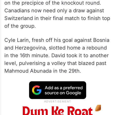
on the precipice of the knockout round.
Canadians now need only a draw against
Switzerland in their final match to finish top
of the group.
Cyle Larin, fresh off his goal against Bosnia
and Herzegovina, slotted home a rebound
in the 16th minute. David took it to another
level, pulverising a volley that blazed past
Mahmoud Abunada in the 29th.