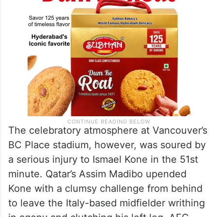
The celebratory atmosphere at Vancouver’s
BC Place stadium, however, was soured by
a serious injury to Ismael Kone in the 51st
minute. Qatar’s Assim Madibo upended
Kone with a clumsy challenge from behind
to leave the Italy-based midfielder writhing