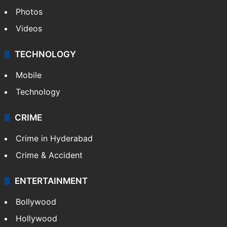
Photos
Videos
TECHNOLOGY
Mobile
Technology
CRIME
Crime in Hyderabad
Crime & Accident
ENTERTAINMENT
Bollywood
Hollywood