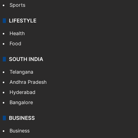
Sports
LIFESTYLE
Health
Food
SOUTH INDIA
Telangana
Andhra Pradesh
Hyderabad
Bangalore
BUSINESS
Business