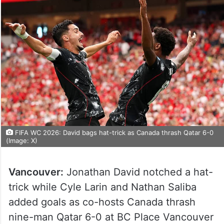
FIFA WC 2026: David bags hat-trick as Canada thrash Qatar 6-0
(Image: X)
Vancouver:
Jonathan David notched a hat-
trick while Cyle Larin and Nathan Saliba
added goals as co-hosts Canada thrash
nine-man Qatar 6-0 at BC Place Vancouver