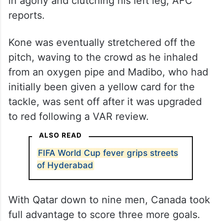
in agony and clutching his left leg, AFC
reports.
Kone was eventually stretchered off the
pitch, waving to the crowd as he inhaled
from an oxygen pipe and Madibo, who had
initially been given a yellow card for the
tackle, was sent off after it was upgraded
to red following a VAR review.
ALSO READ
FIFA World Cup fever grips streets
of Hyderabad
With Qatar down to nine men, Canada took
full advantage to score three more goals.