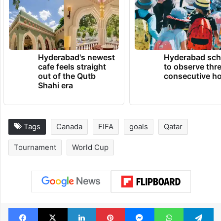
Hyderabad's newest
Hyderabad sch
cafe feels straight
to observe thr
out of the Qutb
consecutive ho
Shahi era
Tags
Canada
FIFA
goals
Qatar
Tournament
World Cup
Facebook
X
LinkedIn
Pinterest
Messenger
WhatsAp
T