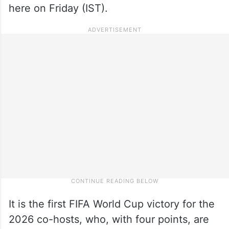
here on Friday (IST).
It is the first FIFA World Cup victory for the
2026 co-hosts, who, with four points, are