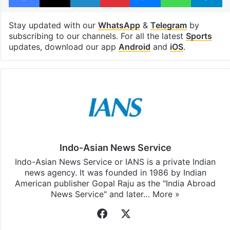
Stay updated with our
WhatsApp
&
Telegram
by
subscribing to our channels. For all the latest
Sports
updates, download our app
Android
and
iOS
.
Indo-Asian News Service
Indo-Asian News Service or IANS is a private Indian
news agency. It was founded in 1986 by Indian
American publisher Gopal Raju as the "India Abroad
News Service" and later…
More »
Facebook
X