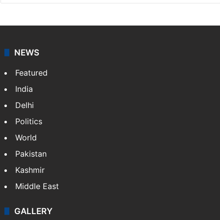
NEWS
Featured
India
Delhi
Politics
World
Pakistan
Kashmir
Middle East
GALLERY