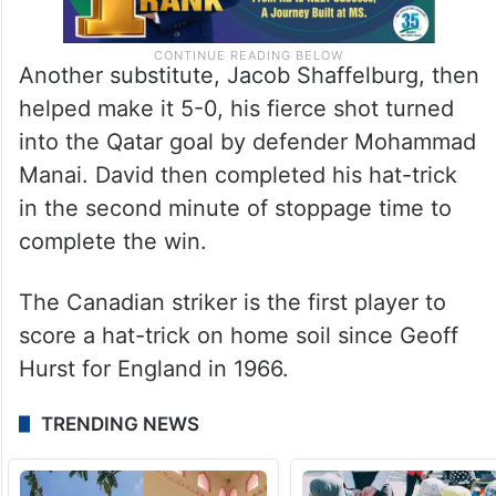
Another substitute, Jacob Shaffelburg, then
helped make it 5-0, his fierce shot turned
into the Qatar goal by defender Mohammad
Manai. David then completed his hat-trick
in the second minute of stoppage time to
complete the win.
The Canadian striker is the first player to
score a hat-trick on home soil since Geoff
Hurst for England in 1966.
TRENDING NEWS