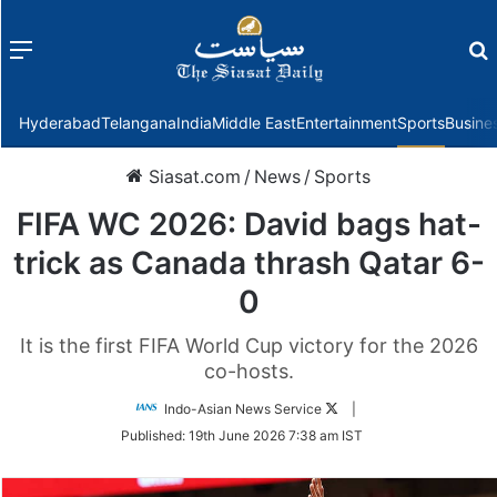
Menu
f
Hyderabad
Telangana
India
Middle East
Entertainment
Sports
Busine
Siasat.com
/
News
/
Sports
FIFA WC 2026: David bags hat-
trick as Canada thrash Qatar 6-
0
It is the first FIFA World Cup victory for the 2026
co-hosts.
Follow
Indo-Asian News Service
|
on
Published:
19th June 2026 7:38 am IST
Twitter