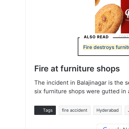
ALSO READ
Fire destroys furn
Fire at furniture shops
The incident in Balajinagar is the 
six furniture shops were gutted in 
Tags
fire accident
Hyderabad