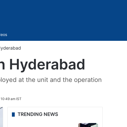
Sidebar
deos
 Hyderabad
 in Hyderabad
loyed at the unit and the operation
 10:49 am IST
TRENDING NEWS