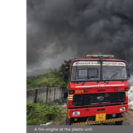
A fire engine at the plastic unit