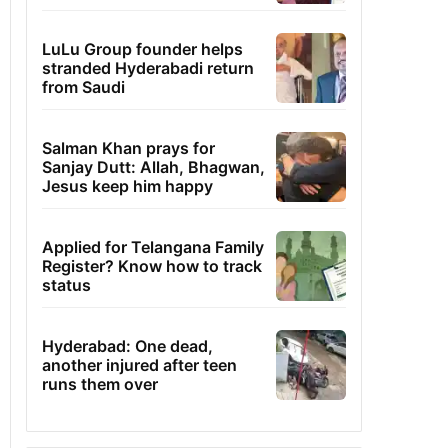
LuLu Group founder helps
stranded Hyderabadi return
from Saudi
Salman Khan prays for
Sanjay Dutt: Allah, Bhagwan,
Jesus keep him happy
Applied for Telangana Family
Register? Know how to track
status
Hyderabad: One dead,
another injured after teen
runs them over