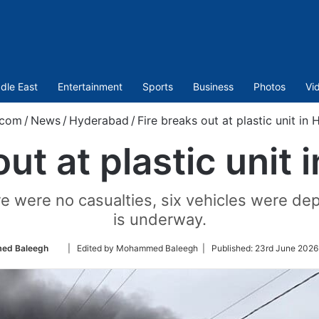
dle East
Entertainment
Sports
Business
Photos
Vi
.com
/
News
/
Hyderabad
/
Fire breaks out at plastic unit in
out at plastic unit
re were no casualties, six vehicles were dep
is underway.
Follow
ed Baleegh
| Edited by Mohammed Baleegh |
Published:
23rd June 2026
on
Twitter