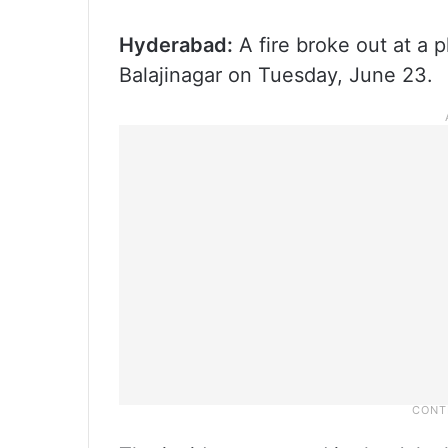
Hyderabad:
A fire broke out at a p
Balajinagar on Tuesday, June 23.