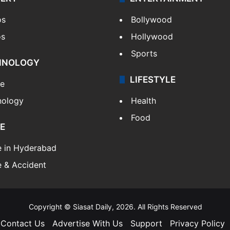
os
Bollywood
os
Hollywood
Sports
HNOLOGY
LIFESTYLE
le
nology
Health
Food
E
e in Hyderabad
 & Accident
Copyright © Siasat Daily, 2026. All Rights Reserved
Contact Us
Advertise With Us
Support
Privacy Policy