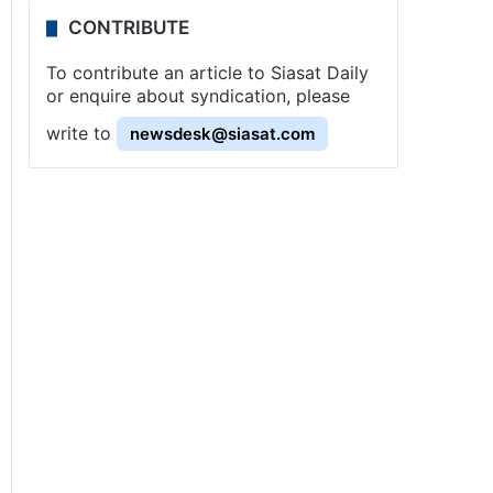
CONTRIBUTE
To contribute an article to Siasat Daily
or enquire about syndication, please
write to
newsdesk@siasat.com