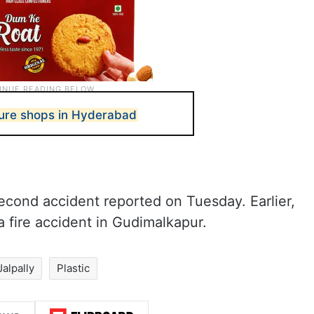
iture shops in Hyderabad
second accident reported on Tuesday. Earlier,
a fire accident in Gudimalkapur.
Jalpally
Plastic