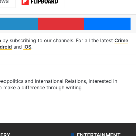
LinkedIn
Pinterest
Me
m
by subscribing to our channels. For all the latest
Crime
droid
and
iOS
.
eopolitics and International Relations, interested in
to make a difference through writing
m
LERY
ENTERTAINMENT