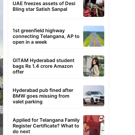
UAE freezes assets of Desi
Bling star Satish Sanpal
1st greenfield highway
connecting Telangana, AP to
open in a week
GITAM Hyderabad student
bags Rs 1.4 crore Amazon
offer
Hyderabad pub fined after
BMW goes missing from
valet parking
Applied for Telangana Family
Register Certificate? What to
do next