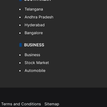
Telangana
Andhra Pradesh
Hyderabad
Bangalore
BUSINESS
Business
Stock Market
Automobile
Terms and Conditions
Sitemap