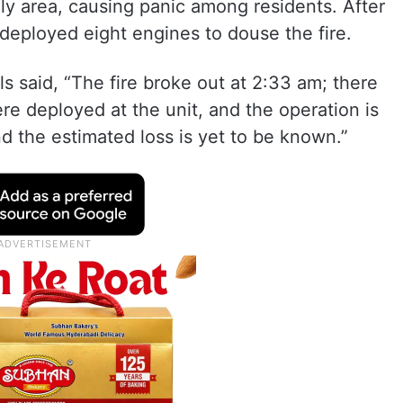
lly area, causing panic among residents. After
 deployed eight engines to douse the fire.
ls said, “The fire broke out at 2:33 am; there
re deployed at the unit, and the operation is
d the estimated loss is yet to be known.”