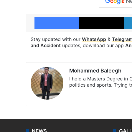
Facebook
X
Stay updated with our
WhatsApp
&
Telegra
and Accident
updates, download our app
An
Mohammed Baleegh
I hold a Masters Degree in G
politics and sports. Trying 
Website
Facebook
X
Instagra
NEWS
GAL