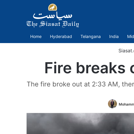
Home
Hyderabad
Telangana
India
Mid
Siasat
Fire breaks 
The fire broke out at 2:33 AM, the
Mohamm