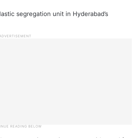
lastic segregation unit in Hyderabad’s