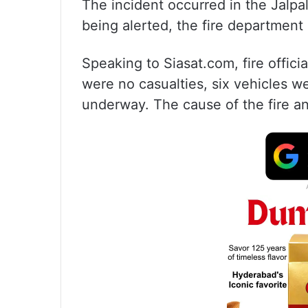
The incident occurred in the Jalpa
being alerted, the fire department
Speaking to Siasat.com, fire officia
were no casualties, six vehicles we
underway. The cause of the fire an