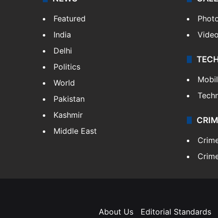
Featured
Phot
India
Vide
Delhi
TEC
Politics
Mobi
World
Tech
Pakistan
Kashmir
CRIM
Middle East
Crim
Crime
About Us
Editorial Standards