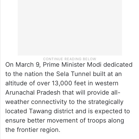
On March 9, Prime Minister Modi dedicated
to the nation the Sela Tunnel built at an
altitude of over 13,000 feet in western
Arunachal Pradesh that will provide all-
weather connectivity to the strategically
located Tawang district and is expected to
ensure better movement of troops along
the frontier region.