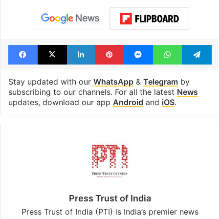
Facebook
X
LinkedIn
Pinterest
Messenger
WhatsAp
T
Stay updated with our
WhatsApp
&
Telegram
by
subscribing to our channels. For all the latest
News
updates, download our app
Android
and
iOS
.
Press Trust of India
Press Trust of India (PTI) is India’s premier news