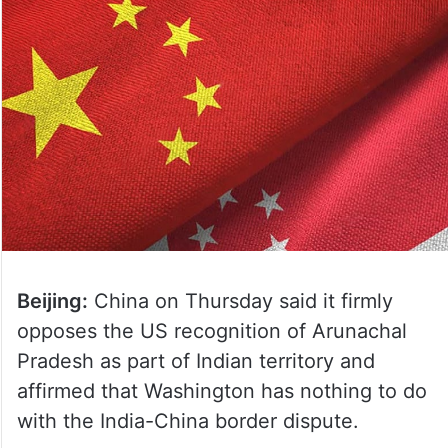
Beijing:
China on Thursday said it firmly
opposes the US recognition of Arunachal
Pradesh as part of Indian territory and
affirmed that Washington has nothing to do
with the India-China border dispute.