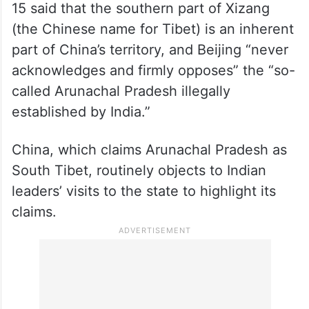
15 said that the southern part of Xizang
(the Chinese name for Tibet) is an inherent
part of China’s territory, and Beijing “never
acknowledges and firmly opposes” the “so-
called Arunachal Pradesh illegally
established by India.”
China, which claims Arunachal Pradesh as
South Tibet, routinely objects to Indian
leaders’ visits to the state to highlight its
claims.