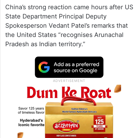
China’s strong reaction came hours after US
State Department Principal Deputy
Spokesperson Vedant Patel’s remarks that
the United States “recognises Arunachal
Pradesh as Indian territory.”