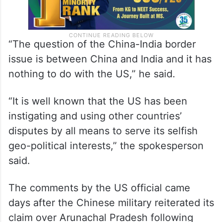
“The question of the China-India border
issue is between China and India and it has
nothing to do with the US,” he said.
“It is well known that the US has been
instigating and using other countries’
disputes by all means to serve its selfish
geo-political interests,” the spokesperson
said.
The comments by the US official came
days after the Chinese military reiterated its
claim over Arunachal Pradesh following