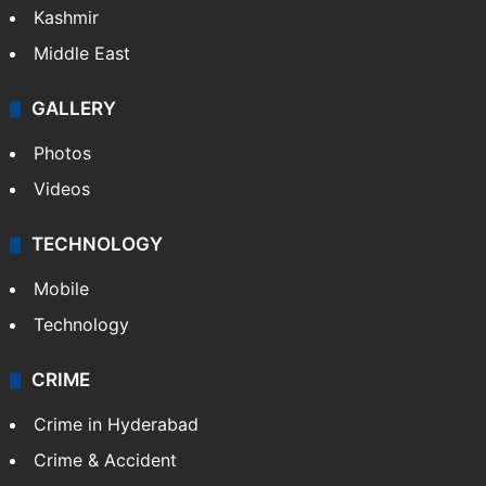
Kashmir
Middle East
GALLERY
Photos
Videos
TECHNOLOGY
Mobile
Technology
CRIME
Crime in Hyderabad
Crime & Accident