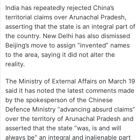
India has repeatedly rejected China’s
territorial claims over Arunachal Pradesh,
asserting that the state is an integral part of
the country. New Delhi has also dismissed
Beijing’s move to assign “invented” names
to the area, saying it did not alter the
reality.
The Ministry of External Affairs on March 19
said it has noted the latest comments made
by the spokesperson of the Chinese
Defence Ministry “advancing absurd claims”
over the territory of Arunachal Pradesh and
asserted that the state “was, is and will
always be” an integral and inalienable part