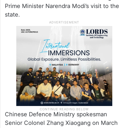
Prime Minister Narendra Modi’s visit to the
state.
Chinese Defence Ministry spokesman
Senior Colonel Zhang Xiaogang on March