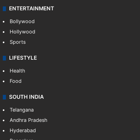
ENTERTAINMENT
Bollywood
Hollywood
Sports
LIFESTYLE
Health
Food
SOUTH INDIA
Telangana
Andhra Pradesh
Hyderabad