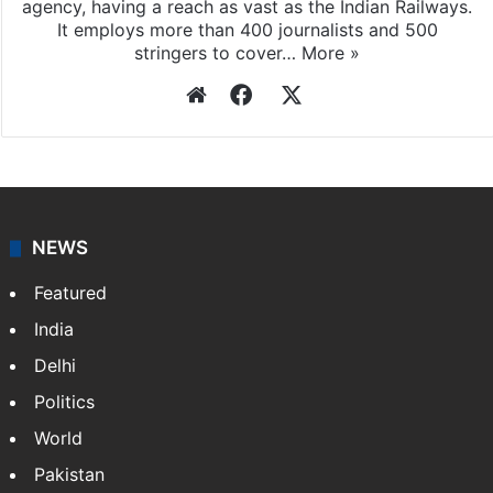
agency, having a reach as vast as the Indian Railways.
It employs more than 400 journalists and 500
stringers to cover…
More »
Website
Facebook
X
NEWS
Featured
India
Delhi
Politics
World
Pakistan