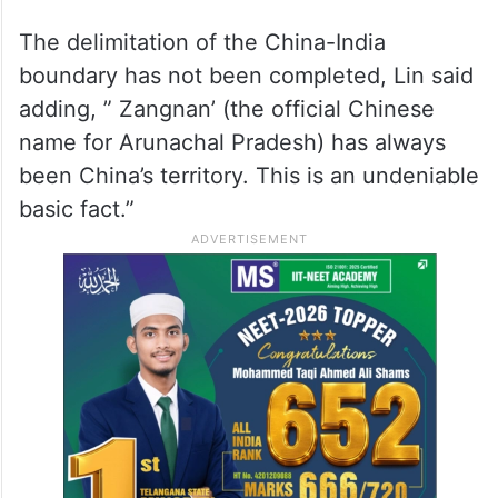
The delimitation of the China-India
boundary has not been completed, Lin said
adding, ” Zangnan’ (the official Chinese
name for Arunachal Pradesh) has always
been China’s territory. This is an undeniable
basic fact.”