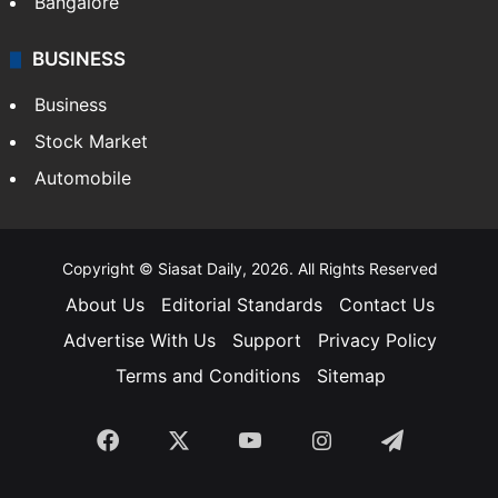
Bangalore
BUSINESS
Business
Stock Market
Automobile
Copyright © Siasat Daily, 2026. All Rights Reserved
About Us
Editorial Standards
Contact Us
Advertise With Us
Support
Privacy Policy
Terms and Conditions
Sitemap
Facebook
X
YouTube
Instagram
Telegra