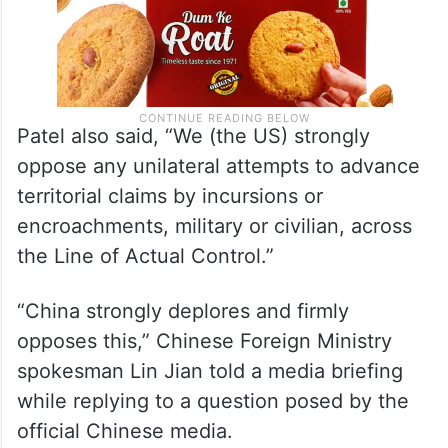
Patel also said, “We (the US) strongly
oppose any unilateral attempts to advance
territorial claims by incursions or
encroachments, military or civilian, across
the Line of Actual Control.”
“China strongly deplores and firmly
opposes this,” Chinese Foreign Ministry
spokesman Lin Jian told a media briefing
while replying to a question posed by the
official Chinese media.