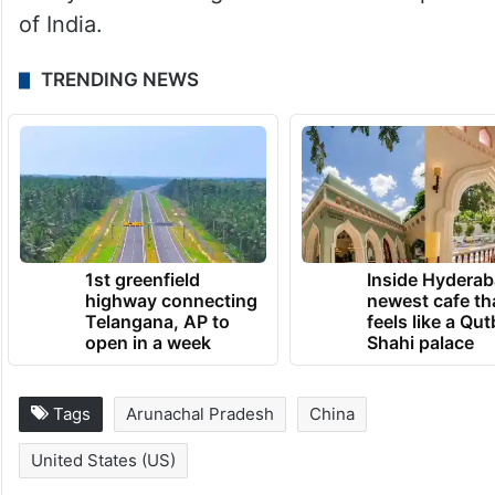
of India.
TRENDING NEWS
1st greenfield
Inside Hyderab
highway connecting
newest cafe th
Telangana, AP to
feels like a Qut
open in a week
Shahi palace
Tags
Arunachal Pradesh
China
United States (US)