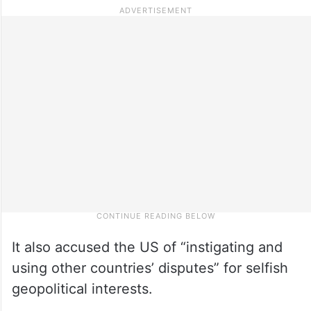
It also accused the US of “instigating and
using other countries’ disputes” for selfish
geopolitical interests.