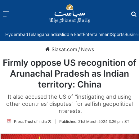
Menu
f
Hyderabad
Telangana
India
Middle East
Entertainment
Sports
Busine
Siasat.com
/
News
Firmly oppose US recognition of
Arunachal Pradesh as Indian
territory: China
It also accused the US of "instigating and using
other countries' disputes" for selfish geopolitical
interests.
Follow
Press Trust of India
|
Published:
21st March 2024 3:26 pm IST
on
Twitter