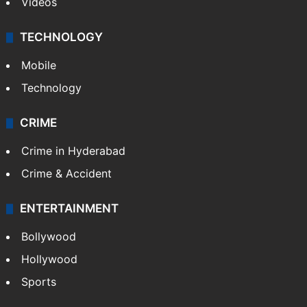
Videos
TECHNOLOGY
Mobile
Technology
CRIME
Crime in Hyderabad
Crime & Accident
ENTERTAINMENT
Bollywood
Hollywood
Sports