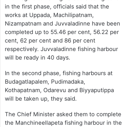
in the first phase, officials said that the
works at Uppada, Machilipatnam,
Nizampatnam and Juvvaladinne have been
completed up to 55.46 per cent, 56.22 per
cent, 62 per cent and 86 per cent
respectively. Juvvaladinne fishing harbour
will be ready in 40 days.
In the second phase, fishing harbours at
Budagatlapalem, Pudimadaka,
Kothapatnam, Odarevu and Biyyaputippa
will be taken up, they said.
The Chief Minister asked them to complete
the Manchineellapeta fishing harbour in the