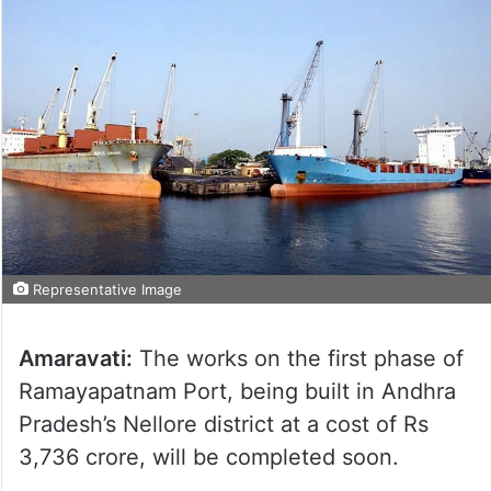
Representative Image
Amaravati:
The works on the first phase of
Ramayapatnam Port, being built in Andhra
Pradesh’s Nellore district at a cost of Rs
3,736 crore, will be completed soon.