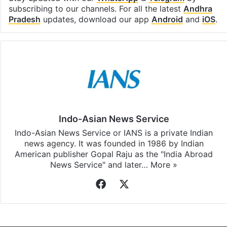
subscribing to our channels. For all the latest
Andhra
Pradesh
updates, download our app
Android
and
iOS
.
Indo-Asian News Service
Indo-Asian News Service or IANS is a private Indian
news agency. It was founded in 1986 by Indian
American publisher Gopal Raju as the "India Abroad
News Service" and later…
More »
Facebook
X