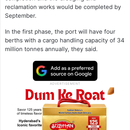
reclamation works would be completed by
September.
In the first phase, the port will have four
berths with a cargo handling capacity of 34
million tonnes annually, they said.