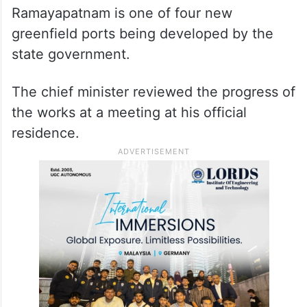
Ramayapatnam is one of four new
greenfield ports being developed by the
state government.
The chief minister reviewed the progress of
the works at a meeting at his official
residence.