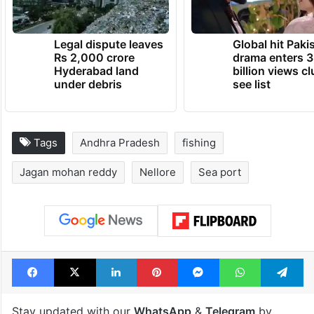
Legal dispute leaves
Global hit Paki
Rs 2,000 crore
drama enters 3
Hyderabad land
billion views cl
under debris
see list
Tags
Andhra Pradesh
fishing
Jagan mohan reddy
Nellore
Sea port
Facebook
X
LinkedIn
Pinterest
Messenger
WhatsAp
T
Stay updated with our
WhatsApp
&
Telegram
by