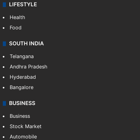
LIFESTYLE
Health
Food
SOUTH INDIA
Telangana
Andhra Pradesh
Hyderabad
Bangalore
BUSINESS
Business
Stock Market
Automobile