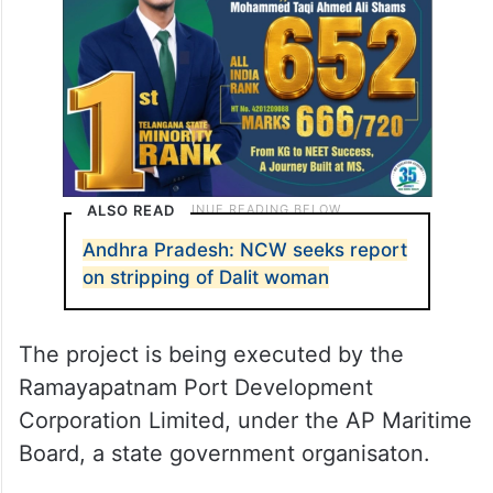
ALSO READ
Andhra Pradesh: NCW seeks report
on stripping of Dalit woman
The project is being executed by the
Ramayapatnam Port Development
Corporation Limited, under the AP Maritime
Board, a state government organisaton.