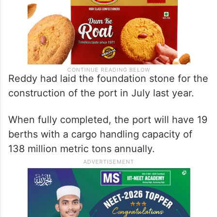
Reddy had laid the foundation stone for the
construction of the port in July last year.
When fully completed, the port will have 19
berths with a cargo handling capacity of
138 million metric tons annually.