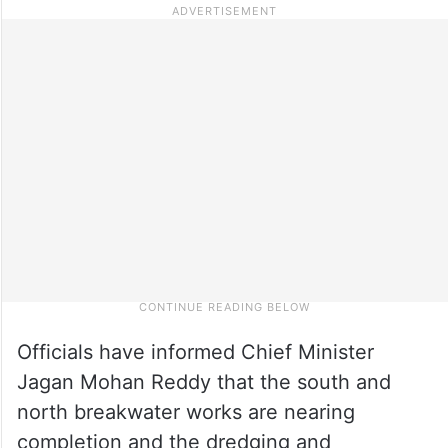
Officials have informed Chief Minister
Jagan Mohan Reddy that the south and
north breakwater works are nearing
completion and the dredging and