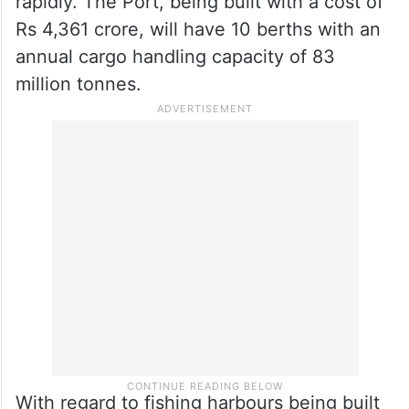
rapidly. The Port, being built with a cost of
Rs 4,361 crore, will have 10 berths with an
annual cargo handling capacity of 83
million tonnes.
With regard to fishing harbours being built