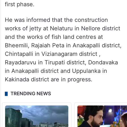
first phase.
He was informed that the construction
works of jetty at Nelaturu in Nellore district
and the works of fish land centres at
Bheemili, Rajaiah Peta in Anakapalli district,
Chintapalli in Vizianagaram district ,
Rayadaruvu in Tirupati district, Dondavaka
in Anakapalli district and Uppulanka in
Kakinada district are in progress.
TRENDING NEWS