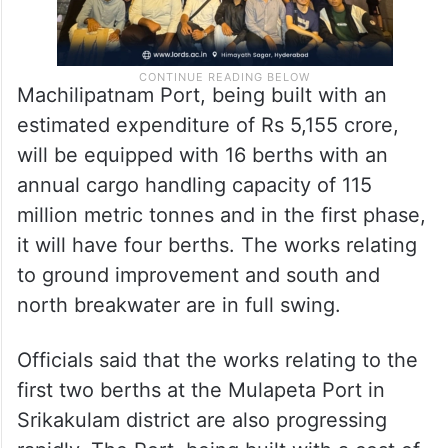
Machilipatnam Port, being built with an
estimated expenditure of Rs 5,155 crore,
will be equipped with 16 berths with an
annual cargo handling capacity of 115
million metric tonnes and in the first phase,
it will have four berths. The works relating
to ground improvement and south and
north breakwater are in full swing.
Officials said that the works relating to the
first two berths at the Mulapeta Port in
Srikakulam district are also progressing