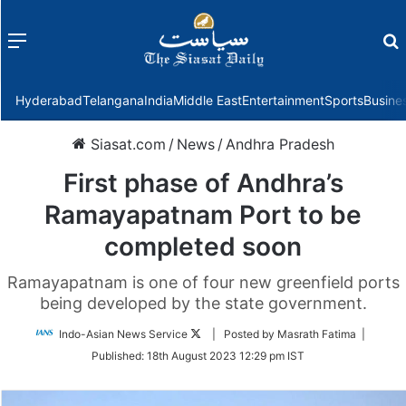
Menu
f
Hyderabad
Telangana
India
Middle East
Entertainment
Sports
Busine
Siasat.com
/
News
/
Andhra Pradesh
First phase of Andhra’s
Ramayapatnam Port to be
completed soon
Ramayapatnam is one of four new greenfield ports
being developed by the state government.
Follow
Indo-Asian News Service
| Posted by Masrath Fatima |
on
Published:
18th August 2023 12:29 pm IST
Twitter