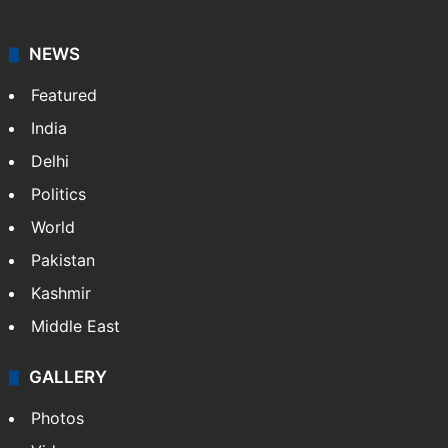
NEWS
Featured
India
Delhi
Politics
World
Pakistan
Kashmir
Middle East
GALLERY
Photos