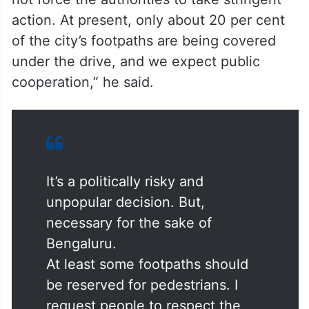
action. At present, only about 20 per cent
of the city’s footpaths are being covered
under the drive, and we expect public
cooperation,” he said.
It’s a politically risky and
unpopular decision. But,
necessary for the sake of
Bengaluru.
At least some footpaths should
be reserved for pedestrians. I
request people to respect the