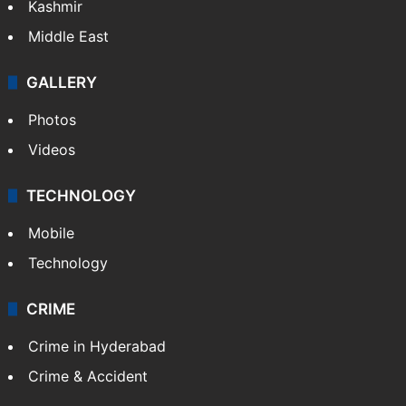
Kashmir
Middle East
GALLERY
Photos
Videos
TECHNOLOGY
Mobile
Technology
CRIME
Crime in Hyderabad
Crime & Accident