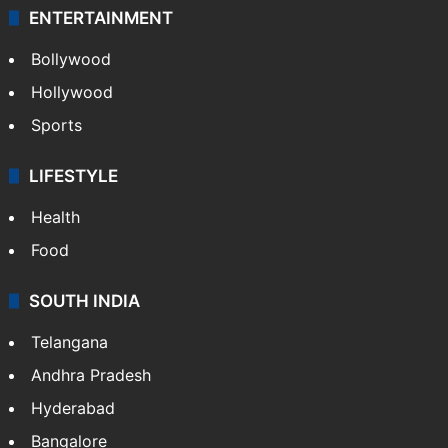
ENTERTAINMENT
Bollywood
Hollywood
Sports
LIFESTYLE
Health
Food
SOUTH INDIA
Telangana
Andhra Pradesh
Hyderabad
Bangalore