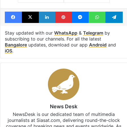
Facebook
X
LinkedIn
Pinterest
Messenger
WhatsAp
T
Stay updated with our
WhatsApp
&
Telegram
by
subscribing to our channels. For all the latest
Bangalore
updates, download our app
Android
and
iOS
.
News Desk
NewsDesk is our dedicated team of multimedia
journalists at Siasat.com, delivering round-the-clock
coverage of breaking news and events worldwide. As