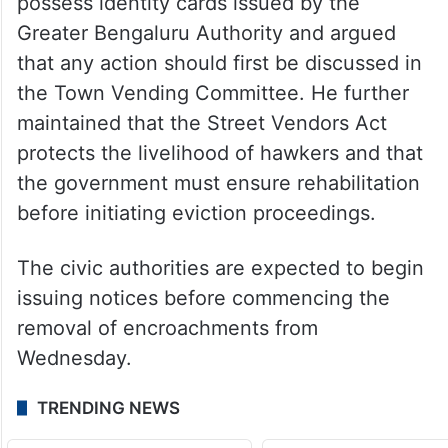
possess identity cards issued by the
Greater Bengaluru Authority and argued
that any action should first be discussed in
the Town Vending Committee. He further
maintained that the Street Vendors Act
protects the livelihood of hawkers and that
the government must ensure rehabilitation
before initiating eviction proceedings.
The civic authorities are expected to begin
issuing notices before commencing the
removal of encroachments from
Wednesday.
TRENDING NEWS