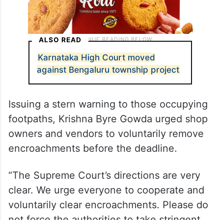
ALSO READ
Karnataka High Court moved
against Bengaluru township project
Issuing a stern warning to those occupying
footpaths, Krishna Byre Gowda urged shop
owners and vendors to voluntarily remove
encroachments before the deadline.
“The Supreme Court’s directions are very
clear. We urge everyone to cooperate and
voluntarily clear encroachments. Please do
not force the authorities to take stringent