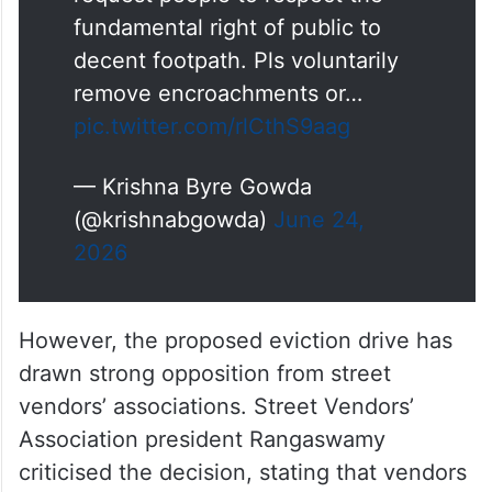
fundamental right of public to
decent footpath. Pls voluntarily
remove encroachments or…
pic.twitter.com/rlCthS9aag
— Krishna Byre Gowda
(@krishnabgowda)
June 24,
2026
However, the proposed eviction drive has
drawn strong opposition from street
vendors’ associations. Street Vendors’
Association president Rangaswamy
criticised the decision, stating that vendors