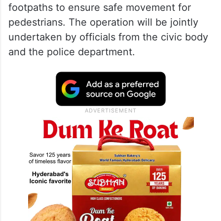
footpaths to ensure safe movement for
pedestrians. The operation will be jointly
undertaken by officials from the civic body
and the police department.