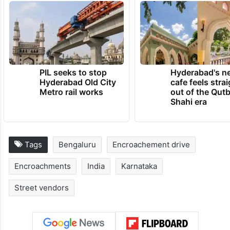
PIL seeks to stop
Hyderabad's n
Hyderabad Old City
cafe feels stra
Metro rail works
out of the Qut
Shahi era
Tags
Bengaluru
Encroachement drive
Encroachments
India
Karnataka
Street vendors