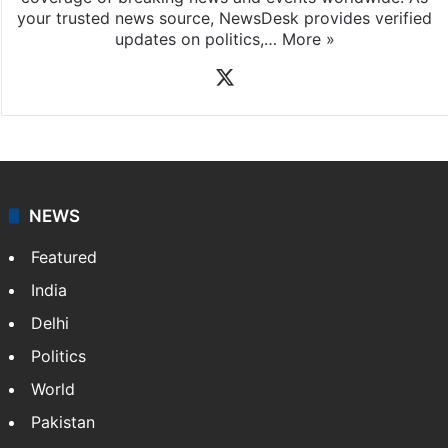
your trusted news source, NewsDesk provides verified
updates on politics,…
More »
X
NEWS
Featured
India
Delhi
Politics
World
Pakistan