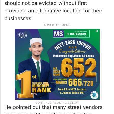
should not be evicted without first
providing an alternative location for their
businesses.
He pointed out that many street vendors