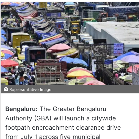
Representative Image
Bengaluru:
The Greater Bengaluru
Authority (GBA) will launch a citywide
footpath encroachment clearance drive
from July 1 across five municipal