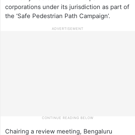
corporations under its jurisdiction as part of
the ‘Safe Pedestrian Path Campaign’.
Chairing a review meeting, Bengaluru