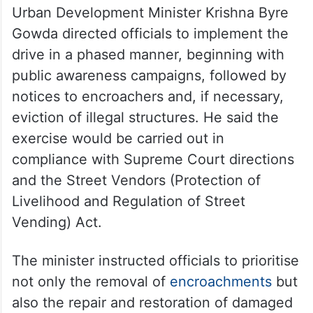
Urban Development Minister Krishna Byre
Gowda directed officials to implement the
drive in a phased manner, beginning with
public awareness campaigns, followed by
notices to encroachers and, if necessary,
eviction of illegal structures. He said the
exercise would be carried out in
compliance with Supreme Court directions
and the Street Vendors (Protection of
Livelihood and Regulation of Street
Vending) Act.
The minister instructed officials to prioritise
not only the removal of
encroachments
but
also the repair and restoration of damaged