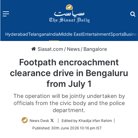
Menu
f
Hyderabad
Telangana
India
Middle East
Entertainment
Sports
Busine
Siasat.com
/
News
/
Bangalore
Footpath encroachment
clearance drive in Bengaluru
from July 1
The operation will be jointly undertaken by
officials from the civic body and the police
department.
Follow
News Desk
| Edited by Khadija Irfan Rahim |
on
Published:
30th June 2026 10:16 pm IST
Twitter