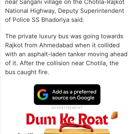
near Sangani village on the Chotila-Rajkot
National Highway, Deputy Superintendent
of Police SS Bhadoriya said.
The private luxury bus was going towards
Rajkot from Ahmedabad when it collided
with an asphalt-laden tanker moving ahead
of it. After the collision near Chotila, the
bus caught fire.