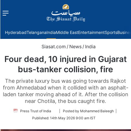
Menu
f
Hyderabad
Telangana
India
Middle East
Entertainment
Sports
Busine
Siasat.com
/
News
/
India
Four dead, 10 injured in Gujarat
bus-tanker collision, fire
The private luxury bus was going towards Rajkot
from Ahmedabad when it collided with an asphalt-
laden tanker moving ahead of it. After the collision
near Chotila, the bus caught fire.
Follow
Press Trust of India
| Posted by Mohammed Baleegh |
on
Published:
14th May 2026 9:00 am IST
Twitter