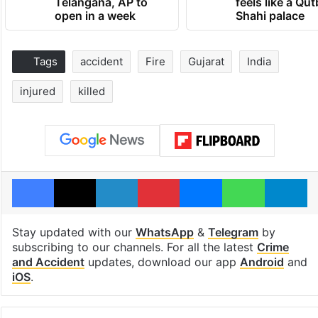
Telangana, AP to
feels like a Qut
open in a week
Shahi palace
Tags
accident
Fire
Gujarat
India
injured
killed
Facebook
X
LinkedIn
Pinterest
Messenger
WhatsAp
T
Stay updated with our
WhatsApp
&
Telegram
by
subscribing to our channels. For all the latest
Crime
and Accident
updates, download our app
Android
and
iOS
.