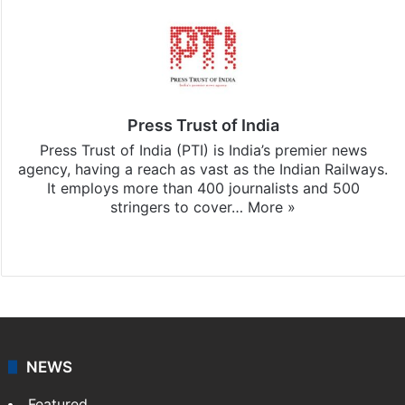
Press Trust of India
Press Trust of India (PTI) is India’s premier news
agency, having a reach as vast as the Indian Railways.
It employs more than 400 journalists and 500
stringers to cover…
More »
Website
Facebook
X
NEWS
Featured