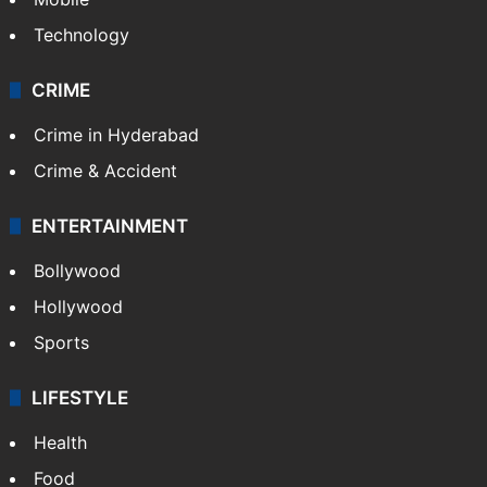
Technology
CRIME
Crime in Hyderabad
Crime & Accident
ENTERTAINMENT
Bollywood
Hollywood
Sports
LIFESTYLE
Health
Food