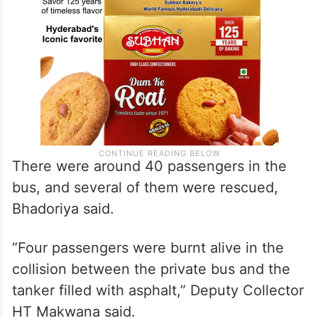
There were around 40 passengers in the
bus, and several of them were rescued,
Bhadoriya said.
“Four passengers were burnt alive in the
collision between the private bus and the
tanker filled with asphalt,” Deputy Collector
HT Makwana said.