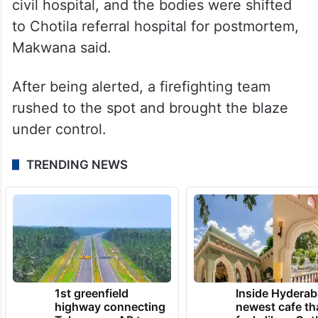
civil hospital, and the bodies were shifted
to Chotila referral hospital for postmortem,
Makwana said.
After being alerted, a firefighting team
rushed to the spot and brought the blaze
under control.
TRENDING NEWS
1st greenfield
Inside Hyderab
highway connecting
newest cafe th