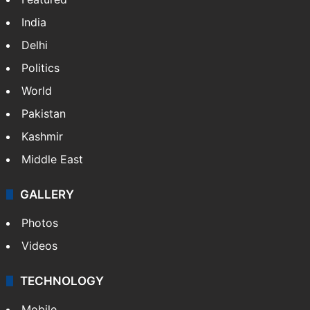
India
Delhi
Politics
World
Pakistan
Kashmir
Middle East
GALLERY
Photos
Videos
TECHNOLOGY
Mobile