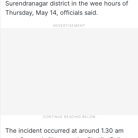
Surendranagar district in the wee hours of
Thursday, May 14, officials said.
The incident occurred at around 1.30 am