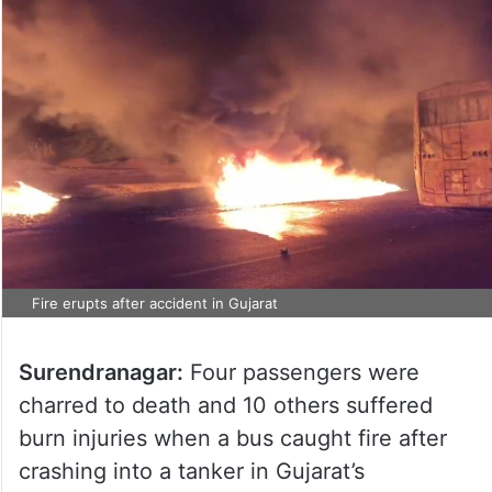
Fire erupts after accident in Gujarat
Surendranagar:
Four passengers were
charred to death and 10 others suffered
burn injuries when a bus caught fire after
crashing into a tanker in Gujarat’s