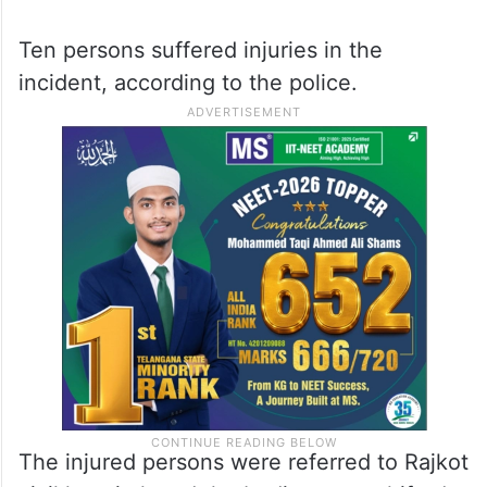
Ten persons suffered injuries in the
incident, according to the police.
The injured persons were referred to Rajkot