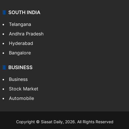
SOUTH INDIA
Telangana
Andhra Pradesh
Hyderabad
Bangalore
BUSINESS
Business
Stock Market
Automobile
Copyright © Siasat Daily, 2026. All Rights Reserved