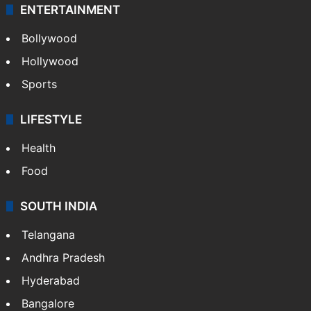
ENTERTAINMENT
Bollywood
Hollywood
Sports
LIFESTYLE
Health
Food
SOUTH INDIA
Telangana
Andhra Pradesh
Hyderabad
Bangalore