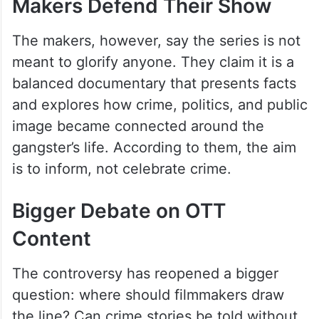
Makers Defend Their Show
The makers, however, say the series is not
meant to glorify anyone. They claim it is a
balanced documentary that presents facts
and explores how crime, politics, and public
image became connected around the
gangster’s life. According to them, the aim
is to inform, not celebrate crime.
Bigger Debate on OTT
Content
The controversy has reopened a bigger
question: where should filmmakers draw
the line? Can crime stories be told without