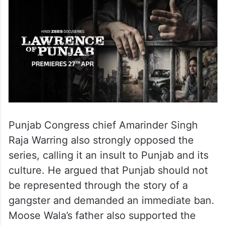
Punjab Congress chief Amarinder Singh
Raja Warring also strongly opposed the
series, calling it an insult to Punjab and its
culture. He argued that Punjab should not
be represented through the story of a
gangster and demanded an immediate ban.
Moose Wala’s father also supported the