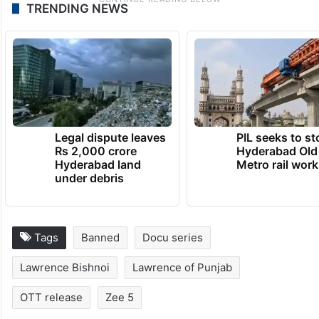
TRENDING NEWS
Legal dispute leaves
PIL seeks to st
Rs 2,000 crore
Hyderabad Old
Hyderabad land
Metro rail wor
under debris
Tags
Banned
Docu series
Lawrence Bishnoi
Lawrence of Punjab
OTT release
Zee 5