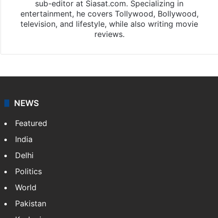
sub-editor at Siasat.com. Specializing in
entertainment, he covers Tollywood, Bollywood,
television, and lifestyle, while also writing movie
reviews.
NEWS
Featured
India
Delhi
Politics
World
Pakistan