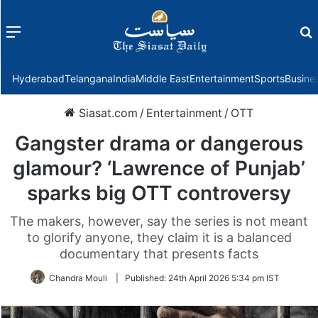
Menu
f
Hyderabad
Telangana
India
Middle East
Entertainment
Sports
Busine
Siasat.com
/
Entertainment
/
OTT
Gangster drama or dangerous
glamour? ‘Lawrence of Punjab’
sparks big OTT controversy
The makers, however, say the series is not meant
to glorify anyone, they claim it is a balanced
documentary that presents facts
Chandra Mouli
|
Published:
24th April 2026 5:34 pm IST