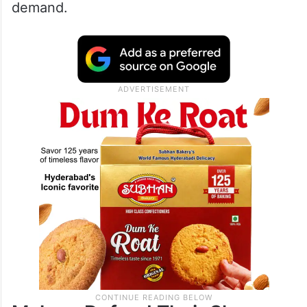
demand.