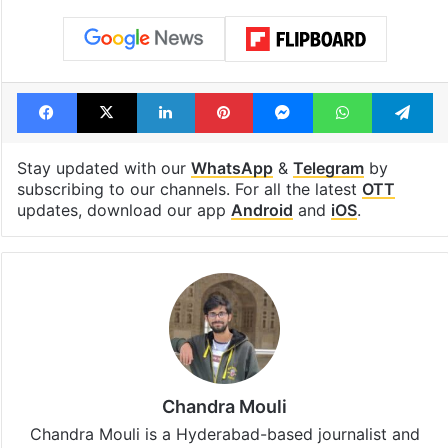
Facebook
X
LinkedIn
Pinterest
Messenger
WhatsAp
T
Stay updated with our
WhatsApp
&
Telegram
by
subscribing to our channels. For all the latest
OTT
updates, download our app
Android
and
iOS
.
Chandra Mouli
Chandra Mouli is a Hyderabad-based journalist and