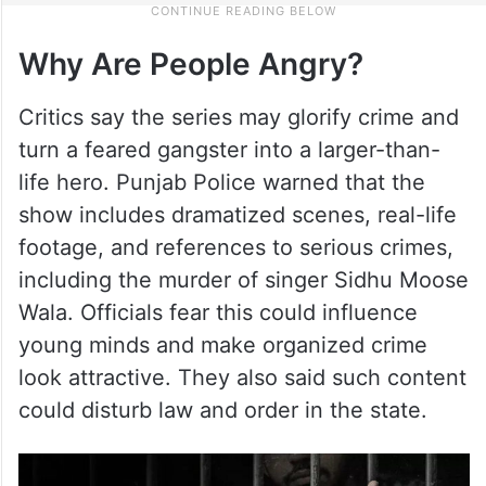
Why Are People Angry?
Critics say the series may glorify crime and
turn a feared gangster into a larger-than-
life hero. Punjab Police warned that the
show includes dramatized scenes, real-life
footage, and references to serious crimes,
including the murder of singer Sidhu Moose
Wala. Officials fear this could influence
young minds and make organized crime
look attractive. They also said such content
could disturb law and order in the state.