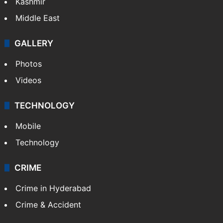
Kashmir
Middle East
GALLERY
Photos
Videos
TECHNOLOGY
Mobile
Technology
CRIME
Crime in Hyderabad
Crime & Accident