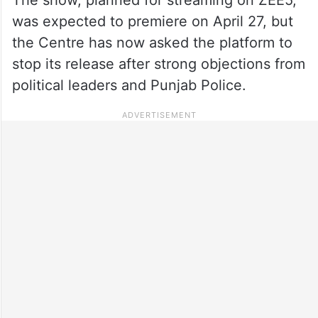
was expected to premiere on April 27, but
the Centre has now asked the platform to
stop its release after strong objections from
political leaders and Punjab Police.