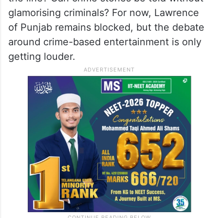
glamorising criminals? For now, Lawrence
of Punjab remains blocked, but the debate
around crime-based entertainment is only
getting louder.