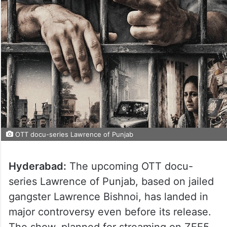
OTT docu-series Lawrence of Punjab
Hyderabad:
The upcoming OTT docu-
series Lawrence of Punjab, based on jailed
gangster Lawrence Bishnoi, has landed in
major controversy even before its release.
The show, planned for streaming on ZEE5,