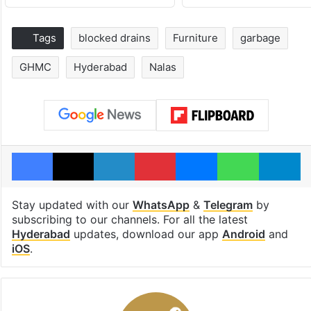
Tags
blocked drains
Furniture
garbage
GHMC
Hyderabad
Nalas
Facebook
X
LinkedIn
Pinterest
Messenger
WhatsAp
T
Stay updated with our
WhatsApp
&
Telegram
by
subscribing to our channels. For all the latest
Hyderabad
updates, download our app
Android
and
iOS
.