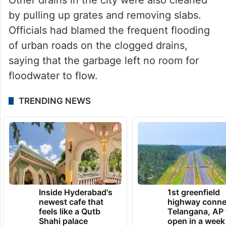
by pulling up grates and removing slabs.
Officials had blamed the frequent flooding
of urban roads on the clogged drains,
saying that the garbage left no room for
floodwater to flow.
TRENDING NEWS
Inside Hyderabad's
1st greenfield
newest cafe that
highway conne
feels like a Qutb
Telangana, AP 
Shahi palace
open in a week