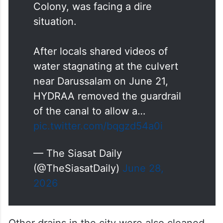
Colony, was facing a dire
situation.
After locals shared videos of
water stagnating at the culvert
near Darussalam on June 21,
HYDRAA removed the guardrail
of the canal to allow a…
pic.twitter.com/bqgzd54a0i
— The Siasat Daily
(@TheSiasatDaily)
June 28,
2026
Other drains in the city were also cleaned