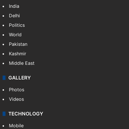
India
Delhi
Politics
World
Pakistan
Kashmir
Middle East
GALLERY
Photos
Videos
TECHNOLOGY
Mobile