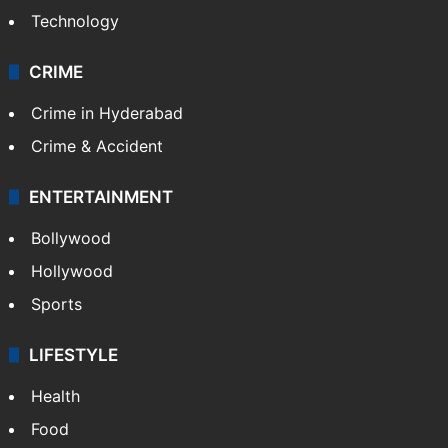
Technology
CRIME
Crime in Hyderabad
Crime & Accident
ENTERTAINMENT
Bollywood
Hollywood
Sports
LIFESTYLE
Health
Food