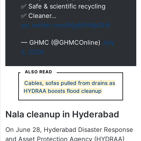
✅ Safe & scientific recycling
✅ Cleaner…
pic.twitter.com/MjgMVMpGh8
— GHMC (@GHMCOnline)
July
5, 2026
ALSO READ
Cables, sofas pulled from drains as
HYDRAA boosts flood cleanup
Nala cleanup in Hyderabad
On June 28, Hyderabad Disaster Response
and Asset Protection Agency (HYDRAA)