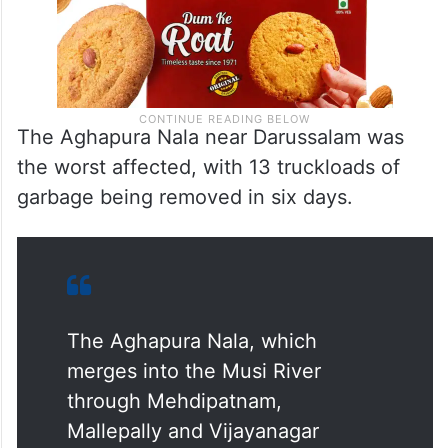
The Aghapura Nala near Darussalam was
the worst affected, with 13 truckloads of
garbage being removed in six days.
The Aghapura Nala, which
merges into the Musi River
through Mehdipatnam,
Mallepally and Vijayanagar