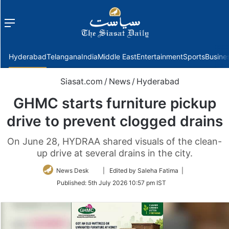
Menu
f
Hyderabad
Telangana
India
Middle East
Entertainment
Sports
Busine
Siasat.com
/
News
/
Hyderabad
GHMC starts furniture pickup
drive to prevent clogged drains
On June 28, HYDRAA shared visuals of the clean-
up drive at several drains in the city.
Follow
News Desk
| Edited by Saleha Fatima |
on
Published:
5th July 2026 10:57 pm IST
Twitter