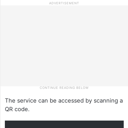
The service can be accessed by scanning a
QR code.