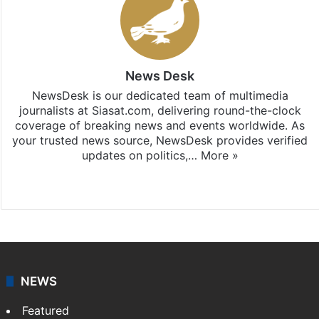
News Desk
NewsDesk is our dedicated team of multimedia
journalists at Siasat.com, delivering round-the-clock
coverage of breaking news and events worldwide. As
your trusted news source, NewsDesk provides verified
updates on politics,…
More »
X
NEWS
Featured