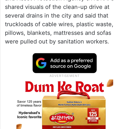
shared visuals of the clean-up drive at
several drains in the city and said that
truckloads of cable wires, plastic waste,
pillows, blankets, mattresses and sofas
were pulled out by sanitation workers.