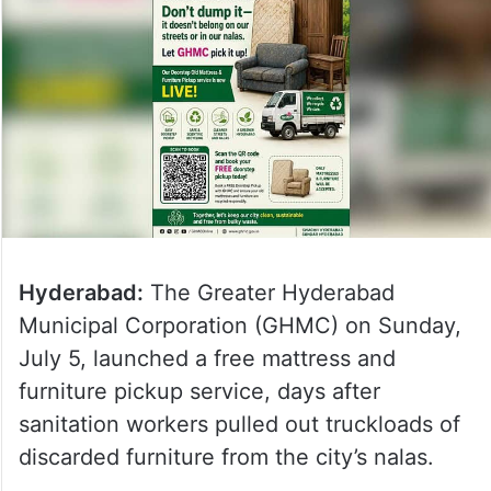
Hyderabad:
The Greater Hyderabad
Municipal Corporation (GHMC) on Sunday,
July 5, launched a free mattress and
furniture pickup service, days after
sanitation workers pulled out truckloads of
discarded furniture from the city’s nalas.