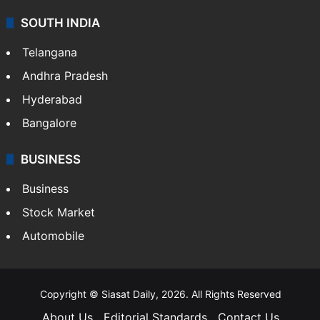
SOUTH INDIA
Telangana
Andhra Pradesh
Hyderabad
Bangalore
BUSINESS
Business
Stock Market
Automobile
Copyright © Siasat Daily, 2026. All Rights Reserved
About Us
Editorial Standards
Contact Us