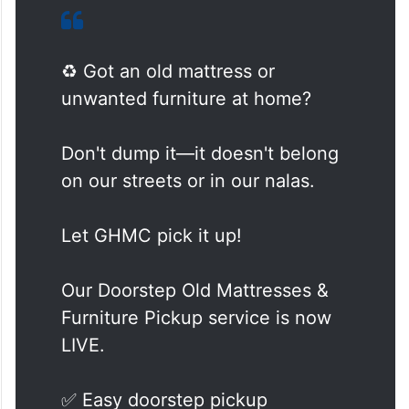
♻️ Got an old mattress or
unwanted furniture at home?
Don't dump it—it doesn't belong
on our streets or in our nalas.
Let GHMC pick it up!
Our Doorstep Old Mattresses &
Furniture Pickup service is now
LIVE.
✅ Easy doorstep pickup