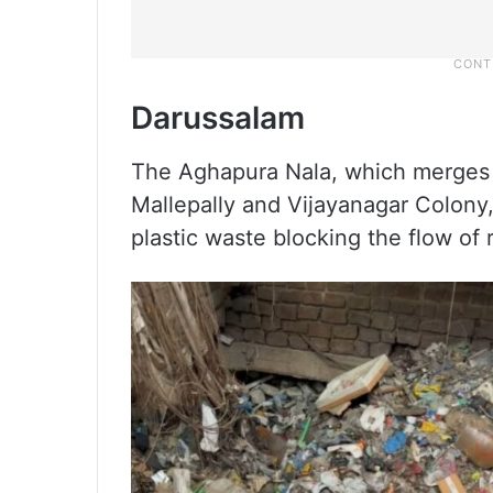
Darussalam
The Aghapura Nala, which merges 
Mallepally and Vijayanagar Colony,
plastic waste blocking the flow of 