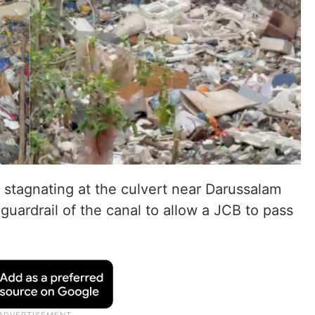
r stagnating at the culvert near Darussalam
ardrail of the canal to allow a JCB to pass