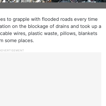
s to grapple with flooded roads every time
tuation on the blockage of drains and took up a
cable wires, plastic waste, pillows, blankets
om some places.