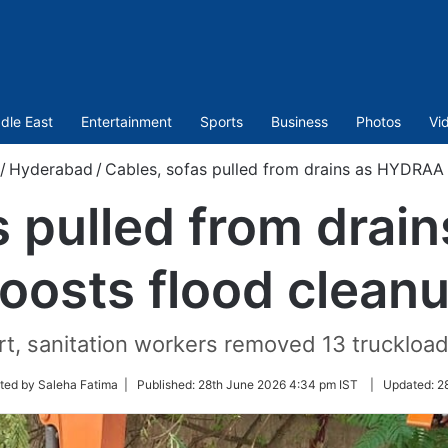
dle East
Entertainment
Sports
Business
Photos
Vi
/
Hyderabad
/
Cables, sofas pulled from drains as HYDRAA
s pulled from dra
oosts flood clean
t, sanitation workers removed 13 truckload
ited by Saleha Fatima |
Published:
28th June 2026 4:34 pm IST
|
Updated:
2