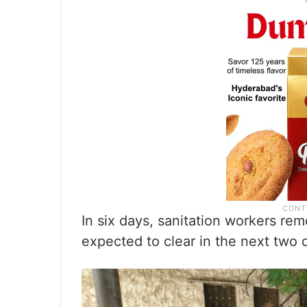
In six days, sanitation workers re
expected to clear in the next two 