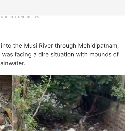
into the Musi River through Mehidipatnam,
 was facing a dire situation with mounds of
rainwater.