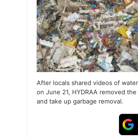
After locals shared videos of wate
on June 21, HYDRAA removed the gu
and take up garbage removal.