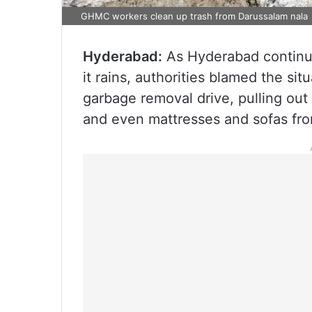
GHMC workers clean up trash from Darussalam nala
Hyderabad:
As Hyderabad continue
it rains, authorities blamed the si
garbage removal drive, pulling out 
and even mattresses and sofas fr