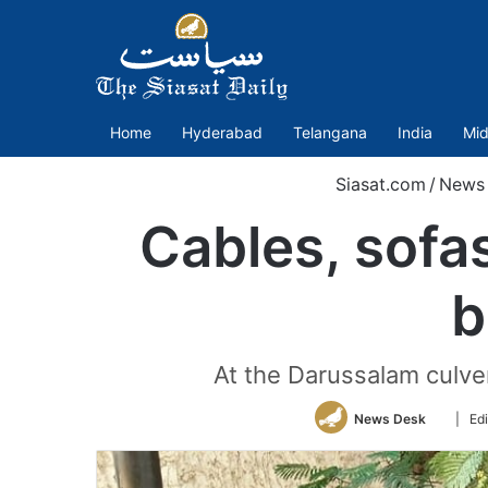
Home
Hyderabad
Telangana
India
Mid
Siasat.com
/
News
Cables, sofa
b
At the Darussalam culver
Follow
News Desk
| Ed
on
Twitter