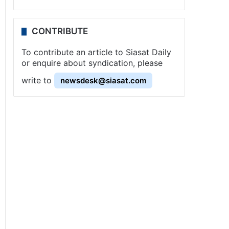
CONTRIBUTE
To contribute an article to Siasat Daily
or enquire about syndication, please
write to
newsdesk@siasat.com