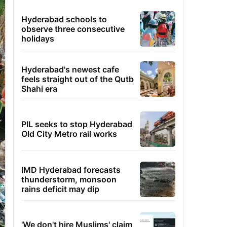
Hyderabad schools to
observe three consecutive
holidays
Hyderabad's newest cafe
feels straight out of the Qutb
Shahi era
PIL seeks to stop Hyderabad
Old City Metro rail works
IMD Hyderabad forecasts
thunderstorm, monsoon
rains deficit may dip
'We don't hire Muslims' claim