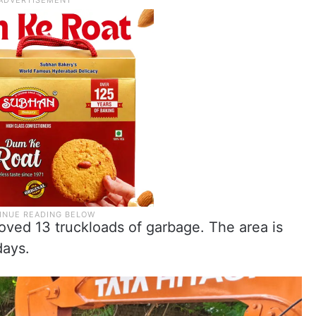
moved 13 truckloads of garbage. The area is
days.