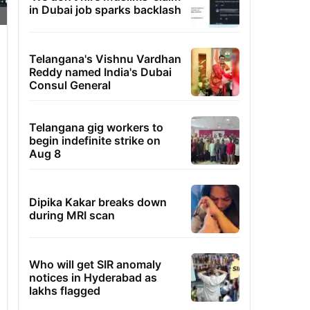
in Dubai job sparks backlash
Telangana's Vishnu Vardhan
Reddy named India's Dubai
Consul General
Telangana gig workers to
begin indefinite strike on
Aug 8
Dipika Kakar breaks down
during MRI scan
Who will get SIR anomaly
notices in Hyderabad as
lakhs flagged