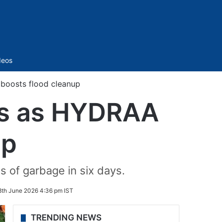
Sidebar
deos
 boosts flood cleanup
ins as HYDRAA
up
s of garbage in six days.
8th June 2026 4:36 pm IST
TRENDING NEWS