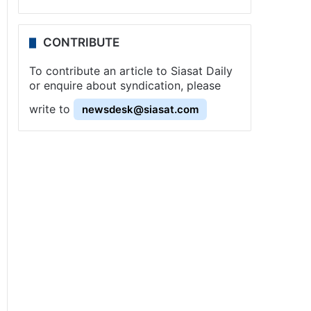
CONTRIBUTE
To contribute an article to Siasat Daily
or enquire about syndication, please
write to
newsdesk@siasat.com