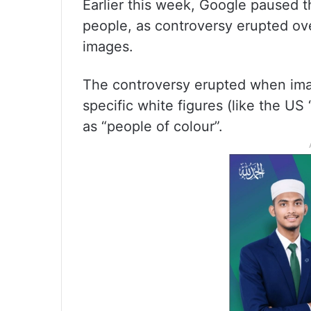
Earlier this week, Google paused t
people, as controversy erupted ove
images.
The controversy erupted when ima
specific white figures (like the US
as “people of colour”.