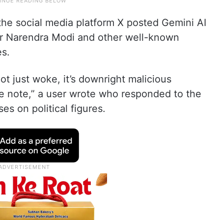
the social media platform X posted Gemini AI
er Narendra Modi and other well-known
es.
t just woke, it’s downright malicious
e note,” a user wrote who responded to the
es on political figures.