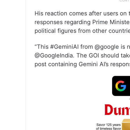
His reaction comes after users on 
responses regarding Prime Minist
political figures from other countri
“This #GeminiAI from @google is no
@GoogleIndia. The GOI should tak
post containing Gemini AI’s respons