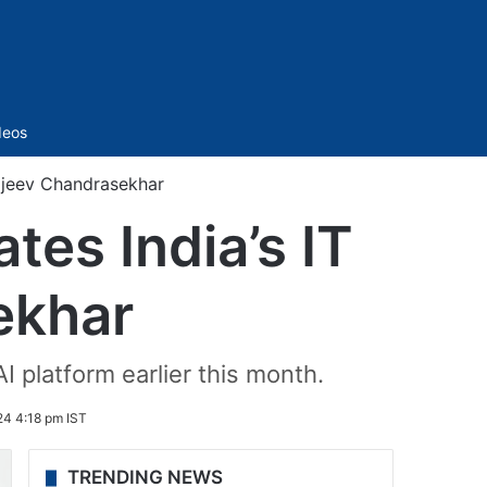
Sidebar
deos
Rajeev Chandrasekhar
tes India’s IT
ekhar
I platform earlier this month.
24 4:18 pm IST
TRENDING NEWS