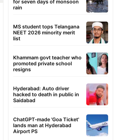
for seven days of monsoon
rain
MS student tops Telangana
NEET 2026 minority merit
list
Khammam govt teacher who
promoted private school
resigns
Hyderabad: Auto driver
hacked to death in public in
Saidabad
ChatGPT-made 'Goa Ticket'
lands man at Hyderabad
Airport PS