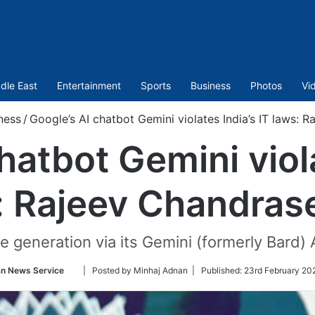
dle East
Entertainment
Sports
Business
Photos
Vi
ness
/
Google’s AI chatbot Gemini violates India’s IT laws: 
hatbot Gemini viola
: Rajeev Chandras
 generation via its Gemini (formerly Bard) A
Follow
an News Service
| Posted by Minhaj Adnan |
Published:
23rd February 20
on
Twitter