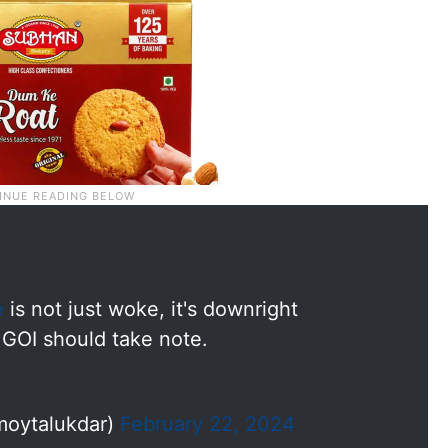
e
is not just woke, it's downright
 GOI should take note.
moytalukdar)
February 22, 2024