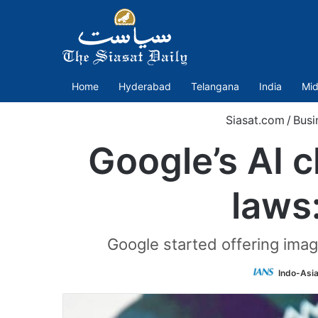
Home
Hyderabad
Telangana
India
Mid
Siasat.com
/
Busi
Google’s AI c
laws
Google started offering image
Indo-Asi