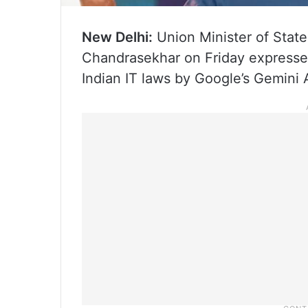
New Delhi:
Union Minister of State
Chandrasekhar on Friday expressed
Indian IT laws by Google’s Gemini 