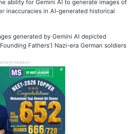
he ability for Gemini AI to generate images of
r inaccuracies in AI-generated historical
ges generated by Gemini AI depicted
 ‘Founding Fathers’) Nazi-era German soldiers