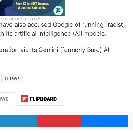
ave also accused Google of running “racist,
 its artificial intelligence (AI) models.
ration via its Gemini (formerly Bard) AI
IT laws
LinkedIn
Pinterest
Me