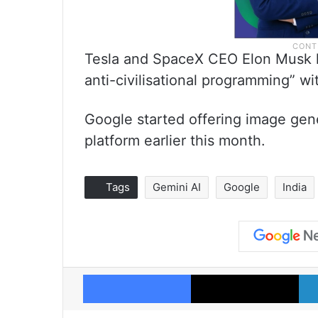
Tesla and SpaceX CEO Elon Musk h
anti-civilisational programming” with
Google started offering image gene
platform earlier this month.
Tags
Gemini AI
Google
India
Facebook
X