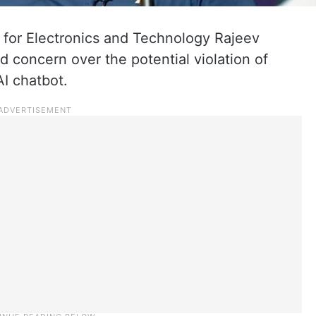
 for Electronics and Technology Rajeev
 concern over the potential violation of
AI chatbot.