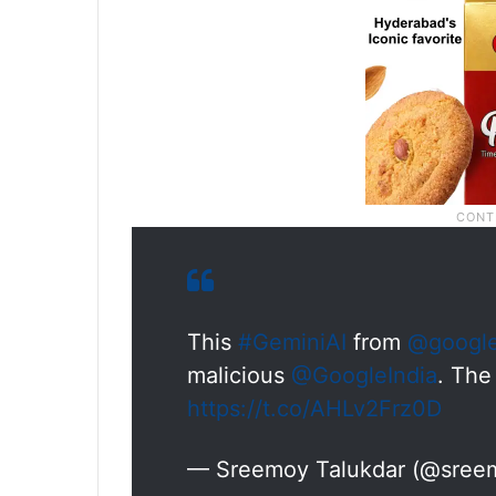
This
#GeminiAI
from
@googl
malicious
@GoogleIndia
. The
https://t.co/AHLv2Frz0D
— Sreemoy Talukdar (@sree