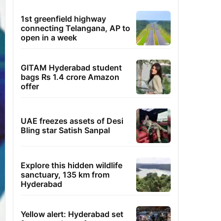
1st greenfield highway
connecting Telangana, AP to
open in a week
GITAM Hyderabad student
bags Rs 1.4 crore Amazon
offer
UAE freezes assets of Desi
Bling star Satish Sanpal
Explore this hidden wildlife
sanctuary, 135 km from
Hyderabad
Yellow alert: Hyderabad set