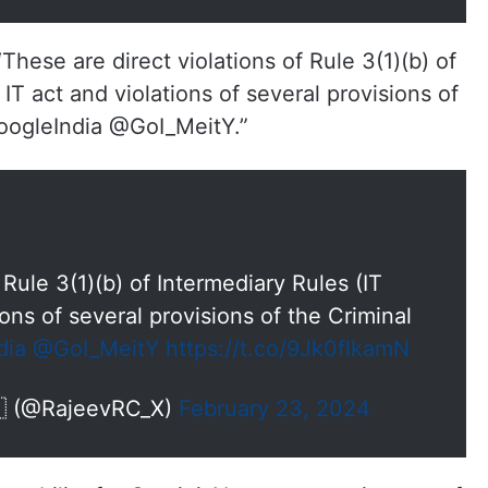
hese are direct violations of Rule 3(1)(b) of
 IT act and violations of several provisions of
oogleIndia @GoI_MeitY.”
 Rule 3(1)(b) of Intermediary Rules (IT
ions of several provisions of the Criminal
dia
@GoI_MeitY
https://t.co/9Jk0flkamN
🇳 (@RajeevRC_X)
February 23, 2024