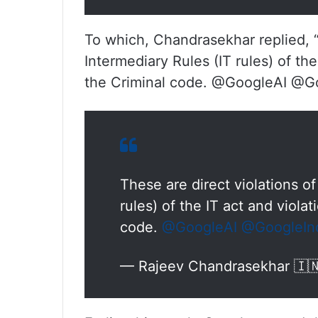
To which, Chandrasekhar replied, “T
Intermediary Rules (IT rules) of the
the Criminal code. @GoogleAI @G
These are direct violations of
rules) of the IT act and violat
code.
@GoogleAI
@GoogleIn
— Rajeev Chandrasekhar 🇮