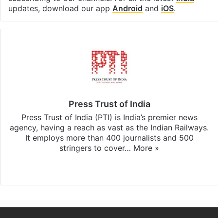
updates, download our app
Android
and
iOS
.
Press Trust of India
Press Trust of India (PTI) is India’s premier news
agency, having a reach as vast as the Indian Railways.
It employs more than 400 journalists and 500
stringers to cover…
More »
Website
Facebook
X