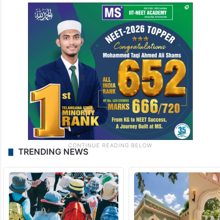
TRENDING NEWS