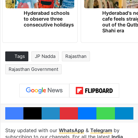
Hyderabad schools
Hyderabad's n
to observe three
cafe feels stra
consecutive holidays
out of the Qut
Shahi era
Tags
JP Nadda
Rajasthan
Rajasthan Government
Facebook
X
LinkedIn
Pinterest
Messenger
WhatsAp
T
Stay updated with our
WhatsApp
&
Telegram
by
subscribing to our channels. For all the latest
India