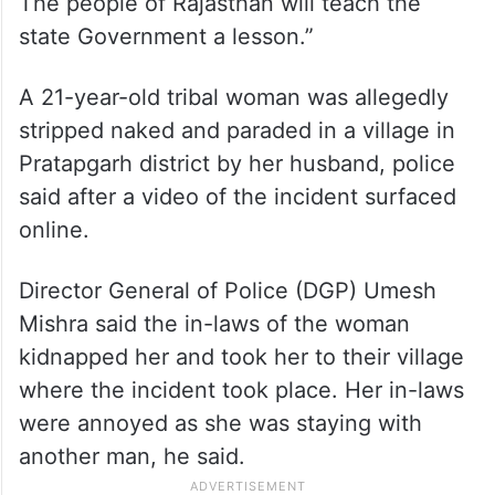
The people of Rajasthan will teach the
state Government a lesson.”
A 21-year-old tribal woman was allegedly
stripped naked and paraded in a village in
Pratapgarh district by her husband, police
said after a video of the incident surfaced
online.
Director General of Police (DGP) Umesh
Mishra said the in-laws of the woman
kidnapped her and took her to their village
where the incident took place. Her in-laws
were annoyed as she was staying with
another man, he said.