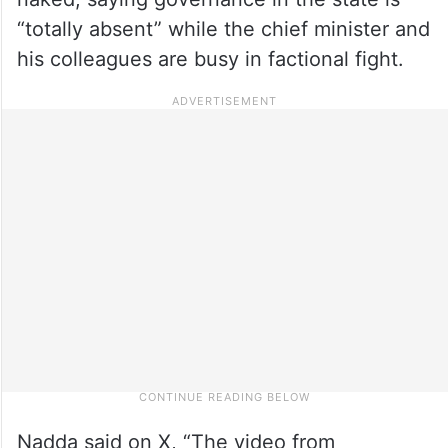
“totally absent” while the chief minister and
his colleagues are busy in factional fight.
Nadda said on X, “The video from