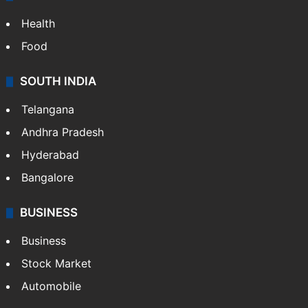
Health
Food
SOUTH INDIA
Telangana
Andhra Pradesh
Hyderabad
Bangalore
BUSINESS
Business
Stock Market
Automobile