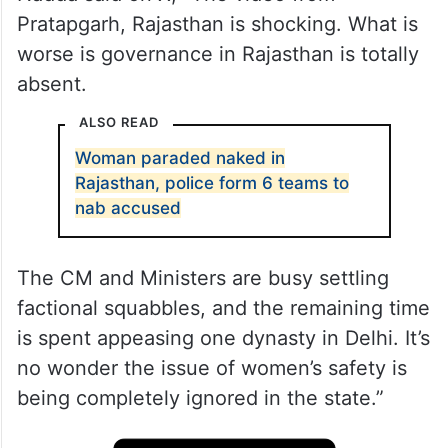
Pratapgarh, Rajasthan is shocking. What is
worse is governance in Rajasthan is totally
absent.
ALSO READ
Woman paraded naked in
Rajasthan, police form 6 teams to
nab accused
The CM and Ministers are busy settling
factional squabbles, and the remaining time
is spent appeasing one dynasty in Delhi. It’s
no wonder the issue of women’s safety is
being completely ignored in the state.”