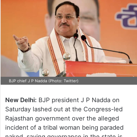
BJP chief J P Nadda (Photo: Twitter)
New Delhi:
BJP president J P Nadda on
Saturday lashed out at the Congress-led
Rajasthan government over the alleged
incident of a tribal woman being paraded
naked, saying governance in the state is