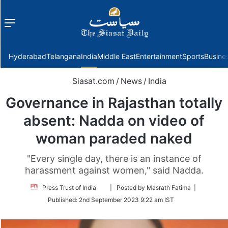
Menu
f
Hyderabad
Telangana
India
Middle East
Entertainment
Sports
Busine
Siasat.com
/
News
/
India
Governance in Rajasthan totally
absent: Nadda on video of
woman paraded naked
"Every single day, there is an instance of
harassment against women," said Nadda.
Follow
Press Trust of India
| Posted by Masrath Fatima |
on
Published:
2nd September 2023 9:22 am IST
Twitter