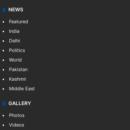
NEWS
Featured
India
Delhi
Politics
World
Pakistan
Kashmir
Middle East
GALLERY
Photos
Videos