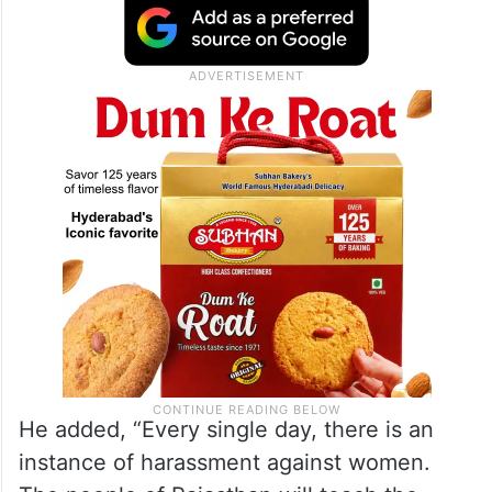
He added, “Every single day, there is an
instance of harassment against women.