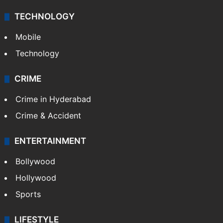
TECHNOLOGY
Mobile
Technology
CRIME
Crime in Hyderabad
Crime & Accident
ENTERTAINMENT
Bollywood
Hollywood
Sports
LIFESTYLE