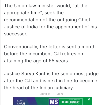
The Union law minister would, “at the
appropriate time”, seek the
recommendation of the outgoing Chief
Justice of India for the appointment of his
successor.
Conventionally, the letter is sent a month
before the incumbent CJI retires on
attaining the age of 65 years.
Justice Surya Kant is the seniormost judge
after the CJI and is next in line to become
the head of the Indian judiciary.