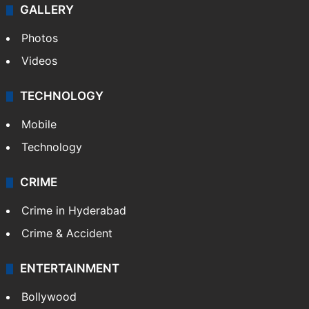
GALLERY
Photos
Videos
TECHNOLOGY
Mobile
Technology
CRIME
Crime in Hyderabad
Crime & Accident
ENTERTAINMENT
Bollywood