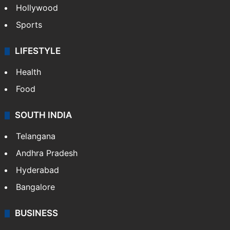
Hollywood
Sports
LIFESTYLE
Health
Food
SOUTH INDIA
Telangana
Andhra Pradesh
Hyderabad
Bangalore
BUSINESS