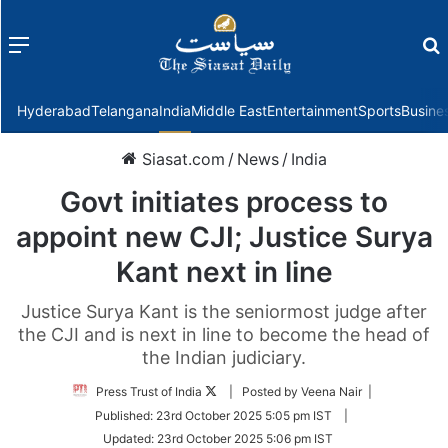
Menu
f
Hyderabad
Telangana
India
Middle East
Entertainment
Sports
Busine
Siasat.com
/
News
/
India
Govt initiates process to
appoint new CJI; Justice Surya
Kant next in line
Justice Surya Kant is the seniormost judge after
the CJI and is next in line to become the head of
the Indian judiciary.
Follow
Press Trust of India
| Posted by Veena Nair |
on
Published:
23rd October 2025 5:05 pm IST
|
Twitter
Updated:
23rd October 2025 5:06 pm IST