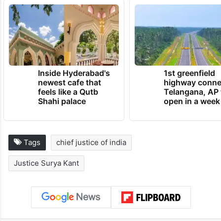
Inside Hyderabad's
1st greenfield
newest cafe that
highway conne
feels like a Qutb
Telangana, AP 
Shahi palace
open in a week
Tags
chief justice of india
Justice Surya Kant