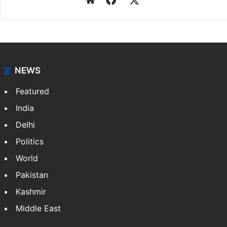
NEWS
Featured
India
Delhi
Politics
World
Pakistan
Kashmir
Middle East