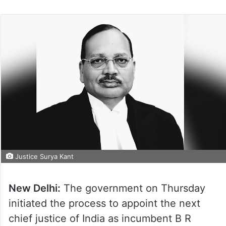
Justice Surya Kant
New Delhi:
The government on Thursday
initiated the process to appoint the next
chief justice of India as incumbent B R