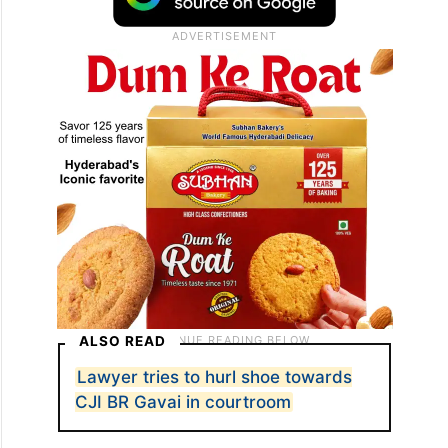
ALSO READ
Lawyer tries to hurl shoe towards
CJI BR Gavai in courtroom