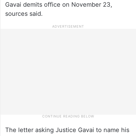
Gavai demits office on November 23,
sources said.
The letter asking Justice Gavai to name his