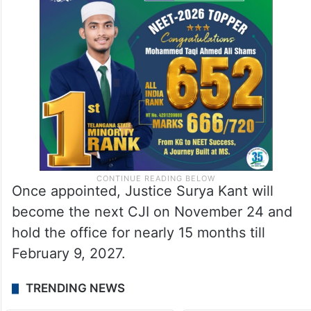
Once appointed, Justice Surya Kant will
become the next CJI on November 24 and
hold the office for nearly 15 months till
February 9, 2027.
TRENDING NEWS