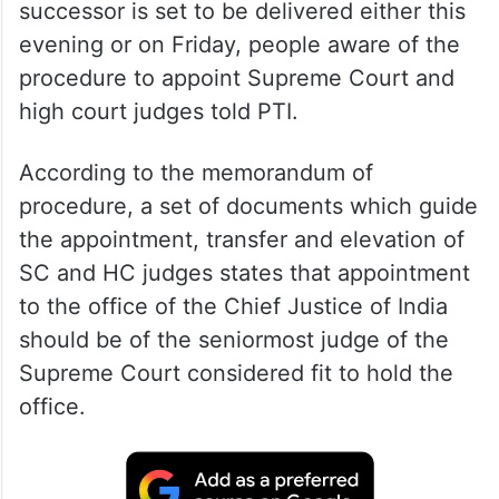
successor is set to be delivered either this
evening or on Friday, people aware of the
procedure to appoint Supreme Court and
high court judges told PTI.
According to the memorandum of
procedure, a set of documents which guide
the appointment, transfer and elevation of
SC and HC judges states that appointment
to the office of the Chief Justice of India
should be of the seniormost judge of the
Supreme Court considered fit to hold the
office.