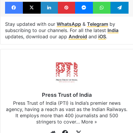
Facebook
X
LinkedIn
Pinterest
Messenger
WhatsAp
T
Stay updated with our
WhatsApp
&
Telegram
by
subscribing to our channels. For all the latest
India
updates, download our app
Android
and
iOS
.
Press Trust of India
Press Trust of India (PTI) is India’s premier news
agency, having a reach as vast as the Indian Railways.
It employs more than 400 journalists and 500
stringers to cover…
More »
Website
Facebook
X