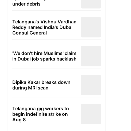
under debris
Telangana's Vishnu Vardhan
Reddy named India's Dubai
Consul General
'We don't hire Muslims' claim
in Dubai job sparks backlash
Dipika Kakar breaks down
during MRI scan
Telangana gig workers to
begin indefinite strike on
Aug 8