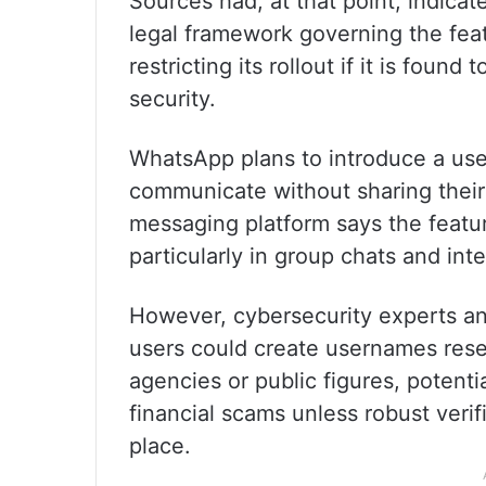
Sources had, at that point, indicat
legal framework governing the feat
restricting its rollout if it is found
security.
WhatsApp plans to introduce a user
communicate without sharing the
messaging platform says the featu
particularly in group chats and int
However, cybersecurity experts an
users could create usernames res
agencies or public figures, potenti
financial scams unless robust verif
place.