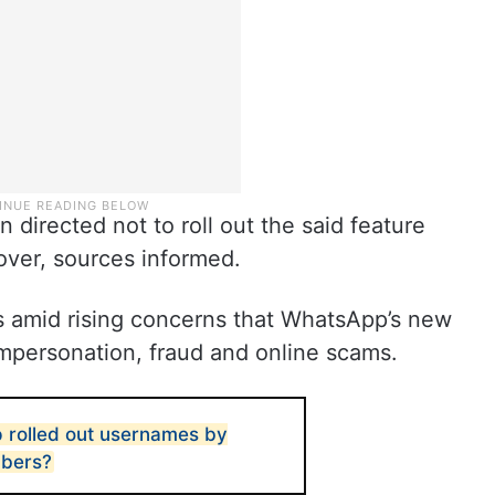
irected not to roll out the said feature
 over, sources informed.
s amid rising concerns that WhatsApp’s new
impersonation, fraud and online scams.
rolled out usernames by
mbers?