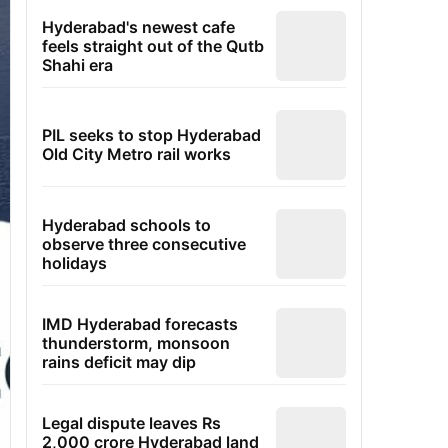
Hyderabad's newest cafe
feels straight out of the Qutb
Shahi era
PIL seeks to stop Hyderabad
Old City Metro rail works
Hyderabad schools to
observe three consecutive
holidays
IMD Hyderabad forecasts
thunderstorm, monsoon
rains deficit may dip
Legal dispute leaves Rs
2,000 crore Hyderabad land