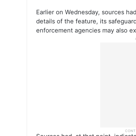
Earlier on Wednesday, sources had 
details of the feature, its safegua
enforcement agencies may also ex