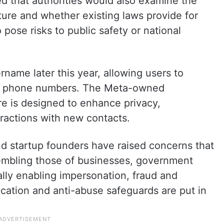
ed that authorities would also examine the
ure and whether existing laws provide for
 to pose risks to public safety or national
name later this year, allowing users to
ir phone numbers. The Meta-owned
re is designed to enhance privacy,
eractions with new contacts.
d startup founders have raised concerns that
embling those of businesses, government
ally enabling impersonation, fraud and
ication and anti-abuse safeguards are put in