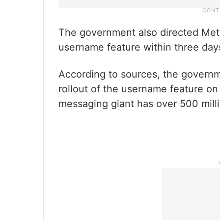
The government also directed Meta
username feature within three days
According to sources, the governm
rollout of the username feature o
messaging giant has over 500 milli