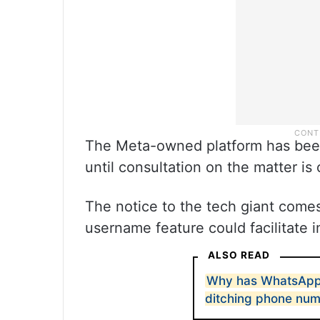
The Meta-owned platform has been d
until consultation on the matter is
The notice to the tech giant come
username feature could facilitate 
ALSO READ
Why has WhatsApp 
ditching phone nu