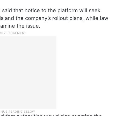
said that notice to the platform will seek
rds and the company’s rollout plans, while law
amine the issue.