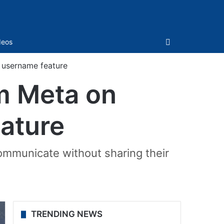
Sidebar
deos
 username feature
m Meta on
ature
communicate without sharing their
TRENDING NEWS