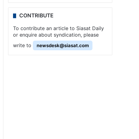
CONTRIBUTE
To contribute an article to Siasat Daily
or enquire about syndication, please
write to
newsdesk@siasat.com