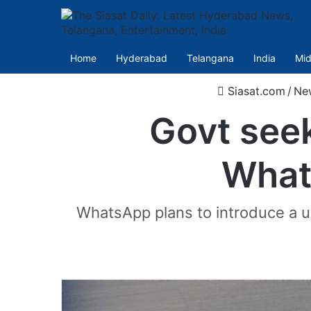
Home
Hyderabad
Telangana
India
Mid
Siasat.com
/
Ne
Govt see
What
WhatsApp plans to introduce a us