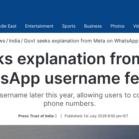
dle East
Entertainment
Sports
Business
Photos
Vi
ws
/
India
/
Govt seeks explanation from Meta on WhatsApp
ks explanation fro
sApp username fe
ername later this year, allowing users to 
phone numbers.
Follow
Press Trust of India
|
Published:
1st July 2026 8:50 pm IST
on
Twitter