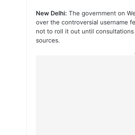
New Delhi:
The government on Wedn
over the controversial username f
not to roll it out until consultatio
sources.