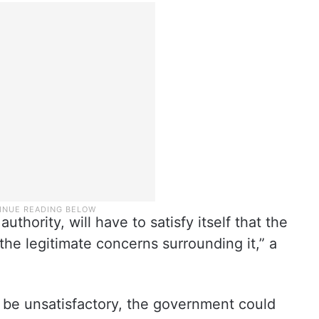
thority, will have to satisfy itself that the
the legitimate concerns surrounding it,” a
 be unsatisfactory, the government could