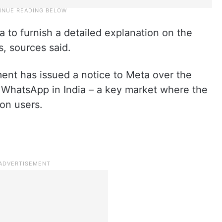
 to furnish a detailed explanation on the
, sources said.
ent has issued a notice to Meta over the
n WhatsApp in India – a key market where the
on users.