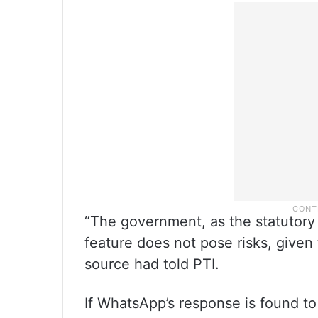
“The government, as the statutory au
feature does not pose risks, given 
source had told PTI.
If WhatsApp’s response is found to