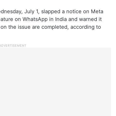
esday, July 1, slapped a notice on Meta
eature on WhatsApp in India and warned it
ns on the issue are completed, according to