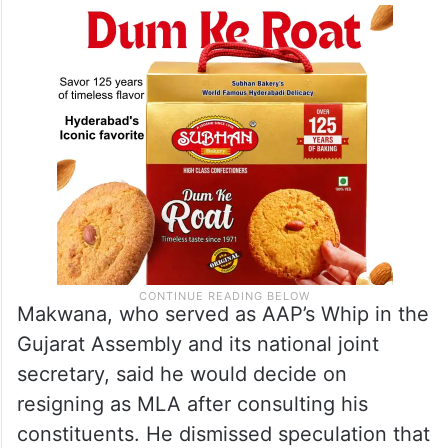
Makwana, who served as AAP’s Whip in the
Gujarat Assembly and its national joint
secretary, said he would decide on
resigning as MLA after consulting his
constituents. He dismissed speculation that