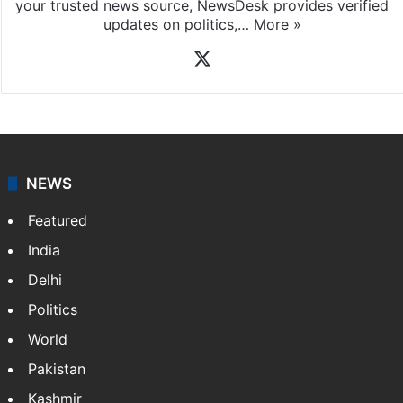
your trusted news source, NewsDesk provides verified
updates on politics,…
More »
X
NEWS
Featured
India
Delhi
Politics
World
Pakistan
Kashmir