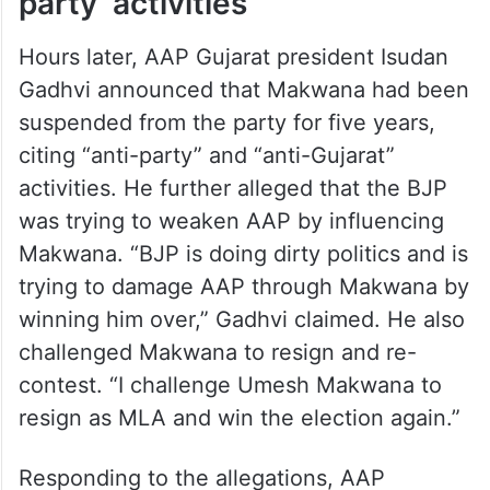
party’ activities
Hours later, AAP Gujarat president Isudan
Gadhvi announced that Makwana had been
suspended from the party for five years,
citing “anti-party” and “anti-Gujarat”
activities. He further alleged that the BJP
was trying to weaken AAP by influencing
Makwana. “BJP is doing dirty politics and is
trying to damage AAP through Makwana by
winning him over,” Gadhvi claimed. He also
challenged Makwana to resign and re-
contest. “I challenge Umesh Makwana to
resign as MLA and win the election again.”
Responding to the allegations, AAP