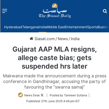
Menu
f
Hyderabad
Telangana
India
Middle East
Entertainment
Sports
Busine
Siasat.com
/
News
/
India
Gujarat AAP MLA resigns,
allege caste bias; gets
suspended hrs later
Makwana made the announcement during a press
conference in Gandhinagar, accusing the party of
favouring the “swarna samaj”
Follow
News Desk
| Posted by Tamreen Sultana |
on
Published:
27th June 2025 4:46 pm IST
Twitter