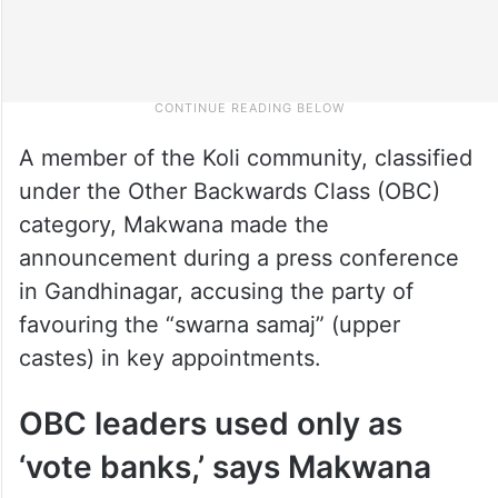
A member of the Koli community, classified
under the Other Backwards Class (OBC)
category, Makwana made the
announcement during a press conference
in Gandhinagar, accusing the party of
favouring the “swarna samaj” (upper
castes) in key appointments.
OBC leaders used only as
‘vote banks,’ says Makwana