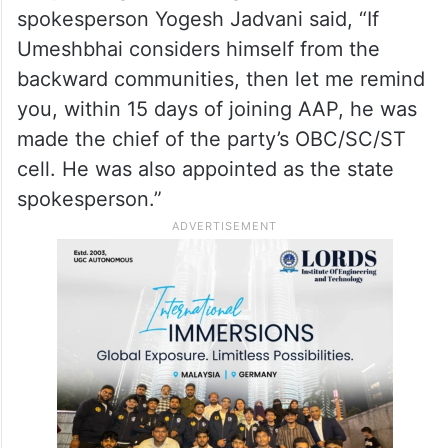
spokesperson Yogesh Jadvani said, “If
Umeshbhai considers himself from the
backward communities, then let me remind
you, within 15 days of joining AAP, he was
made the chief of the party’s OBC/SC/ST
cell. He was also appointed as the state
spokesperson.”