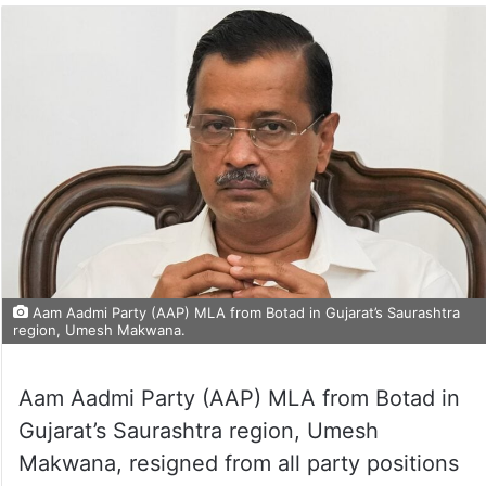
Aam Aadmi Party (AAP) MLA from Botad in Gujarat’s Saurashtra
region, Umesh Makwana.
Aam Aadmi Party (AAP) MLA from Botad in
Gujarat’s Saurashtra region, Umesh
Makwana, resigned from all party positions