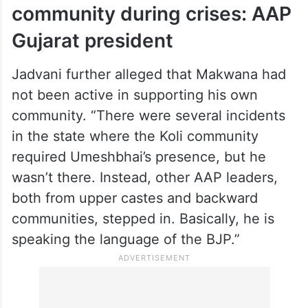
community during crises: AAP
Gujarat president
Jadvani further alleged that Makwana had
not been active in supporting his own
community. “There were several incidents
in the state where the Koli community
required Umeshbhai’s presence, but he
wasn’t there. Instead, other AAP leaders,
both from upper castes and backward
communities, stepped in. Basically, he is
speaking the language of the BJP.”