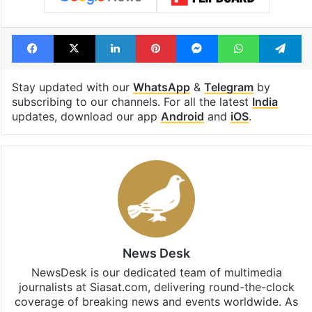
Facebook
X
LinkedIn
Pinterest
Messenger
WhatsAp
T
Stay updated with our
WhatsApp
&
Telegram
by
subscribing to our channels. For all the latest
India
updates, download our app
Android
and
iOS
.
News Desk
NewsDesk is our dedicated team of multimedia
journalists at Siasat.com, delivering round-the-clock
coverage of breaking news and events worldwide. As