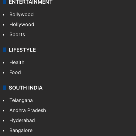
ENTERTAINMENT
Bollywood
Hollywood
Sports
LIFESTYLE
Health
Food
SOUTH INDIA
Telangana
Andhra Pradesh
Hyderabad
Bangalore