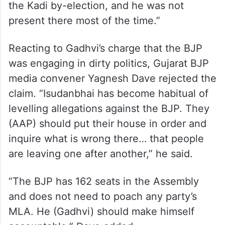
the Kadi by-election, and he was not
present there most of the time.”
Reacting to Gadhvi’s charge that the BJP
was engaging in dirty politics, Gujarat BJP
media convener Yagnesh Dave rejected the
claim. “Isudanbhai has become habitual of
levelling allegations against the BJP. They
(AAP) should put their house in order and
inquire what is wrong there… that people
are leaving one after another,” he said.
“The BJP has 162 seats in the Assembly
and does not need to poach any party’s
MLA. He (Gadhvi) should make himself