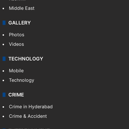
Middle East
GALLERY
Photos
Videos
TECHNOLOGY
Mobile
Technology
CRIME
Crime in Hyderabad
Crime & Accident