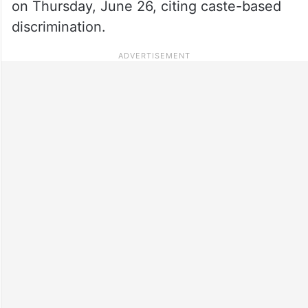
on Thursday, June 26, citing caste-based
discrimination.