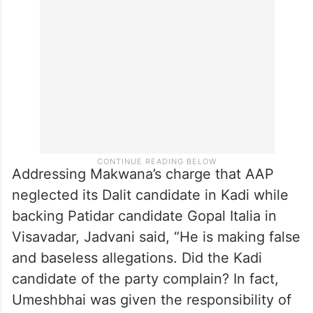
Addressing Makwana’s charge that AAP
neglected its Dalit candidate in Kadi while
backing Patidar candidate Gopal Italia in
Visavadar, Jadvani said, “He is making false
and baseless allegations. Did the Kadi
candidate of the party complain? In fact,
Umeshbhai was given the responsibility of