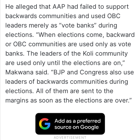
He alleged that AAP had failed to support
backwards communities and used OBC
leaders merely as “vote banks” during
elections. “When elections come, backward
or OBC communities are used only as vote
banks. The leaders of the Koli community
are used only until the elections are on,”
Makwana said. “BJP and Congress also use
leaders of backwards communities during
elections. All of them are sent to the
margins as soon as the elections are over.”