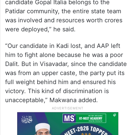
candidate Gopal Italia belongs to the
Patidar community, the entire state team
was involved and resources worth crores
were deployed,” he said.
“Our candidate in Kadi lost, and AAP left
him to fight alone because he was a poor
Dalit. But in Visavadar, since the candidate
was from an upper caste, the party put its
full weight behind him and ensured his
victory. This kind of discrimination is
unacceptable,” Makwana added.