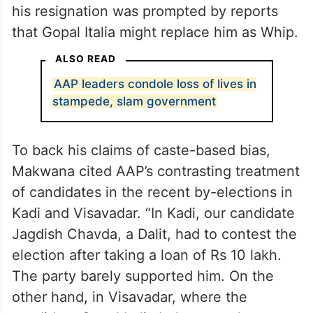
his resignation was prompted by reports
that Gopal Italia might replace him as Whip.
ALSO READ
AAP leaders condole loss of lives in
stampede, slam government
To back his claims of caste-based bias,
Makwana cited AAP’s contrasting treatment
of candidates in the recent by-elections in
Kadi and Visavadar. “In Kadi, our candidate
Jagdish Chavda, a Dalit, had to contest the
election after taking a loan of Rs 10 lakh.
The party barely supported him. On the
other hand, in Visavadar, where the