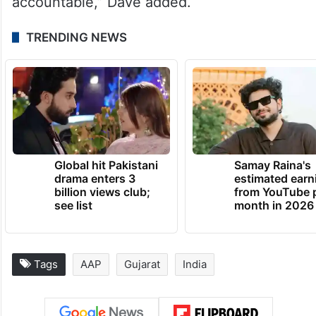
accountable,” Dave added.
TRENDING NEWS
Global hit Pakistani
Samay Raina's
drama enters 3
estimated earn
billion views club;
from YouTube 
see list
month in 2026
Tags
AAP
Gujarat
India