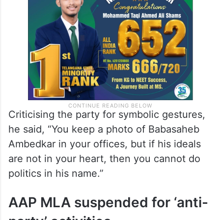
Criticising the party for symbolic gestures,
he said, “You keep a photo of Babasaheb
Ambedkar in your offices, but if his ideals
are not in your heart, then you cannot do
politics in his name.”
AAP MLA suspended for ‘anti-