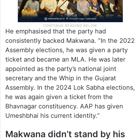
He emphasised that the party had
consistently backed Makwana. “In the 2022
Assembly elections, he was given a party
ticket and became an MLA. He was later
appointed as the party’s national joint
secretary and the Whip in the Gujarat
Assembly. In the 2024 Lok Sabha elections,
he was again given a ticket from the
Bhavnagar constituency. AAP has given
Umeshbhai his current identity.”
Makwana didn’t stand by his