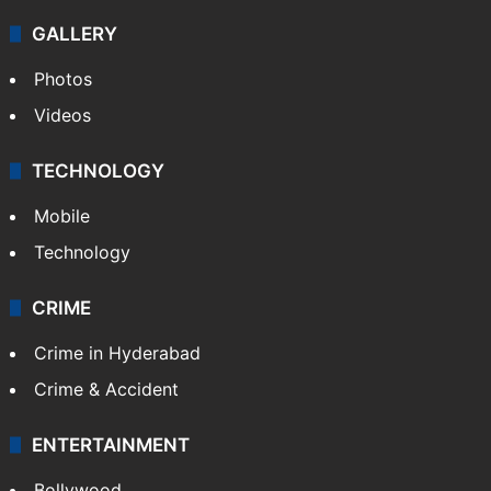
GALLERY
Photos
Videos
TECHNOLOGY
Mobile
Technology
CRIME
Crime in Hyderabad
Crime & Accident
ENTERTAINMENT
Bollywood