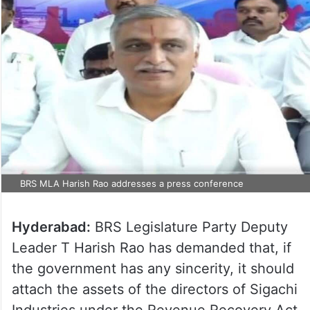
BRS MLA Harish Rao addresses a press conference
Hyderabad:
BRS Legislature Party Deputy
Leader T Harish Rao has demanded that, if
the government has any sincerity, it should
attach the assets of the directors of Sigachi
Industries under the Revenue Recovery Act