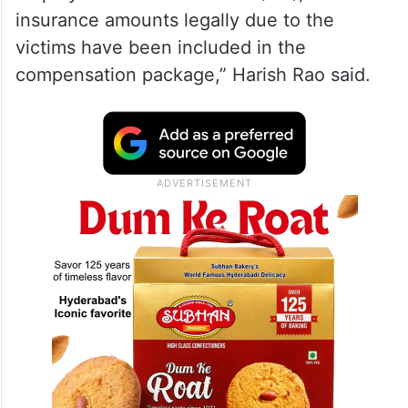
insurance amounts legally due to the
victims have been included in the
compensation package,” Harish Rao said.