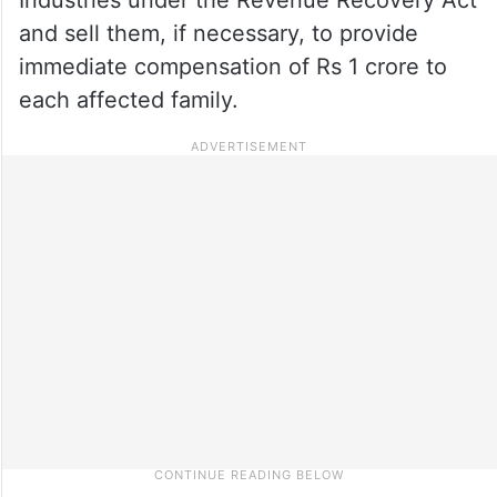
and sell them, if necessary, to provide
immediate compensation of Rs 1 crore to
each affected family.