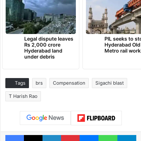
Legal dispute leaves
PIL seeks to st
Rs 2,000 crore
Hyderabad Old
Hyderabad land
Metro rail wor
under debris
Tags
brs
Compensation
Sigachi blast
T Harish Rao
Facebook
X
LinkedIn
Pinterest
Messenger
WhatsAp
T