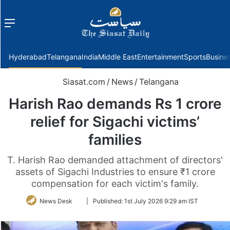
Menu
f
Hyderabad
Telangana
India
Middle East
Entertainment
Sports
Busine
Siasat.com
/
News
/
Telangana
Harish Rao demands Rs 1 crore
relief for Sigachi victims’
families
T. Harish Rao demanded attachment of directors'
assets of Sigachi Industries to ensure ₹1 crore
compensation for each victim's family.
Follow
News Desk
|
Published:
1st July 2026 9:29 am IST
on
Twitter