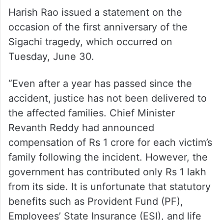
Harish Rao issued a statement on the
occasion of the first anniversary of the
Sigachi tragedy, which occurred on
Tuesday, June 30.
“Even after a year has passed since the
accident, justice has not been delivered to
the affected families. Chief Minister
Revanth Reddy had announced
compensation of Rs 1 crore for each victim’s
family following the incident. However, the
government has contributed only Rs 1 lakh
from its side. It is unfortunate that statutory
benefits such as Provident Fund (PF),
Employees’ State Insurance (ESI), and life