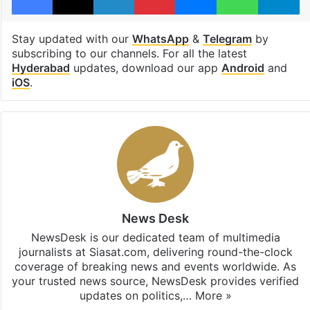
Stay updated with our
WhatsApp
&
Telegram
by
subscribing to our channels. For all the latest
Hyderabad
updates, download our app
Android
and
iOS
.
News Desk
NewsDesk is our dedicated team of multimedia
journalists at Siasat.com, delivering round-the-clock
coverage of breaking news and events worldwide. As
your trusted news source, NewsDesk provides verified
updates on politics,…
More »