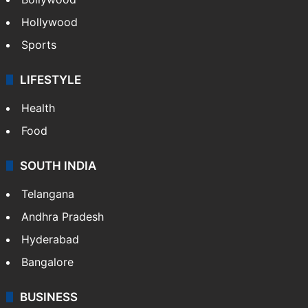
Hollywood
Sports
LIFESTYLE
Health
Food
SOUTH INDIA
Telangana
Andhra Pradesh
Hyderabad
Bangalore
BUSINESS