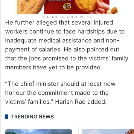
He further alleged that several injured
workers continue to face hardships due to
inadequate medical assistance and non-
payment of salaries. He also pointed out
that the jobs promised to the victims’ family
members have yet to be provided.
“The chief minister should at least now
honour the commitment made to the
victims’ families,” Harish Rao added.
TRENDING NEWS