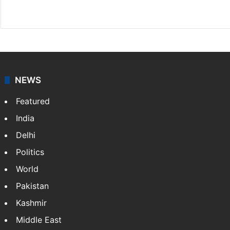
X
NEWS
Featured
India
Delhi
Politics
World
Pakistan
Kashmir
Middle East