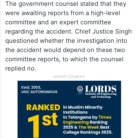
The government counsel stated that they
were awaiting reports from a high-level
committee and an expert committee
regarding the accident. Chief Justice Singh
questioned whether the investigation into
the accident would depend on these two
committee reports, to which the counsel
replied no.