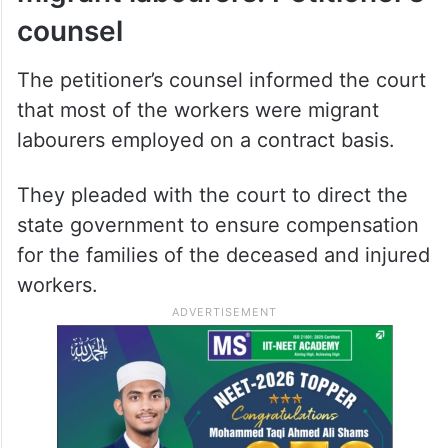
counsel
The petitioner’s counsel informed the court
that most of the workers were migrant
labourers employed on a contract basis.
They pleaded with the court to direct the
state government to ensure compensation
for the families of the deceased and injured
workers.