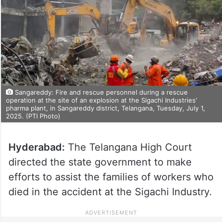
Sangareddy: Fire and rescue personnel during a rescue
operation at the site of an explosion at the Sigachi Industries'
pharma plant, in Sangareddy district, Telangana, Tuesday, July 1,
2025. (PTI Photo)
Hyderabad:
The Telangana High Court
directed the state government to make
efforts to assist the families of workers who
died in the accident at the Sigachi Industry.