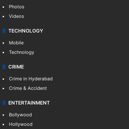
Photos
Videos
TECHNOLOGY
Mobile
Technology
CRIME
Crime in Hyderabad
Crime & Accident
ENTERTAINMENT
Bollywood
Hollywood