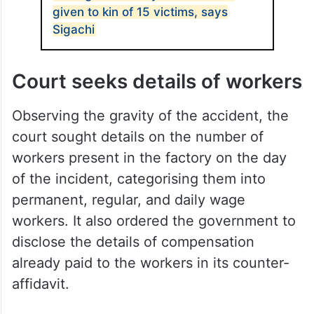
given to kin of 15 victims, says
Sigachi
Court seeks details of workers
Observing the gravity of the accident, the
court sought details on the number of
workers present in the factory on the day
of the incident, categorising them into
permanent, regular, and daily wage
workers. It also ordered the government to
disclose the details of compensation
already paid to the workers in its counter-
affidavit.