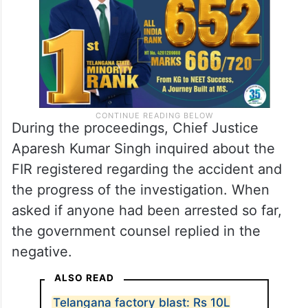
During the proceedings, Chief Justice
Aparesh Kumar Singh inquired about the
FIR registered regarding the accident and
the progress of the investigation. When
asked if anyone had been arrested so far,
the government counsel replied in the
negative.
ALSO READ
Telangana factory blast: Rs 10L