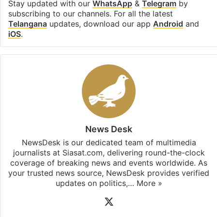
Stay updated with our
WhatsApp
&
Telegram
by
subscribing to our channels. For all the latest
Telangana
updates, download our app
Android
and
iOS
.
News Desk
NewsDesk is our dedicated team of multimedia
journalists at Siasat.com, delivering round-the-clock
coverage of breaking news and events worldwide. As
your trusted news source, NewsDesk provides verified
updates on politics,…
More »
X