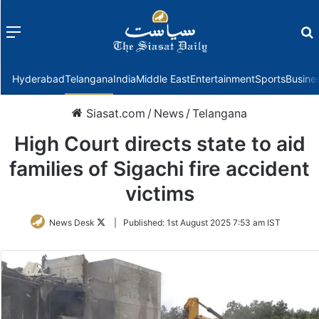
Menu
f
Hyderabad
Telangana
India
Middle East
Entertainment
Sports
Busine
Siasat.com
/
News
/
Telangana
High Court directs state to aid
families of Sigachi fire accident
victims
Follow
News Desk
|
Published:
1st August 2025 7:53 am IST
on
Twitter