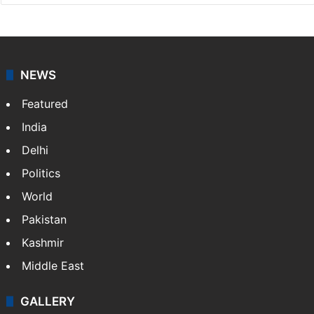
NEWS
Featured
India
Delhi
Politics
World
Pakistan
Kashmir
Middle East
GALLERY