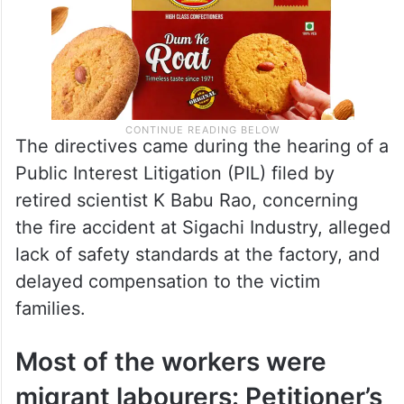
The directives came during the hearing of a
Public Interest Litigation (PIL) filed by
retired scientist K Babu Rao, concerning
the fire accident at Sigachi Industry, alleged
lack of safety standards at the factory, and
delayed compensation to the victim
families.
Most of the workers were
migrant labourers: Petitioner’s