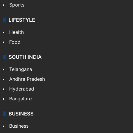
Sports
LIFESTYLE
Health
Food
SOUTH INDIA
Telangana
Andhra Pradesh
Hyderabad
Bangalore
BUSINESS
Business