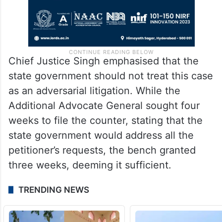
Chief Justice Singh emphasised that the
state government should not treat this case
as an adversarial litigation. While the
Additional Advocate General sought four
weeks to file the counter, stating that the
state government would address all the
petitioner’s requests, the bench granted
three weeks, deeming it sufficient.
TRENDING NEWS