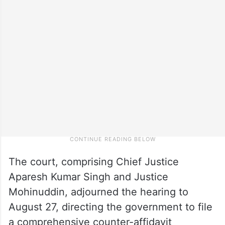
The court, comprising Chief Justice
Aparesh Kumar Singh and Justice
Mohinuddin, adjourned the hearing to
August 27, directing the government to file
a comprehensive counter-affidavit