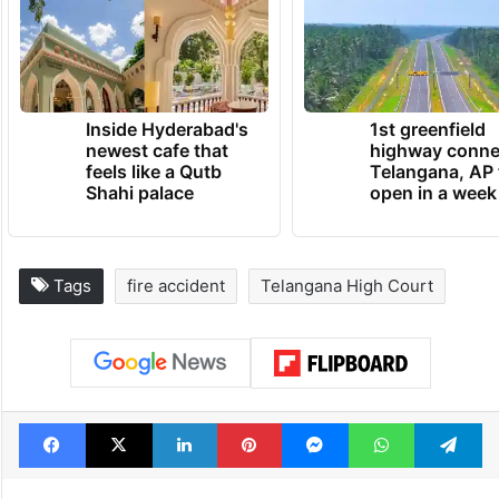
Inside Hyderabad's
1st greenfield
newest cafe that
highway conne
feels like a Qutb
Telangana, AP 
Shahi palace
open in a week
Tags
fire accident
Telangana High Court
Facebook
X
LinkedIn
Pinterest
Messenger
WhatsAp
T