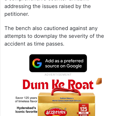
addressing the issues raised by the
petitioner.
The bench also cautioned against any
attempts to downplay the severity of the
accident as time passes.