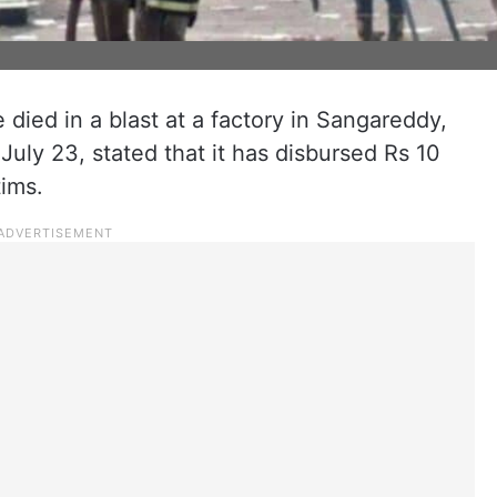
died in a blast at a factory in Sangareddy,
July 23, stated that it has disbursed Rs 10
tims.