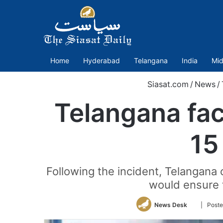
Home
Hyderabad
Telangana
India
Mid
Siasat.com
/
News
/
Telangana fact
15
Following the incident, Telangana 
would ensure t
Follow
News Desk
| Post
on
Twitter