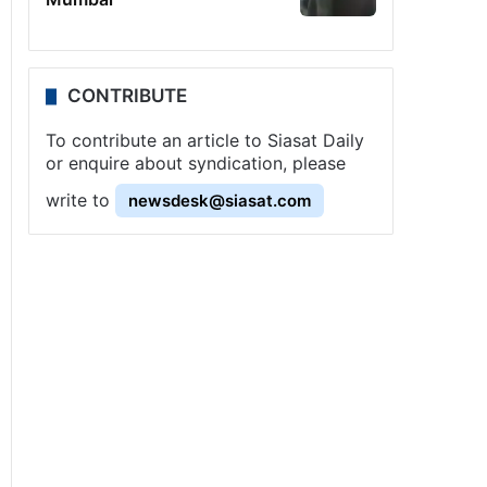
CONTRIBUTE
To contribute an article to Siasat Daily
or enquire about syndication, please
write to
newsdesk@siasat.com