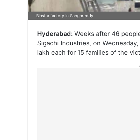
Blast a factory in Sangareddy
Hyderabad:
Weeks after 46 people 
Sigachi Industries, on Wednesday, 
lakh each for 15 families of the vic