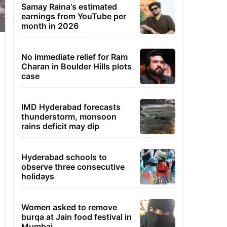
Samay Raina's estimated
earnings from YouTube per
month in 2026
No immediate relief for Ram
Charan in Boulder Hills plots
case
IMD Hyderabad forecasts
thunderstorm, monsoon
rains deficit may dip
Hyderabad schools to
observe three consecutive
holidays
Women asked to remove
burqa at Jain food festival in
Mumbai