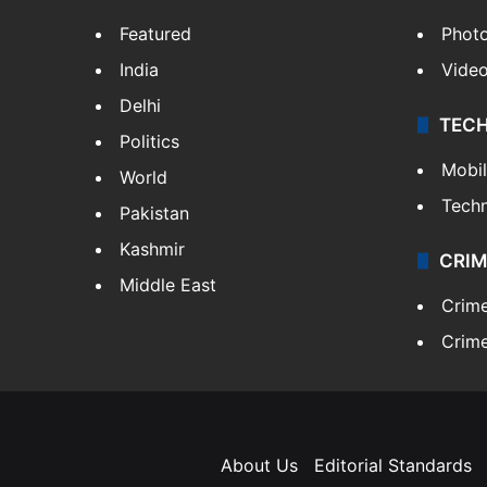
Featured
Phot
India
Vide
Delhi
TEC
Politics
Mobi
World
Tech
Pakistan
Kashmir
CRIM
Middle East
Crim
Crime
About Us
Editorial Standards