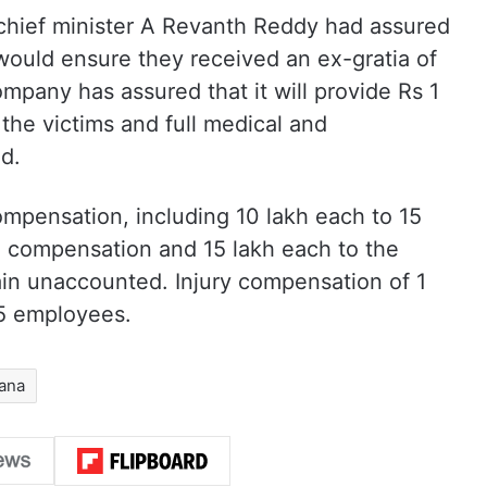
 chief minister A Revanth Reddy had assured
 would ensure they received an ex-gratia of
mpany has assured that it will provide Rs 1
f the victims and full medical and
ed.
pensation, including 10 lakh each to 15
th compensation and 15 lakh each to the
ain unaccounted. Injury compensation of 1
5 employees.
ana