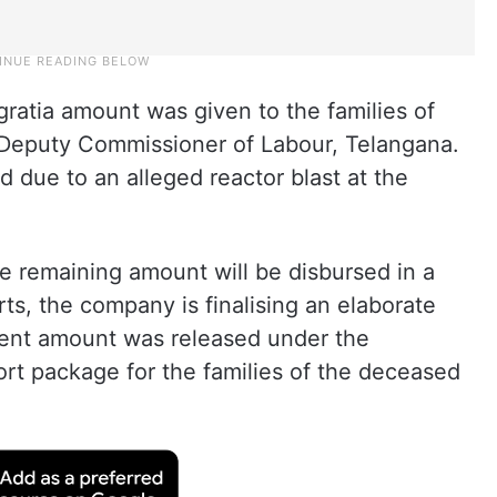
gratia amount was given to the families of
e Deputy Commissioner of Labour, Telangana.
ed due to an alleged reactor blast at the
he remaining amount will be disbursed in a
s, the company is finalising an elaborate
ent amount was released under the
ort package for the families of the deceased