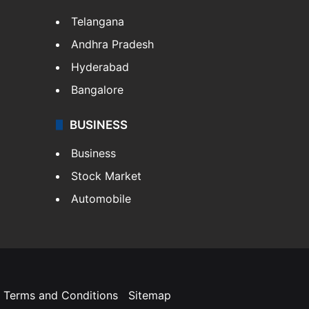
Telangana
Andhra Pradesh
Hyderabad
Bangalore
BUSINESS
Business
Stock Market
Automobile
Terms and Conditions
Sitemap