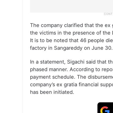
The company clarified that the ex 
the victims in the presence of th
It is to be noted that 46 people di
factory in Sangareddy on June 30.
In a statement, Sigachi said that t
phased manner. According to report
payment schedule. The disbursem
company’s ex gratia financial supp
has been initiated.