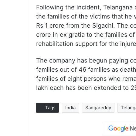
Following the incident, Telangana
the families of the victims that he
Rs 1 crore from the Sigachi. The co
crore in ex gratia to the families o
rehabilitation support for the injur
The company has begun paying com
families out of 46 families as dea
families of eight persons who rem
lakh each has been extended to 2
Tags
India
Sangareddy
Telang