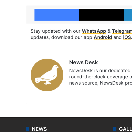
Facebook
X
Stay updated with our
WhatsApp
&
Telegra
updates, download our app
Android
and
iOS
.
News Desk
NewsDesk is our dedicated t
round-the-clock coverage o
news source, NewsDesk prov
X
NEWS
GAL