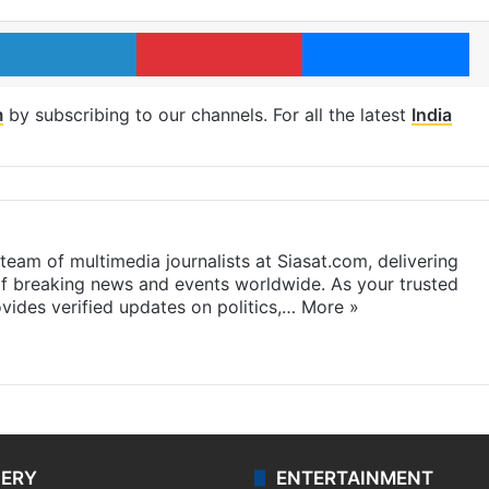
LinkedIn
Pinterest
Me
m
by subscribing to our channels. For all the latest
India
eam of multimedia journalists at Siasat.com, delivering
f breaking news and events worldwide. As your trusted
ides verified updates on politics,…
More »
LERY
ENTERTAINMENT