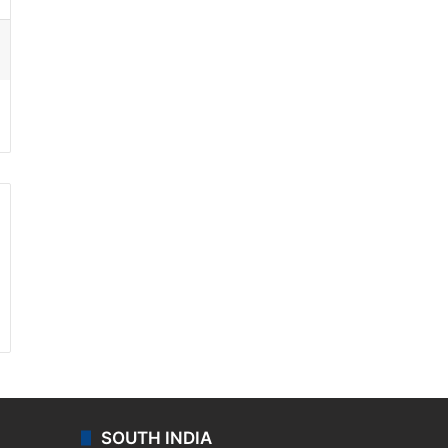
ssenger
SOUTH INDIA