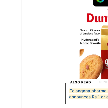
ALSO READ
Telangana pharma 
announces Rs 1 cr 