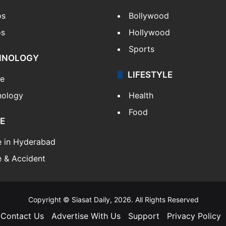
os
Bollywood
os
Hollywood
Sports
HNOLOGY
LIFESTYLE
le
nology
Health
Food
E
e in Hyderabad
 & Accident
Copyright © Siasat Daily, 2026. All Rights Reserved
Contact Us
Advertise With Us
Support
Privacy Policy