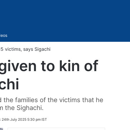
Sidebar
deos
15 victims, says Sigachi
given to kin of
chi
the families of the victims that he
m the Sighachi.
:
24th July 2025 5:30 pm IST