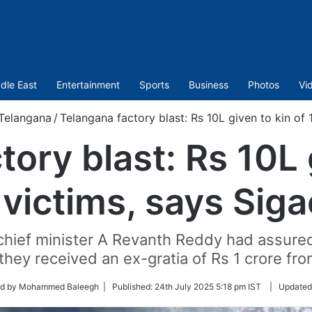
dle East
Entertainment
Sports
Business
Photos
Vi
Telangana
/
Telangana factory blast: Rs 10L given to kin of 
ory blast: Rs 10L 
 victims, says Siga
chief minister A Revanth Reddy had assured 
hey received an ex-gratia of Rs 1 crore fro
ed by Mohammed Baleegh |
Published:
24th July 2025 5:18 pm IST
|
Updated