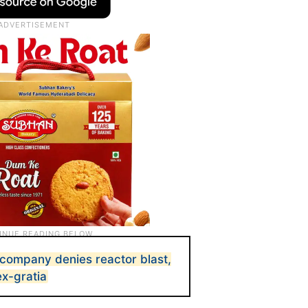
company denies reactor blast,
ex-gratia