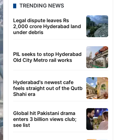
TRENDING NEWS
Legal dispute leaves Rs
2,000 crore Hyderabad land
under debris
PIL seeks to stop Hyderabad
Old City Metro rail works
Hyderabad's newest cafe
feels straight out of the Qutb
Shahi era
Global hit Pakistani drama
enters 3 billion views club;
see list