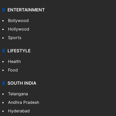
ENTERTAINMENT
Bollywood
Hollywood
Sports
LIFESTYLE
Health
Food
SOUTH INDIA
Telangana
Andhra Pradesh
Hyderabad