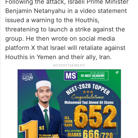
Following the attack, Israeli Prime Minister
Benjamin Netanyahu in a video statement
issued a warning to the Houthis,
threatening to launch a strike against the
group. He then wrote on social media
platform X that Israel will retaliate against
Houthis in Yemen and their ally, Iran.