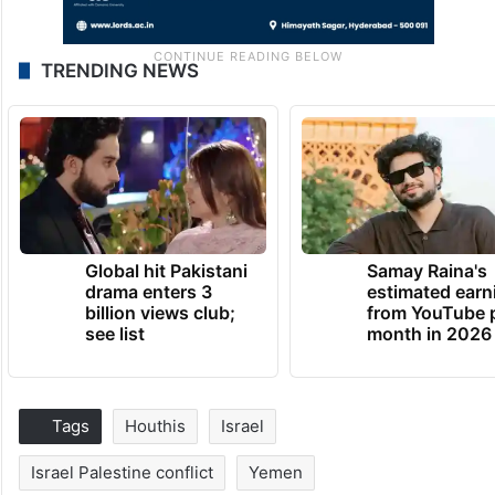
TRENDING NEWS
Global hit Pakistani
Samay Raina's
drama enters 3
estimated earn
billion views club;
from YouTube 
see list
month in 2026
Tags
Houthis
Israel
Israel Palestine conflict
Yemen