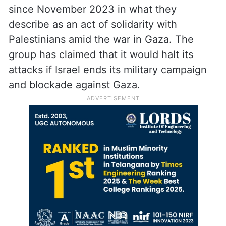
since November 2023 in what they
describe as an act of solidarity with
Palestinians amid the war in Gaza. The
group has claimed that it would halt its
attacks if Israel ends its military campaign
and blockade against Gaza.