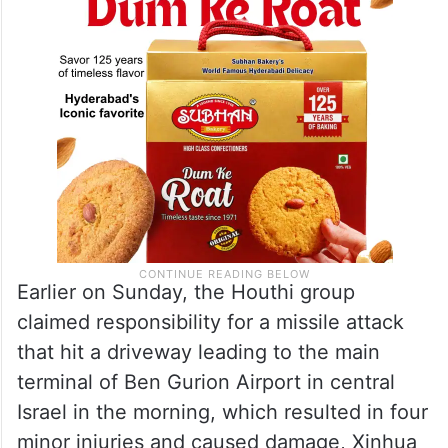
Earlier on Sunday, the Houthi group
claimed responsibility for a missile attack
that hit a driveway leading to the main
terminal of Ben Gurion Airport in central
Israel in the morning, which resulted in four
minor injuries and caused damage, Xinhua