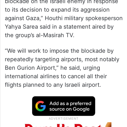
blockade on the Israeli enemy in response
to its decision to expand its aggression
against Gaza,” Houthi military spokesperson
Yahya Sarea said in a statement aired by
the group’s al-Masirah TV.
“We will work to impose the blockade by
repeatedly targeting airports, most notably
Ben Gurion Airport,” he said, urging
international airlines to cancel all their
flights planned to any Israeli airport.