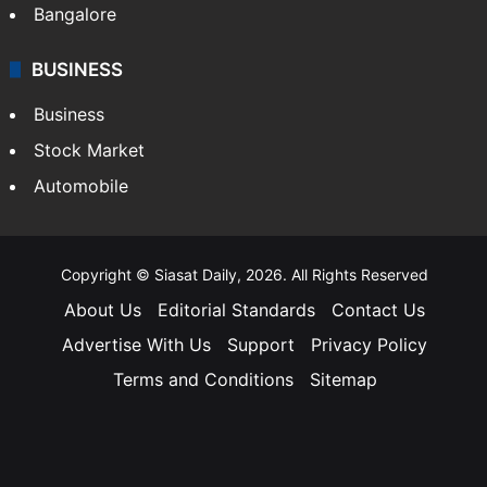
Bangalore
BUSINESS
Business
Stock Market
Automobile
Copyright © Siasat Daily, 2026. All Rights Reserved
About Us
Editorial Standards
Contact Us
Advertise With Us
Support
Privacy Policy
Terms and Conditions
Sitemap
Facebook
X
YouTube
Instagram
Telegra