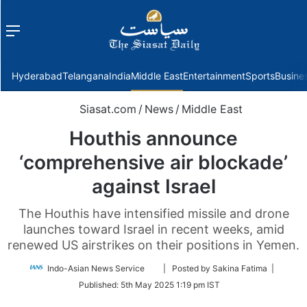
Menu
f
Hyderabad
Telangana
India
Middle East
Entertainment
Sports
Busine
Siasat.com
/
News
/
Middle East
Houthis announce
‘comprehensive air blockade’
against Israel
The Houthis have intensified missile and drone
launches toward Israel in recent weeks, amid
renewed US airstrikes on their positions in Yemen.
Follow
Indo-Asian News Service
| Posted by Sakina Fatima |
on
Published:
5th May 2025 1:19 pm IST
Twitter