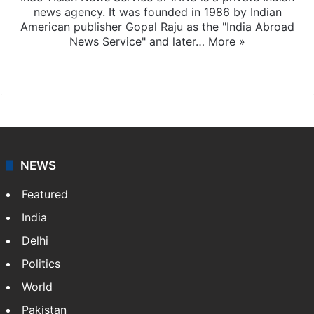
news agency. It was founded in 1986 by Indian
American publisher Gopal Raju as the "India Abroad
News Service" and later…
More »
Facebook
X
NEWS
Featured
India
Delhi
Politics
World
Pakistan