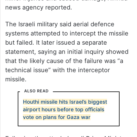
news agency reported.
The Israeli military said aerial defence
systems attempted to intercept the missile
but failed. It later issued a separate
statement, saying an initial inquiry showed
that the likely cause of the failure was “a
technical issue” with the interceptor
missile.
ALSO READ
Houthi missile hits Israel’s biggest
airport hours before top officials
vote on plans for Gaza war