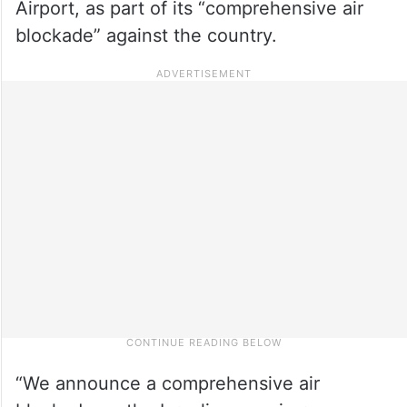
Airport, as part of its “comprehensive air
blockade” against the country.
“We announce a comprehensive air