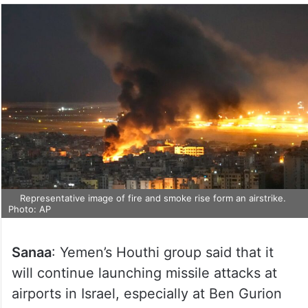
Representative image of fire and smoke rise form an airstrike.
Photo: AP
Sanaa
: Yemen’s Houthi group said that it
will continue launching missile attacks at
airports in Israel, especially at Ben Gurion