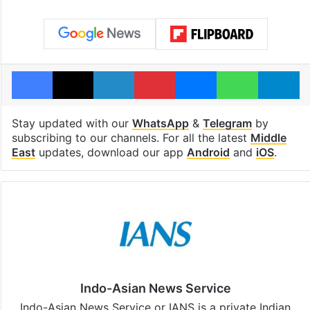
Facebook
X
LinkedIn
Pinterest
Messenger
WhatsAp
T
Stay updated with our
WhatsApp
&
Telegram
by
subscribing to our channels. For all the latest
Middle
East
updates, download our app
Android
and
iOS
.
Indo-Asian News Service
Indo-Asian News Service or IANS is a private Indian