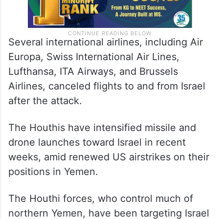
Several international airlines, including Air
Europa, Swiss International Air Lines,
Lufthansa, ITA Airways, and Brussels
Airlines, canceled flights to and from Israel
after the attack.
The Houthis have intensified missile and
drone launches toward Israel in recent
weeks, amid renewed US airstrikes on their
positions in Yemen.
The Houthi forces, who control much of
northern Yemen, have been targeting Israel