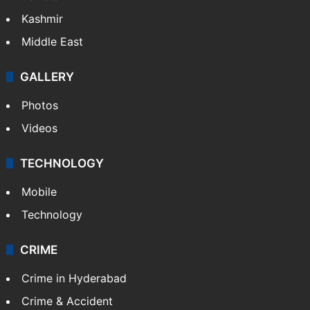
Kashmir
Middle East
GALLERY
Photos
Videos
TECHNOLOGY
Mobile
Technology
CRIME
Crime in Hyderabad
Crime & Accident